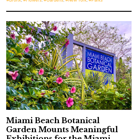
Bronx
,
Flowers
,
Gardens
,
New York
,
Parks
Miami Beach Botanical
Garden Mounts Meaningful
Exhibitions for the Miami