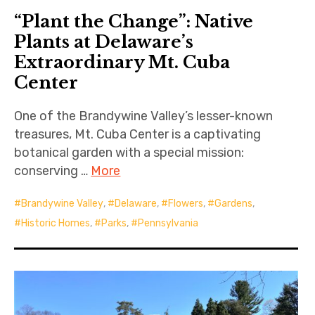
“Plant the Change”: Native
Plants at Delaware’s
Extraordinary Mt. Cuba
Center
One of the Brandywine Valley’s lesser-known
treasures, Mt. Cuba Center is a captivating
botanical garden with a special mission:
conserving …
More
Brandywine Valley
,
Delaware
,
Flowers
,
Gardens
,
Historic Homes
,
Parks
,
Pennsylvania