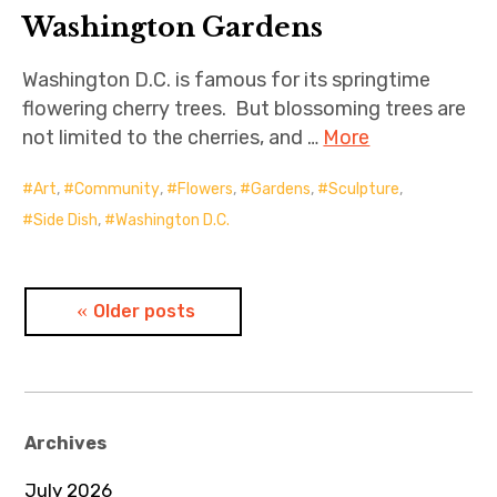
Washington Gardens
Washington D.C. is famous for its springtime
flowering cherry trees. But blossoming trees are
not limited to the cherries, and …
More
Art
,
Community
,
Flowers
,
Gardens
,
Sculpture
,
Side Dish
,
Washington D.C.
Posts
Older posts
navigation
Archives
July 2026