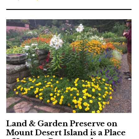
Land & Garden Preserve on
Mount Desert Island is a Place