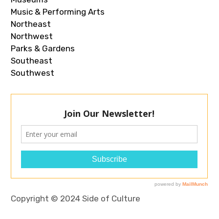
Music & Performing Arts
Northeast
Northwest
Parks & Gardens
Southeast
Southwest
Copyright © 2024 Side of Culture