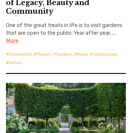
of Legacy, Beauty and
Community
One of the great treats in life is to visit gardens
that are open to the public. Year after year, …
More
Community
,
Flowers
,
Gardens
,
Maine
,
national park
,
nature