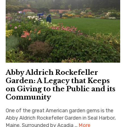
Abby Aldrich Rockefeller
Garden: A Legacy that Keeps
on Giving to the Public and its
Community
One of the great American garden gems is the
Abby Aldrich Rockefeller Garden in Seal Harbor,
Maine. Surrounded by Acadia …
More