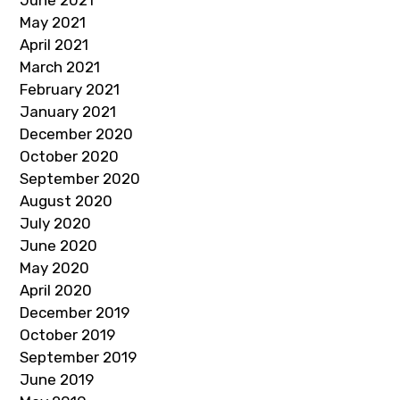
May 2021
April 2021
March 2021
February 2021
January 2021
December 2020
October 2020
September 2020
August 2020
July 2020
June 2020
May 2020
April 2020
December 2019
October 2019
September 2019
June 2019