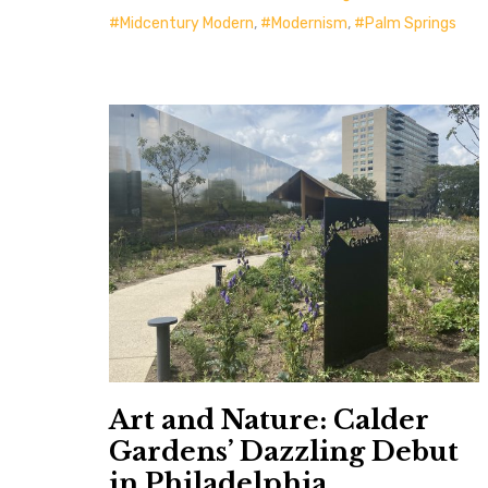
Midcentury Modern
,
Modernism
,
Palm Springs
Art and Nature: Calder
Gardens’ Dazzling Debut
in Philadelphia