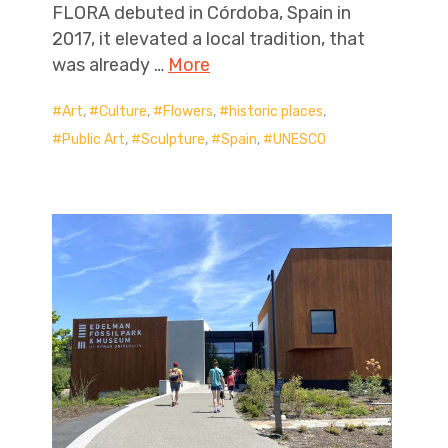
FLORA debuted in Córdoba, Spain in
2017, it elevated a local tradition, that
was already …
More
Art
,
Culture
,
Flowers
,
historic places
,
Public Art
,
Sculpture
,
Spain
,
UNESCO