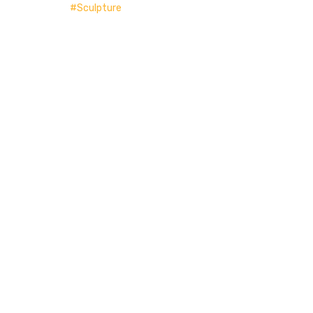
Sculpture