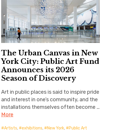
The Urban Canvas in New
York City: Public Art Fund
Announces its 2026
Season of Discovery
Art in public places is said to inspire pride
and interest in one’s community, and the
installations themselves often become …
More
Artists
,
exhibitions
,
New York
,
Public Art