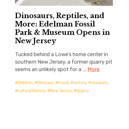
Dinosaurs, Reptiles, and
More: Edelman Fossil
Park & Museum Opens in
New Jersey
Tucked behind a Lowe’s home center in
southern New Jersey, a former quarry pit
seems an unlikely spot for a …
More
Children
,
Dinosaur
,
Fossil
,
history
,
museum
,
natural history
,
New Jersey
,
Quarry