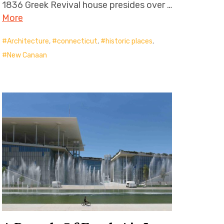
1836 Greek Revival house presides over …
More
Architecture
,
connecticut
,
historic places
,
New Canaan