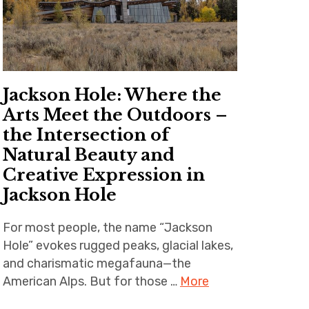
Jackson Hole: Where the
Arts Meet the Outdoors –
the Intersection of
Natural Beauty and
Creative Expression in
Jackson Hole
For most people, the name “Jackson
Hole” evokes rugged peaks, glacial lakes,
and charismatic megafauna—the
American Alps. But for those …
More