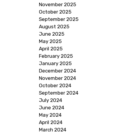
November 2025
October 2025
September 2025
August 2025
June 2025
May 2025
April 2025
February 2025
January 2025
December 2024
November 2024
October 2024
September 2024
July 2024
June 2024
May 2024
April 2024
March 2024