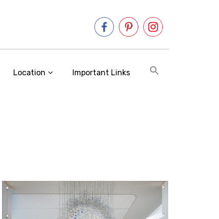
Location
Important Links