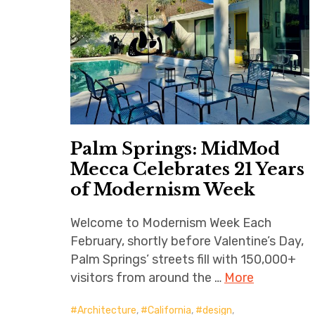
Palm Springs: MidMod
Mecca Celebrates 21 Years
of Modernism Week
Welcome to Modernism Week Each
February, shortly before Valentine’s Day,
Palm Springs’ streets fill with 150,000+
visitors from around the …
More
Architecture
,
California
,
design
,