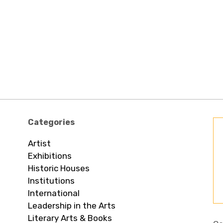
Categories
Artist
Exhibitions
Historic Houses
Institutions
International
Leadership in the Arts
Literary Arts & Books