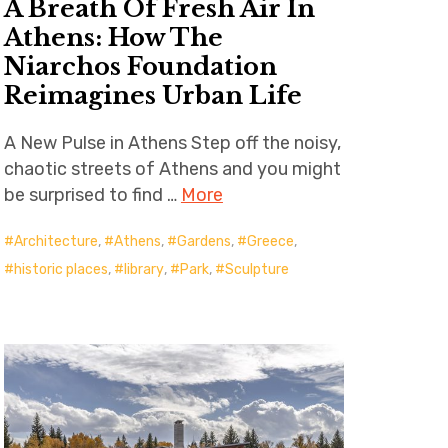
A Breath Of Fresh Air In
Athens: How The
Niarchos Foundation
Reimagines Urban Life
A New Pulse in Athens Step off the noisy,
chaotic streets of Athens and you might
be surprised to find …
More
Architecture
,
Athens
,
Gardens
,
Greece
,
historic places
,
library
,
Park
,
Sculpture