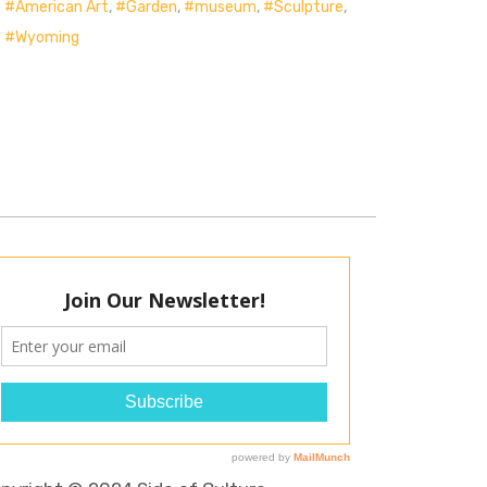
American Art
,
Garden
,
museum
,
Sculpture
,
Wyoming