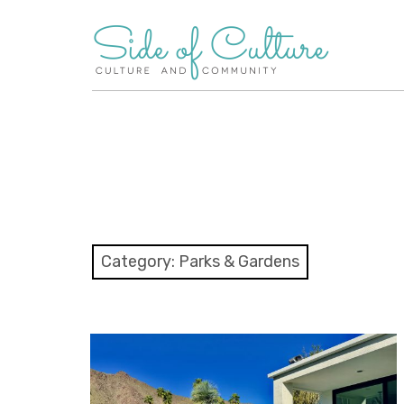
Skip
to
content
Category:
Parks & Gardens