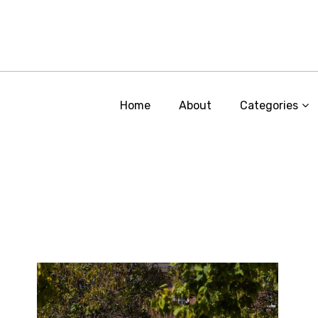
Home
About
Categories