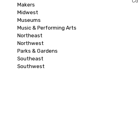
Co
Makers
Midwest
Museums
Music & Performing Arts
Northeast
Northwest
Parks & Gardens
Southeast
Southwest