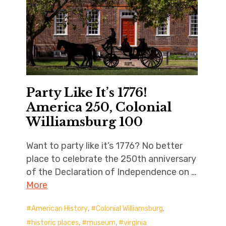
Party Like It’s 1776!
America 250, Colonial
Williamsburg 100
Want to party like it’s 1776? No better
place to celebrate the 250th anniversary
of the Declaration of Independence on …
More
American History
,
Colonial Williamsburg
,
historic places
,
museum
,
virginia