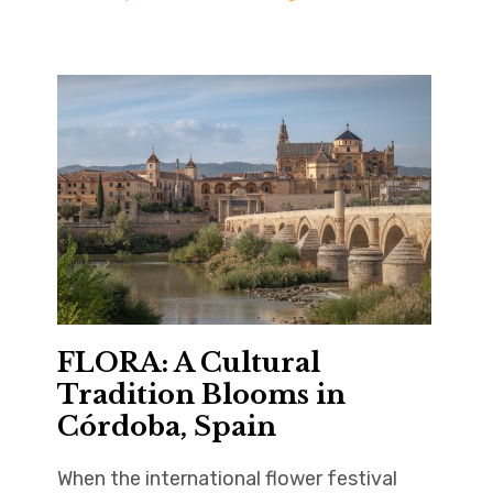
FLORA: A Cultural
Tradition Blooms in
Córdoba, Spain
When the international flower festival