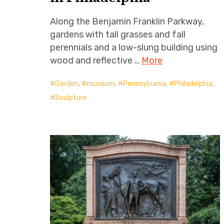
Along the Benjamin Franklin Parkway,
gardens with tall grasses and fall
perennials and a low-slung building using
wood and reflective …
More
Garden
,
museum
,
Pennsylvania
,
Philadelphia
,
Sculpture