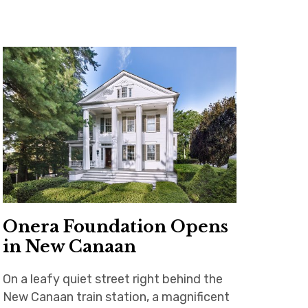
Onera Foundation Opens
in New Canaan
On a leafy quiet street right behind the
New Canaan train station, a magnificent