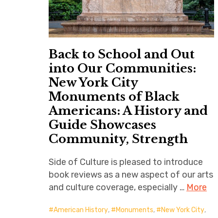
Back to School and Out
into Our Communities:
New York City
Monuments of Black
Americans: A History and
Guide Showcases
Community, Strength
Side of Culture is pleased to introduce
book reviews as a new aspect of our arts
and culture coverage, especially …
More
American History
,
Monuments
,
New York City
,