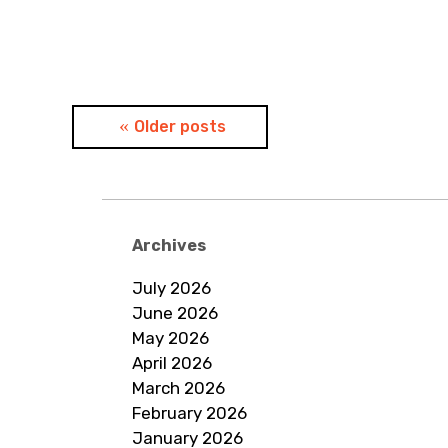
Posts
Older posts
navigation
Archives
July 2026
June 2026
May 2026
April 2026
March 2026
February 2026
January 2026