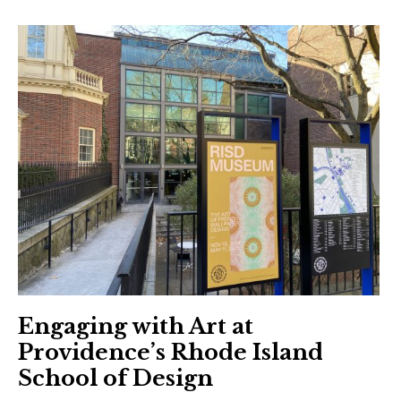
Engaging with Art at
Providence’s Rhode Island
School of Design