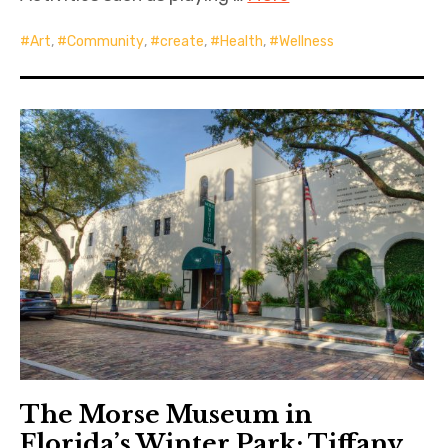
Art
,
Community
,
create
,
Health
,
Wellness
The Morse Museum in
Florida’s Winter Park: Tiffany