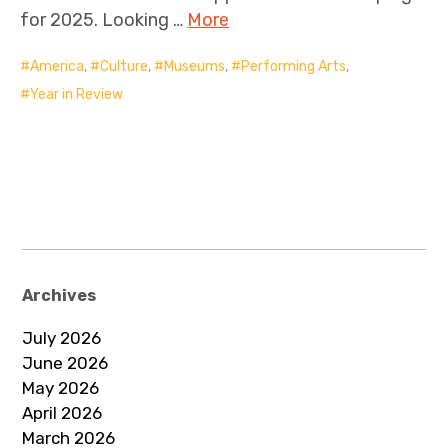
for 2025. Looking …
More
America
,
Culture
,
Museums
,
Performing Arts
,
Year in Review
Archives
July 2026
June 2026
May 2026
April 2026
March 2026