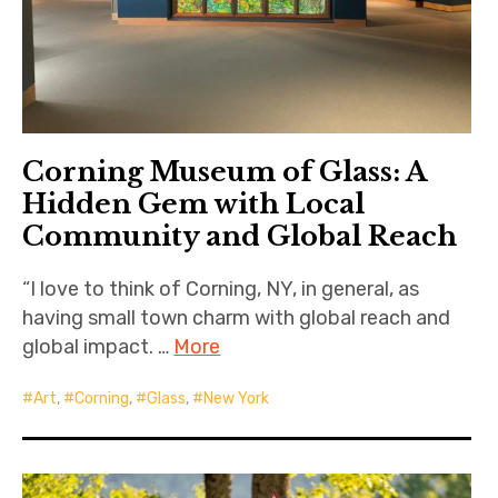
Corning Museum of Glass: A
Hidden Gem with Local
Community and Global Reach
“I love to think of Corning, NY, in general, as
having small town charm with global reach and
global impact. …
More
Art
,
Corning
,
Glass
,
New York