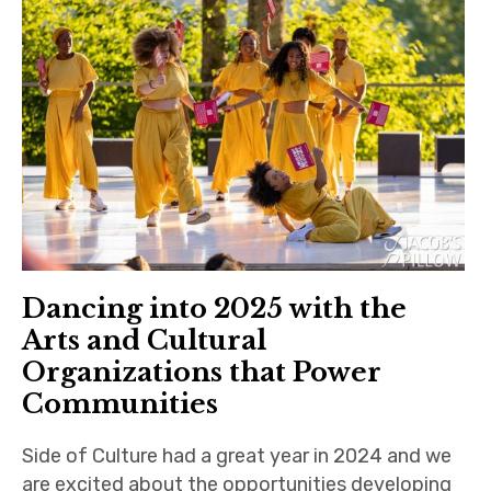
Dancing into 2025 with the
Arts and Cultural
Organizations that Power
Communities
Side of Culture had a great year in 2024 and we
are excited about the opportunities developing