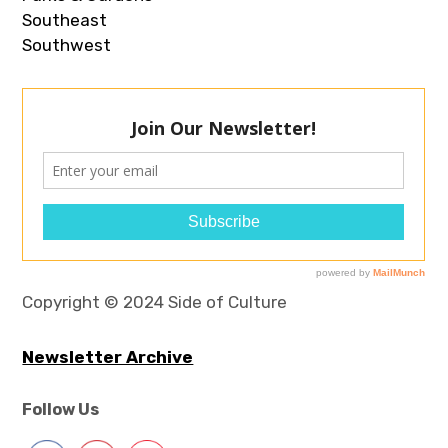
Southeast
Southwest
Copyright © 2024 Side of Culture
Newsletter Archive
Follow Us