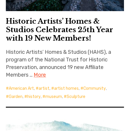
Historic Artists’ Homes &
Studios Celebrates 25th Year
with 19 New Members!
Historic Artists’ Homes & Studios (HAHS), a
program of the National Trust for Historic
Preservation, announced 19 new Affiliate
Members …
More
American Art
,
artist
,
artist homes
,
Community
,
Garden
,
history
,
museum
,
Sculpture