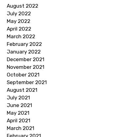
August 2022
July 2022
May 2022
April 2022
March 2022
February 2022
January 2022
December 2021
November 2021
October 2021
September 2021
August 2021
July 2021
June 2021
May 2021
April 2021
March 2021
February 2021