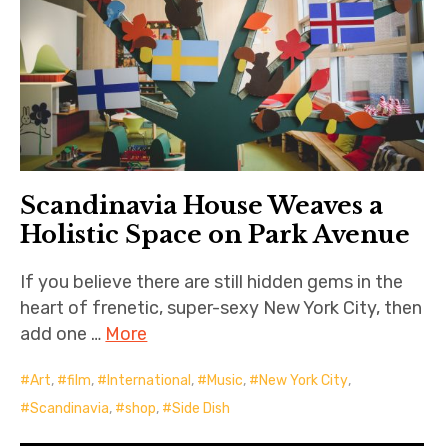
Scandinavia House Weaves a
Holistic Space on Park Avenue
If you believe there are still hidden gems in the
heart of frenetic, super-sexy New York City, then
add one …
More
Art
,
film
,
International
,
Music
,
New York City
,
Scandinavia
,
shop
,
Side Dish