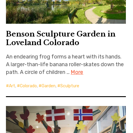
Benson Sculpture Garden in
Loveland Colorado
An endearing frog forms a heart with its hands.
A larger-than-life banana roller-skates down the
path. A circle of children …
More
Art
,
Colorado
,
Garden
,
Sculpture