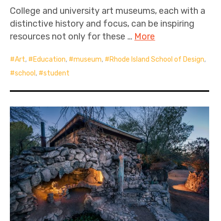
College and university art museums, each with a
distinctive history and focus, can be inspiring
resources not only for these …
More
Art
,
Education
,
museum
,
Rhode Island School of Design
,
school
,
student