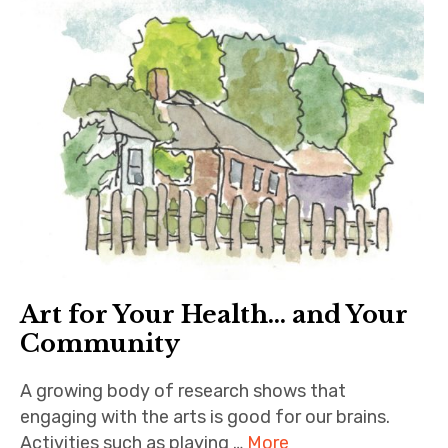
Art for Your Health… and Your
Community
A growing body of research shows that
engaging with the arts is good for our brains.
Activities such as playing …
More