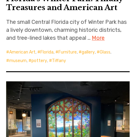
Treasures and American Art
The small Central Florida city of Winter Park has
a lively downtown, charming historic districts,
and tree-lined lakes that appeal …
More
American Art
,
Florida
,
Furniture
,
gallery
,
Glass
,
museum
,
pottery
,
Tiffany