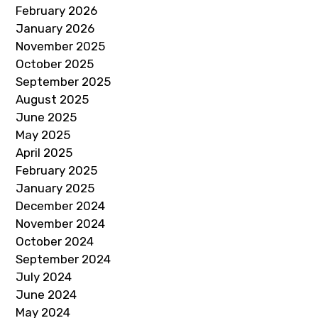
February 2026
January 2026
November 2025
October 2025
September 2025
August 2025
June 2025
May 2025
April 2025
February 2025
January 2025
December 2024
November 2024
October 2024
September 2024
July 2024
June 2024
May 2024