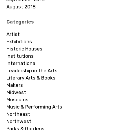
August 2018
Categories
Artist
Exhibitions
Historic Houses
Institutions
International
Leadership in the Arts
Literary Arts & Books
Makers
Midwest
Museums
Music & Performing Arts
Northeast
Northwest
Parks & Gardens