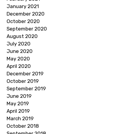
January 2021
December 2020
October 2020
September 2020
August 2020
July 2020
June 2020
May 2020
April 2020
December 2019
October 2019
September 2019
June 2019
May 2019
April 2019
March 2019
October 2018
September 2018