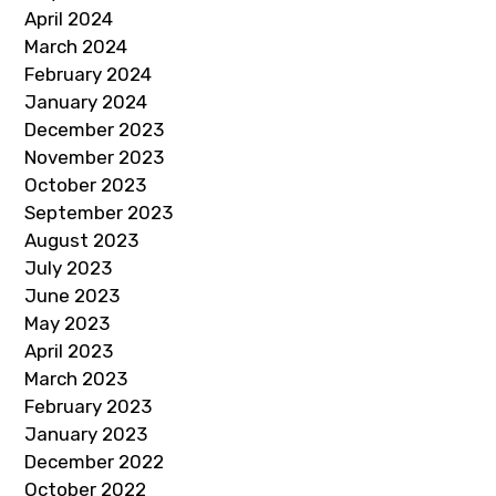
April 2024
March 2024
February 2024
January 2024
December 2023
November 2023
October 2023
September 2023
August 2023
July 2023
June 2023
May 2023
April 2023
March 2023
February 2023
January 2023
December 2022
October 2022