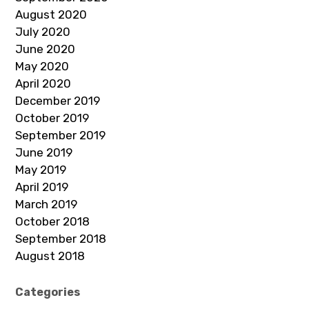
August 2020
July 2020
June 2020
May 2020
April 2020
December 2019
October 2019
September 2019
June 2019
May 2019
April 2019
March 2019
October 2018
September 2018
August 2018
Categories