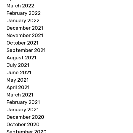
March 2022
February 2022
January 2022
December 2021
November 2021
October 2021
September 2021
August 2021
July 2021
June 2021
May 2021
April 2021
March 2021
February 2021
January 2021
December 2020
October 2020
September 2020