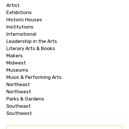
Artist
Exhibitions
Historic Houses
Institutions
International
Leadership in the Arts
Literary Arts & Books
Makers
Midwest
Museums
Music & Performing Arts
Northeast
Northwest
Parks & Gardens
Southeast
Southwest