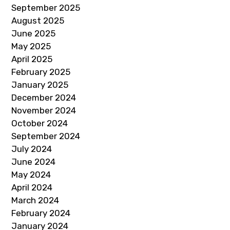
September 2025
August 2025
June 2025
May 2025
April 2025
February 2025
January 2025
December 2024
November 2024
October 2024
September 2024
July 2024
June 2024
May 2024
April 2024
March 2024
February 2024
January 2024