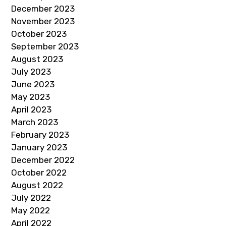
December 2023
November 2023
October 2023
September 2023
August 2023
July 2023
June 2023
May 2023
April 2023
March 2023
February 2023
January 2023
December 2022
October 2022
August 2022
July 2022
May 2022
April 2022