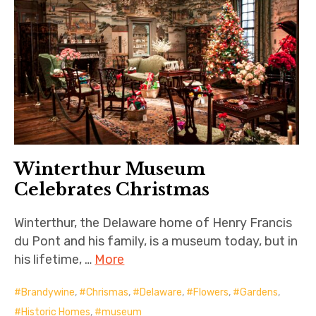
Winterthur Museum
Celebrates Christmas
Winterthur, the Delaware home of Henry Francis
du Pont and his family, is a museum today, but in
his lifetime, …
More
Brandywine
,
Chrismas
,
Delaware
,
Flowers
,
Gardens
,
Historic Homes
,
museum