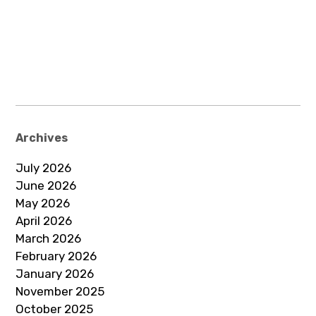
Archives
July 2026
June 2026
May 2026
April 2026
March 2026
February 2026
January 2026
November 2025
October 2025