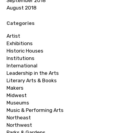
September 2018
August 2018
Categories
Artist
Exhibitions
Historic Houses
Institutions
International
Leadership in the Arts
Literary Arts & Books
Makers
Midwest
Museums
Music & Performing Arts
Northeast
Northwest
Parks & Gardens