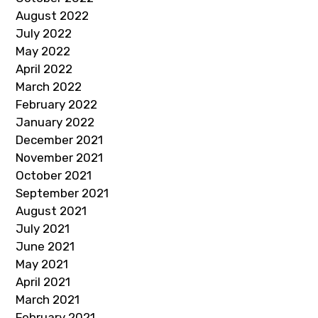
August 2022
July 2022
May 2022
April 2022
March 2022
February 2022
January 2022
December 2021
November 2021
October 2021
September 2021
August 2021
July 2021
June 2021
May 2021
April 2021
March 2021
February 2021