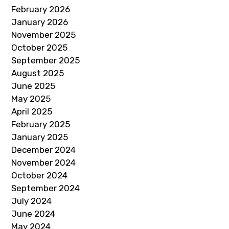
February 2026
January 2026
November 2025
October 2025
September 2025
August 2025
June 2025
May 2025
April 2025
February 2025
January 2025
December 2024
November 2024
October 2024
September 2024
July 2024
June 2024
May 2024