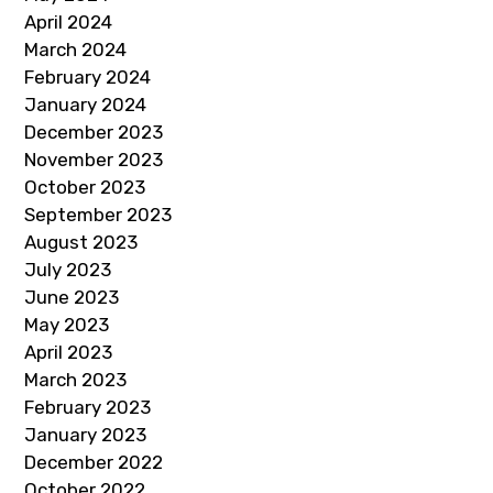
April 2024
March 2024
February 2024
January 2024
December 2023
November 2023
October 2023
September 2023
August 2023
July 2023
June 2023
May 2023
April 2023
March 2023
February 2023
January 2023
December 2022
October 2022