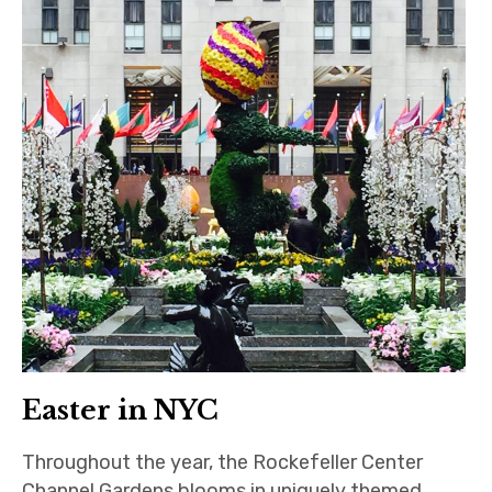
Easter in NYC
Throughout the year, the Rockefeller Center
Channel Gardens blooms in uniquely themed