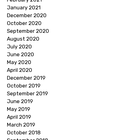
January 2021
December 2020
October 2020
September 2020
August 2020
July 2020
June 2020
May 2020
April 2020
December 2019
October 2019
September 2019
June 2019
May 2019
April 2019
March 2019
October 2018