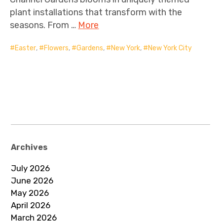
plant installations that transform with the
seasons. From …
More
Easter
,
Flowers
,
Gardens
,
New York
,
New York City
Archives
July 2026
June 2026
May 2026
April 2026
March 2026