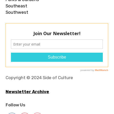
Southeast
Southwest
Copyright © 2024 Side of Culture
Newsletter Archive
Follow Us