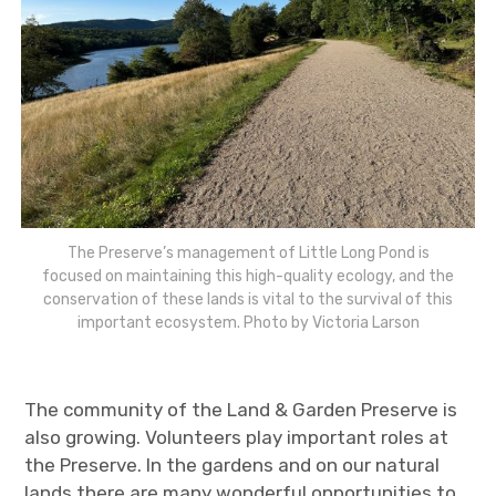
The Preserve’s management of Little Long Pond is
focused on maintaining this high-quality ecology, and the
conservation of these lands is vital to the survival of this
important ecosystem. Photo by Victoria Larson
The community of the Land & Garden Preserve is
also growing. Volunteers play important roles at
the Preserve. In the gardens and on our natural
lands there are many wonderful opportunities to