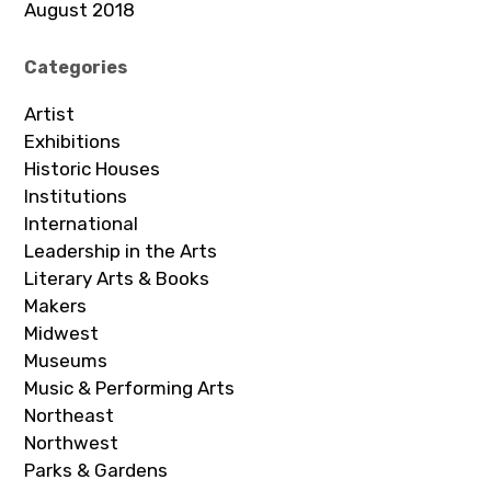
August 2018
Categories
Artist
Exhibitions
Historic Houses
Institutions
International
Leadership in the Arts
Literary Arts & Books
Makers
Midwest
Museums
Music & Performing Arts
Northeast
Northwest
Parks & Gardens