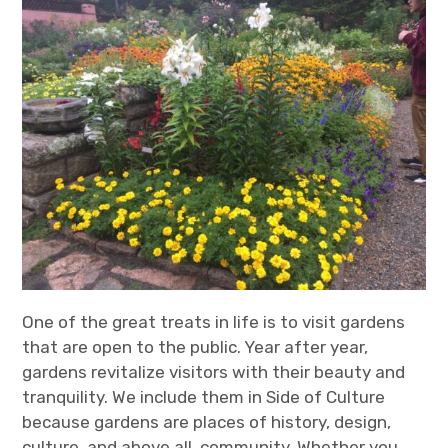
One of the great treats in life is to visit gardens
that are open to the public. Year after year,
gardens revitalize visitors with their beauty and
tranquility. We include them in Side of Culture
because gardens are places of history, design,
culture, and above all, community. Whether you