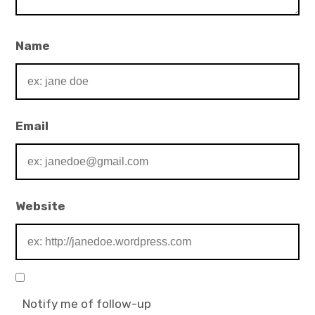
Name
Email
Website
Notify me of follow-up