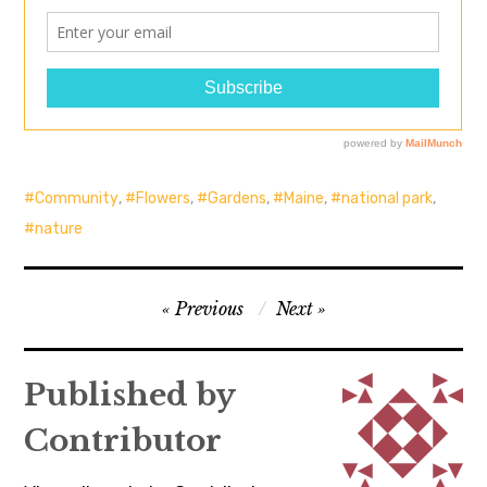
Community
,
Flowers
,
Gardens
,
Maine
,
national park
,
nature
Post
Previous
Next
navigation
Published by
Contributor