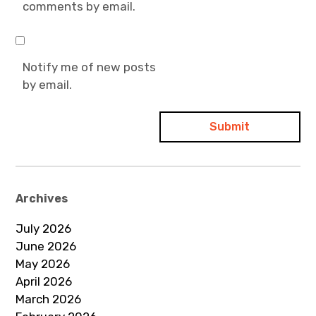
comments by email.
Notify me of new posts
by email.
Archives
July 2026
June 2026
May 2026
April 2026
March 2026