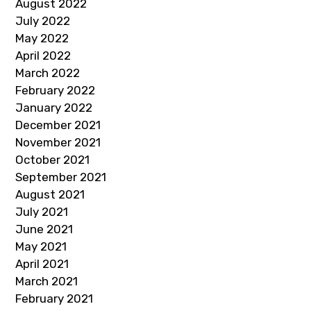
August 2022
July 2022
May 2022
April 2022
March 2022
February 2022
January 2022
December 2021
November 2021
October 2021
September 2021
August 2021
July 2021
June 2021
May 2021
April 2021
March 2021
February 2021