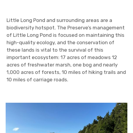
Little Long Pond and surrounding areas are a
biodiversity hotspot. The Preserve’s management
of Little Long Pond is focused on maintaining this
high-quality ecology, and the conservation of
these lands is vital to the survival of this
important ecosystem: 17 acres of meadows 12
acres of freshwater marsh, one bog and nearly
1,000 acres of forests, 10 miles of hiking trails and
10 miles of carriage roads.