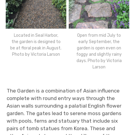
Located in Seal Harbor,
Open from mid July to
the garden is designed to
early September, the
be at floral peak in August.
garden is open even on
Photo by Victoria Larson
foggy and slightly rainy
days. Photo by Victoria
Larson
The Garden is a combination of Asian influence
complete with round entry ways through the
Asian walls surrounding a palatial English flower
garden. The gates lead to serene moss gardens
with pools, ferns and statuary that include six
pairs of tomb statues from Korea. These and