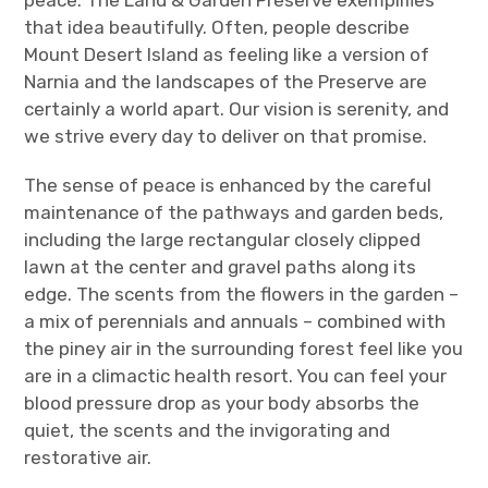
that idea beautifully. Often, people describe
Mount Desert Island as feeling like a version of
Narnia and the landscapes of the Preserve are
certainly a world apart. Our vision is serenity, and
we strive every day to deliver on that promise.
The sense of peace is enhanced by the careful
maintenance of the pathways and garden beds,
including the large rectangular closely clipped
lawn at the center and gravel paths along its
edge. The scents from the flowers in the garden –
a mix of perennials and annuals – combined with
the piney air in the surrounding forest feel like you
are in a climactic health resort. You can feel your
blood pressure drop as your body absorbs the
quiet, the scents and the invigorating and
restorative air.