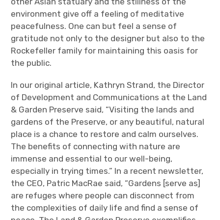
other Asian statuary and the stillness of the
environment give off a feeling of meditative
peacefulness. One can but feel a sense of
gratitude not only to the designer but also to the
Rockefeller family for maintaining this oasis for
the public.
In our original article, Kathryn Strand, the Director
of Development and Communications at the Land
& Garden Preserve said, “Visiting the lands and
gardens of the Preserve, or any beautiful, natural
place is a chance to restore and calm ourselves.
The benefits of connecting with nature are
immense and essential to our well-being,
especially in trying times.” In a recent newsletter,
the CEO, Patric MacRae said, “Gardens [serve as]
are refuges where people can disconnect from
the complexities of daily life and find a sense of
peace. The Land & Garden Preserve exemplifies