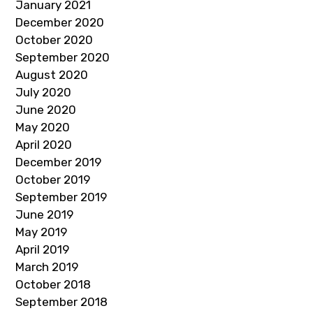
January 2021
December 2020
October 2020
September 2020
August 2020
July 2020
June 2020
May 2020
April 2020
December 2019
October 2019
September 2019
June 2019
May 2019
April 2019
March 2019
October 2018
September 2018