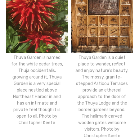
Thuya Garden is named
Thuya Garden is a quiet
for the white cedar trees,
place to wander, reflect
Thuja occidentalis,
and enjoy nature’s beauty.
growing around it, Thuya
The mossy, granite-
Garden is a very special
stepped Asticou Terraces
place nestled above
provide an ethereal
Northeast Harbor in and
approach to the door of
has an intimate and
the Thuya Lodge and the
private feel though it is
border gardens beyond.
open to all. Photo by
The hallmark carved
Christopher Keefe
wooden gates welcome
visitors. Photo by
Christopher Keefe