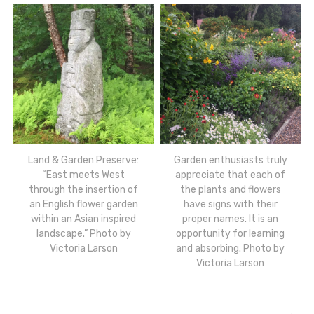
Land & Garden Preserve:
Garden enthusiasts truly
“East meets West
appreciate that each of
through the insertion of
the plants and flowers
an English flower garden
have signs with their
within an Asian inspired
proper names. It is an
landscape.” Photo by
opportunity for learning
Victoria Larson
and absorbing. Photo by
Victoria Larson