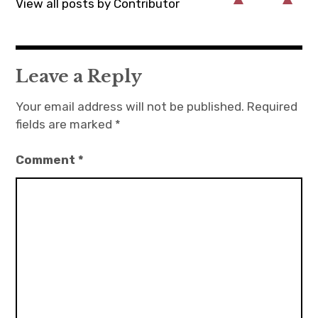
View all posts by Contributor
Leave a Reply
Your email address will not be published.
Required
fields are marked
*
Comment
*