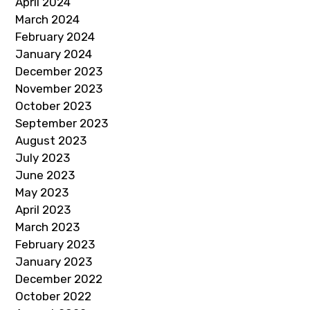
April 2024
March 2024
February 2024
January 2024
December 2023
November 2023
October 2023
September 2023
August 2023
July 2023
June 2023
May 2023
April 2023
March 2023
February 2023
January 2023
December 2022
October 2022