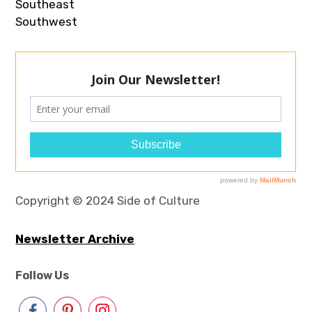
Southeast
Southwest
Copyright © 2024 Side of Culture
Newsletter Archive
Follow Us