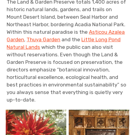
The Land & Garden Preserve totals 1,400 acres of
historic natural lands, gardens, and trails on
Mount Desert Island, between Seal Harbor and
Northeast Harbor, bordering Acadia National Park.
Within this natural paradise is the
Asticou Azalea
Garden
,
Thuya Garden
and the
Little Long Pond
Natural Lands
which the public can also visit
without reservations. Even though the Land &
Garden Preserve is focused on preservation, the
directors emphasize “botanical innovation,
horticultural excellence, ecological health, and
best practices in environmental sustainability” so
you always sense that everything is quietly very
up-to-date.