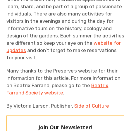
learn, share, and be part of a group of passionate
individuals. There are also many activities for
visitors in the evenings and during the day for
informative tours on the history, ecology and
design of the gardens. Each summer the activities
are different so keep your eye on the
website for
updates
and don’t forget to make reservations
for your visit.
Many thanks to the Preserve’s website for their
information for this article. For more information
on Beatrix Farrand, please go to the
Beatrix
Farrand Society website
.
By Victoria Larson, Publisher,
Side of Culture