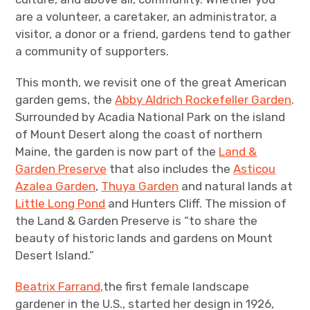
are a volunteer, a caretaker, an administrator, a
visitor, a donor or a friend, gardens tend to gather
a community of supporters.
This month, we revisit one of the great American
garden gems, the
Abby Aldrich Rockefeller Garden
.
Surrounded by Acadia National Park on the island
of Mount Desert along the coast of northern
Maine, the garden is now part of the
Land &
Garden Preserve
that also includes the
Asticou
Azalea Garden
,
Thuya Garden
and natural lands at
Little Long Pond
and Hunters Cliff. The mission of
the Land & Garden Preserve is “to share the
beauty of historic lands and gardens on Mount
Desert Island.”
Beatrix Farrand,
the first female landscape
gardener in the U.S., started her design in 1926,