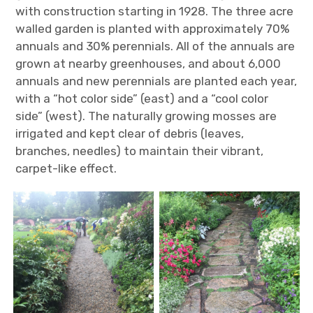
with construction starting in 1928. The three acre
walled garden is planted with approximately 70%
annuals and 30% perennials. All of the annuals are
grown at nearby greenhouses, and about 6,000
annuals and new perennials are planted each year,
with a “hot color side” (east) and a “cool color
side” (west). The naturally growing mosses are
irrigated and kept clear of debris (leaves,
branches, needles) to maintain their vibrant,
carpet-like effect.