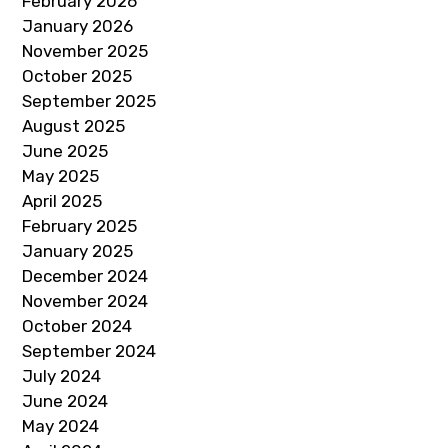
February 2026
January 2026
November 2025
October 2025
September 2025
August 2025
June 2025
May 2025
April 2025
February 2025
January 2025
December 2024
November 2024
October 2024
September 2024
July 2024
June 2024
May 2024