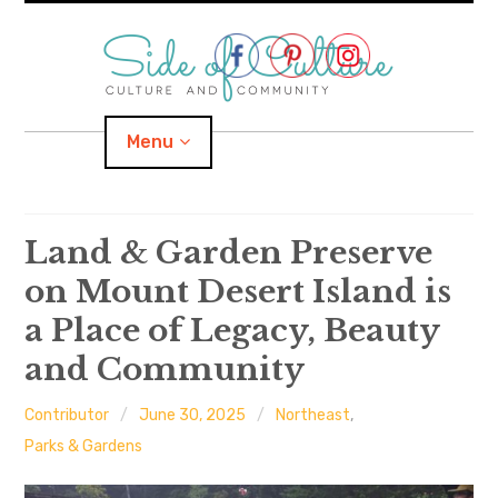
Skip
to
content
Menu
Home
Land & Garden Preserve
on Mount Desert Island is
About
a Place of Legacy, Beauty
expand
Categories
child
menu
and Community
expand
Location
child
menu
Contributor
June 30, 2025
Northeast
,
Parks & Gardens
Important Links