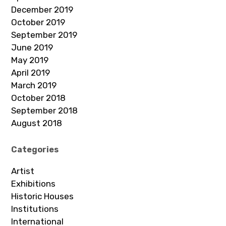
December 2019
October 2019
September 2019
June 2019
May 2019
April 2019
March 2019
October 2018
September 2018
August 2018
Categories
Artist
Exhibitions
Historic Houses
Institutions
International