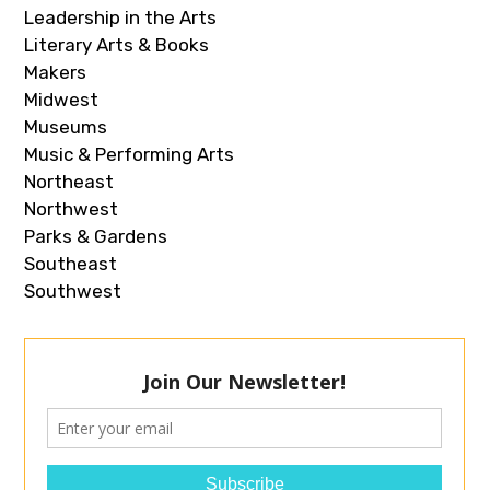
Leadership in the Arts
Literary Arts & Books
Makers
Midwest
Museums
Music & Performing Arts
Northeast
Northwest
Parks & Gardens
Southeast
Southwest