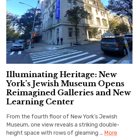
Illuminating Heritage: New
York’s Jewish Museum Opens
Reimagined Galleries and New
Learning Center
From the fourth floor of New York’s Jewish
Museum, one view reveals a striking double-
height space with rows of gleaming …
More