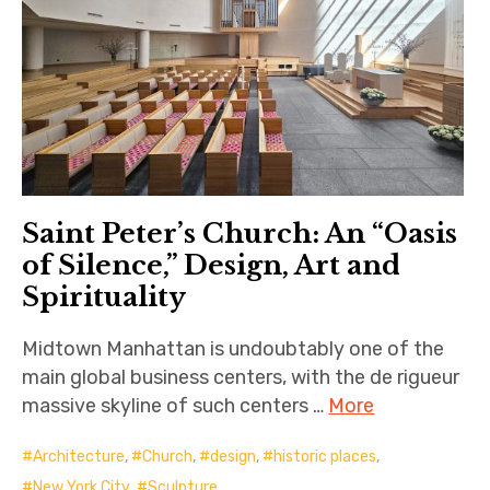
Saint Peter’s Church: An “Oasis
of Silence,” Design, Art and
Spirituality
Midtown Manhattan is undoubtably one of the
main global business centers, with the de rigueur
massive skyline of such centers …
More
Architecture
,
Church
,
design
,
historic places
,
New York City
,
Sculpture