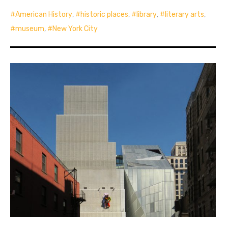
American History
,
historic places
,
library
,
literary arts
,
museum
,
New York City