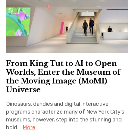
From King Tut to AI to Open
Worlds, Enter the Museum of
the Moving Image (MoMI)
Universe
Dinosaurs, dandies and digital interactive
programs characterize many of New York City’s
museums; however, step into the stunning and
bold …
More