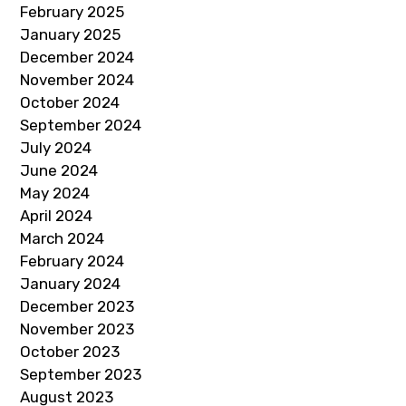
February 2025
January 2025
December 2024
November 2024
October 2024
September 2024
July 2024
June 2024
May 2024
April 2024
March 2024
February 2024
January 2024
December 2023
November 2023
October 2023
September 2023
August 2023