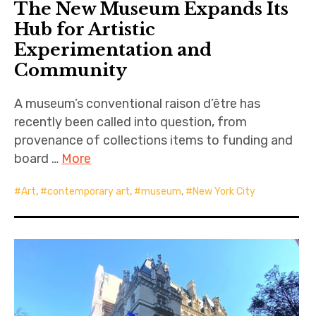
The New Museum Expands Its
Hub for Artistic
Experimentation and
Community
A museum’s conventional raison d’être has
recently been called into question, from
provenance of collections items to funding and
board …
More
Art
,
contemporary art
,
museum
,
New York City