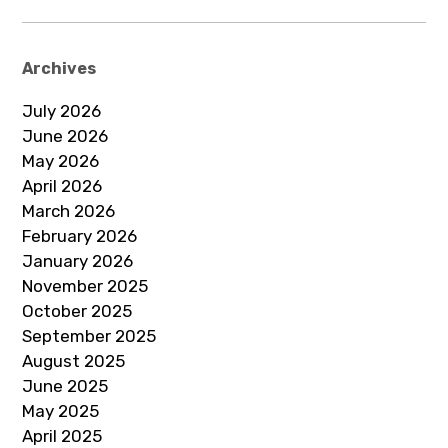
Archives
July 2026
June 2026
May 2026
April 2026
March 2026
February 2026
January 2026
November 2025
October 2025
September 2025
August 2025
June 2025
May 2025
April 2025