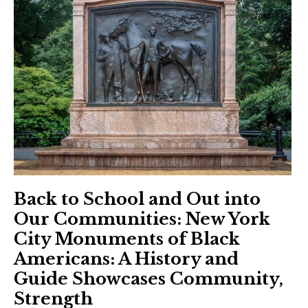
Back to School and Out into
Our Communities: New York
City Monuments of Black
Americans: A History and
Guide Showcases Community,
Strength