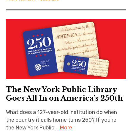
The New York Public Library
Goes All In on America’s 250th
What does a 127-year-old institution do when
the country it calls home turns 250? If you’re
the New York Public …
More