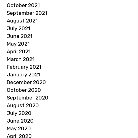
October 2021
September 2021
August 2021
July 2021
June 2021
May 2021
April 2021
March 2021
February 2021
January 2021
December 2020
October 2020
September 2020
August 2020
July 2020
June 2020
May 2020
April 2020