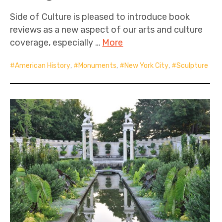
Side of Culture is pleased to introduce book
reviews as a new aspect of our arts and culture
coverage, especially …
More
American History
,
Monuments
,
New York City
,
Sculpture