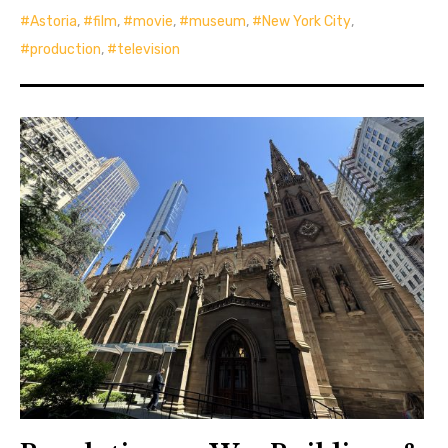
Astoria
,
film
,
movie
,
museum
,
New York City
,
production
,
television