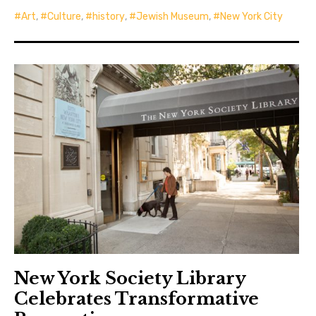
Art
,
Culture
,
history
,
Jewish Museum
,
New York City
New York Society Library
Celebrates Transformative