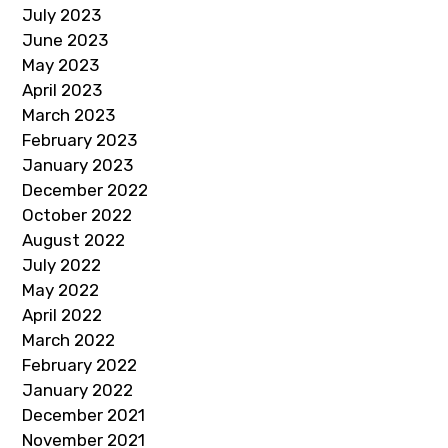
July 2023
June 2023
May 2023
April 2023
March 2023
February 2023
January 2023
December 2022
October 2022
August 2022
July 2022
May 2022
April 2022
March 2022
February 2022
January 2022
December 2021
November 2021