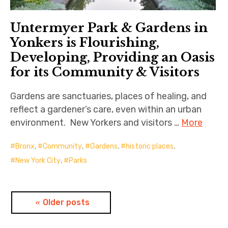
Untermyer Park & Gardens in
Yonkers is Flourishing,
Developing, Providing an Oasis
for its Community & Visitors
Gardens are sanctuaries, places of healing, and
reflect a gardener’s care, even within an urban
environment. New Yorkers and visitors …
More
Bronx
,
Community
,
Gardens
,
historic places
,
New York City
,
Parks
Posts
Older posts
navigation