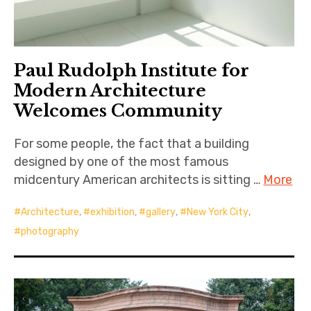
Paul Rudolph Institute for
Modern Architecture
Welcomes Community
For some people, the fact that a building
designed by one of the most famous
midcentury American architects is sitting …
More
Architecture
,
exhibition
,
gallery
,
New York City
,
photography