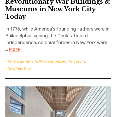
Revolutionary War Buildings &
Museums in New York City
Today
In 1776, while America’s founding fathers were in
Philadelphia signing the Declaration of
Independence, colonial forces in New York were
…
More
American History
,
historic places
,
museum
,
New York City