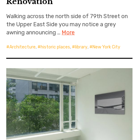
Renovation
Walking across the north side of 79th Street on
the Upper East Side you may notice a grey
awning announcing …
More
Architecture
,
historic places
,
library
,
New York City