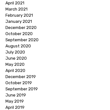
April 2021
March 2021
February 2021
January 2021
December 2020
October 2020
September 2020
August 2020
July 2020
June 2020
May 2020
April 2020
December 2019
October 2019
September 2019
June 2019
May 2019
April 2019