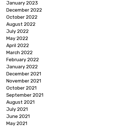
January 2023
December 2022
October 2022
August 2022
July 2022
May 2022
April 2022
March 2022
February 2022
January 2022
December 2021
November 2021
October 2021
September 2021
August 2021
July 2021
June 2021
May 2021