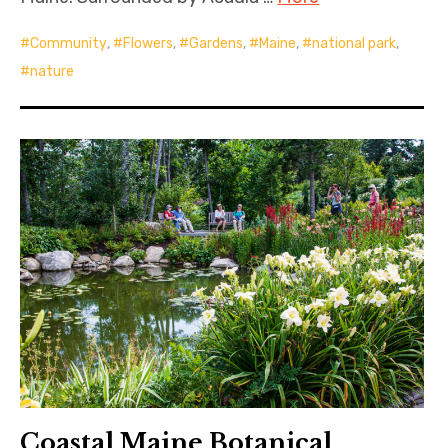
Community
,
Flowers
,
Gardens
,
Maine
,
national park
,
nature
Coastal Maine Botanical