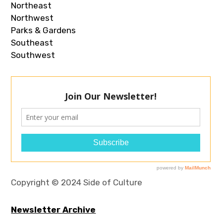
Northeast
Northwest
Parks & Gardens
Southeast
Southwest
Copyright © 2024 Side of Culture
Newsletter Archive