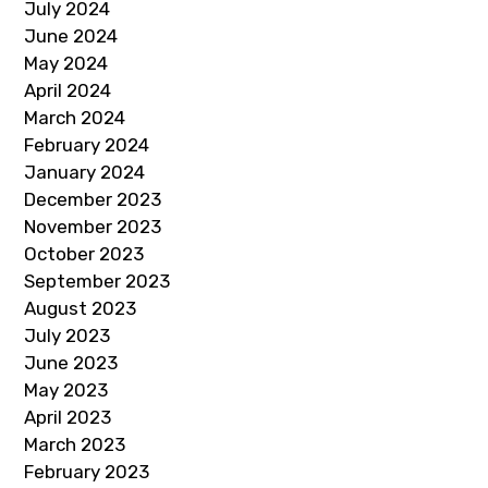
July 2024
June 2024
May 2024
April 2024
March 2024
February 2024
January 2024
December 2023
November 2023
October 2023
September 2023
August 2023
July 2023
June 2023
May 2023
April 2023
March 2023
February 2023