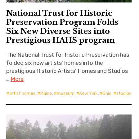
National Trust for Historic
Preservation Program Folds
Six New Diverse Sites into
Prestigious HAHS program
The National Trust for Historic Preservation has
folded six new artists’ homes into the
prestigious Historic Artists’ Homes and Studios
…
More
artist homes
,
Maine
,
museum
,
New York
,
Ohio
,
studios