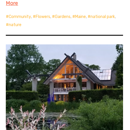
More
Community
,
Flowers
,
Gardens
,
Maine
,
national park
,
nature