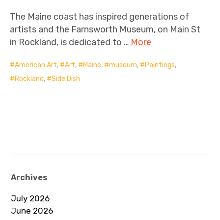
The Maine coast has inspired generations of
artists and the Farnsworth Museum, on Main St
in Rockland, is dedicated to …
More
American Art
,
Art
,
Maine
,
museum
,
Paintings
,
Rockland
,
Side Dish
Archives
July 2026
June 2026