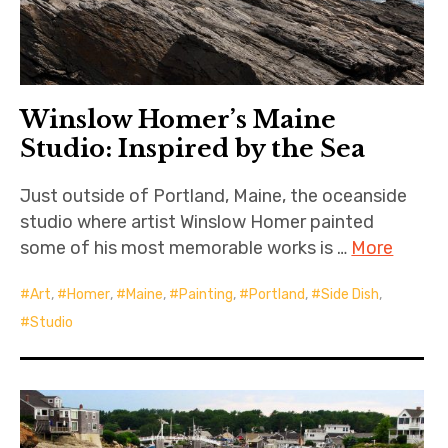
Winslow Homer’s Maine
Studio: Inspired by the Sea
Just outside of Portland, Maine, the oceanside
studio where artist Winslow Homer painted
some of his most memorable works is …
More
Art
,
Homer
,
Maine
,
Painting
,
Portland
,
Side Dish
,
Studio