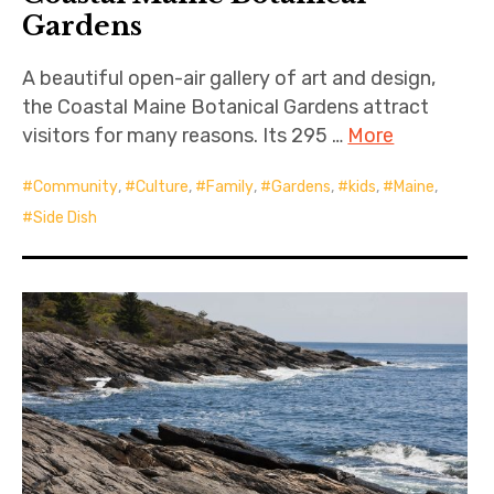
Gardens
A beautiful open-air gallery of art and design,
the Coastal Maine Botanical Gardens attract
visitors for many reasons. Its 295 …
More
Community
,
Culture
,
Family
,
Gardens
,
kids
,
Maine
,
Side Dish