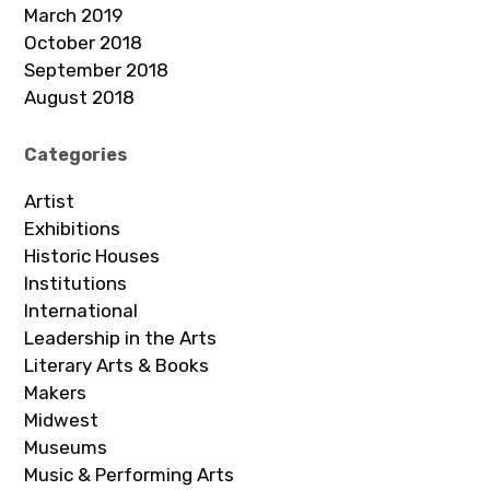
March 2019
October 2018
September 2018
August 2018
Categories
Artist
Exhibitions
Historic Houses
Institutions
International
Leadership in the Arts
Literary Arts & Books
Makers
Midwest
Museums
Music & Performing Arts