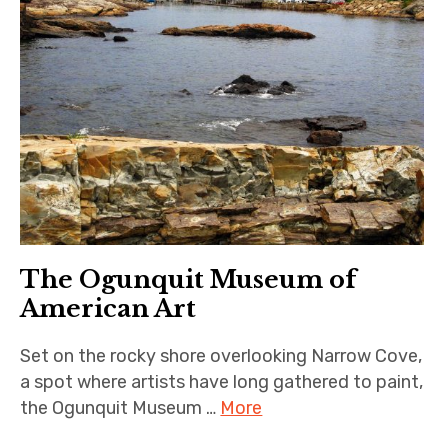
The Ogunquit Museum of
American Art
Set on the rocky shore overlooking Narrow Cove,
a spot where artists have long gathered to paint,
the Ogunquit Museum …
More