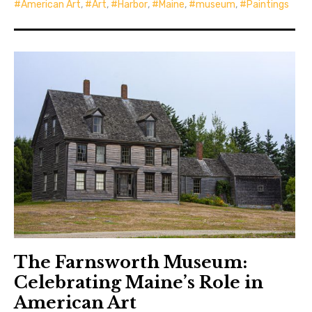
American Art
,
Art
,
Harbor
,
Maine
,
museum
,
Paintings
The Farnsworth Museum:
Celebrating Maine’s Role in
American Art