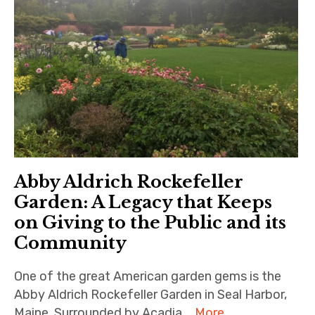
Abby Aldrich Rockefeller
Garden: A Legacy that Keeps
on Giving to the Public and its
Community
One of the great American garden gems is the
Abby Aldrich Rockefeller Garden in Seal Harbor,
Maine. Surrounded by Acadia …
More