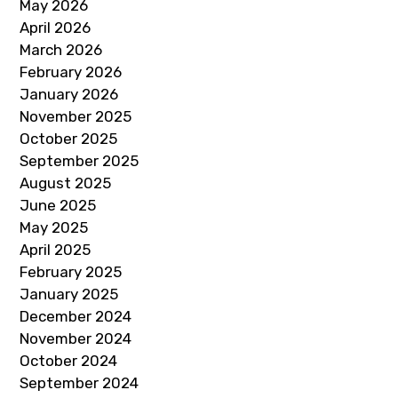
May 2026
April 2026
March 2026
February 2026
January 2026
November 2025
October 2025
September 2025
August 2025
June 2025
May 2025
April 2025
February 2025
January 2025
December 2024
November 2024
October 2024
September 2024