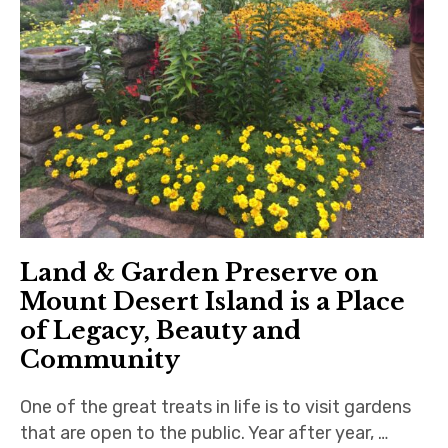
Land & Garden Preserve on
Mount Desert Island is a Place
of Legacy, Beauty and
Community
One of the great treats in life is to visit gardens
that are open to the public. Year after year, …