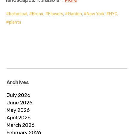
botanical
,
Bronx
,
Flowers
,
Garden
,
New York
,
NYC
,
plants
Archives
July 2026
June 2026
May 2026
April 2026
March 2026
February 2026