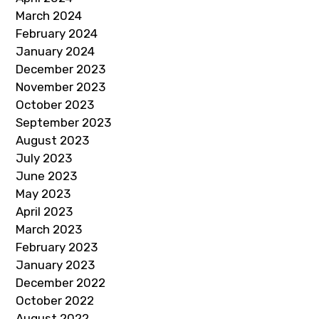
March 2024
February 2024
January 2024
December 2023
November 2023
October 2023
September 2023
August 2023
July 2023
June 2023
May 2023
April 2023
March 2023
February 2023
January 2023
December 2022
October 2022
August 2022