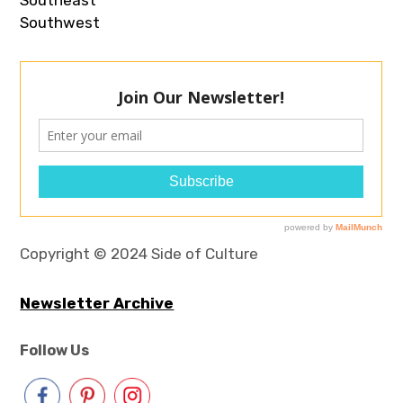
Southwest
Copyright © 2024 Side of Culture
Newsletter Archive
Follow Us