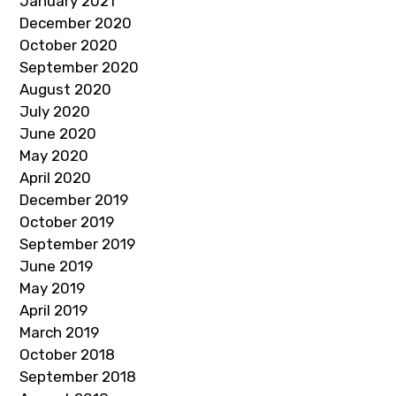
January 2021
December 2020
October 2020
September 2020
August 2020
July 2020
June 2020
May 2020
April 2020
December 2019
October 2019
September 2019
June 2019
May 2019
April 2019
March 2019
October 2018
September 2018