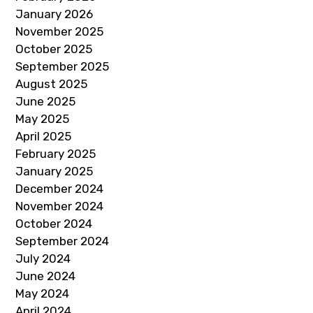
January 2026
November 2025
October 2025
September 2025
August 2025
June 2025
May 2025
April 2025
February 2025
January 2025
December 2024
November 2024
October 2024
September 2024
July 2024
June 2024
May 2024
April 2024