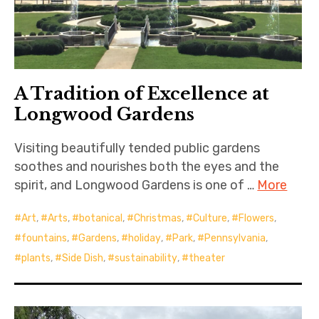
A Tradition of Excellence at
Longwood Gardens
Visiting beautifully tended public gardens
soothes and nourishes both the eyes and the
spirit, and Longwood Gardens is one of …
More
Art
,
Arts
,
botanical
,
Christmas
,
Culture
,
Flowers
,
fountains
,
Gardens
,
holiday
,
Park
,
Pennsylvania
,
plants
,
Side Dish
,
sustainability
,
theater