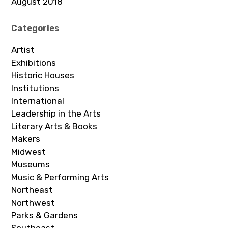
August 2018
Categories
Artist
Exhibitions
Historic Houses
Institutions
International
Leadership in the Arts
Literary Arts & Books
Makers
Midwest
Museums
Music & Performing Arts
Northeast
Northwest
Parks & Gardens
Southeast