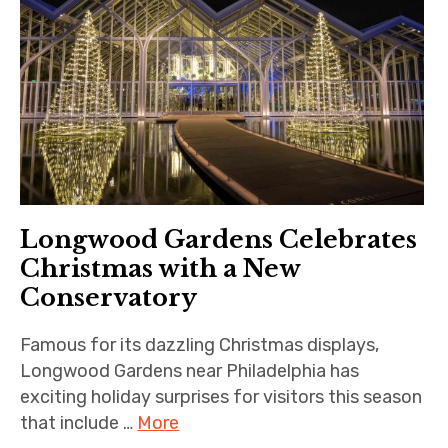
Longwood Gardens Celebrates
Christmas with a New
Conservatory
Famous for its dazzling Christmas displays,
Longwood Gardens near Philadelphia has
exciting holiday surprises for visitors this season
that include …
More