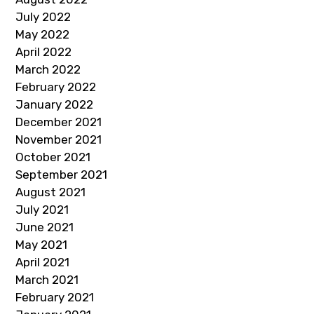
July 2022
May 2022
April 2022
March 2022
February 2022
January 2022
December 2021
November 2021
October 2021
September 2021
August 2021
July 2021
June 2021
May 2021
April 2021
March 2021
February 2021