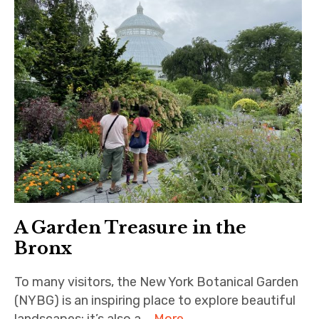
A Garden Treasure in the
Bronx
To many visitors, the New York Botanical Garden
(NYBG) is an inspiring place to explore beautiful
landscapes; it’s also a …
More