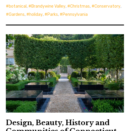
botanical
,
Brandywine Valley
,
Christmas
,
Conservatory
,
Gardens
,
holiday
,
Parks
,
Pennsylvania
Design, Beauty, History and