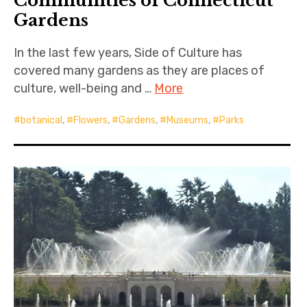
Communities of Connecticut
Gardens
In the last few years, Side of Culture has
covered many gardens as they are places of
culture, well-being and …
More
botanical
,
Flowers
,
Gardens
,
Museums
,
Parks