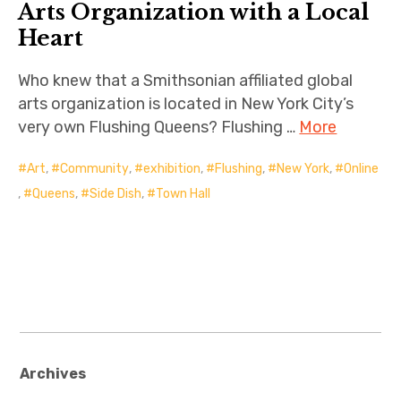
Arts Organization with a Local
Heart
Who knew that a Smithsonian affiliated global
arts organization is located in New York City’s
very own Flushing Queens? Flushing …
More
Art
,
Community
,
exhibition
,
Flushing
,
New York
,
Online
,
Queens
,
Side Dish
,
Town Hall
Archives