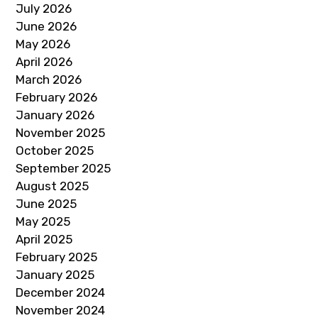
July 2026
June 2026
May 2026
April 2026
March 2026
February 2026
January 2026
November 2025
October 2025
September 2025
August 2025
June 2025
May 2025
April 2025
February 2025
January 2025
December 2024
November 2024