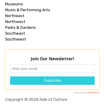
Museums
Music & Performing Arts
Northeast
Northwest
Parks & Gardens
Southeast
Southwest
Copyright © 2024 Side of Culture