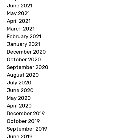
June 2021
May 2021
April 2021
March 2021
February 2021
January 2021
December 2020
October 2020
September 2020
August 2020
July 2020
June 2020
May 2020
April 2020
December 2019
October 2019
September 2019
June 2019