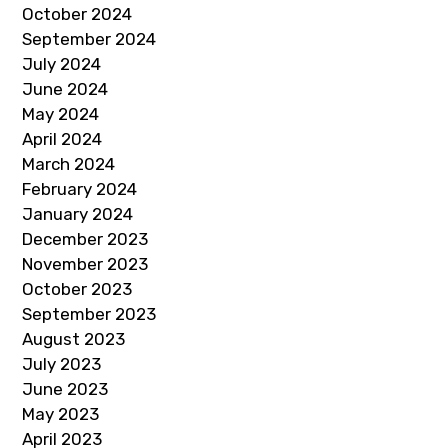
October 2024
September 2024
July 2024
June 2024
May 2024
April 2024
March 2024
February 2024
January 2024
December 2023
November 2023
October 2023
September 2023
August 2023
July 2023
June 2023
May 2023
April 2023