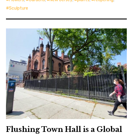
Sculpture
Flushing Town Hall is a Global