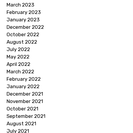
March 2023
February 2023
January 2023
December 2022
October 2022
August 2022
July 2022
May 2022
April 2022
March 2022
February 2022
January 2022
December 2021
November 2021
October 2021
September 2021
August 2021
July 2021