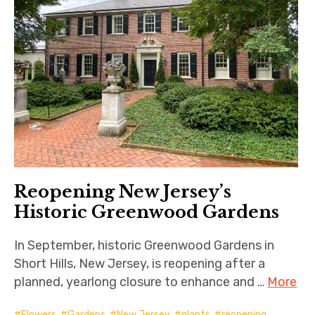
Reopening New Jersey’s
Historic Greenwood Gardens
In September, historic Greenwood Gardens in
Short Hills, New Jersey, is reopening after a
planned, yearlong closure to enhance and …
More
Flowers
,
Gardens
,
New Jersey
,
plants
,
reopening
,