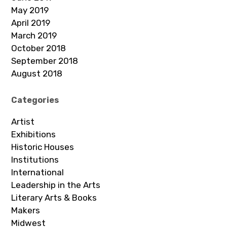
May 2019
April 2019
March 2019
October 2018
September 2018
August 2018
Categories
Artist
Exhibitions
Historic Houses
Institutions
International
Leadership in the Arts
Literary Arts & Books
Makers
Midwest