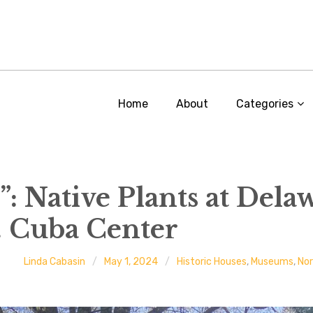
Home
About
Categories
: Native Plants at Delaw
. Cuba Center
Linda Cabasin
May 1, 2024
Historic Houses
,
Museums
,
No