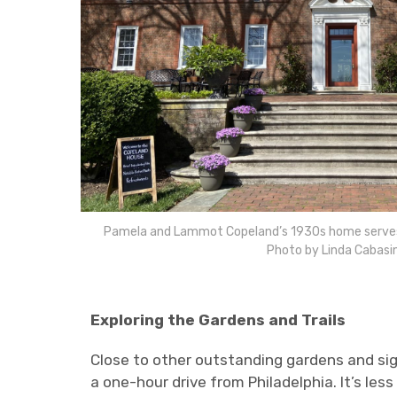
Pamela and Lammot Copeland’s 1930s home serves a
Photo by Linda Cabasi
Exploring the Gardens and Trails
Close to other outstanding gardens and sig
a one-hour drive from Philadelphia. It’s le