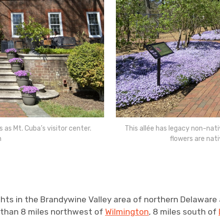
s Mt. Cuba’s visitor center.
This allée has legacy non-nati
n
flowers are nat
hts in the Brandywine Valley area of northern Delaware
ss than 8 miles northwest of
Wilmington
, 8 miles south of