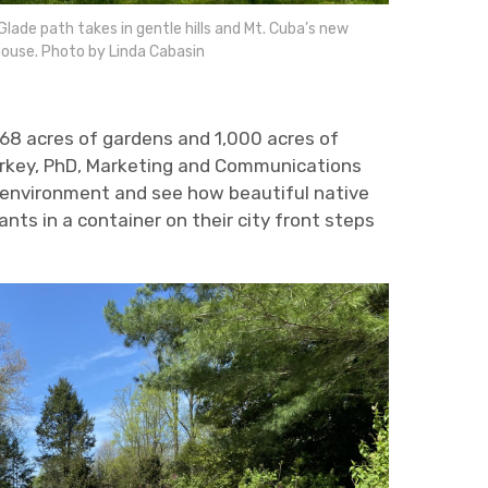
lade path takes in gentle hills and Mt. Cuba’s new
ouse. Photo by Linda Cabasin
 68 acres of gardens and 1,000 acres of
tarkey, PhD, Marketing and Communications
 environment and see how beautiful native
ts in a container on their city front steps