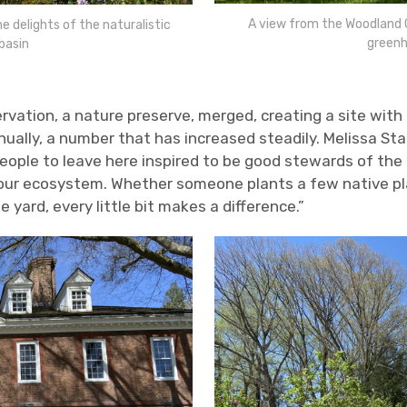
A view from the Woodland G
 delights of the naturalistic
greenh
basin
rvation, a nature preserve, merged, creating a site with
nnually, a number that has increased steadily. Melissa S
eople to leave here inspired to be good stewards of the
our ecosystem. Whether someone plants a few native plan
rge yard, every little bit makes a difference.”