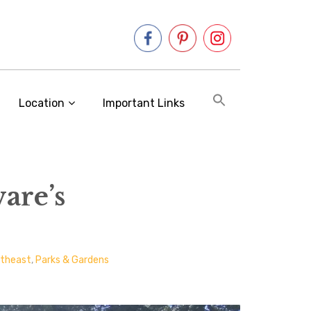
Location
Important Links
are’s
rtheast
,
Parks & Gardens