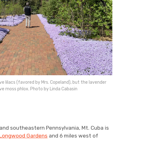
ve lilacs (favored by Mrs. Copeland), but the lavender
ive moss phlox. Photo by Linda Cabasin
 and southeastern Pennsylvania, Mt. Cuba is
Longwood Gardens
and 6 miles west of