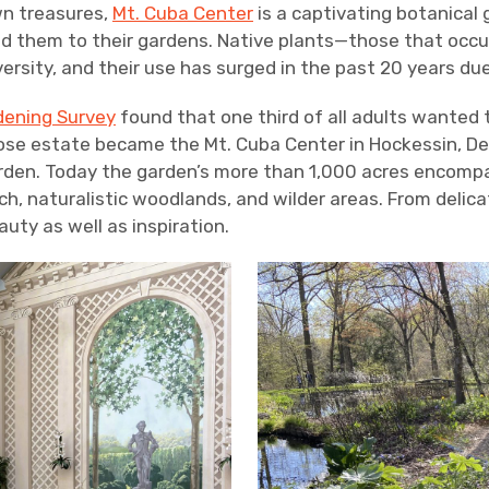
wn treasures,
Mt. Cuba Center
is a captivating botanical 
d them to their gardens. Native plants—those that occu
versity, and their use has surged in the past 20 years d
dening Survey
found that one third of all adults wanted t
e estate became the Mt. Cuba Center in Hockessin, Del
arden. Today the garden’s more than 1,000 acres encompa
h, naturalistic woodlands, and wilder areas. From delicate
uty as well as inspiration.