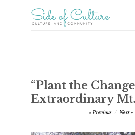
Skip
to
content
“Plant the Change”
Extraordinary Mt
Post
Previous
Next
navigation