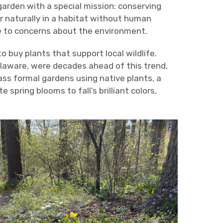
garden with a special mission: conserving
r naturally in a habitat without human
ue to concerns about the environment.
o buy plants that support local wildlife.
aware, were decades ahead of this trend,
ss formal gardens using native plants, a
 spring blooms to fall’s brilliant colors,