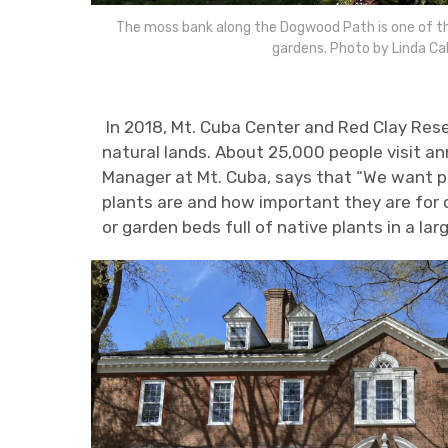
The moss bank along the Dogwood Path is one of the
gardens. Photo by Linda Ca
In 2018, Mt. Cuba Center and Red Clay Rese
natural lands. About 25,000 people visit a
Manager at Mt. Cuba, says that “We want p
plants are and how important they are for 
or garden beds full of native plants in a la