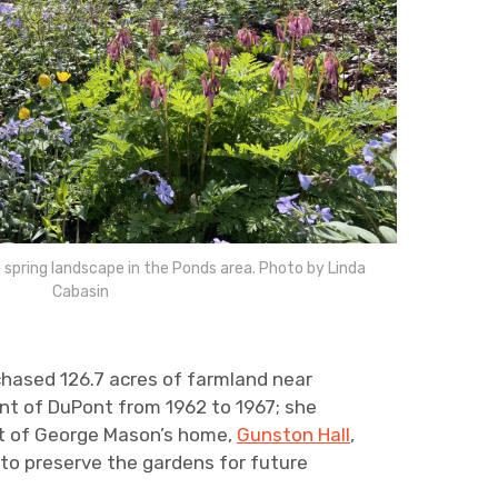
 spring landscape in the Ponds area. Photo by Linda
Cabasin
ased 126.7 acres of farmland near
ent of DuPont from 1962 to 1967; she
ent of George Mason’s home,
Gunston Hall
,
 to preserve the gardens for future