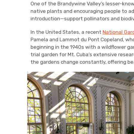
One of the Brandywine Valley’s lesser-kno
native plants and encouraging people to ad
introduction—support pollinators and biodi
In the United States, a recent
National Gar
Pamela and Lammot du Pont Copeland, whos
beginning in the 1940s with a wildflower g
trial garden for Mt. Cuba’s extensive researc
the gardens change constantly, offering bea