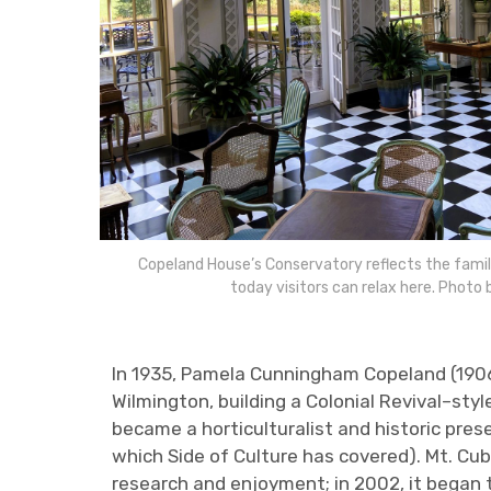
Copeland House’s Conservatory reflects the family
today visitors can relax here. Photo 
In 1935, Pamela Cunningham Copeland (190
Wilmington, building a Colonial Revival–st
became a horticulturalist and historic pre
which Side of Culture has covered). Mt. Cu
research and enjoyment; in 2002, it began t