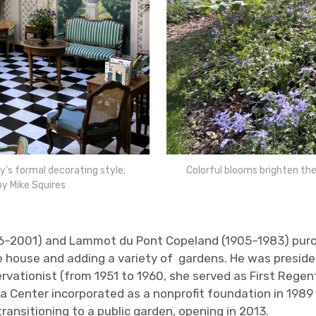
’s formal decorating style;
Colorful blooms brighten the
by Mike Squires
6–2001) and Lammot du Pont Copeland (1905–1983) purch
yle house and adding a variety of gardens. He was presid
servationist (from 1951 to 1960, she served as First Reg
ba Center incorporated as a nonprofit foundation in 1989
ransitioning to a public garden, opening in 2013.