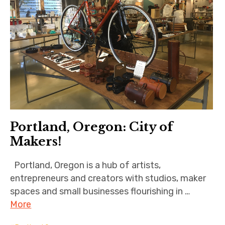
Portland, Oregon: City of
Makers!
Portland, Oregon is a hub of artists,
entrepreneurs and creators with studios, maker
spaces and small businesses flourishing in …
More