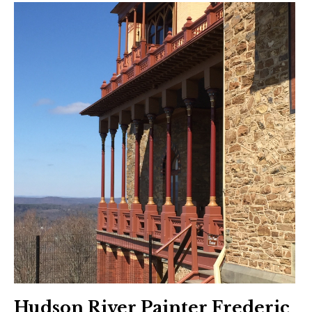
Hudson River Painter Frederic