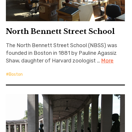
North Bennett Street School
The North Bennett Street School (NBSS) was
founded in Boston in 1881 by Pauline Agassiz
Shaw, daughter of Harvard zoologist …
More
Boston