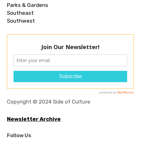
Parks & Gardens
Southeast
Southwest
Copyright © 2024 Side of Culture
Newsletter Archive
Follow Us