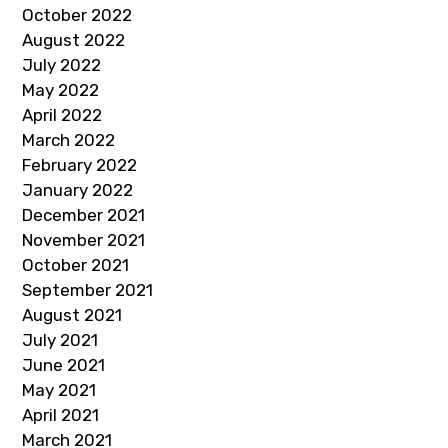
October 2022
August 2022
July 2022
May 2022
April 2022
March 2022
February 2022
January 2022
December 2021
November 2021
October 2021
September 2021
August 2021
July 2021
June 2021
May 2021
April 2021
March 2021