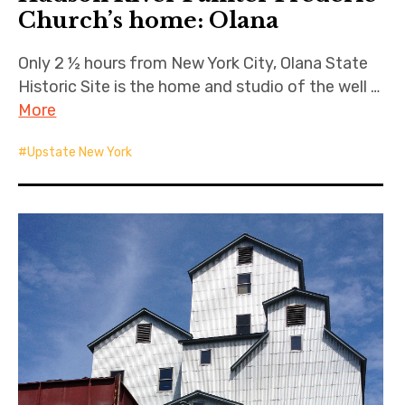
Church’s home: Olana
Only 2 ½ hours from New York City, Olana State
Historic Site is the home and studio of the well …
More
Upstate New York