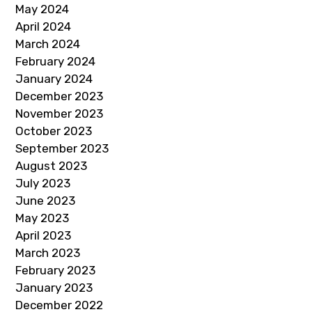
May 2024
April 2024
March 2024
February 2024
January 2024
December 2023
November 2023
October 2023
September 2023
August 2023
July 2023
June 2023
May 2023
April 2023
March 2023
February 2023
January 2023
December 2022