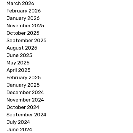
March 2026
February 2026
January 2026
November 2025
October 2025
September 2025
August 2025
June 2025
May 2025
April 2025
February 2025
January 2025
December 2024
November 2024
October 2024
September 2024
July 2024
June 2024