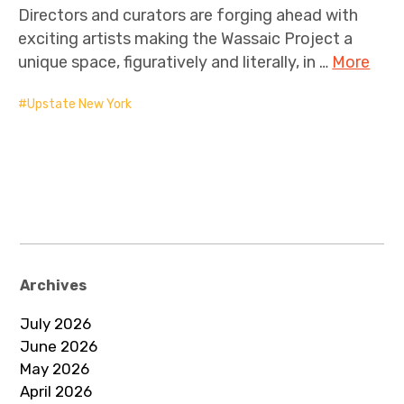
Directors and curators are forging ahead with
exciting artists making the Wassaic Project a
unique space, figuratively and literally, in …
More
Upstate New York
Archives
July 2026
June 2026
May 2026
April 2026