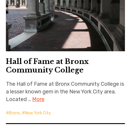
Hall of Fame at Bronx
Community College
The Hall of Fame at Bronx Community College is
a lesser known gem in the New York City area.
Located …
More
Bronx
,
New York City