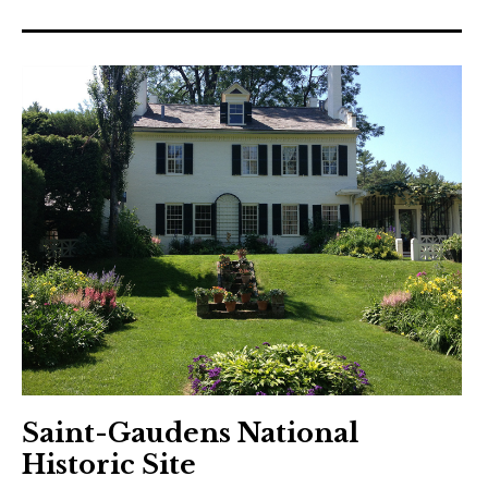
Saint-Gaudens National
Historic Site