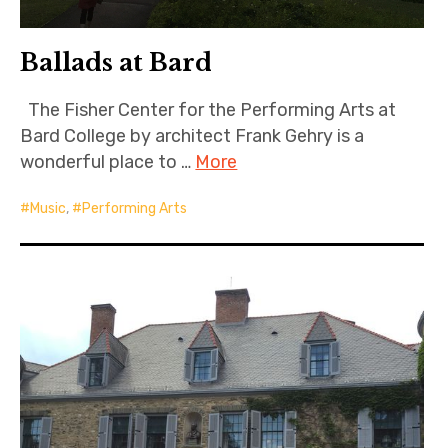
Ballads at Bard
The Fisher Center for the Performing Arts at
Bard College by architect Frank Gehry is a
wonderful place to …
More
Music
,
Performing Arts