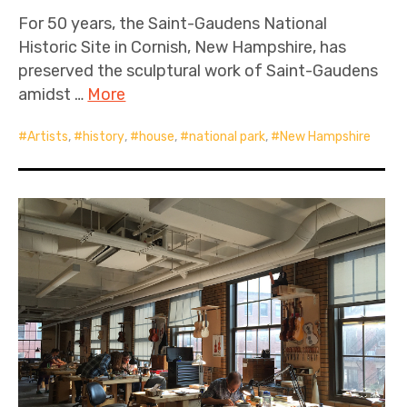
For 50 years, the Saint-Gaudens National
Historic Site in Cornish, New Hampshire, has
preserved the sculptural work of Saint-Gaudens
amidst …
More
Artists
,
history
,
house
,
national park
,
New Hampshire