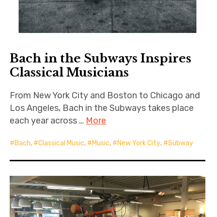
Bach in the Subways Inspires
Classical Musicians
From New York City and Boston to Chicago and
Los Angeles, Bach in the Subways takes place
each year across …
More
Bach
,
Classical Music
,
Music
,
New York City
,
Subway