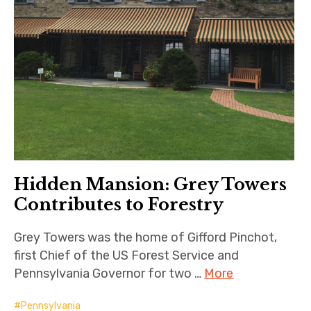
Hidden Mansion: Grey Towers
Contributes to Forestry
Grey Towers was the home of Gifford Pinchot,
first Chief of the US Forest Service and
Pennsylvania Governor for two …
More
Pennsylvania