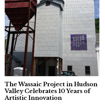
The Wassaic Project in Hudson
Valley Celebrates 10 Years of
Artistic Innovation