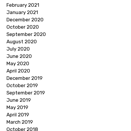
February 2021
January 2021
December 2020
October 2020
September 2020
August 2020
July 2020
June 2020
May 2020
April 2020
December 2019
October 2019
September 2019
June 2019
May 2019
April 2019
March 2019
October 2018