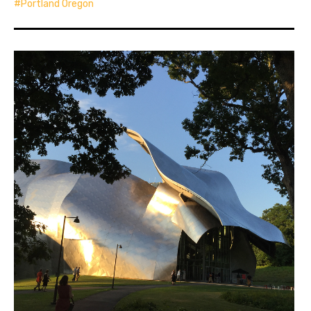
Portland Oregon