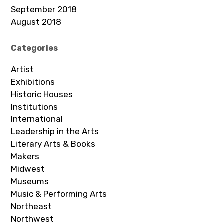
September 2018
August 2018
Categories
Artist
Exhibitions
Historic Houses
Institutions
International
Leadership in the Arts
Literary Arts & Books
Makers
Midwest
Museums
Music & Performing Arts
Northeast
Northwest