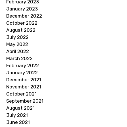
February 2023
January 2023
December 2022
October 2022
August 2022
July 2022
May 2022
April 2022
March 2022
February 2022
January 2022
December 2021
November 2021
October 2021
September 2021
August 2021
July 2021
June 2021