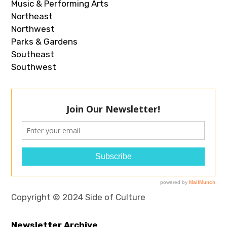
Music & Performing Arts
Northeast
Northwest
Parks & Gardens
Southeast
Southwest
Copyright © 2024 Side of Culture
Newsletter Archive