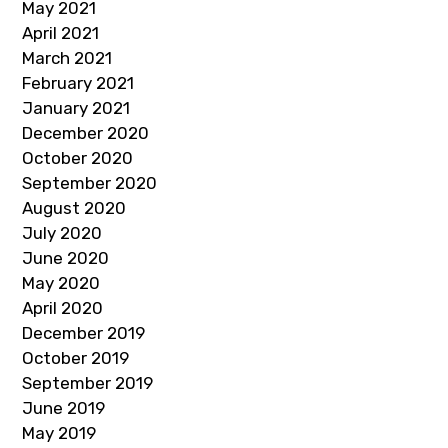
May 2021
April 2021
March 2021
February 2021
January 2021
December 2020
October 2020
September 2020
August 2020
July 2020
June 2020
May 2020
April 2020
December 2019
October 2019
September 2019
June 2019
May 2019