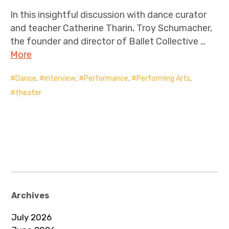
In this insightful discussion with dance curator
and teacher Catherine Tharin, Troy Schumacher,
the founder and director of Ballet Collective …
More
Dance
,
interview
,
Performance
,
Performing Arts
,
theater
Archives
July 2026