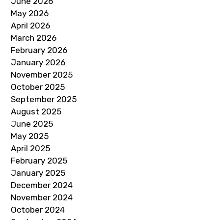
June 2026
May 2026
April 2026
March 2026
February 2026
January 2026
November 2025
October 2025
September 2025
August 2025
June 2025
May 2025
April 2025
February 2025
January 2025
December 2024
November 2024
October 2024