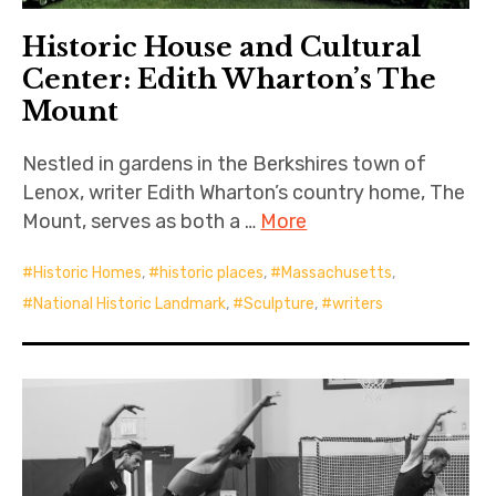
Historic House and Cultural
Center: Edith Wharton’s The
Mount
Nestled in gardens in the Berkshires town of
Lenox, writer Edith Wharton’s country home, The
Mount, serves as both a …
More
Historic Homes
,
historic places
,
Massachusetts
,
National Historic Landmark
,
Sculpture
,
writers