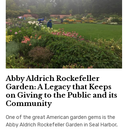
Abby Aldrich Rockefeller
Garden: A Legacy that Keeps
on Giving to the Public and its
Community
One of the great American garden gems is the
Abby Aldrich Rockefeller Garden in Seal Harbor,