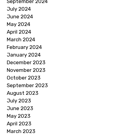
September 2024
July 2024
June 2024
May 2024
April 2024
March 2024
February 2024
January 2024
December 2023
November 2023
October 2023
September 2023
August 2023
July 2023
June 2023
May 2023
April 2023
March 2023