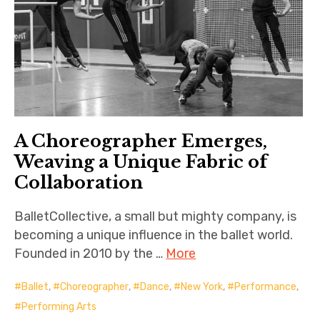
A Choreographer Emerges,
Weaving a Unique Fabric of
Collaboration
BalletCollective, a small but mighty company, is
becoming a unique influence in the ballet world.
Founded in 2010 by the …
More
Ballet
,
Choreographer
,
Dance
,
New York
,
Performance
,
Performing Arts