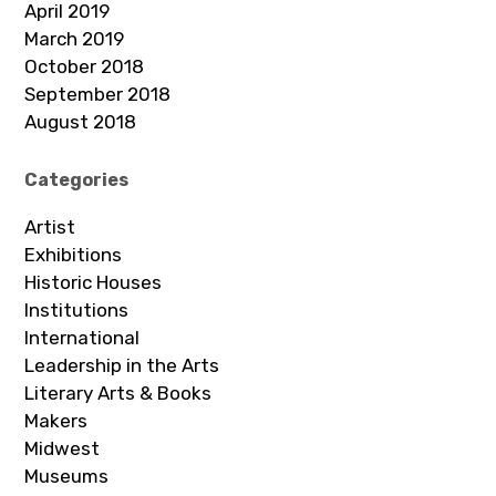
April 2019
March 2019
October 2018
September 2018
August 2018
Categories
Artist
Exhibitions
Historic Houses
Institutions
International
Leadership in the Arts
Literary Arts & Books
Makers
Midwest
Museums