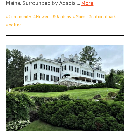
Maine. Surrounded by Acadia …
More
Community
,
Flowers
,
Gardens
,
Maine
,
national park
,
nature