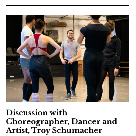
Discussion with
Choreographer, Dancer and
Artist, Troy Schumacher