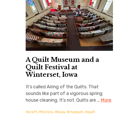
A Quilt Museum and a
Quilt Festival at
Winterset, Iowa
It’s called Airing of the Quilts. That
sounds like part of a vigorous spring
house cleaning. It’s not. Quilts are …
More
craft
,
history
,
Iowa
,
museum
,
quilt