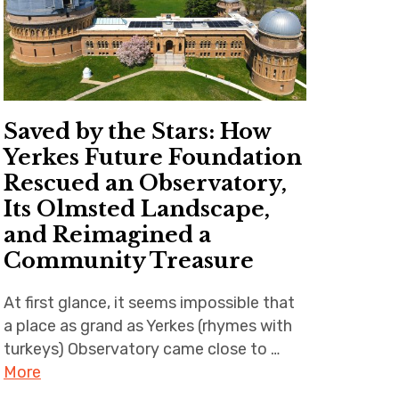
Saved by the Stars: How
Yerkes Future Foundation
Rescued an Observatory,
Its Olmsted Landscape,
and Reimagined a
Community Treasure
At first glance, it seems impossible that
a place as grand as Yerkes (rhymes with
turkeys) Observatory came close to …
More