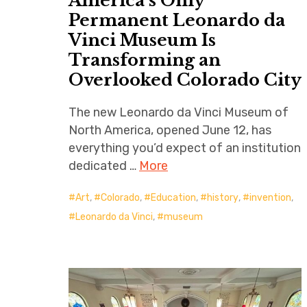
America’s Only
Permanent Leonardo da
Vinci Museum Is
Transforming an
Overlooked Colorado City
The new Leonardo da Vinci Museum of
North America, opened June 12, has
everything you’d expect of an institution
dedicated …
More
Art
,
Colorado
,
Education
,
history
,
invention
,
Leonardo da Vinci
,
museum