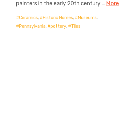
painters in the early 20th century …
More
Ceramics
,
Historic Homes
,
Museums
,
Pennsylvania
,
pottery
,
Tiles