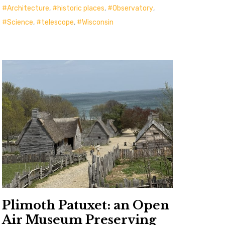
Architecture
,
historic places
,
Observatory
,
Science
,
telescope
,
Wisconsin
Plimoth Patuxet: an Open
Air Museum Preserving