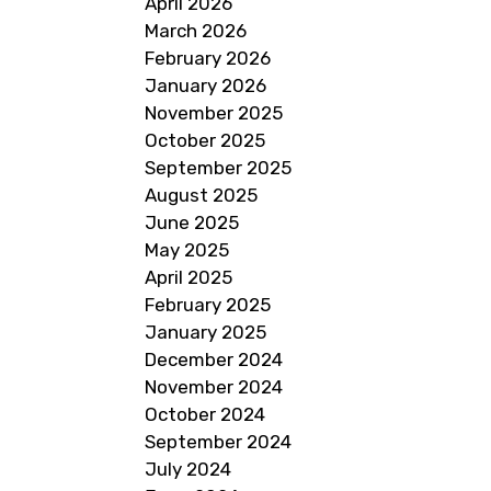
April 2026
March 2026
February 2026
January 2026
November 2025
October 2025
September 2025
August 2025
June 2025
May 2025
April 2025
February 2025
January 2025
December 2024
November 2024
October 2024
September 2024
July 2024