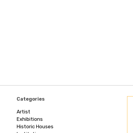
Categories
Artist
Exhibitions
Historic Houses