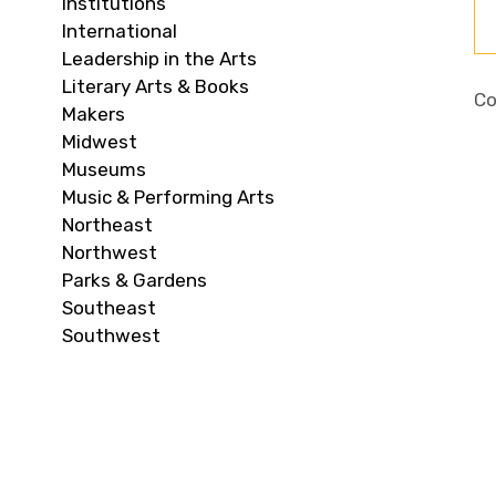
Institutions
International
Leadership in the Arts
Literary Arts & Books
Co
Makers
Midwest
Museums
Music & Performing Arts
Northeast
Northwest
Parks & Gardens
Southeast
Southwest