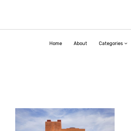
Home
About
Categories