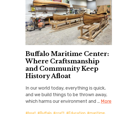
Buffalo Maritime Center:
Where Craftsmanship
and Community Keep
History Afloat
In our world today, everything is quick,
and we build things to be thrown away,
which harms our environment and …
More
boat
,
Buffalo
,
craft
,
Education
,
maritime
,