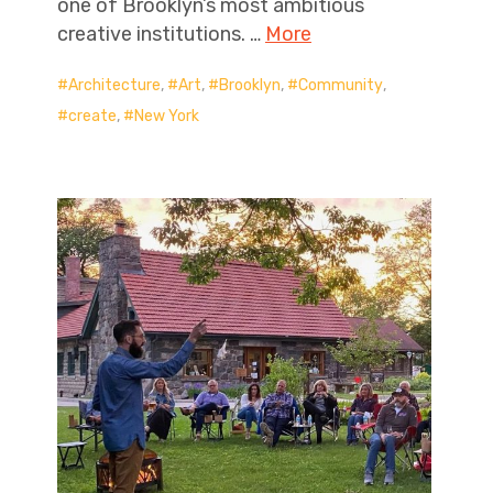
one of Brooklyn’s most ambitious
creative institutions. …
More
Architecture
,
Art
,
Brooklyn
,
Community
,
create
,
New York