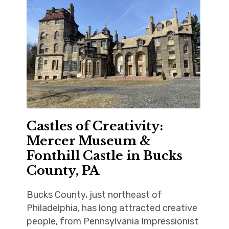
Castles of Creativity:
Mercer Museum &
Fonthill Castle in Bucks
County, PA
Bucks County, just northeast of
Philadelphia, has long attracted creative
people, from Pennsylvania Impressionist