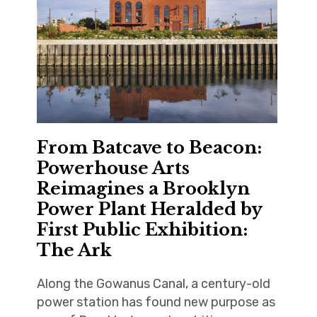
From Batcave to Beacon:
Powerhouse Arts
Reimagines a Brooklyn
Power Plant Heralded by
First Public Exhibition:
The Ark
Along the Gowanus Canal, a century-old
power station has found new purpose as