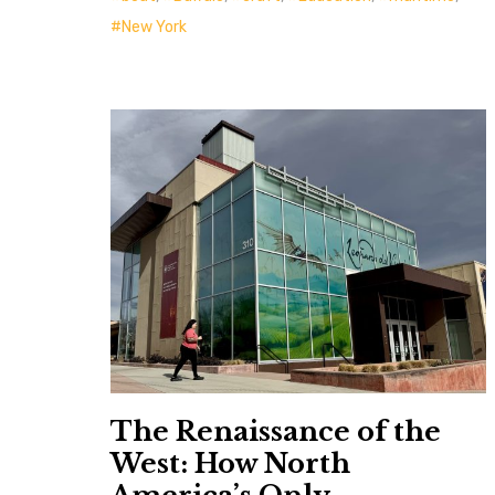
New York
The Renaissance of the
West: How North