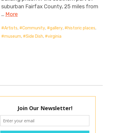
suburban Fairfax County, 25 miles from
…
More
Artists
,
Community
,
gallery
,
historic places
,
museum
,
Side Dish
,
virginia