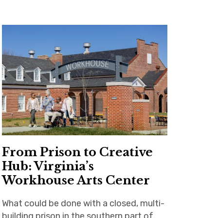
From Prison to Creative
Hub: Virginia’s
Workhouse Arts Center
What could be done with a closed, multi-
building prison in the southern part of