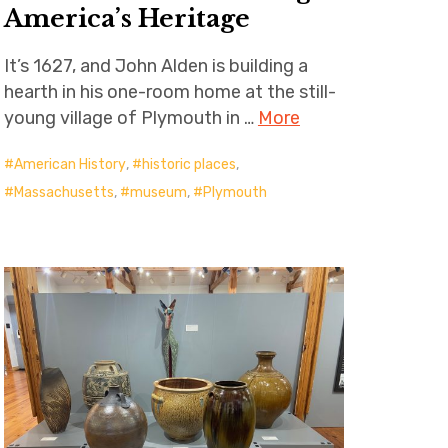
America’s Heritage
It’s 1627, and John Alden is building a
hearth in his one-room home at the still-
young village of Plymouth in …
More
American History
,
historic places
,
Massachusetts
,
museum
,
Plymouth