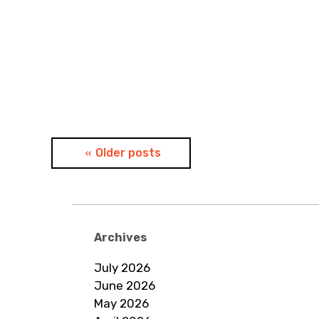
Posts
Older posts
navigation
Archives
July 2026
June 2026
May 2026