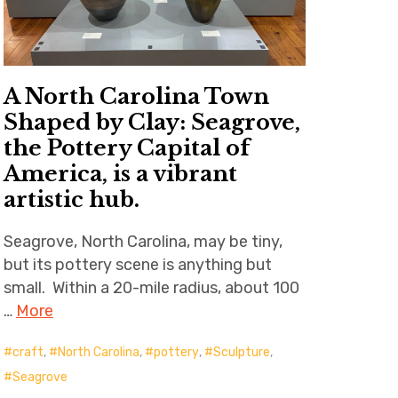
A North Carolina Town
Shaped by Clay: Seagrove,
the Pottery Capital of
America, is a vibrant
artistic hub.
Seagrove, North Carolina, may be tiny,
but its pottery scene is anything but
small. Within a 20-mile radius, about 100
…
More
craft
,
North Carolina
,
pottery
,
Sculpture
,
Seagrove