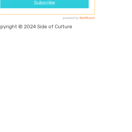
pyright © 2024 Side of Culture