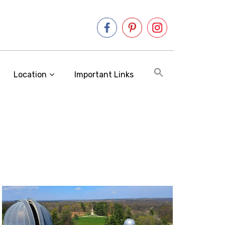
Location
Important Links