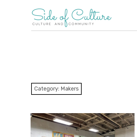
Skip
to
content
Category:
Makers