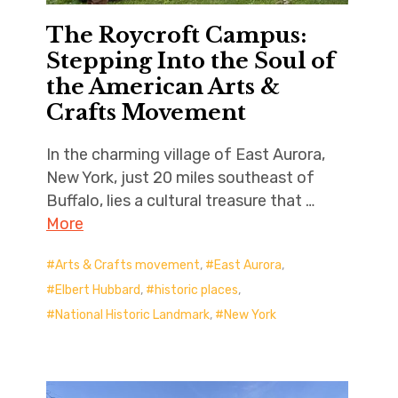
The Roycroft Campus:
Stepping Into the Soul of
the American Arts &
Crafts Movement
In the charming village of East Aurora,
New York, just 20 miles southeast of
Buffalo, lies a cultural treasure that …
More
Arts & Crafts movement
,
East Aurora
,
Elbert Hubbard
,
historic places
,
National Historic Landmark
,
New York