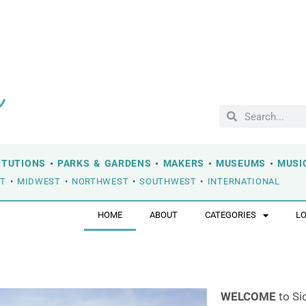
ITUTIONS
•
PARKS & GARDENS
•
MAKERS
•
MUSEUMS
•
MUSI
ST
•
MIDWEST
•
NORTHWEST
•
SOUTHWEST
•
INTERNATIONAL
HOME
ABOUT
CATEGORIES
L
WELCOME
to Si