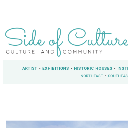
ARTIST
•
EXHIBITIONS
•
HISTORIC HOUSES
•
INST
NORTHEAST
•
SOUTHEA