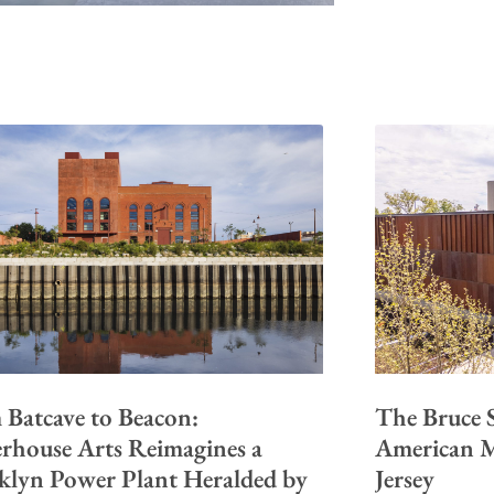
 Batcave to Beacon:
The Bruce S
rhouse Arts Reimagines a
American M
klyn Power Plant Heralded by
Jersey