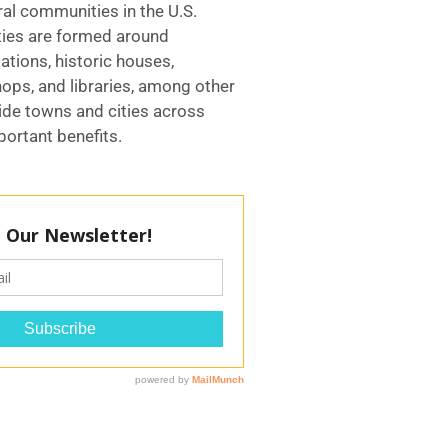
ral communities in the U.S.
ies are formed around
tions, historic houses,
ops, and libraries, among other
ide towns and cities across
ortant benefits.