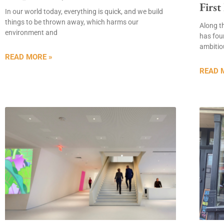
First
In our world today, everything is quick, and we build
things to be thrown away, which harms our
Along t
environment and
has fou
ambitiou
READ MORE »
READ 