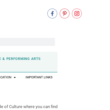
C & PERFORMING ARTS
OCATION
IMPORTANT LINKS
de of Culture where you can find