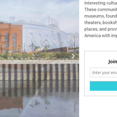
interesting cultu
These communit
museums, founda
theaters, booksh
places, and prov
America with imp