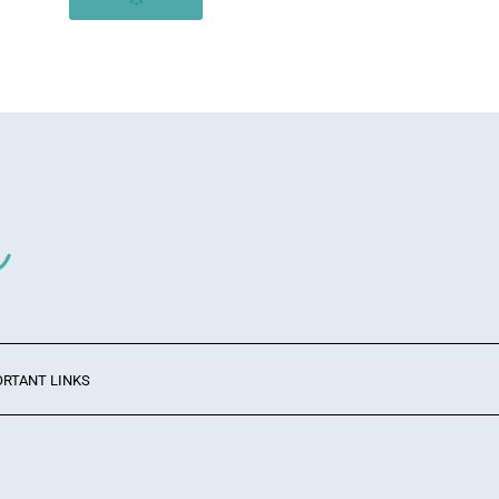
ORTANT LINKS