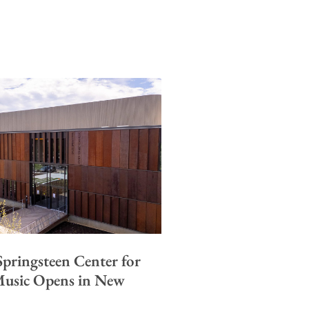
pringsteen Center for
usic Opens in New