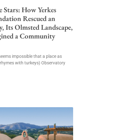
e Stars: How Yerkes
ndation Rescued an
, Its Olmsted Landscape,
gined a Community
t seems impossible that a place as
(rhymes with turkeys) Observatory