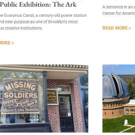
 Public Exhibition: The Ark
A sentence in an 
Center for Americ
he Gowanus Canal, a century-old power station
nd new purpose as one of Brooklyn’s most
READ MORE »
s creative institutions.
MORE »