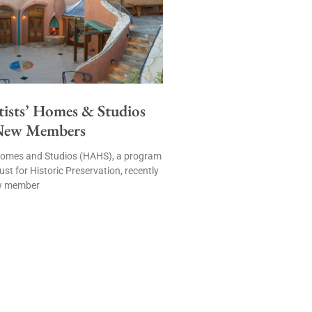
tists’ Homes & Studios
New Members
’ Homes and Studios (HAHS), a program
ust for Historic Preservation, recently
w member