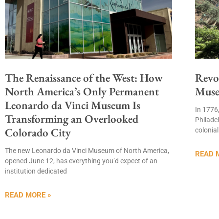
The Renaissance of the West: How
Revo
North America’s Only Permanent
Muse
Leonardo da Vinci Museum Is
In 1776
Transforming an Overlooked
Philade
Colorado City
colonia
The new Leonardo da Vinci Museum of North America,
READ 
opened June 12, has everything you’d expect of an
institution dedicated
READ MORE »