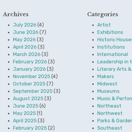
Archives
Categories
July 2026
(4)
Artist
June 2026
(7)
Exhibitions
May 2026
(3)
Historic House
April 2026
(3)
Institutions
March 2026
(3)
International
February 2026
(3)
Leadership in 
January 2026
(3)
Literary Arts 
November 2025
(4)
Makers
October 2025
(7)
Midwest
September 2025
(3)
Museums
August 2025
(3)
Music & Perfor
June 2025
(6)
Northeast
May 2025
(1)
Northwest
April 2025
(3)
Parks & Garde
February 2025
(2)
Southeast