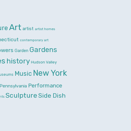
Art
ure
artist
artist homes
necticut
contemporary art
Gardens
owers
Garden
es
history
Hudson Valley
New York
Music
useums
Performance
Pennsylvania
Sculpture
Side Dish
nts