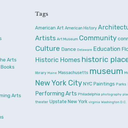
Tags
Architect
American Art
American History
Community
Artists
s
con
Art Museum
Culture
Education
Fl
Dance
Delaware
historic plac
Historic Homes
the Arts
& Books
museum
Massachusetts
library
M
Maine
New York City
NYC
Paintings
Parks
Performing Arts
Philadelphia
photography
pla
ming Arts
Upstate New York
theater
Washington D.C.
virginia
ns