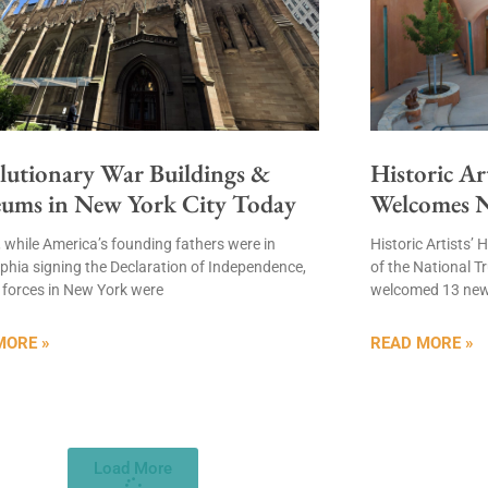
lutionary War Buildings &
Historic Ar
ums in New York City Today
Welcomes 
, while America’s founding fathers were in
Historic Artists
lphia signing the Declaration of Independence,
of the National Tr
l forces in New York were
welcomed 13 ne
MORE »
READ MORE »
Load More