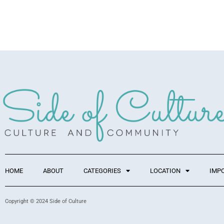
HOME
ABOUT
CATEGORIES
LOCATION
IMP
Copyright © 2024 Side of Culture