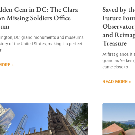
dden Gem in DC: The Clara
Saved by th
n Missing Soldiers Office
Future Fou
eum
Observatory
and Reima
hington, DC, grand monuments and museums
Treasure
 story of the United States, making it a perfect
r
At first glance, i
grand as Yerkes 
MORE »
came close to
READ MORE »