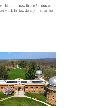
exhibit at the new Bruce Springsteen
an Music in New Jersey hints at the