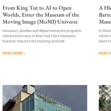
From King Tut to AI to Open
A Hi
Worlds, Enter the Museum of the
Barto
Moving Image (MoMI) Universe
Mus
Dinosaurs, dandies and digital interactive programs
In Was
characterize many of New York City’s museums;
tell the
however, step into the stunning and bold
place fo
READ MORE »
READ 