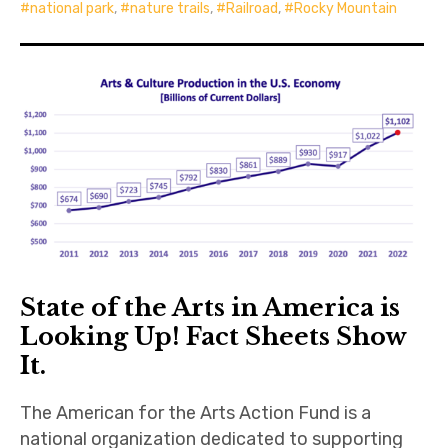
national park
,
nature trails
,
Railroad
,
Rocky Mountain
State of the Arts in America is
Looking Up! Fact Sheets Show
It.
The American for the Arts Action Fund is a
national organization dedicated to supporting