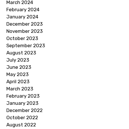
March 2024
February 2024
January 2024
December 2023
November 2023
October 2023
September 2023
August 2023
July 2023
June 2023
May 2023
April 2023
March 2023
February 2023
January 2023
December 2022
October 2022
August 2022