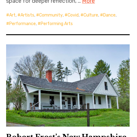
space for deeper reflection, …
More
Art
,
Artists
,
Community
,
Covid
,
Culture
,
Dance
,
Performance
,
Performing Arts