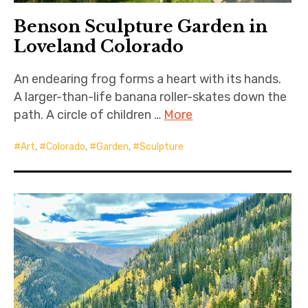
Benson Sculpture Garden in
Loveland Colorado
An endearing frog forms a heart with its hands.
A larger-than-life banana roller-skates down the
path. A circle of children …
More
Art
,
Colorado
,
Garden
,
Sculpture