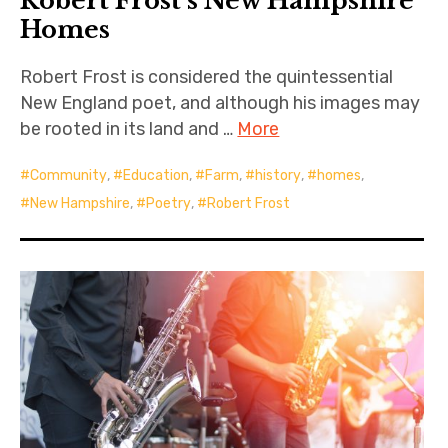
Robert Frost’s New Hampshire
Homes
Robert Frost is considered the quintessential
New England poet, and although his images may
be rooted in its land and …
More
Community
,
Education
,
Farm
,
history
,
homes
,
New Hampshire
,
Poetry
,
Robert Frost