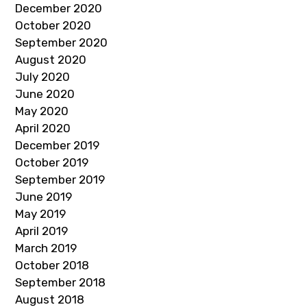
December 2020
October 2020
September 2020
August 2020
July 2020
June 2020
May 2020
April 2020
December 2019
October 2019
September 2019
June 2019
May 2019
April 2019
March 2019
October 2018
September 2018
August 2018