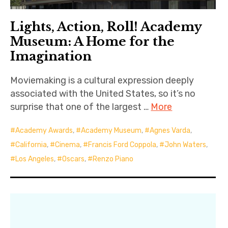
Lights, Action, Roll! Academy
Museum: A Home for the
Imagination
Moviemaking is a cultural expression deeply
associated with the United States, so it’s no
surprise that one of the largest …
More
Academy Awards
,
Academy Museum
,
Agnes Varda
,
California
,
Cinema
,
Francis Ford Coppola
,
John Waters
,
Los Angeles
,
Oscars
,
Renzo Piano