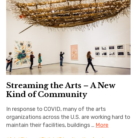
Streaming the Arts – A New
Kind of Community
In response to COVID, many of the arts
organizations across the U.S. are working hard to
maintain their facilities, buildings …
More