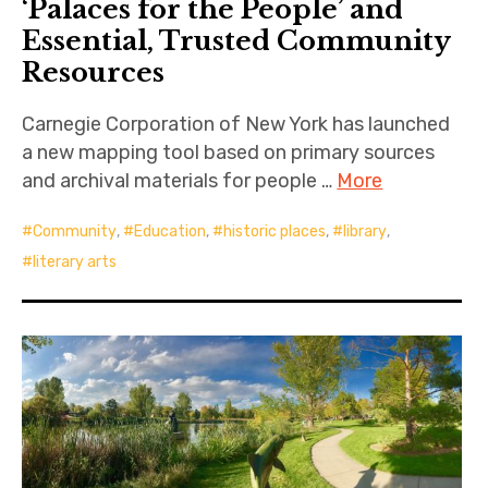
‘Palaces for the People’ and
Essential, Trusted Community
Resources
Carnegie Corporation of New York has launched
a new mapping tool based on primary sources
and archival materials for people …
More
Community
,
Education
,
historic places
,
library
,
literary arts