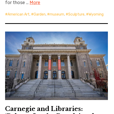
for those …
More
American Art
,
Garden
,
museum
,
Sculpture
,
Wyoming
Carnegie and Libraries: