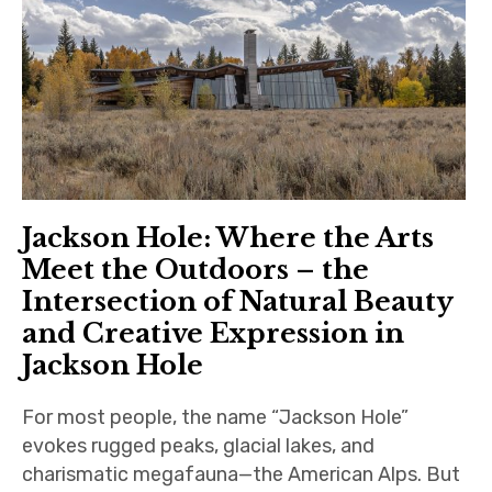
Southeast
Midwest
Northwest
Southwest
International
Jackson Hole: Where the Arts
Meet the Outdoors – the
Important Links
Intersection of Natural Beauty
and Creative Expression in
Jackson Hole
For most people, the name “Jackson Hole”
evokes rugged peaks, glacial lakes, and
charismatic megafauna—the American Alps. But