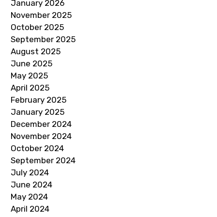
January 2026
November 2025
October 2025
September 2025
August 2025
June 2025
May 2025
April 2025
February 2025
January 2025
December 2024
November 2024
October 2024
September 2024
July 2024
June 2024
May 2024
April 2024