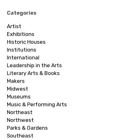
Categories
Artist
Exhibitions
Historic Houses
Institutions
International
Leadership in the Arts
Literary Arts & Books
Makers
Midwest
Museums
Music & Performing Arts
Northeast
Northwest
Parks & Gardens
Southeast