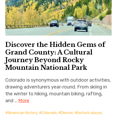
Discover the Hidden Gems of
Grand County: A Cultural
Journey Beyond Rocky
Mountain National Park
Colorado is synonymous with outdoor activities,
drawing adventurers year-round. From skiing in
the winter to hiking, mountain biking, rafting,
and …
More
American History
,
Colorado
,
Denver
,
historic places
,