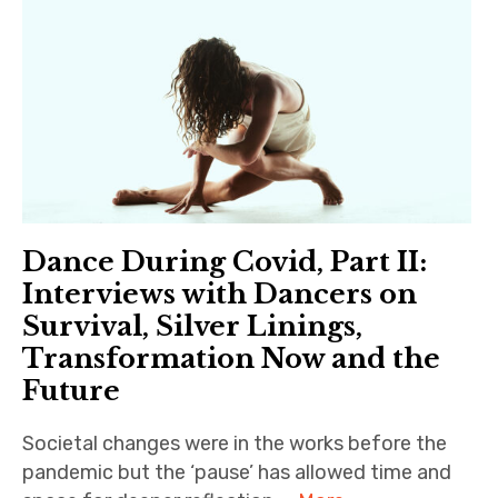
Dance During Covid, Part II:
Interviews with Dancers on
Survival, Silver Linings,
Transformation Now and the
Future
Societal changes were in the works before the
pandemic but the ‘pause’ has allowed time and