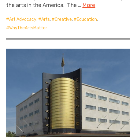
the arts in the America. The …
More
Art Advocacy
,
Arts
,
Creative
,
Education
,
WhyTheArtsMatter