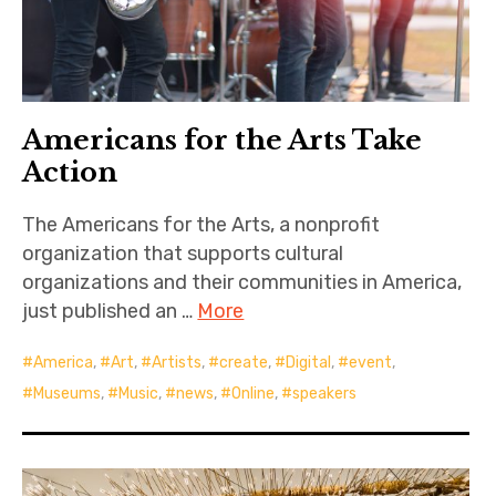
Americans for the Arts Take
Action
The Americans for the Arts, a nonprofit
organization that supports cultural
organizations and their communities in America,
just published an …
More
America
,
Art
,
Artists
,
create
,
Digital
,
event
,
Museums
,
Music
,
news
,
Online
,
speakers