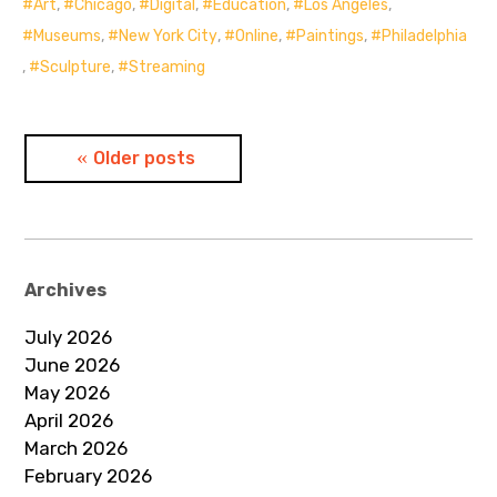
Art
,
Chicago
,
Digital
,
Education
,
Los Angeles
,
Museums
,
New York City
,
Online
,
Paintings
,
Philadelphia
,
Sculpture
,
Streaming
Posts
Older posts
navigation
Archives
July 2026
June 2026
May 2026
April 2026
March 2026
February 2026