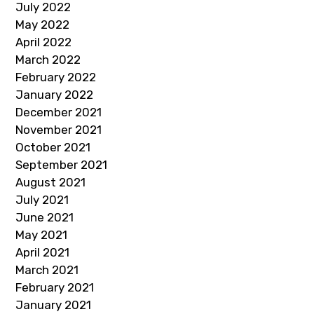
July 2022
May 2022
April 2022
March 2022
February 2022
January 2022
December 2021
November 2021
October 2021
September 2021
August 2021
July 2021
June 2021
May 2021
April 2021
March 2021
February 2021
January 2021