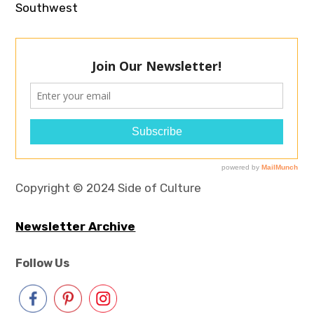
Southwest
Copyright © 2024 Side of Culture
Newsletter Archive
Follow Us