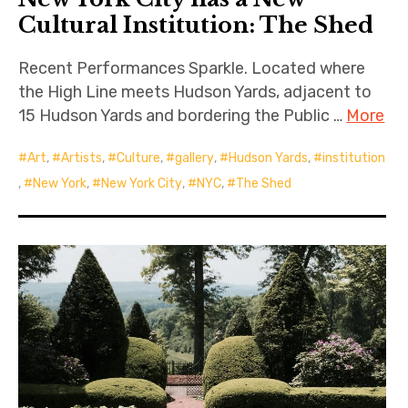
Cultural Institution: The Shed
Recent Performances Sparkle. Located where
the High Line meets Hudson Yards, adjacent to
15 Hudson Yards and bordering the Public …
More
Art
,
Artists
,
Culture
,
gallery
,
Hudson Yards
,
institution
,
New York
,
New York City
,
NYC
,
The Shed