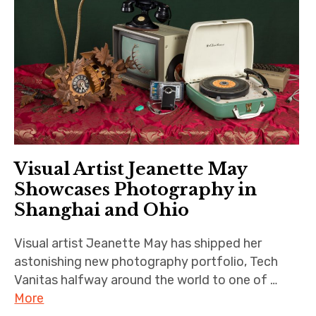
Visual Artist Jeanette May
Showcases Photography in
Shanghai and Ohio
Visual artist Jeanette May has shipped her
astonishing new photography portfolio, Tech
Vanitas halfway around the world to one of …
More