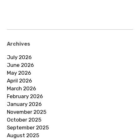
Archives
July 2026
June 2026
May 2026
April 2026
March 2026
February 2026
January 2026
November 2025
October 2025
September 2025
August 2025