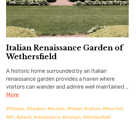
Italian Renaissance Garden of
Wethersfield
A historic home surrounded by an Italian
renaissance garden provides a haven where
visitors can wander and admire well maintained …
More
Flowers
,
Gardens
,
historic
,
Italian
,
nature
,
New York
,
NY
,
plants
,
renaissance
,
statues
,
Wethersfield