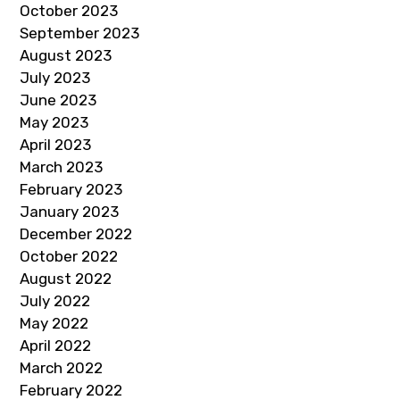
October 2023
September 2023
August 2023
July 2023
June 2023
May 2023
April 2023
March 2023
February 2023
January 2023
December 2022
October 2022
August 2022
July 2022
May 2022
April 2022
March 2022
February 2022