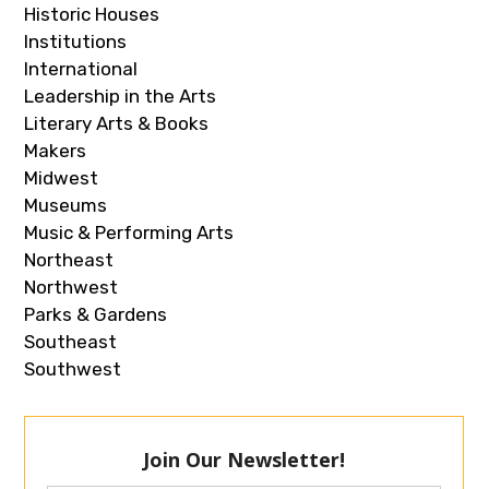
Historic Houses
Institutions
International
Leadership in the Arts
Literary Arts & Books
Makers
Midwest
Museums
Music & Performing Arts
Northeast
Northwest
Parks & Gardens
Southeast
Southwest