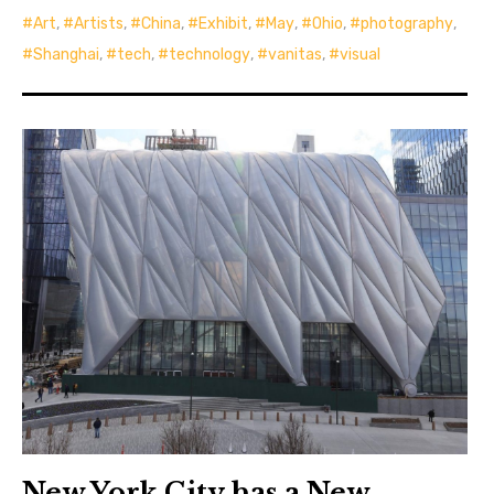
Art
,
Artists
,
China
,
Exhibit
,
May
,
Ohio
,
photography
,
Shanghai
,
tech
,
technology
,
vanitas
,
visual
New York City has a New