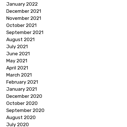
January 2022
December 2021
November 2021
October 2021
September 2021
August 2021
July 2021
June 2021
May 2021
April 2021
March 2021
February 2021
January 2021
December 2020
October 2020
September 2020
August 2020
July 2020