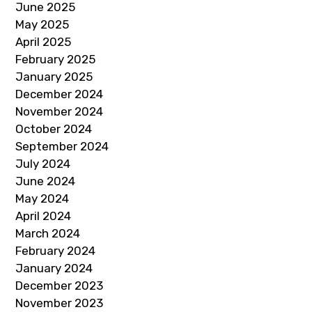
June 2025
May 2025
April 2025
February 2025
January 2025
December 2024
November 2024
October 2024
September 2024
July 2024
June 2024
May 2024
April 2024
March 2024
February 2024
January 2024
December 2023
November 2023