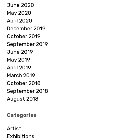
June 2020
May 2020
April 2020
December 2019
October 2019
September 2019
June 2019
May 2019
April 2019
March 2019
October 2018
September 2018
August 2018
Categories
Artist
Exhibitions