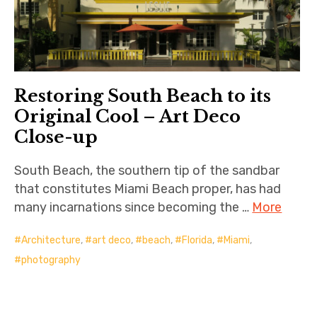
Restoring South Beach to its
Original Cool – Art Deco
Close-up
South Beach, the southern tip of the sandbar
that constitutes Miami Beach proper, has had
many incarnations since becoming the …
More
Architecture
,
art deco
,
beach
,
Florida
,
Miami
,
photography