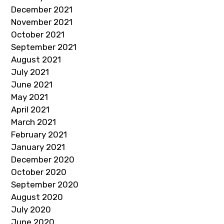
December 2021
November 2021
October 2021
September 2021
August 2021
July 2021
June 2021
May 2021
April 2021
March 2021
February 2021
January 2021
December 2020
October 2020
September 2020
August 2020
July 2020
June 2020