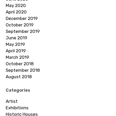
May 2020
April 2020
December 2019
October 2019
September 2019
June 2019
May 2019
April 2019
March 2019
October 2018
September 2018
August 2018
Categories
Artist
Exhibitions
Historic Houses