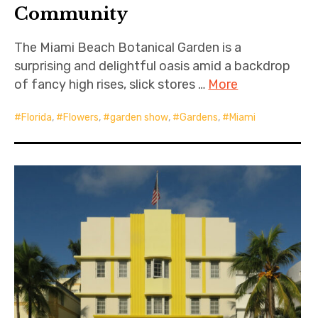
Community
The Miami Beach Botanical Garden is a
surprising and delightful oasis amid a backdrop
of fancy high rises, slick stores …
More
Florida
,
Flowers
,
garden show
,
Gardens
,
Miami