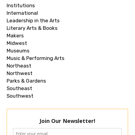
Institutions
International
Leadership in the Arts
Literary Arts & Books
Makers
Midwest
Museums
Music & Performing Arts
Northeast
Northwest
Parks & Gardens
Southeast
Southwest