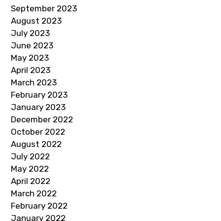
September 2023
August 2023
July 2023
June 2023
May 2023
April 2023
March 2023
February 2023
January 2023
December 2022
October 2022
August 2022
July 2022
May 2022
April 2022
March 2022
February 2022
January 2022