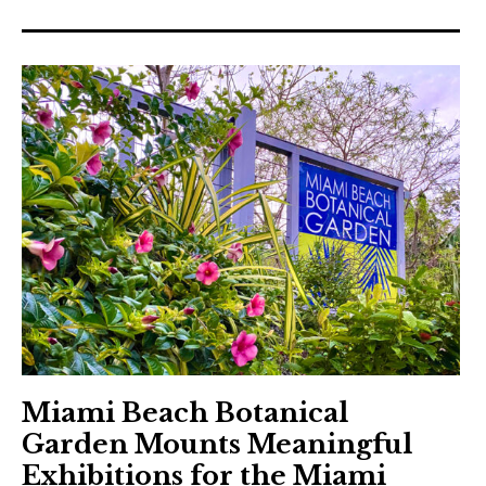
Miami Beach Botanical
Garden Mounts Meaningful
Exhibitions for the Miami