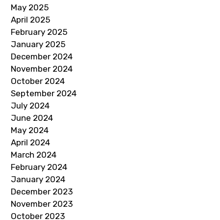
May 2025
April 2025
February 2025
January 2025
December 2024
November 2024
October 2024
September 2024
July 2024
June 2024
May 2024
April 2024
March 2024
February 2024
January 2024
December 2023
November 2023
October 2023