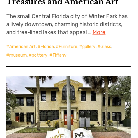
Treasures and American Art
The small Central Florida city of Winter Park has
a lively downtown, charming historic districts,
and tree-lined lakes that appeal …
More
American Art
,
Florida
,
Furniture
,
gallery
,
Glass
,
museum
,
pottery
,
Tiffany