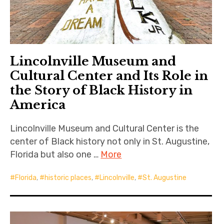
Lincolnville Museum and
Cultural Center and Its Role in
the Story of Black History in
America
Lincolnville Museum and Cultural Center is the
center of Black history not only in St. Augustine,
Florida but also one …
More
Florida
,
historic places
,
Lincolnville
,
St. Augustine