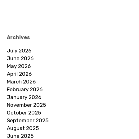
Archives
July 2026
June 2026
May 2026
April 2026
March 2026
February 2026
January 2026
November 2025
October 2025
September 2025
August 2025
June 2025