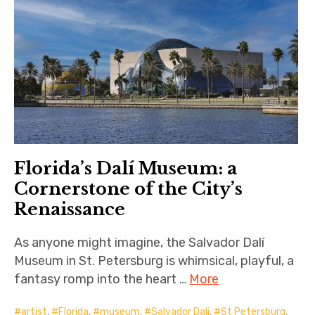
Florida’s Dalí Museum: a
Cornerstone of the City’s
Renaissance
As anyone might imagine, the Salvador Dalí
Museum in St. Petersburg is whimsical, playful, a
fantasy romp into the heart …
More
artist
,
Florida
,
museum
,
Salvador Dali
,
St Petersburg
,