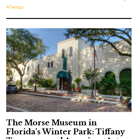
Tampa
The Morse Museum in
Florida’s Winter Park: Tiffany