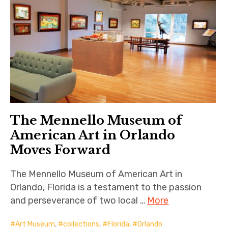
The Mennello Museum of
American Art in Orlando
Moves Forward
The Mennello Museum of American Art in
Orlando, Florida is a testament to the passion
and perseverance of two local …
More
Art Museum
,
collections
,
Florida
,
Orlando