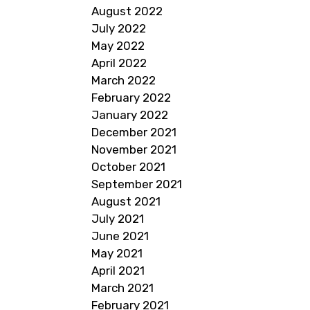
August 2022
July 2022
May 2022
April 2022
March 2022
February 2022
January 2022
December 2021
November 2021
October 2021
September 2021
August 2021
July 2021
June 2021
May 2021
April 2021
March 2021
February 2021