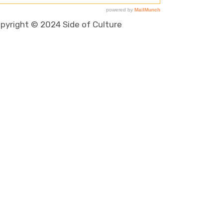
pyright © 2024 Side of Culture