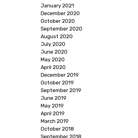
January 2021
December 2020
October 2020
September 2020
August 2020
July 2020
June 2020
May 2020
April 2020
December 2019
October 2019
September 2019
June 2019
May 2019
April 2019
March 2019
October 2018
September 2018