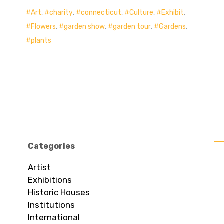
Art
,
charity
,
connecticut
,
Culture
,
Exhibit
,
Flowers
,
garden show
,
garden tour
,
Gardens
,
plants
Categories
Artist
Exhibitions
Historic Houses
Institutions
International