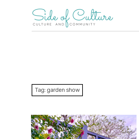
Skip
to
content
Tag:
garden show