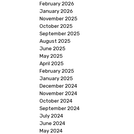
February 2026
January 2026
November 2025
October 2025
September 2025
August 2025
June 2025
May 2025
April 2025
February 2025
January 2025
December 2024
November 2024
October 2024
September 2024
July 2024
June 2024
May 2024