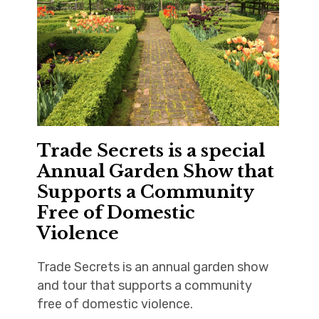
Trade Secrets is a special
Annual Garden Show that
Supports a Community
Free of Domestic
Violence
Trade Secrets is an annual garden show
and tour that supports a community
free of domestic violence.