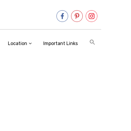
Location
Important Links