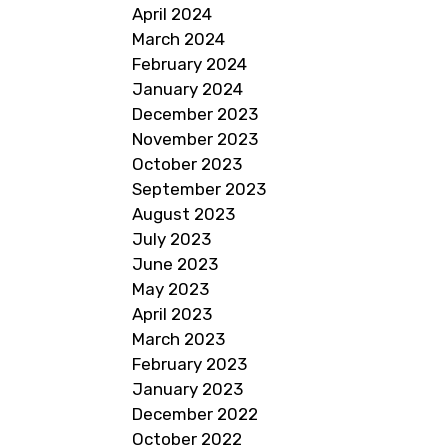
April 2024
March 2024
February 2024
January 2024
December 2023
November 2023
October 2023
September 2023
August 2023
July 2023
June 2023
May 2023
April 2023
March 2023
February 2023
January 2023
December 2022
October 2022