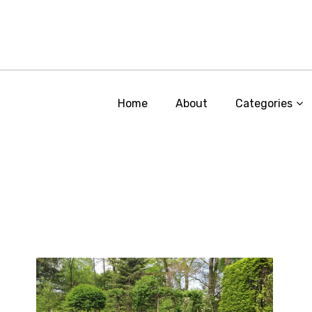
Home
About
Categories