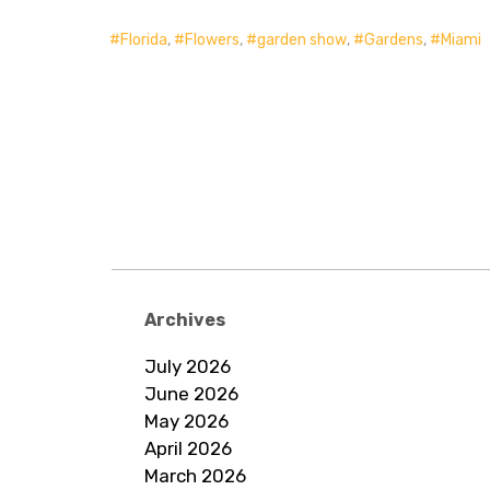
Florida
,
Flowers
,
garden show
,
Gardens
,
Miami
Archives
July 2026
June 2026
May 2026
April 2026
March 2026