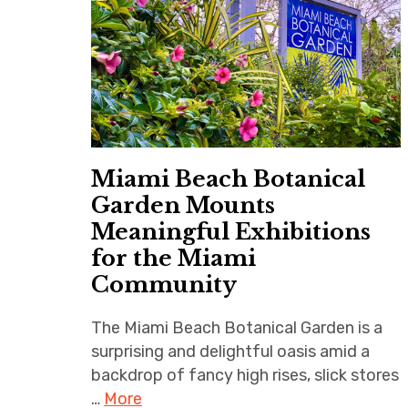
Miami Beach Botanical
Garden Mounts
Meaningful Exhibitions
for the Miami
Community
The Miami Beach Botanical Garden is a
surprising and delightful oasis amid a
backdrop of fancy high rises, slick stores
…
More