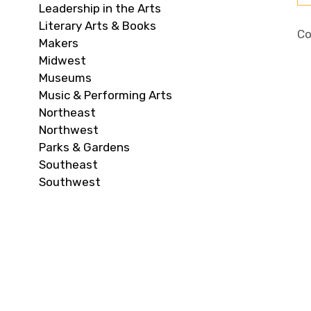
Leadership in the Arts
Literary Arts & Books
Co
Makers
Midwest
Museums
Music & Performing Arts
Northeast
Northwest
Parks & Gardens
Southeast
Southwest