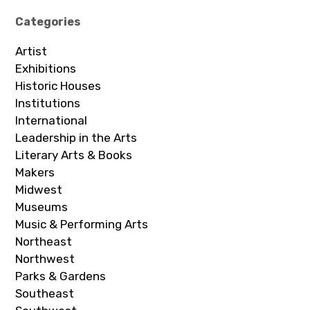
Categories
Artist
Exhibitions
Historic Houses
Institutions
International
Leadership in the Arts
Literary Arts & Books
Makers
Midwest
Museums
Music & Performing Arts
Northeast
Northwest
Parks & Gardens
Southeast