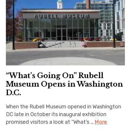
“What’s Going On” Rubell
Museum Opens in Washington
D.C.
When the Rubell Museum opened in Washington
DC late in October its inaugural exhibition
promised visitors a look at “What’s …
More