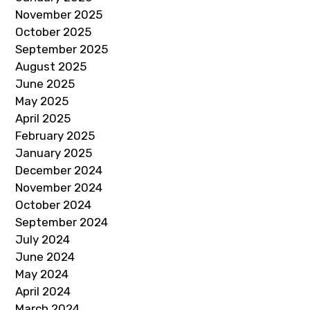
November 2025
October 2025
September 2025
August 2025
June 2025
May 2025
April 2025
February 2025
January 2025
December 2024
November 2024
October 2024
September 2024
July 2024
June 2024
May 2024
April 2024
March 2024