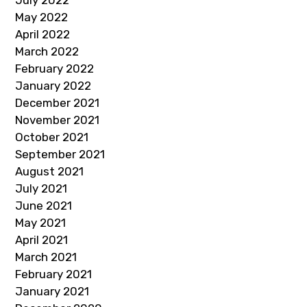
May 2022
April 2022
March 2022
February 2022
January 2022
December 2021
November 2021
October 2021
September 2021
August 2021
July 2021
June 2021
May 2021
April 2021
March 2021
February 2021
January 2021