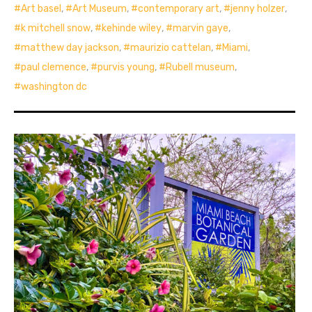
Art basel
,
Art Museum
,
contemporary art
,
jenny holzer
,
k mitchell snow
,
kehinde wiley
,
marvin gaye
,
matthew day jackson
,
maurizio cattelan
,
Miami
,
paul clemence
,
purvis young
,
Rubell museum
,
washington dc