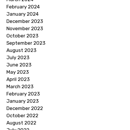
February 2024
January 2024
December 2023
November 2023
October 2023
September 2023
August 2023
July 2023
June 2023
May 2023
April 2023
March 2023
February 2023
January 2023
December 2022
October 2022
August 2022
July 2022