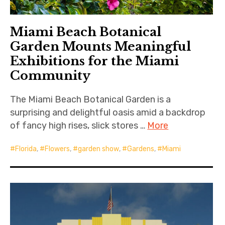
Miami Beach Botanical
Garden Mounts Meaningful
Exhibitions for the Miami
Community
The Miami Beach Botanical Garden is a
surprising and delightful oasis amid a backdrop
of fancy high rises, slick stores …
More
Florida
,
Flowers
,
garden show
,
Gardens
,
Miami