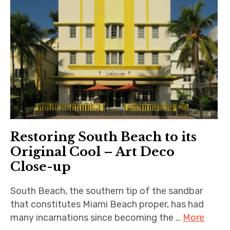
Restoring South Beach to its
Original Cool – Art Deco
Close-up
South Beach, the southern tip of the sandbar
that constitutes Miami Beach proper, has had
many incarnations since becoming the …
More