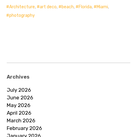
Architecture
,
art deco
,
beach
,
Florida
,
Miami
,
photography
Archives
July 2026
June 2026
May 2026
April 2026
March 2026
February 2026
January 2026