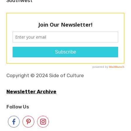
Southwest
Copyright © 2024 Side of Culture
Newsletter Archive
Follow Us