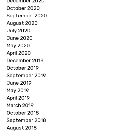
December 2020
October 2020
September 2020
August 2020
July 2020
June 2020
May 2020
April 2020
December 2019
October 2019
September 2019
June 2019
May 2019
April 2019
March 2019
October 2018
September 2018
August 2018