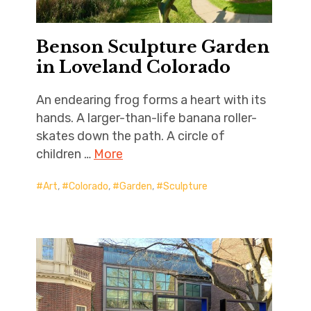
Benson Sculpture Garden
in Loveland Colorado
An endearing frog forms a heart with its
hands. A larger-than-life banana roller-
skates down the path. A circle of
children …
More
Art
,
Colorado
,
Garden
,
Sculpture