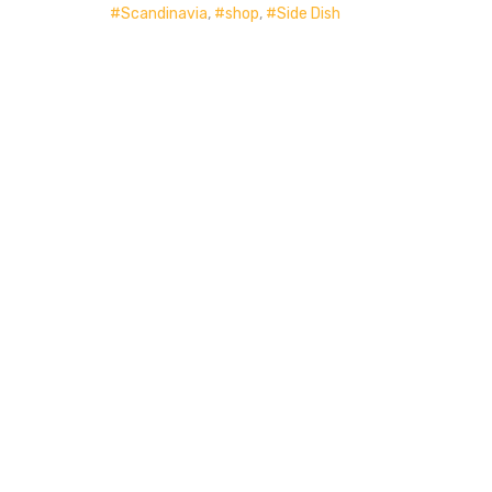
Scandinavia
,
shop
,
Side Dish