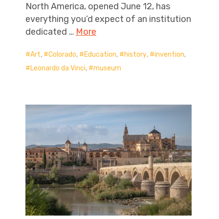
North America, opened June 12, has
everything you’d expect of an institution
dedicated …
More
Art
,
Colorado
,
Education
,
history
,
invention
,
Leonardo da Vinci
,
museum