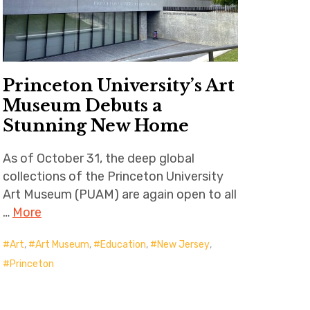
Princeton University’s Art
Museum Debuts a
Stunning New Home
As of October 31, the deep global
collections of the Princeton University
Art Museum (PUAM) are again open to all
…
More
Art
,
Art Museum
,
Education
,
New Jersey
,
Princeton