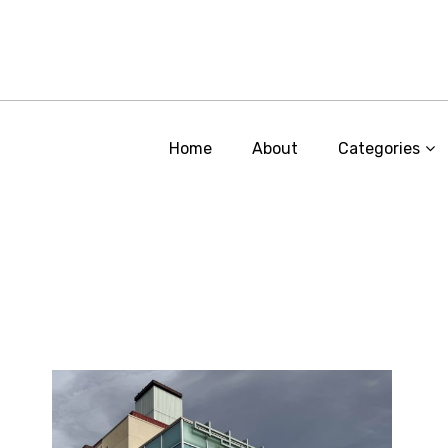
Home
About
Categories