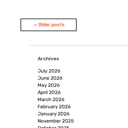
Posts
Older posts
navigation
Archives
July 2026
June 2026
May 2026
April 2026
March 2026
February 2026
January 2026
November 2025