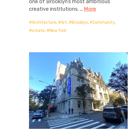
one of Brooklyn’s most ambitious
creative institutions. …
More
Architecture
,
Art
,
Brooklyn
,
Community
,
create
,
New York