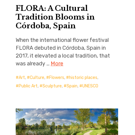
FLORA: A Cultural
Tradition Blooms in
Córdoba, Spain
When the international flower festival
FLORA debuted in Córdoba, Spain in
2017, it elevated a local tradition, that
was already …
More
Art
,
Culture
,
Flowers
,
historic places
,
Public Art
,
Sculpture
,
Spain
,
UNESCO