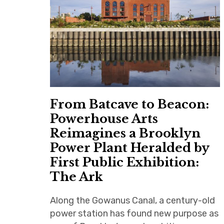
From Batcave to Beacon:
Powerhouse Arts
Reimagines a Brooklyn
Power Plant Heralded by
First Public Exhibition:
The Ark
Along the Gowanus Canal, a century-old
power station has found new purpose as