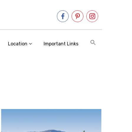
Location
Important Links