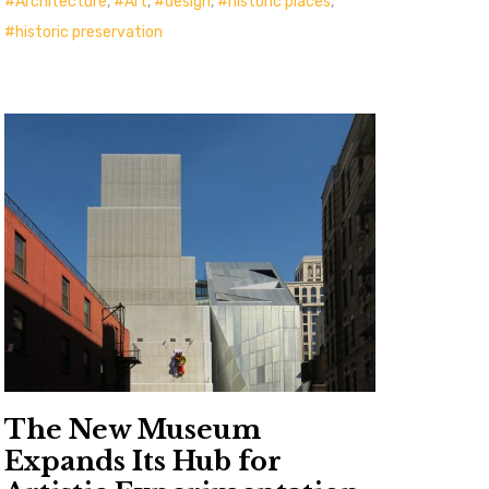
Architecture
,
Art
,
design
,
historic places
,
historic preservation
The New Museum
Expands Its Hub for