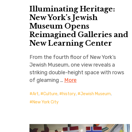
Illuminating Heritage:
New York’s Jewish
Museum Opens
Reimagined Galleries and
New Learning Center
From the fourth floor of New York’s
Jewish Museum, one view reveals a
striking double-height space with rows
of gleaming …
More
Art
,
Culture
,
history
,
Jewish Museum
,
New York City