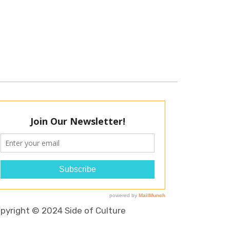
pyright © 2024 Side of Culture