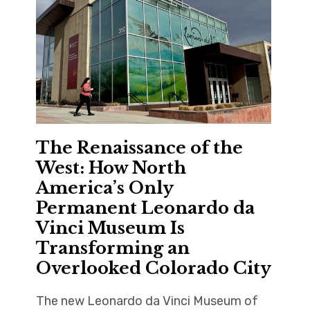
The Renaissance of the
West: How North
America’s Only
Permanent Leonardo da
Vinci Museum Is
Transforming an
Overlooked Colorado City
The new Leonardo da Vinci Museum of