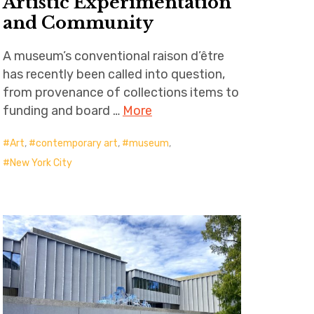
Artistic Experimentation
and Community
A museum’s conventional raison d’être
has recently been called into question,
from provenance of collections items to
funding and board …
More
Art
,
contemporary art
,
museum
,
New York City