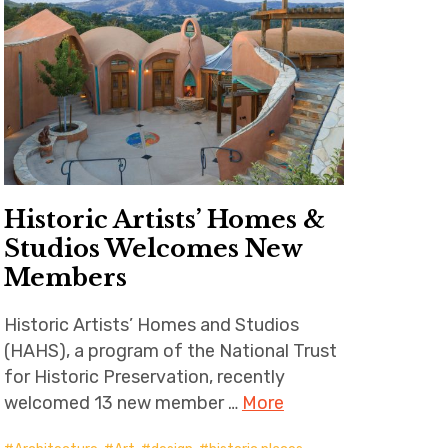
Historic Artists’ Homes &
Studios Welcomes New
Members
Historic Artists’ Homes and Studios
(HAHS), a program of the National Trust
for Historic Preservation, recently
welcomed 13 new member …
More