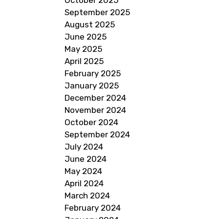
October 2025
September 2025
August 2025
June 2025
May 2025
April 2025
February 2025
January 2025
December 2024
November 2024
October 2024
September 2024
July 2024
June 2024
May 2024
April 2024
March 2024
February 2024