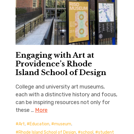
Engaging with Art at
Providence’s Rhode
Island School of Design
College and university art museums,
each with a distinctive history and focus,
can be inspiring resources not only for
these …
More
Art
,
Education
,
museum
,
Rhode Island School of Design
,
school
,
student