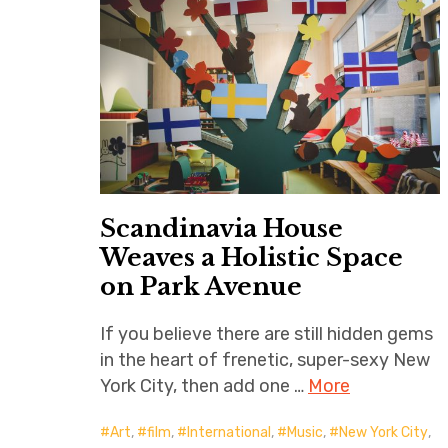
Scandinavia House
Weaves a Holistic Space
on Park Avenue
If you believe there are still hidden gems
in the heart of frenetic, super-sexy New
York City, then add one …
More
Art
,
film
,
International
,
Music
,
New York City
,