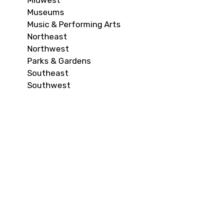
Midwest
Museums
Music & Performing Arts
Northeast
Northwest
Parks & Gardens
Southeast
Southwest