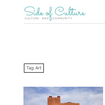
Skip
to
content
Tag:
Art