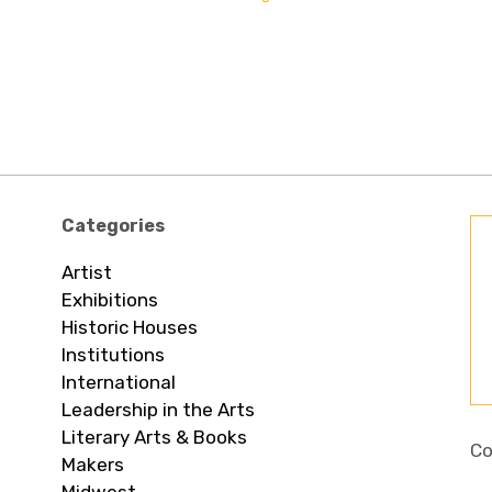
Categories
Artist
Exhibitions
Historic Houses
Institutions
International
Leadership in the Arts
Literary Arts & Books
Co
Makers