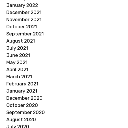
January 2022
December 2021
November 2021
October 2021
September 2021
August 2021
July 2021
June 2021
May 2021
April 2021
March 2021
February 2021
January 2021
December 2020
October 2020
September 2020
August 2020
July 2020