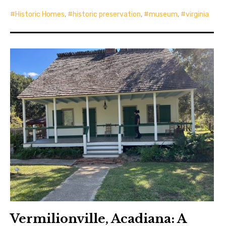
Historic Homes
,
historic preservation
,
museum
,
virginia
Vermilionville, Acadiana: A