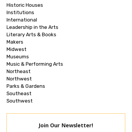
Historic Houses
Institutions
International
Leadership in the Arts
Literary Arts & Books
Makers
Midwest
Museums
Music & Performing Arts
Northeast
Northwest
Parks & Gardens
Southeast
Southwest