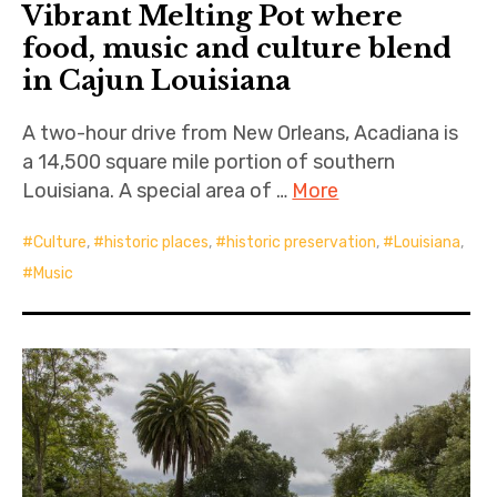
Vibrant Melting Pot where
food, music and culture blend
in Cajun Louisiana
A two-hour drive from New Orleans, Acadiana is
a 14,500 square mile portion of southern
Louisiana. A special area of …
More
Culture
,
historic places
,
historic preservation
,
Louisiana
,
Music