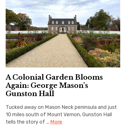
A Colonial Garden Blooms
Again: George Mason’s
Gunston Hall
Tucked away on Mason Neck peninsula and just
10 miles south of Mount Vernon, Gunston Hall
tells the story of …
More