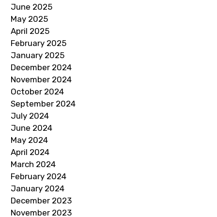
June 2025
May 2025
April 2025
February 2025
January 2025
December 2024
November 2024
October 2024
September 2024
July 2024
June 2024
May 2024
April 2024
March 2024
February 2024
January 2024
December 2023
November 2023