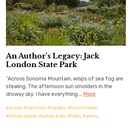
An Author’s Legacy: Jack
London State Park
“Across Sonoma Mountain, wisps of sea fog are
stealing. The afternoon sun smolders in the
drowsy sky. I have everything …
More
author
,
California
,
Gardens
,
historic home
,
historic places
,
nature trails
,
Parks
,
winery