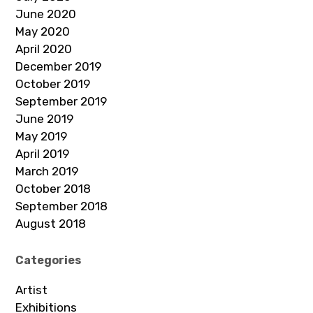
June 2020
May 2020
April 2020
December 2019
October 2019
September 2019
June 2019
May 2019
April 2019
March 2019
October 2018
September 2018
August 2018
Categories
Artist
Exhibitions