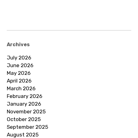
Archives
July 2026
June 2026
May 2026
April 2026
March 2026
February 2026
January 2026
November 2025
October 2025
September 2025
August 2025