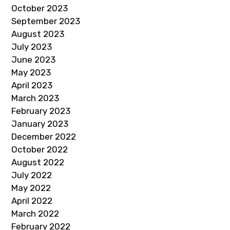
October 2023
September 2023
August 2023
July 2023
June 2023
May 2023
April 2023
March 2023
February 2023
January 2023
December 2022
October 2022
August 2022
July 2022
May 2022
April 2022
March 2022
February 2022