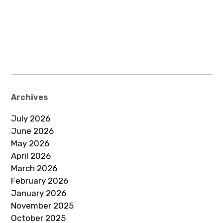
Archives
July 2026
June 2026
May 2026
April 2026
March 2026
February 2026
January 2026
November 2025
October 2025