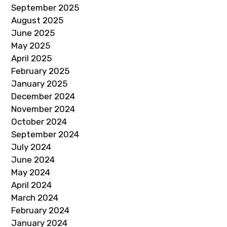
September 2025
August 2025
June 2025
May 2025
April 2025
February 2025
January 2025
December 2024
November 2024
October 2024
September 2024
July 2024
June 2024
May 2024
April 2024
March 2024
February 2024
January 2024