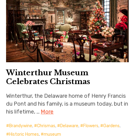
Winterthur Museum
Celebrates Christmas
Winterthur, the Delaware home of Henry Francis
du Pont and his family, is a museum today, but in
his lifetime, …
More
Brandywine
,
Chrismas
,
Delaware
,
Flowers
,
Gardens
,
Historic Homes
,
museum