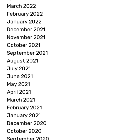
March 2022
February 2022
January 2022
December 2021
November 2021
October 2021
September 2021
August 2021
July 2021
June 2021
May 2021
April 2021
March 2021
February 2021
January 2021
December 2020
October 2020
September 2020