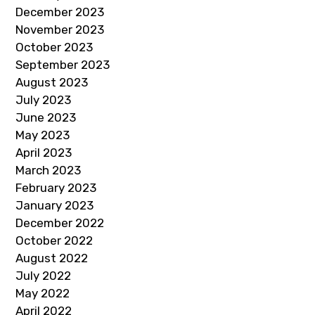
December 2023
November 2023
October 2023
September 2023
August 2023
July 2023
June 2023
May 2023
April 2023
March 2023
February 2023
January 2023
December 2022
October 2022
August 2022
July 2022
May 2022
April 2022