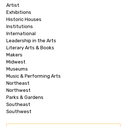
Artist
Exhibitions
Historic Houses
Institutions
International
Leadership in the Arts
Literary Arts & Books
Makers
Midwest
Museums
Music & Performing Arts
Northeast
Northwest
Parks & Gardens
Southeast
Southwest