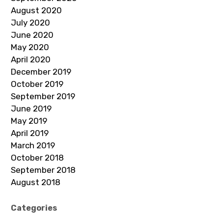
August 2020
July 2020
June 2020
May 2020
April 2020
December 2019
October 2019
September 2019
June 2019
May 2019
April 2019
March 2019
October 2018
September 2018
August 2018
Categories