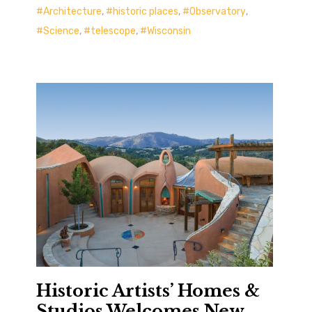
Architecture
,
historic places
,
Observatory
,
Science
,
telescope
,
Wisconsin
Historic Artists’ Homes &
Studios Welcomes New