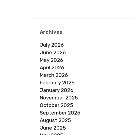
Archives
July 2026
June 2026
May 2026
April 2026
March 2026
February 2026
January 2026
November 2025
October 2025
September 2025
August 2025
June 2025