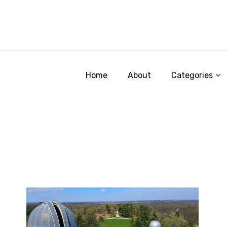
Home
About
Categories