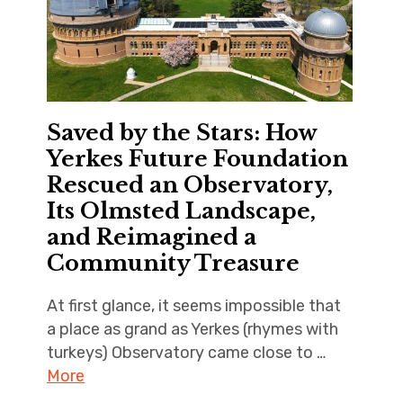
Saved by the Stars: How
Yerkes Future Foundation
Rescued an Observatory,
Its Olmsted Landscape,
and Reimagined a
Community Treasure
At first glance, it seems impossible that
a place as grand as Yerkes (rhymes with
turkeys) Observatory came close to …
More