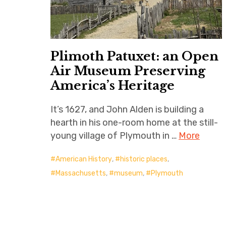
Plimoth Patuxet: an Open
Air Museum Preserving
America’s Heritage
It’s 1627, and John Alden is building a
hearth in his one-room home at the still-
young village of Plymouth in …
More
American History
,
historic places
,
Massachusetts
,
museum
,
Plymouth