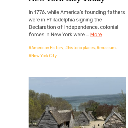
In 1776, while America’s founding fathers
were in Philadelphia signing the
Declaration of Independence, colonial
forces in New York were …
More
American History
,
historic places
,
museum
,
New York City