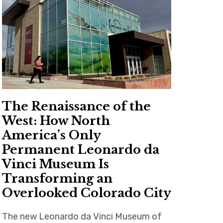
The Renaissance of the
West: How North
America’s Only
Permanent Leonardo da
Vinci Museum Is
Transforming an
Overlooked Colorado City
The new Leonardo da Vinci Museum of