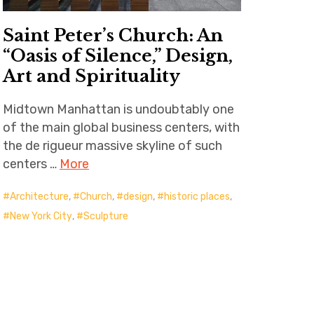
Saint Peter’s Church: An
“Oasis of Silence,” Design,
Art and Spirituality
Midtown Manhattan is undoubtably one
of the main global business centers, with
the de rigueur massive skyline of such
centers …
More
Architecture
,
Church
,
design
,
historic places
,
New York City
,
Sculpture