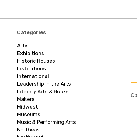
Categories
Artist
Exhibitions
Historic Houses
Institutions
International
Leadership in the Arts
Literary Arts & Books
Co
Makers
Midwest
Museums
Music & Performing Arts
Northeast