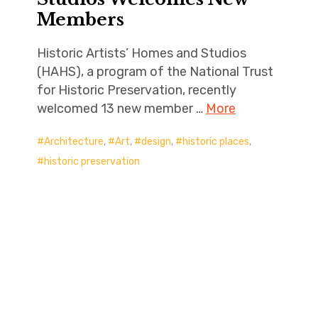
Members
Historic Artists’ Homes and Studios
(HAHS), a program of the National Trust
for Historic Preservation, recently
welcomed 13 new member …
More
Architecture
,
Art
,
design
,
historic places
,
historic preservation