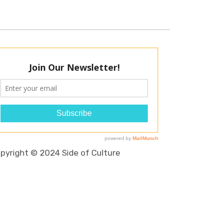
pyright © 2024 Side of Culture