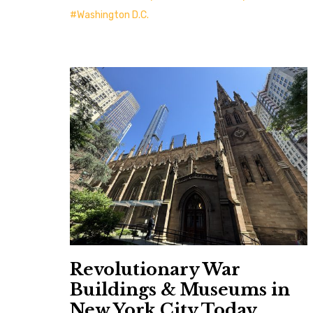
Washington D.C.
Revolutionary War
Buildings & Museums in
New York City Today