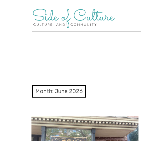
Skip
to
content
Month:
June 2026