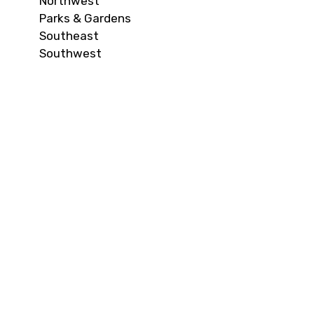
Northwest
Parks & Gardens
Southeast
Southwest