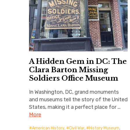
A Hidden Gem in DC: The
Clara Barton Missing
Soldiers Office Museum
In Washington, DC, grand monuments
and museums tell the story of the United
States, making it a perfect place for …
More
American History
,
Civil War
,
History Museum
,