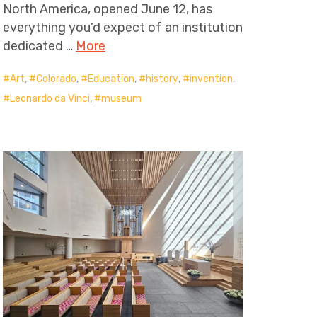
North America, opened June 12, has
everything you’d expect of an institution
dedicated …
More
Art
,
Colorado
,
Education
,
history
,
invention
,
Leonardo da Vinci
,
museum