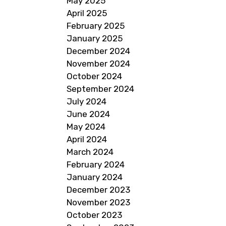
May 2025
April 2025
February 2025
January 2025
December 2024
November 2024
October 2024
September 2024
July 2024
June 2024
May 2024
April 2024
March 2024
February 2024
January 2024
December 2023
November 2023
October 2023