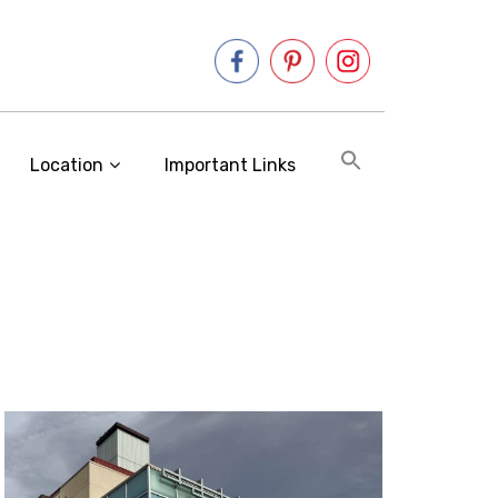
Location
Important Links