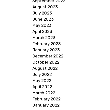
September 2023
August 2023
July 2023
June 2023
May 2023
April 2023
March 2023
February 2023
January 2023
December 2022
October 2022
August 2022
July 2022
May 2022
April 2022
March 2022
February 2022
January 2022