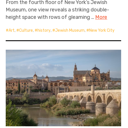
From the fourth floor of New York’s Jewish
Museum, one view reveals a striking double-
height space with rows of gleaming …
More
Art
,
Culture
,
history
,
Jewish Museum
,
New York City