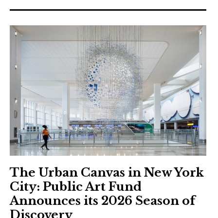
The Urban Canvas in New York
City: Public Art Fund
Announces its 2026 Season of
Discovery