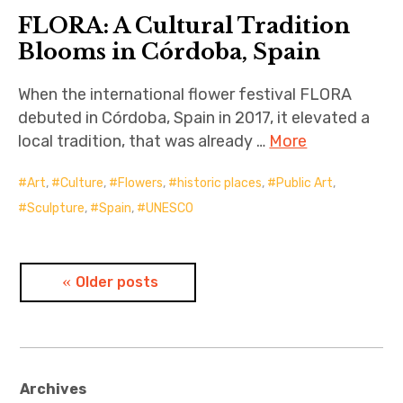
FLORA: A Cultural Tradition
Blooms in Córdoba, Spain
When the international flower festival FLORA
debuted in Córdoba, Spain in 2017, it elevated a
local tradition, that was already …
More
Art
,
Culture
,
Flowers
,
historic places
,
Public Art
,
Sculpture
,
Spain
,
UNESCO
Posts
Older posts
navigation
Archives