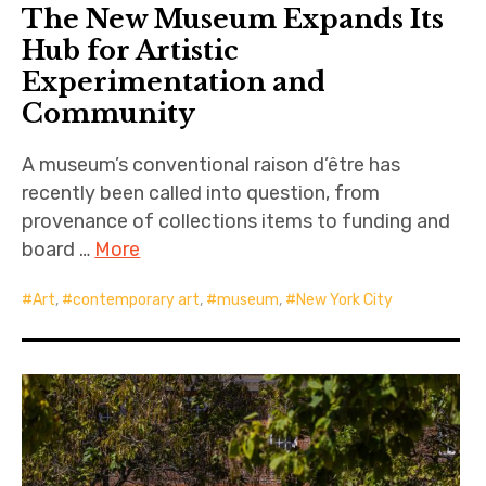
The New Museum Expands Its
Hub for Artistic
Experimentation and
Community
A museum’s conventional raison d’être has
recently been called into question, from
provenance of collections items to funding and
board …
More
Art
,
contemporary art
,
museum
,
New York City