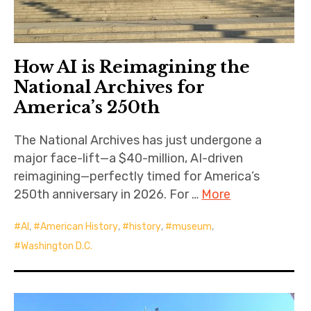
How AI is Reimagining the
National Archives for
America’s 250th
The National Archives has just undergone a
major face-lift—a $40-million, AI-driven
reimagining—perfectly timed for America’s
250th anniversary in 2026. For …
More
AI
,
American History
,
history
,
museum
,
Washington D.C.