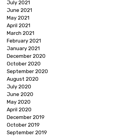
July 2021
June 2021
May 2021
April 2021
March 2021
February 2021
January 2021
December 2020
October 2020
September 2020
August 2020
July 2020
June 2020
May 2020
April 2020
December 2019
October 2019
September 2019