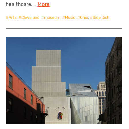
healthcare, …
More
Arts
,
Cleveland
,
museum
,
Music
,
Ohio
,
Side Dish