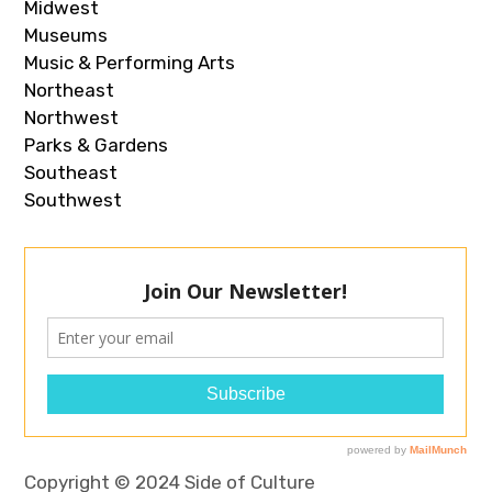
Midwest
Museums
Music & Performing Arts
Northeast
Northwest
Parks & Gardens
Southeast
Southwest
Copyright © 2024 Side of Culture