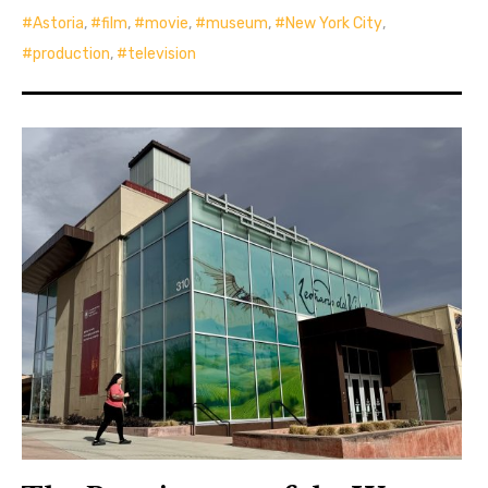
Astoria
,
film
,
movie
,
museum
,
New York City
,
production
,
television