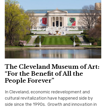
The Cleveland Museum of Art:
“For the Benefit of All the
People Forever”
In Cleveland, economic redevelopment and
cultural revitalization have happened side by
side since the 1990s. Growth and innovation in