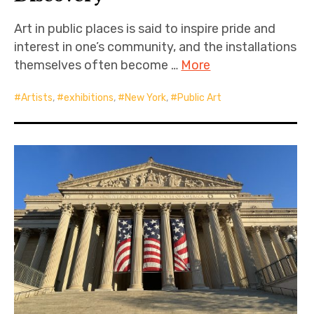
Art in public places is said to inspire pride and
interest in one’s community, and the installations
themselves often become …
More
Artists
,
exhibitions
,
New York
,
Public Art