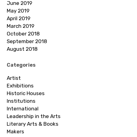
June 2019
May 2019
April 2019
March 2019
October 2018
September 2018
August 2018
Categories
Artist
Exhibitions
Historic Houses
Institutions
International
Leadership in the Arts
Literary Arts & Books
Makers