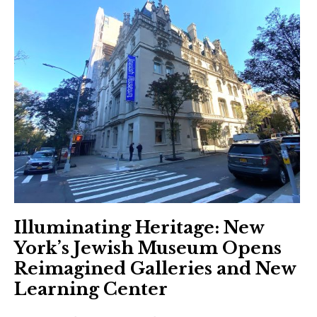
Illuminating Heritage: New
York’s Jewish Museum Opens
Reimagined Galleries and New
Learning Center