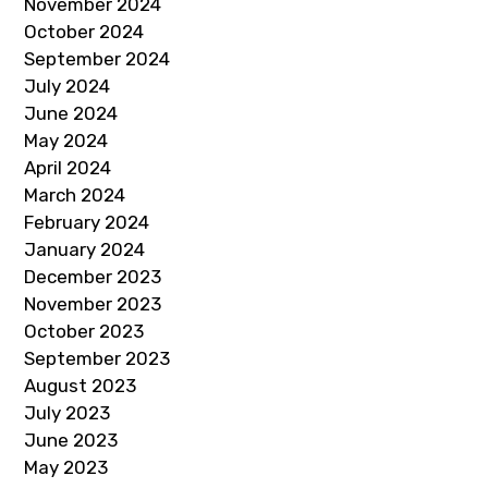
November 2024
October 2024
September 2024
July 2024
June 2024
May 2024
April 2024
March 2024
February 2024
January 2024
December 2023
November 2023
October 2023
September 2023
August 2023
July 2023
June 2023
May 2023