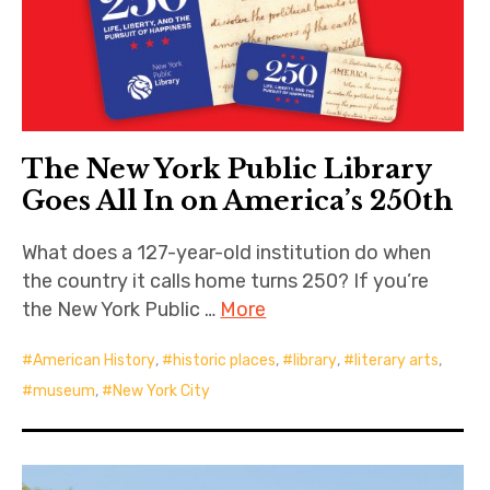
The New York Public Library
Goes All In on America’s 250th
What does a 127-year-old institution do when
the country it calls home turns 250? If you’re
the New York Public …
More
American History
,
historic places
,
library
,
literary arts
,
museum
,
New York City