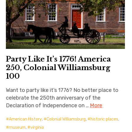
Party Like It’s 1776! America
250, Colonial Williamsburg
100
Want to party like it’s 1776? No better place to
celebrate the 250th anniversary of the
Declaration of Independence on …
More
American History
,
Colonial Williamsburg
,
historic places
,
museum
,
virginia