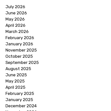
July 2026
June 2026
May 2026
April 2026
March 2026
February 2026
January 2026
November 2025
October 2025
September 2025
August 2025
June 2025
May 2025
April 2025
February 2025
January 2025
December 2024