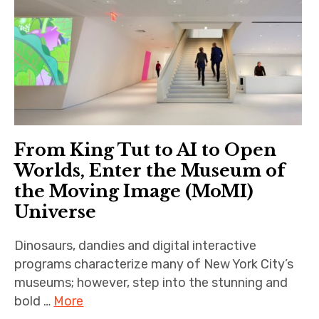
Historic Houses
Institutions
Parks & Gardens
Makers
Museums
From King Tut to AI to Open
Worlds, Enter the Museum of
Music & Performing
the Moving Image (MoMI)
Arts
Universe
expand
Location
child
menu
Dinosaurs, dandies and digital interactive
Important Links
programs characterize many of New York City’s
museums; however, step into the stunning and
bold …
More