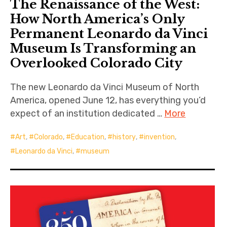
The Renaissance of the West:
How North America’s Only
Permanent Leonardo da Vinci
Museum Is Transforming an
Overlooked Colorado City
The new Leonardo da Vinci Museum of North
America, opened June 12, has everything you’d
expect of an institution dedicated …
More
Art
,
Colorado
,
Education
,
history
,
invention
,
Leonardo da Vinci
,
museum