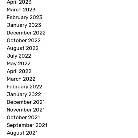
April 2023
March 2023
February 2023
January 2023
December 2022
October 2022
August 2022
July 2022
May 2022
April 2022
March 2022
February 2022
January 2022
December 2021
November 2021
October 2021
September 2021
August 2021