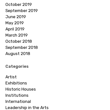
October 2019
September 2019
June 2019
May 2019
April 2019
March 2019
October 2018
September 2018
August 2018
Categories
Artist
Exhibitions
Historic Houses
Institutions
International
Leadership in the Arts