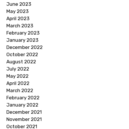
June 2023
May 2023
April 2023
March 2023
February 2023
January 2023
December 2022
October 2022
August 2022
July 2022
May 2022
April 2022
March 2022
February 2022
January 2022
December 2021
November 2021
October 2021