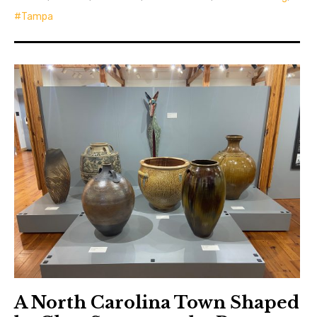
Tampa
A North Carolina Town Shaped