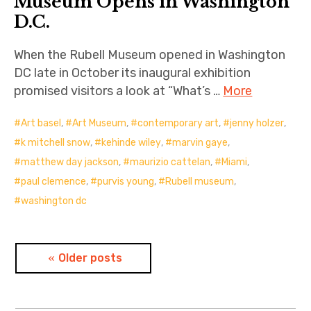
Museum Opens in Washington
D.C.
When the Rubell Museum opened in Washington
DC late in October its inaugural exhibition
promised visitors a look at “What’s …
More
Art basel
,
Art Museum
,
contemporary art
,
jenny holzer
,
k mitchell snow
,
kehinde wiley
,
marvin gaye
,
matthew day jackson
,
maurizio cattelan
,
Miami
,
paul clemence
,
purvis young
,
Rubell museum
,
washington dc
Posts
Older posts
navigation