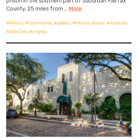
prison in the southern part of suburban Fairfax
County, 25 miles from …
More
Artists
,
Community
,
gallery
,
historic places
,
museum
,
Side Dish
,
virginia