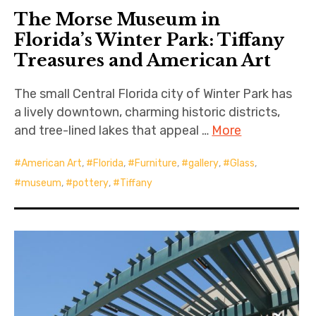
The Morse Museum in
Florida’s Winter Park: Tiffany
Treasures and American Art
The small Central Florida city of Winter Park has
a lively downtown, charming historic districts,
and tree-lined lakes that appeal …
More
American Art
,
Florida
,
Furniture
,
gallery
,
Glass
,
museum
,
pottery
,
Tiffany