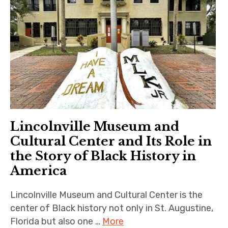
Lincolnville Museum and
Cultural Center and Its Role in
the Story of Black History in
America
Lincolnville Museum and Cultural Center is the
center of Black history not only in St. Augustine,
Florida but also one …
More