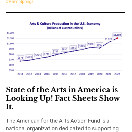
Palm Springs
State of the Arts in America is
Looking Up! Fact Sheets Show
It.
The American for the Arts Action Fund is a
national organization dedicated to supporting