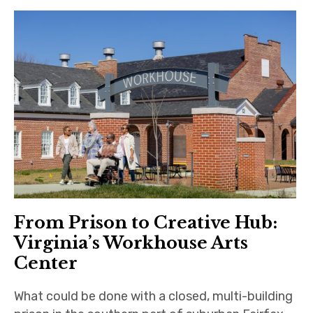
From Prison to Creative Hub:
Virginia’s Workhouse Arts
Center
What could be done with a closed, multi-building