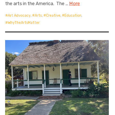
the arts in the America. The …
More
Art Advocacy
,
Arts
,
Creative
,
Education
,
WhyTheArtsMatter