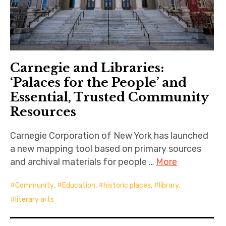
Carnegie and Libraries:
‘Palaces for the People’ and
Essential, Trusted Community
Resources
Carnegie Corporation of New York has launched
a new mapping tool based on primary sources
and archival materials for people …
More
Community
,
Education
,
historic places
,
library
,
literary arts