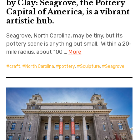
by Clay: Seagrove, the Pottery
Capital of America, is a vibrant
artistic hub.
Seagrove, North Carolina, may be tiny, but its
pottery scene is anything but small. Within a 20-
mile radius, about 100 …
More
craft
,
North Carolina
,
pottery
,
Sculpture
,
Seagrove