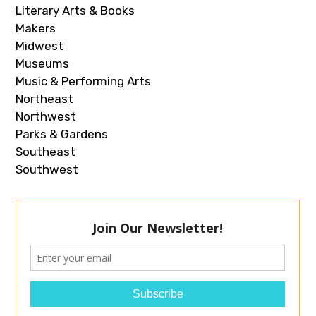
Literary Arts & Books
Makers
Midwest
Museums
Music & Performing Arts
Northeast
Northwest
Parks & Gardens
Southeast
Southwest