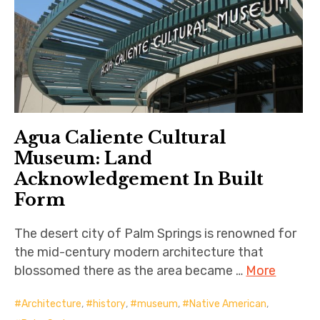
Agua Caliente Cultural
Museum: Land
Acknowledgement In Built
Form
The desert city of Palm Springs is renowned for
the mid-century modern architecture that
blossomed there as the area became …
More
Architecture
,
history
,
museum
,
Native American
,