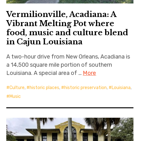
Vermilionville, Acadiana: A
Vibrant Melting Pot where
food, music and culture blend
in Cajun Louisiana
A two-hour drive from New Orleans, Acadiana is
a 14,500 square mile portion of southern
Louisiana. A special area of …
More
Culture
,
historic places
,
historic preservation
,
Louisiana
,
Music