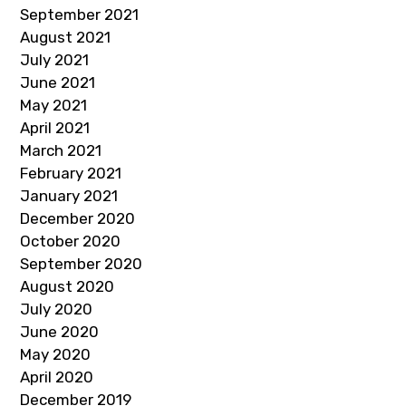
September 2021
August 2021
July 2021
June 2021
May 2021
April 2021
March 2021
February 2021
January 2021
December 2020
October 2020
September 2020
August 2020
July 2020
June 2020
May 2020
April 2020
December 2019