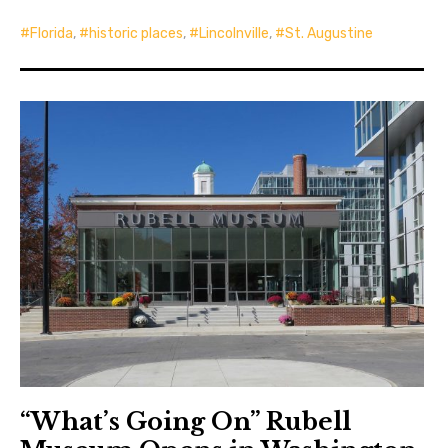
Florida
,
historic places
,
Lincolnville
,
St. Augustine
“What’s Going On” Rubell