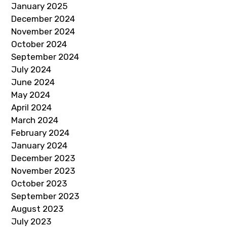
January 2025
December 2024
November 2024
October 2024
September 2024
July 2024
June 2024
May 2024
April 2024
March 2024
February 2024
January 2024
December 2023
November 2023
October 2023
September 2023
August 2023
July 2023