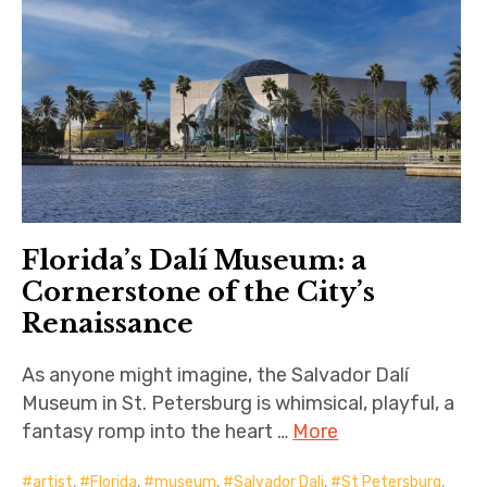
Southeast
Midwest
Northwest
Southwest
International
Florida’s Dalí Museum: a
Important Links
Cornerstone of the City’s
Renaissance
As anyone might imagine, the Salvador Dalí
Museum in St. Petersburg is whimsical, playful, a
fantasy romp into the heart …
More
artist
,
Florida
,
museum
,
Salvador Dali
,
St Petersburg
,