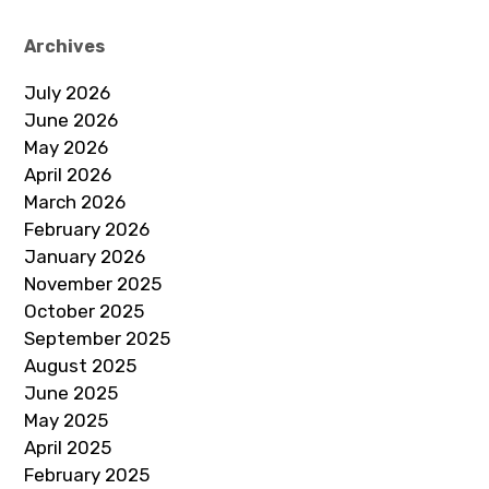
Archives
July 2026
June 2026
May 2026
April 2026
March 2026
February 2026
January 2026
November 2025
October 2025
September 2025
August 2025
June 2025
May 2025
April 2025
February 2025