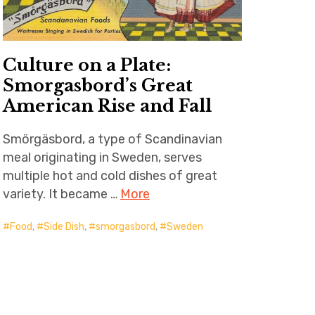
Culture on a Plate:
Smorgasbord’s Great
American Rise and Fall
Smörgäsbord, a type of Scandinavian
meal originating in Sweden, serves
multiple hot and cold dishes of great
variety. It became …
More
Food
,
Side Dish
,
smorgasbord
,
Sweden