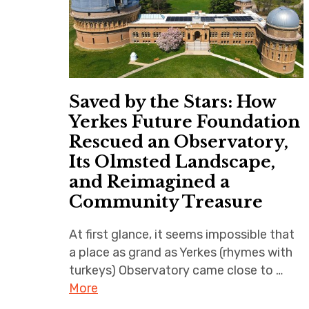
Saved by the Stars: How
Yerkes Future Foundation
Rescued an Observatory,
Its Olmsted Landscape,
and Reimagined a
Community Treasure
At first glance, it seems impossible that
a place as grand as Yerkes (rhymes with
turkeys) Observatory came close to …
More