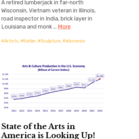
A retired lumberjack in far-north
Wisconsin, Vietnam veteran in Illinois,
road inspector in India, brick layer in
Louisiana and monk …
More
Artists
,
Kohler
,
Sculpture
,
Wisconsin
State of the Arts in
America is Looking Up!