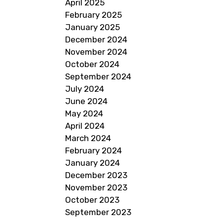
April 2025
February 2025
January 2025
December 2024
November 2024
October 2024
September 2024
July 2024
June 2024
May 2024
April 2024
March 2024
February 2024
January 2024
December 2023
November 2023
October 2023
September 2023