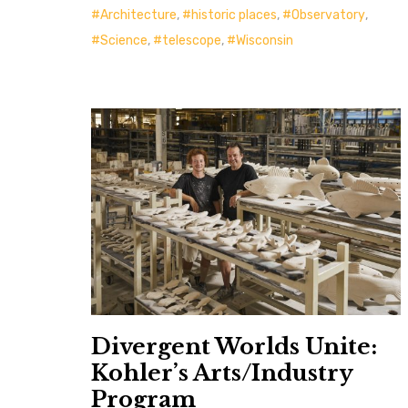
Architecture
,
historic places
,
Observatory
,
Science
,
telescope
,
Wisconsin
Divergent Worlds Unite:
Kohler’s Arts/Industry
Program