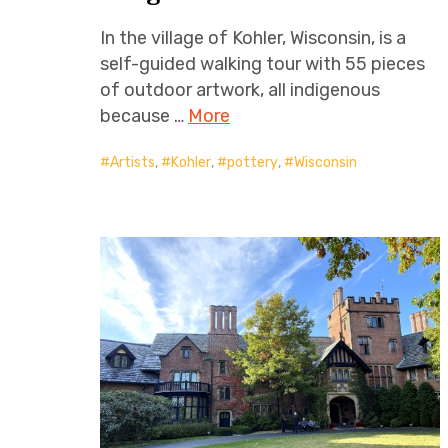
In the village of Kohler, Wisconsin, is a
self-guided walking tour with 55 pieces
of outdoor artwork, all indigenous
because …
More
Artists
,
Kohler
,
pottery
,
Wisconsin