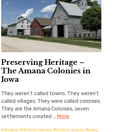
Preserving Heritage –
The Amana Colonies in
Iowa
They weren’t called towns. They weren’t
called villages. They were called colonies.
They are the Amana Colonies, seven
settlements created …
More
Amana
,
Historic Homes
,
historic places
,
Iowa
,