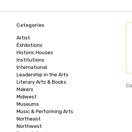
Categories
Artist
Exhibitions
Historic Houses
Institutions
International
Leadership in the Arts
Literary Arts & Books
Co
Makers
Midwest
Museums
Music & Performing Arts
Northeast
Northwest