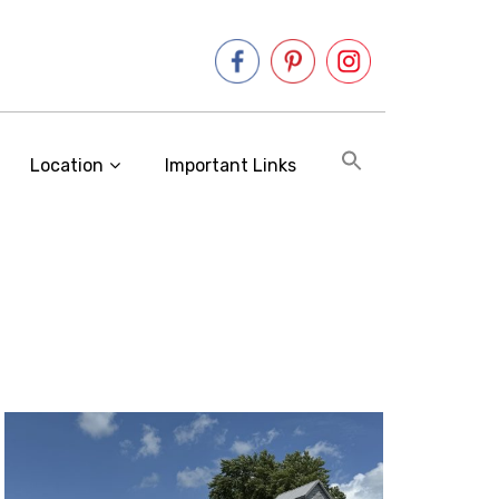
Location
Important Links