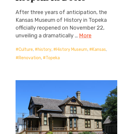
After three years of anticipation, the
Kansas Museum of History in Topeka
officially reopened on November 22,
unveiling a dramatically …
More
Culture
,
history
,
History Museum
,
Kansas
,
Renovation
,
Topeka