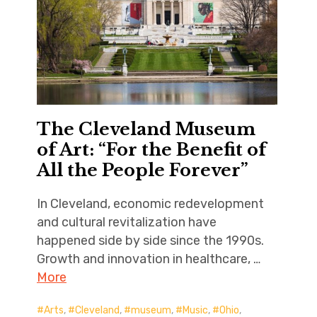
The Cleveland Museum
of Art: “For the Benefit of
All the People Forever”
In Cleveland, economic redevelopment
and cultural revitalization have
happened side by side since the 1990s.
Growth and innovation in healthcare, …
More
Arts
,
Cleveland
,
museum
,
Music
,
Ohio
,