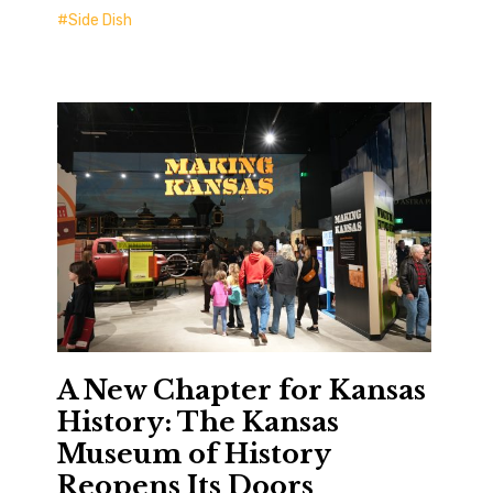
Side Dish
A New Chapter for Kansas
History: The Kansas
Museum of History
Reopens Its Doors