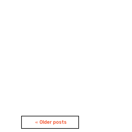
Posts
Older posts