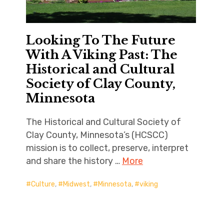
Looking To The Future
With A Viking Past: The
Historical and Cultural
Society of Clay County,
Minnesota
The Historical and Cultural Society of
Clay County, Minnesota’s (HCSCC)
mission is to collect, preserve, interpret
and share the history …
More
Culture
,
Midwest
,
Minnesota
,
viking