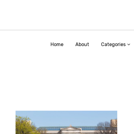
Home
About
Categories