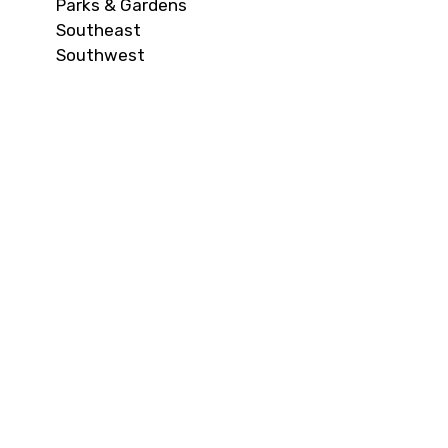
Parks & Gardens
Southeast
Southwest