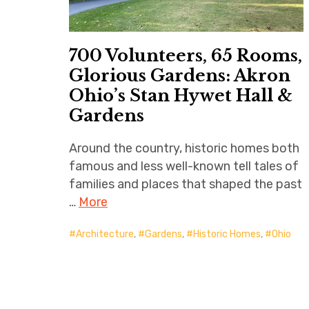
700 Volunteers, 65 Rooms,
Glorious Gardens: Akron
Ohio’s Stan Hywet Hall &
Gardens
Around the country, historic homes both
famous and less well-known tell tales of
families and places that shaped the past
…
More
Architecture
,
Gardens
,
Historic Homes
,
Ohio