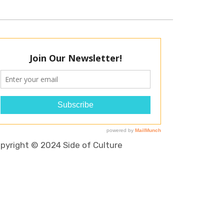
pyright © 2024 Side of Culture