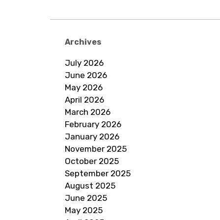
navigation
Archives
July 2026
June 2026
May 2026
April 2026
March 2026
February 2026
January 2026
November 2025
October 2025
September 2025
August 2025
June 2025
May 2025