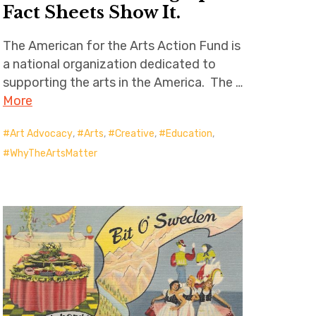
Fact Sheets Show It.
The American for the Arts Action Fund is
a national organization dedicated to
supporting the arts in the America. The …
More
Art Advocacy
,
Arts
,
Creative
,
Education
,
WhyTheArtsMatter