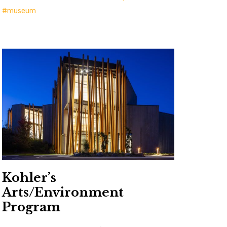
museum
Kohler’s
Arts/Environment
Program