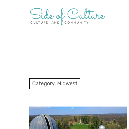
Skip
to
content
Category:
Midwest