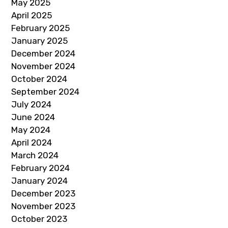
May 2025
April 2025
February 2025
January 2025
December 2024
November 2024
October 2024
September 2024
July 2024
June 2024
May 2024
April 2024
March 2024
February 2024
January 2024
December 2023
November 2023
October 2023