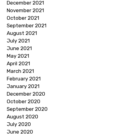
December 2021
November 2021
October 2021
September 2021
August 2021
July 2021
June 2021
May 2021
April 2021
March 2021
February 2021
January 2021
December 2020
October 2020
September 2020
August 2020
July 2020
June 2020