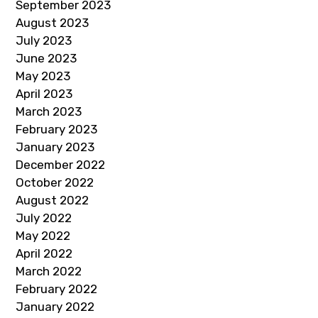
September 2023
August 2023
July 2023
June 2023
May 2023
April 2023
March 2023
February 2023
January 2023
December 2022
October 2022
August 2022
July 2022
May 2022
April 2022
March 2022
February 2022
January 2022