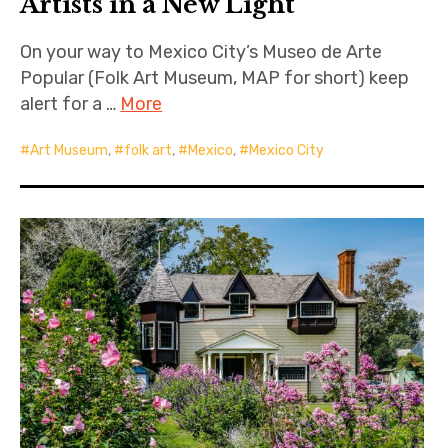
Artists in a New Light
On your way to Mexico City’s Museo de Arte
Popular (Folk Art Museum, MAP for short) keep
alert for a …
More
Art Museum
,
folk art
,
Mexico
,
Mexico City