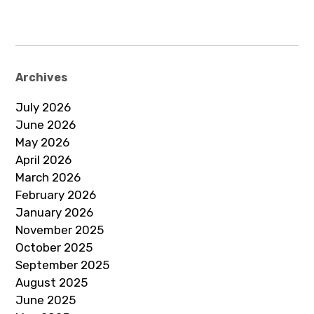
Archives
July 2026
June 2026
May 2026
April 2026
March 2026
February 2026
January 2026
November 2025
October 2025
September 2025
August 2025
June 2025