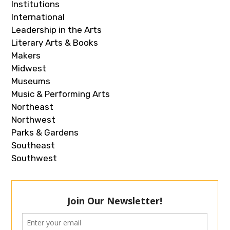
Institutions
International
Leadership in the Arts
Literary Arts & Books
Makers
Midwest
Museums
Music & Performing Arts
Northeast
Northwest
Parks & Gardens
Southeast
Southwest