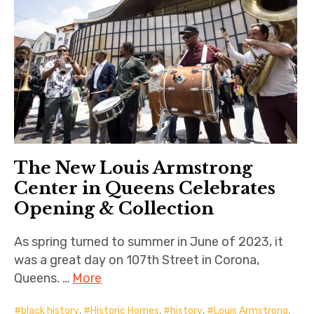
The New Louis Armstrong
Center in Queens Celebrates
Opening & Collection
As spring turned to summer in June of 2023, it
was a great day on 107th Street in Corona,
Queens. …
More
black history
,
Historic Homes
,
history
,
Louis Armstrong
,