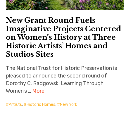
New Grant Round Fuels
Imaginative Projects Centered
on Women’s History at Three
Historic Artists’ Homes and
Studios Sites
The National Trust for Historic Preservation is
pleased to announce the second round of
Dorothy C. Radgowski Learning Through
Women’s …
More
Artists
,
Historic Homes
,
New York