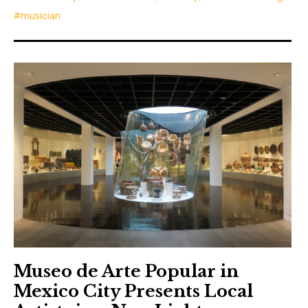
musician
Museo de Arte Popular in
Mexico City Presents Local