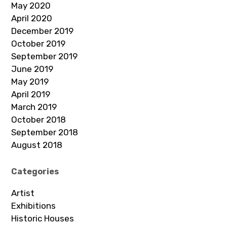
May 2020
April 2020
December 2019
October 2019
September 2019
June 2019
May 2019
April 2019
March 2019
October 2018
September 2018
August 2018
Categories
Artist
Exhibitions
Historic Houses