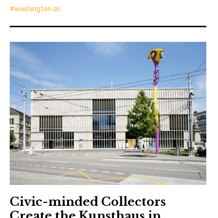
washington dc
Civic-minded Collectors
Create the Kunsthaus in