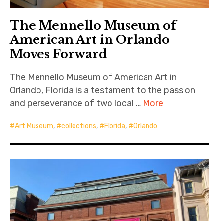
The Mennello Museum of
American Art in Orlando
Moves Forward
The Mennello Museum of American Art in
Orlando, Florida is a testament to the passion
and perseverance of two local …
More
Art Museum
,
collections
,
Florida
,
Orlando