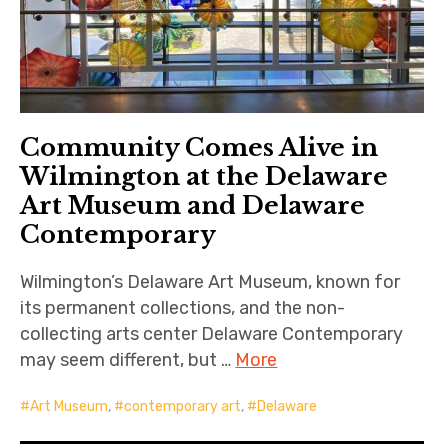
Community Comes Alive in
Wilmington at the Delaware
Art Museum and Delaware
Contemporary
Wilmington’s Delaware Art Museum, known for
its permanent collections, and the non-
collecting arts center Delaware Contemporary
may seem different, but …
More
Art Museum
,
contemporary art
,
Delaware