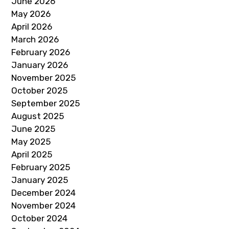
June 2026
May 2026
April 2026
March 2026
February 2026
January 2026
November 2025
October 2025
September 2025
August 2025
June 2025
May 2025
April 2025
February 2025
January 2025
December 2024
November 2024
October 2024