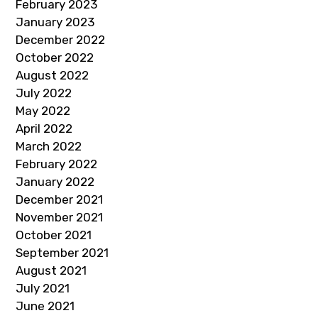
February 2023
January 2023
December 2022
October 2022
August 2022
July 2022
May 2022
April 2022
March 2022
February 2022
January 2022
December 2021
November 2021
October 2021
September 2021
August 2021
July 2021
June 2021