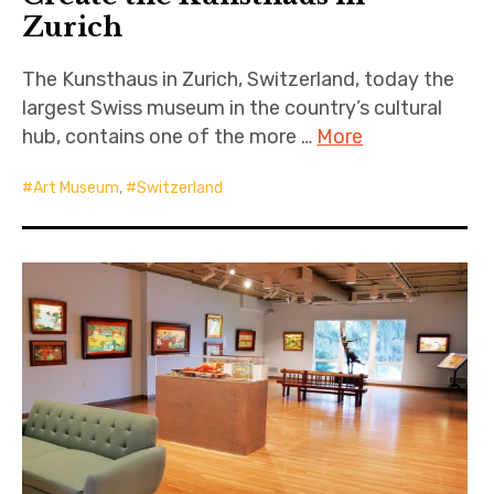
Zurich
The Kunsthaus in Zurich, Switzerland, today the
largest Swiss museum in the country’s cultural
hub, contains one of the more …
More
Art Museum
,
Switzerland