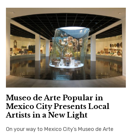
Museo de Arte Popular in
Mexico City Presents Local
Artists in a New Light
On your way to Mexico City’s Museo de Arte