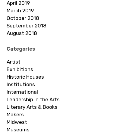
April 2019
March 2019
October 2018
September 2018
August 2018
Categories
Artist
Exhibitions
Historic Houses
Institutions
International
Leadership in the Arts
Literary Arts & Books
Makers
Midwest
Museums