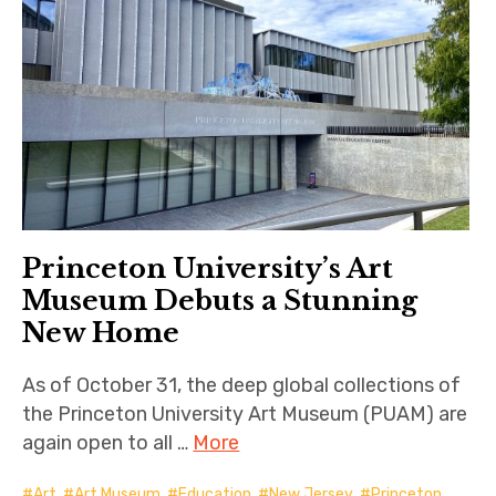
Princeton University’s Art
Museum Debuts a Stunning
New Home
As of October 31, the deep global collections of
the Princeton University Art Museum (PUAM) are
again open to all …
More
Art
,
Art Museum
,
Education
,
New Jersey
,
Princeton