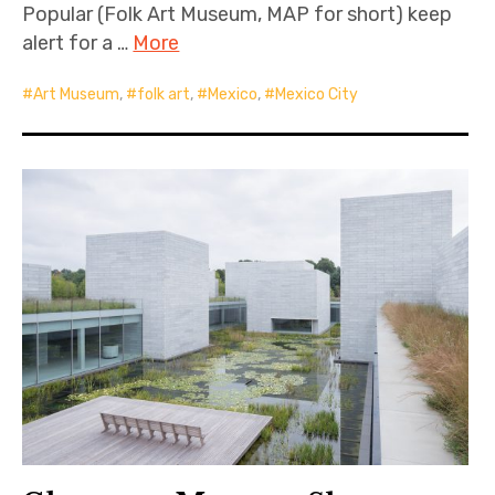
Popular (Folk Art Museum, MAP for short) keep
alert for a …
More
Art Museum
,
folk art
,
Mexico
,
Mexico City