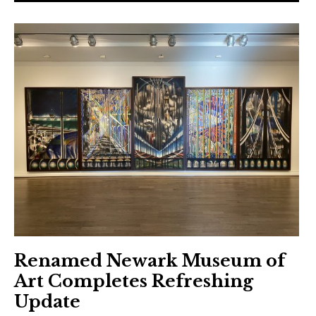
Renamed Newark Museum of
Art Completes Refreshing
Update