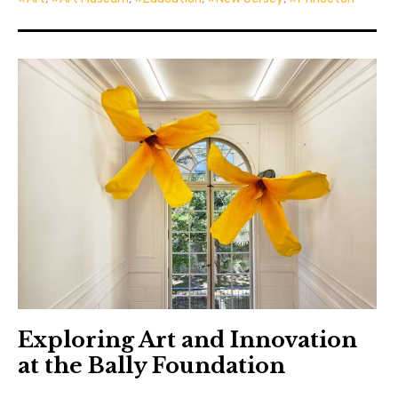
Exploring Art and Innovation
at the Bally Foundation