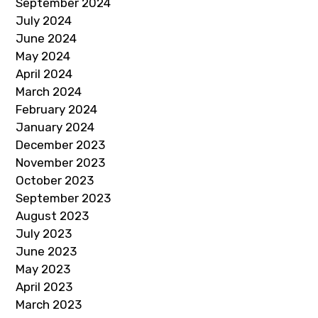
September 2024
July 2024
June 2024
May 2024
April 2024
March 2024
February 2024
January 2024
December 2023
November 2023
October 2023
September 2023
August 2023
July 2023
June 2023
May 2023
April 2023
March 2023