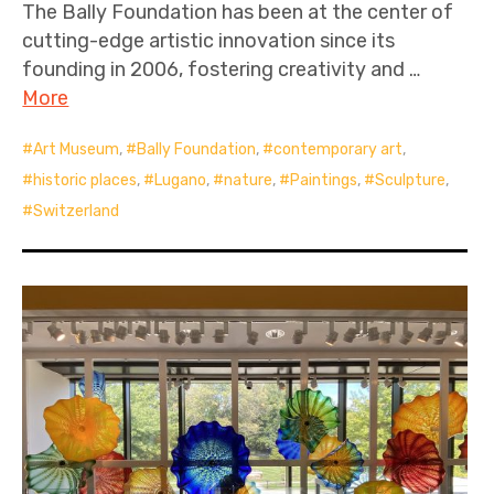
The Bally Foundation has been at the center of
cutting-edge artistic innovation since its
founding in 2006, fostering creativity and …
More
Art Museum
,
Bally Foundation
,
contemporary art
,
historic places
,
Lugano
,
nature
,
Paintings
,
Sculpture
,
Switzerland