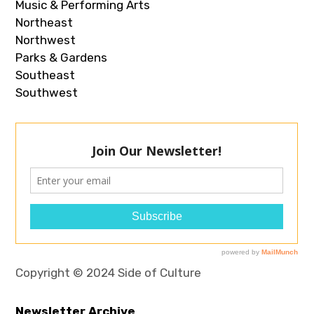
Music & Performing Arts
Northeast
Northwest
Parks & Gardens
Southeast
Southwest
Copyright © 2024 Side of Culture
Newsletter Archive