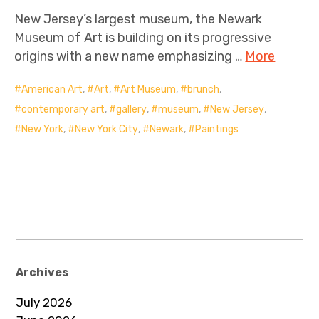
New Jersey’s largest museum, the Newark
Museum of Art is building on its progressive
origins with a new name emphasizing …
More
American Art
,
Art
,
Art Museum
,
brunch
,
contemporary art
,
gallery
,
museum
,
New Jersey
,
New York
,
New York City
,
Newark
,
Paintings
Archives
July 2026