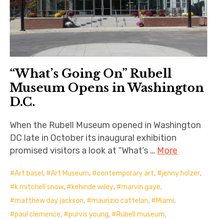
“What’s Going On” Rubell
Museum Opens in Washington
D.C.
When the Rubell Museum opened in Washington
DC late in October its inaugural exhibition
promised visitors a look at “What’s …
More
Art basel
,
Art Museum
,
contemporary art
,
jenny holzer
,
k mitchell snow
,
kehinde wiley
,
marvin gaye
,
matthew day jackson
,
maurizio cattelan
,
Miami
,
paul clemence
,
purvis young
,
Rubell museum
,