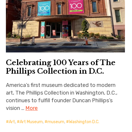
Celebrating 100 Years of The
Phillips Collection in D.C.
America’s first museum dedicated to modern
art, The Phillips Collection in Washington, D.C.,
continues to fulfill founder Duncan Phillips’s
vision …
More
Art
,
Art Museum
,
museum
,
Washington D.C.