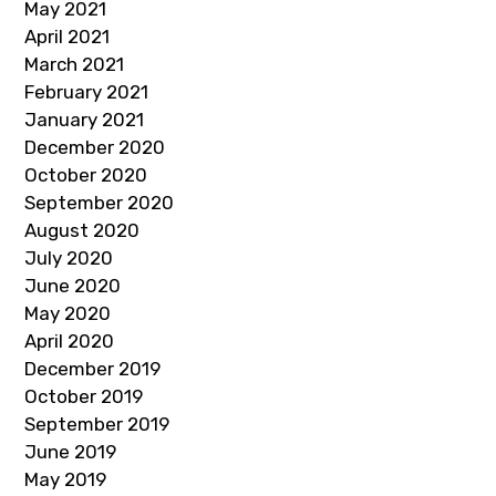
May 2021
April 2021
March 2021
February 2021
January 2021
December 2020
October 2020
September 2020
August 2020
July 2020
June 2020
May 2020
April 2020
December 2019
October 2019
September 2019
June 2019
May 2019