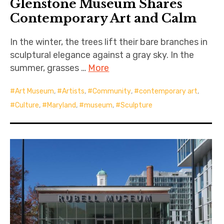
Glenstone Museum Shares
Contemporary Art and Calm
In the winter, the trees lift their bare branches in
sculptural elegance against a gray sky. In the
summer, grasses …
More
Art Museum
,
Artists
,
Community
,
contemporary art
,
Culture
,
Maryland
,
museum
,
Sculpture