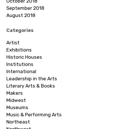
October 2018
September 2018
August 2018
Categories
Artist
Exhibitions
Historic Houses
Institutions
International
Leadership in the Arts
Literary Arts & Books
Makers
Midwest
Museums
Music & Performing Arts
Northeast
Northwest