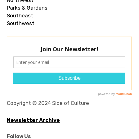
Parks & Gardens
Southeast
Southwest
Copyright © 2024 Side of Culture
Newsletter Archive
Follow Us