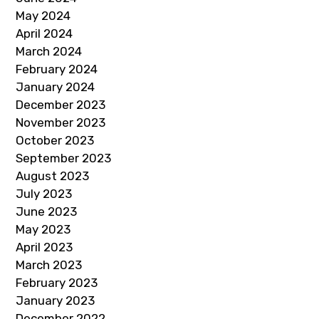
May 2024
April 2024
March 2024
February 2024
January 2024
December 2023
November 2023
October 2023
September 2023
August 2023
July 2023
June 2023
May 2023
April 2023
March 2023
February 2023
January 2023
December 2022