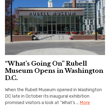
“What’s Going On” Rubell
Museum Opens in Washington
D.C.
When the Rubell Museum opened in Washington
DC late in October its inaugural exhibition
promised visitors a look at “What’s …
More