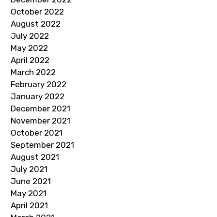
October 2022
August 2022
July 2022
May 2022
April 2022
March 2022
February 2022
January 2022
December 2021
November 2021
October 2021
September 2021
August 2021
July 2021
June 2021
May 2021
April 2021