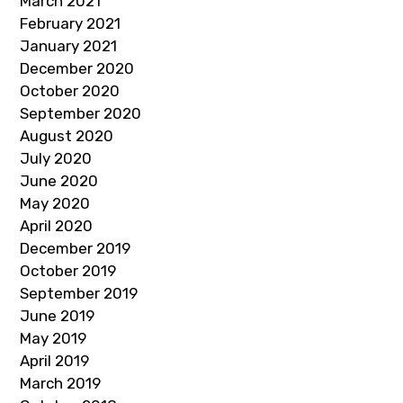
March 2021
February 2021
January 2021
December 2020
October 2020
September 2020
August 2020
July 2020
June 2020
May 2020
April 2020
December 2019
October 2019
September 2019
June 2019
May 2019
April 2019
March 2019