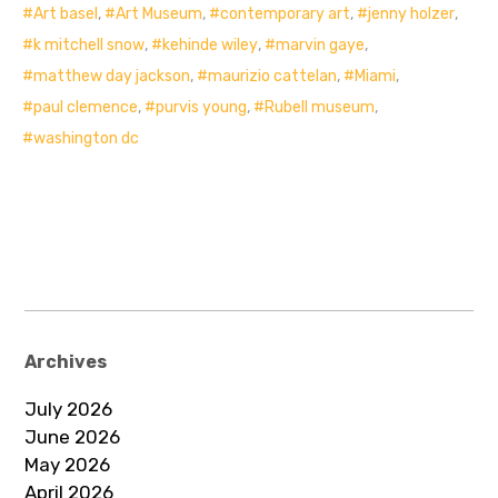
Art basel
,
Art Museum
,
contemporary art
,
jenny holzer
,
k mitchell snow
,
kehinde wiley
,
marvin gaye
,
matthew day jackson
,
maurizio cattelan
,
Miami
,
paul clemence
,
purvis young
,
Rubell museum
,
washington dc
Archives
July 2026
June 2026
May 2026
April 2026