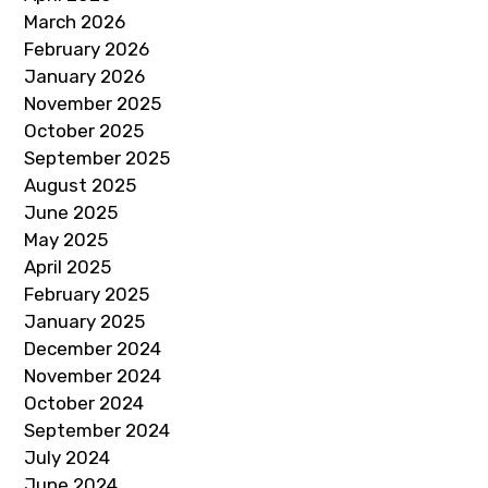
March 2026
February 2026
January 2026
November 2025
October 2025
September 2025
August 2025
June 2025
May 2025
April 2025
February 2025
January 2025
December 2024
November 2024
October 2024
September 2024
July 2024
June 2024