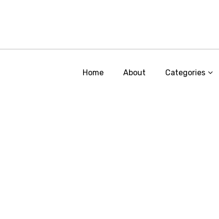
Home
About
Categories