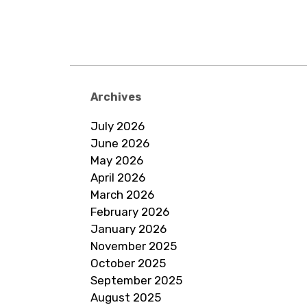
Archives
July 2026
June 2026
May 2026
April 2026
March 2026
February 2026
January 2026
November 2025
October 2025
September 2025
August 2025