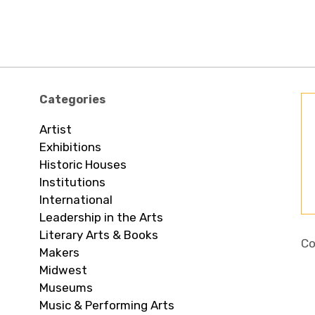
Categories
Artist
Exhibitions
Historic Houses
Institutions
International
Leadership in the Arts
Literary Arts & Books
Co
Makers
Midwest
Museums
Music & Performing Arts