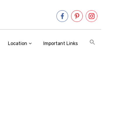
Location
Important Links