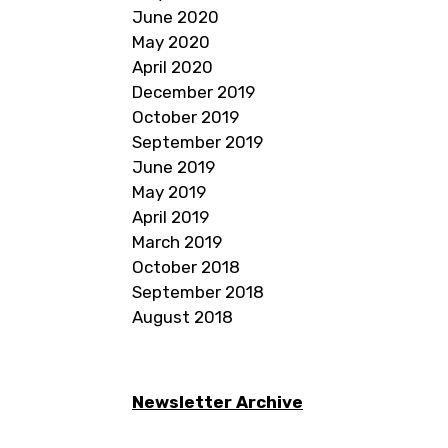
June 2020
May 2020
April 2020
December 2019
October 2019
September 2019
June 2019
May 2019
April 2019
March 2019
October 2018
September 2018
August 2018
Newsletter Archive