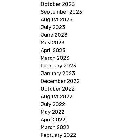
October 2023
September 2023
August 2023
July 2023
June 2023
May 2023
April 2023
March 2023
February 2023
January 2023
December 2022
October 2022
August 2022
July 2022
May 2022
April 2022
March 2022
February 2022