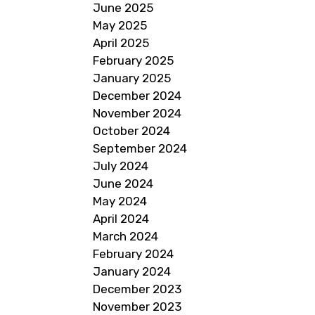
June 2025
May 2025
April 2025
February 2025
January 2025
December 2024
November 2024
October 2024
September 2024
July 2024
June 2024
May 2024
April 2024
March 2024
February 2024
January 2024
December 2023
November 2023