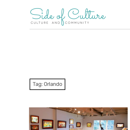
Skip
to
content
Tag:
Orlando