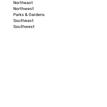
Northeast
Northwest
Parks & Gardens
Southeast
Southwest