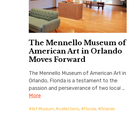
The Mennello Museum of
American Art in Orlando
Moves Forward
The Mennello Museum of American Art in
Orlando, Florida is a testament to the
passion and perseverance of two local …
More
Art Museum
,
collections
,
Florida
,
Orlando