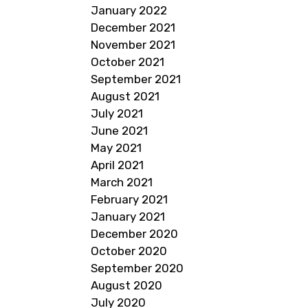
January 2022
December 2021
November 2021
October 2021
September 2021
August 2021
July 2021
June 2021
May 2021
April 2021
March 2021
February 2021
January 2021
December 2020
October 2020
September 2020
August 2020
July 2020