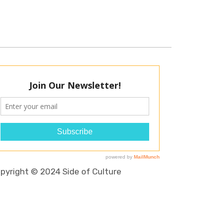
pyright © 2024 Side of Culture