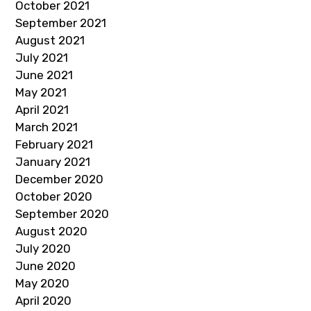
October 2021
September 2021
August 2021
July 2021
June 2021
May 2021
April 2021
March 2021
February 2021
January 2021
December 2020
October 2020
September 2020
August 2020
July 2020
June 2020
May 2020
April 2020