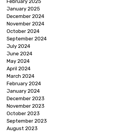
February 2025
January 2025
December 2024
November 2024
October 2024
September 2024
July 2024
June 2024
May 2024
April 2024
March 2024
February 2024
January 2024
December 2023
November 2023
October 2023
September 2023
August 2023