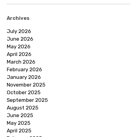
Archives
July 2026
June 2026
May 2026
April 2026
March 2026
February 2026
January 2026
November 2025
October 2025
September 2025
August 2025
June 2025
May 2025
April 2025