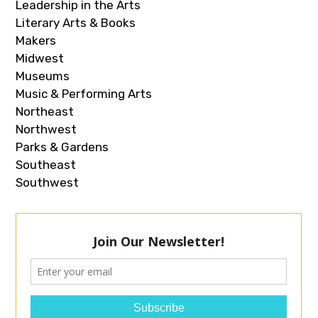
Leadership in the Arts
Literary Arts & Books
Makers
Midwest
Museums
Music & Performing Arts
Northeast
Northwest
Parks & Gardens
Southeast
Southwest