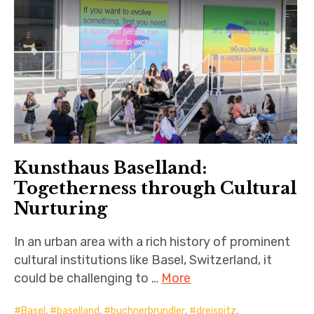
Kunsthaus Baselland:
Togetherness through Cultural
Nurturing
In an urban area with a rich history of prominent
cultural institutions like Basel, Switzerland, it
could be challenging to …
More
Basel
,
baselland
,
buchnerbrundler
,
dreispitz
,