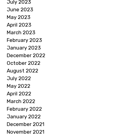
July 2023
June 2023
May 2023
April 2023
March 2023
February 2023
January 2023
December 2022
October 2022
August 2022
July 2022
May 2022
April 2022
March 2022
February 2022
January 2022
December 2021
November 2021