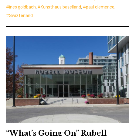
ines goldbach
,
Kunsthaus baselland
,
paul clemence
,
Swizterland
“What’s Going On” Rubell