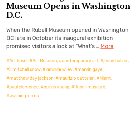
Museum Opens in Washington
D.C.
When the Rubell Museum opened in Washington
DC late in October its inaugural exhibition
promised visitors a look at “What’s …
More
Art basel
,
Art Museum
,
contemporary art
,
jenny holzer
,
k mitchell snow
,
kehinde wiley
,
marvin gaye
,
matthew day jackson
,
maurizio cattelan
,
Miami
,
paul clemence
,
purvis young
,
Rubell museum
,
washington dc