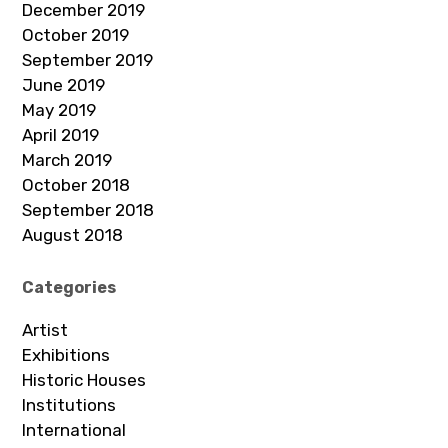
December 2019
October 2019
September 2019
June 2019
May 2019
April 2019
March 2019
October 2018
September 2018
August 2018
Categories
Artist
Exhibitions
Historic Houses
Institutions
International