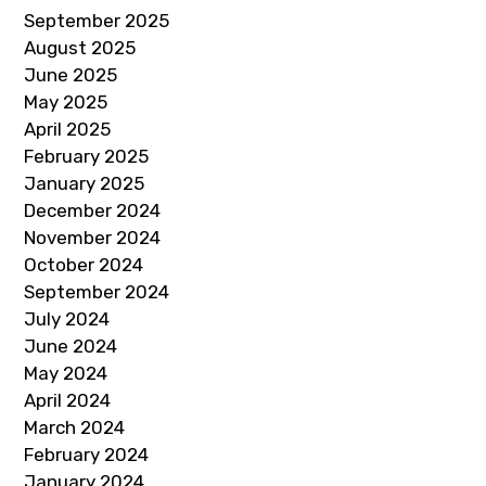
September 2025
August 2025
June 2025
May 2025
April 2025
February 2025
January 2025
December 2024
November 2024
October 2024
September 2024
July 2024
June 2024
May 2024
April 2024
March 2024
February 2024
January 2024