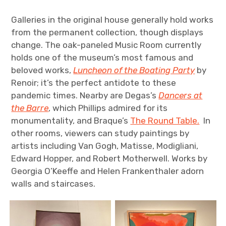
Galleries in the original house generally hold works
from the permanent collection, though displays
change. The oak-paneled Music Room currently
holds one of the museum’s most famous and
beloved works,
Luncheon of the Boating Party
by
Renoir; it’s the perfect antidote to these
pandemic times. Nearby are Degas’s
Dancers at
the Barre
, which Phillips admired for its
monumentality, and Braque’s
The Round Table.
In
other rooms, viewers can study paintings by
artists including Van Gogh, Matisse, Modigliani,
Edward Hopper, and Robert Motherwell. Works by
Georgia O’Keeffe and Helen Frankenthaler adorn
walls and staircases.