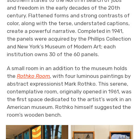
southern states to the North in search of jobs
and freedom in the early decades of the 20th
century. Flattened forms and strong contrasts of
color, along with the terse, understated captions,
create a powerful narrative. Completed in 1941,
the panels were acquired by the Phillips Collection
and New York’s Museum of Modern Art; each
institution owns 30 of the 60 panels.
A small room in an addition to the museum holds
the
Rothko Room
,
with four luminous paintings by
abstract expressionist Mark Rothko. This serene,
contemplative room, originally opened in 1961, was
the first space dedicated to the artist’s work in an
American museum. Rothko himself suggested the
room’s wooden bench.