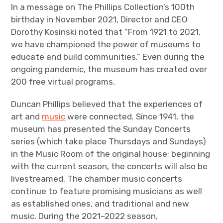
In a message on The Phillips Collection’s 100th
birthday in November 2021, Director and CEO
Dorothy Kosinski noted that “From 1921 to 2021,
we have championed the power of museums to
educate and build communities.” Even during the
ongoing pandemic, the museum has created over
200 free virtual programs.
Duncan Phillips believed that the experiences of
art and
music
were connected. Since 1941, the
museum has presented the Sunday Concerts
series (which take place Thursdays and Sundays)
in the Music Room of the original house; beginning
with the current season, the concerts will also be
livestreamed. The chamber music concerts
continue to feature promising musicians as well
as established ones, and traditional and new
music. During the 2021–2022 season,