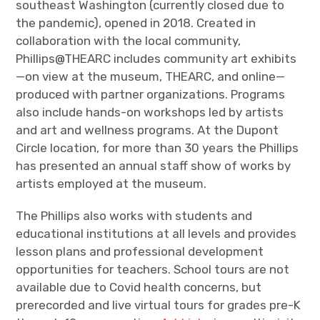
southeast Washington (currently closed due to
the pandemic), opened in 2018. Created in
collaboration with the local community,
Phillips@THEARC includes community art exhibits
—on view at the museum, THEARC, and online—
produced with partner organizations. Programs
also include hands-on workshops led by artists
and art and wellness programs. At the Dupont
Circle location, for more than 30 years the Phillips
has presented an annual staff show of works by
artists employed at the museum.
The Phillips also works with students and
educational institutions at all levels and provides
lesson plans and professional development
opportunities for teachers. School tours are not
available due to Covid health concerns, but
prerecorded and live virtual tours for grades pre-K