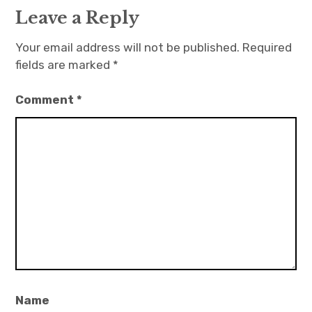
Leave a Reply
Your email address will not be published.
Required
fields are marked
*
Comment
*
Name