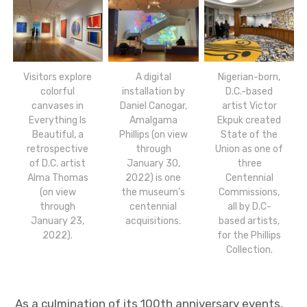
Visitors explore
A digital
Nigerian-born,
colorful
installation by
D.C.-based
canvases in
Daniel Canogar,
artist Victor
Everything Is
Amalgama
Ekpuk created
Beautiful, a
Phillips (on view
State of the
retrospective
through
Union as one of
of D.C. artist
January 30,
three
Alma Thomas
2022) is one
Centennial
(on view
the museum’s
Commissions,
through
centennial
all by D.C-
January 23,
acquisitions.
based artists,
2022).
for the Phillips
Collection.
As a culmination of its 100th anniversary events,