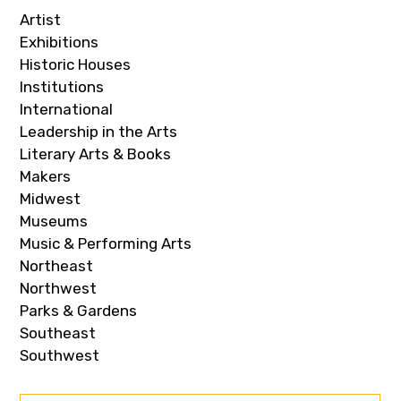
Artist
Exhibitions
Historic Houses
Institutions
International
Leadership in the Arts
Literary Arts & Books
Makers
Midwest
Museums
Music & Performing Arts
Northeast
Northwest
Parks & Gardens
Southeast
Southwest