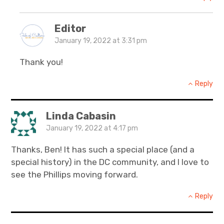
Editor
January 19, 2022 at 3:31 pm
Thank you!
Reply
Linda Cabasin
January 19, 2022 at 4:17 pm
Thanks, Ben! It has such a special place (and a
special history) in the DC community, and I love to
see the Phillips moving forward.
Reply