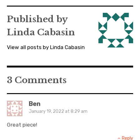
navigation
Published by
Linda Cabasin
View all posts by Linda Cabasin
3 Comments
Ben
January 19, 2022 at 8:29 am
Great piece!
Reply