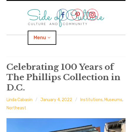
Skip
to
content
Menu
Home
Celebrating 100 Years of
The Phillips Collection in
About
D.C.
expand
Categories
child
menu
Linda Cabasin
January 4, 2022
Institutions
,
Museums
,
expand
Location
child
Northeast
menu
Important Links