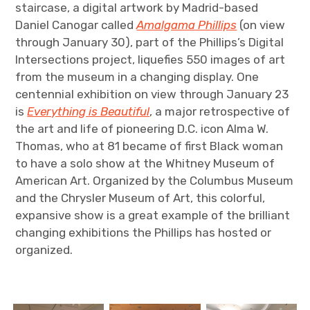
staircase, a digital artwork by Madrid-based
Daniel Canogar called
Amalgama Phillips
(on view
through January 30), part of the Phillips’s Digital
Intersections project, liquefies 550 images of art
from the museum in a changing display. One
centennial exhibition on view through January 23
is
Everything is Beautiful
, a major retrospective of
the art and life of pioneering D.C. icon Alma W.
Thomas, who at 81 became of first Black woman
to have a solo show at the Whitney Museum of
American Art. Organized by the Columbus Museum
and the Chrysler Museum of Art, this colorful,
expansive show is a great example of the brilliant
changing exhibitions the Phillips has hosted or
organized.