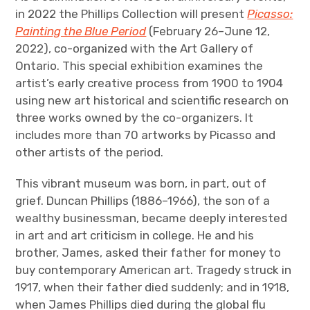
in 2022 the Phillips Collection will present
Picasso:
Painting the Blue Period
(February 26–June 12,
2022), co-organized with the Art Gallery of
Ontario. This special exhibition examines the
artist’s early creative process from 1900 to 1904
using new art historical and scientific research on
three works owned by the co-organizers. It
includes more than 70 artworks by Picasso and
other artists of the period.
This vibrant museum was born, in part, out of
grief. Duncan Phillips (1886–1966), the son of a
wealthy businessman, became deeply interested
in art and art criticism in college. He and his
brother, James, asked their father for money to
buy contemporary American art. Tragedy struck in
1917, when their father died suddenly; and in 1918,
when James Phillips died during the global flu