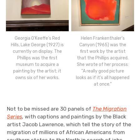
Georgia O’Keeffe’s Red
Helen Frankenthaler’s
Hills, Lake George (1927) is
Canyon (1965) was the
currently on display. The
first work by the artist
Phillips was the first
that the Phillips acquired.
museum to acquire a
She wrote of her process:
painting by the artist; it
“A really good picture
owns six of her works.
looks as if it’s all happened
at once.”
Not to be missed are 30 panels of
The Migration
Series
,
with captions and paintings by the Black
artist Jacob Lawrence, which tell the story of the
migration of millions of African Americans from