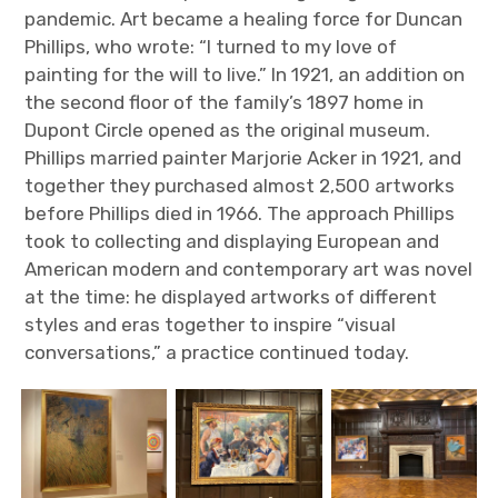
pandemic. Art became a healing force for Duncan
Phillips, who wrote: “I turned to my love of
painting for the will to live.” In 1921, an addition on
the second floor of the family’s 1897 home in
Dupont Circle opened as the original museum.
Phillips married painter Marjorie Acker in 1921, and
together they purchased almost 2,500 artworks
before Phillips died in 1966. The approach Phillips
took to collecting and displaying European and
American modern and contemporary art was novel
at the time: he displayed artworks of different
styles and eras together to inspire “visual
conversations,” a practice continued today.