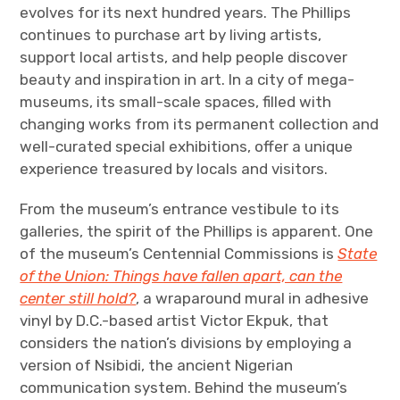
evolves for its next hundred years. The Phillips
continues to purchase art by living artists,
support local artists, and help people discover
beauty and inspiration in art. In a city of mega-
museums, its small-scale spaces, filled with
changing works from its permanent collection and
well-curated special exhibitions, offer a unique
experience treasured by locals and visitors.
From the museum’s entrance vestibule to its
galleries, the spirit of the Phillips is apparent. One
of the museum’s Centennial Commissions is
State
of the Union: Things have fallen apart, can the
center still hold?
, a wraparound mural in adhesive
vinyl by D.C.-based artist Victor Ekpuk, that
considers the nation’s divisions by employing a
version of Nsibidi, the ancient Nigerian
communication system. Behind the museum’s