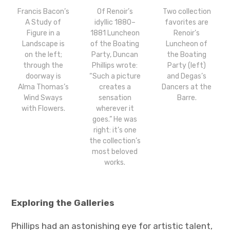
Francis Bacon’s
Of Renoir’s
Two collection
A Study of
idyllic 1880–
favorites are
Figure in a
1881 Luncheon
Renoir’s
Landscape is
of the Boating
Luncheon of
on the left;
Party, Duncan
the Boating
through the
Phillips wrote:
Party (left)
doorway is
“Such a picture
and Degas’s
Alma Thomas’s
creates a
Dancers at the
Wind Sways
sensation
Barre.
with Flowers.
wherever it
goes.” He was
right: it’s one
the collection’s
most beloved
works.
Exploring the Galleries
Phillips had an astonishing eye for artistic talent,