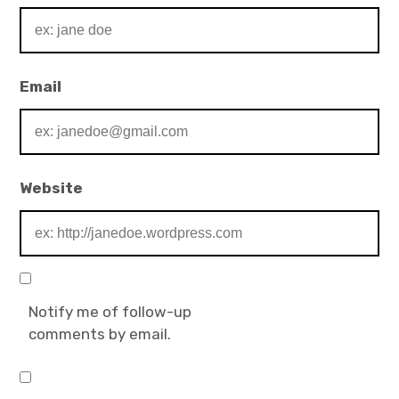
Email
Website
Notify me of follow-up
comments by email.