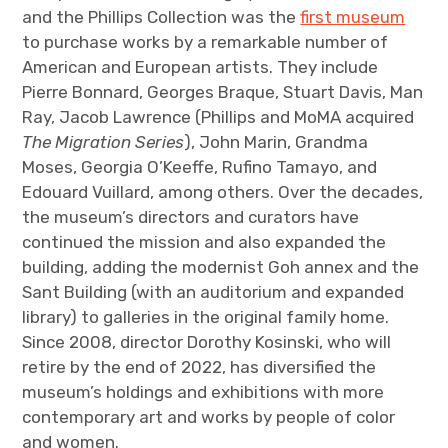
and the Phillips Collection was the
first museum
to purchase works by a remarkable number of
American and European artists. They include
Pierre Bonnard, Georges Braque, Stuart Davis, Man
Ray, Jacob Lawrence (Phillips and MoMA acquired
The Migration Series
), John Marin, Grandma
Moses, Georgia O’Keeffe, Rufino Tamayo, and
Edouard Vuillard, among others. Over the decades,
the museum’s directors and curators have
continued the mission and also expanded the
building, adding the modernist Goh annex and the
Sant Building (with an auditorium and expanded
library) to galleries in the original family home.
Since 2008, director Dorothy Kosinski, who will
retire by the end of 2022, has diversified the
museum’s holdings and exhibitions with more
contemporary art and works by people of color
and women.