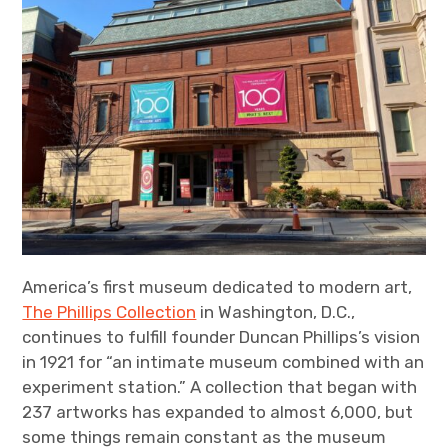
America’s first museum dedicated to modern art,
The Phillips Collection
in Washington, D.C.,
continues to fulfill founder Duncan Phillips’s vision
in 1921 for “an intimate museum combined with an
experiment station.” A collection that began with
237 artworks has expanded to almost 6,000, but
some things remain constant as the museum