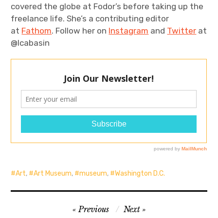
covered the globe at Fodor’s before taking up the
freelance life. She’s a contributing editor
at
Fathom
. Follow her on
Instagram
and
Twitter
at
@lcabasin
Art
,
Art Museum
,
museum
,
Washington D.C.
Post
Previous
Next