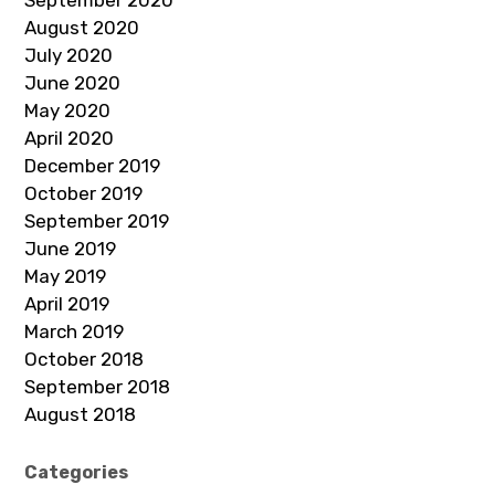
August 2020
July 2020
June 2020
May 2020
April 2020
December 2019
October 2019
September 2019
June 2019
May 2019
April 2019
March 2019
October 2018
September 2018
August 2018
Categories