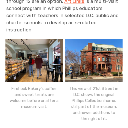
through 12 are an option.
Art Links
is a multi-visit
school program in which Phillips educators
connect with teachers in selected D.C. public and
charter schools to develop arts-related
instruction.
Firehook Bakery’s coffee
This view of 21st Street in
and sweet treats are
D.C. shows the original
welcome before or after a
Phillips Collection home,
museum visit.
still part of the museum,
and newer additions to
the right of it.