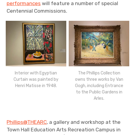
performances
will feature a number of special
Centennial Commissions.
Interior with Egyptian
The Phillips Collection
Curtain was painted by
owns three works by Van
Henri Matisse in 1948.
Gogh, including Entrance
to the Public Gardens in
Arles.
Phillips@THEARC
, a gallery and workshop at the
Town Hall Education Arts Recreation Campus in