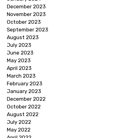
December 2023
November 2023
October 2023
September 2023
August 2023
July 2023
June 2023
May 2023
April 2023
March 2023
February 2023
January 2023
December 2022
October 2022
August 2022
July 2022
May 2022
April 2022