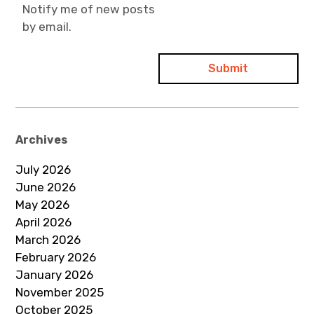
Notify me of new posts
by email.
Archives
July 2026
June 2026
May 2026
April 2026
March 2026
February 2026
January 2026
November 2025
October 2025