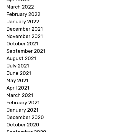
March 2022
February 2022
January 2022
December 2021
November 2021
October 2021
September 2021
August 2021
July 2021
June 2021
May 2021
April 2021
March 2021
February 2021
January 2021
December 2020
October 2020
September 2020