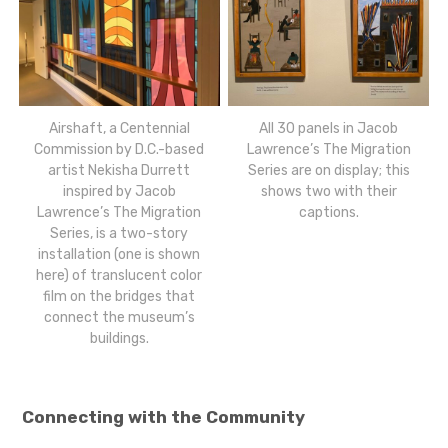
Airshaft, a Centennial
All 30 panels in Jacob
Commission by D.C.-based
Lawrence’s The Migration
artist Nekisha Durrett
Series are on display; this
inspired by Jacob
shows two with their
Lawrence’s The Migration
captions.
Series, is a two-story
installation (one is shown
here) of translucent color
film on the bridges that
connect the museum’s
buildings.
Connecting with the Community