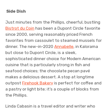
Side Dish
Just minutes from the Phillips, cheerful, bustling
Bistrot du Coin
has been a Dupont Circle favorite
since 2000, serving reasonably priced French
favorites from cassoulet to steamed mussels for
dinner. The new-in-2020
Annabelle
, in Kalorama
but close to Dupont Circle, is a sleek,
sophisticated dinner choice for Modern American
cuisine that is particularly strong in fish and
seafood choices; the chocolate pecan pavé
makes a delicious dessert. A stop at longtime
outpost
Firehook Bakery
is perfect for coffee and
a pastry or light bite; it’s a couple of blocks from
the Phillips.
Linda Cabasin is a travel editor and writer who