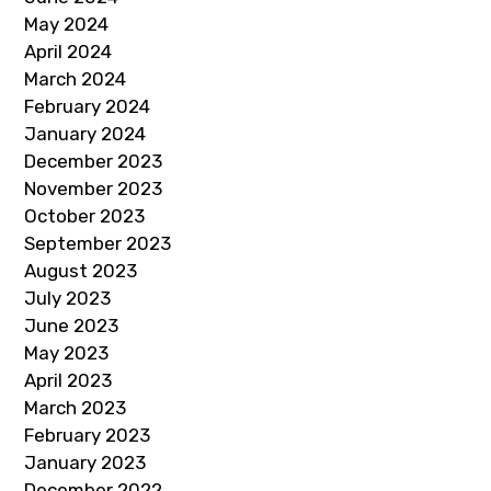
May 2024
April 2024
March 2024
February 2024
January 2024
December 2023
November 2023
October 2023
September 2023
August 2023
July 2023
June 2023
May 2023
April 2023
March 2023
February 2023
January 2023
December 2022