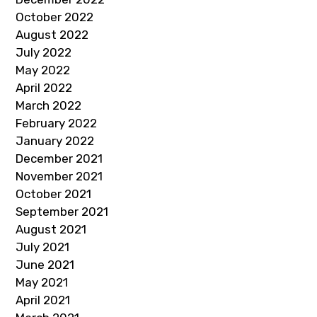
October 2022
August 2022
July 2022
May 2022
April 2022
March 2022
February 2022
January 2022
December 2021
November 2021
October 2021
September 2021
August 2021
July 2021
June 2021
May 2021
April 2021