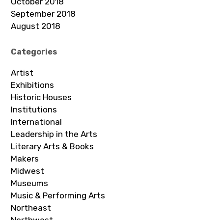
October 2018
September 2018
August 2018
Categories
Artist
Exhibitions
Historic Houses
Institutions
International
Leadership in the Arts
Literary Arts & Books
Makers
Midwest
Museums
Music & Performing Arts
Northeast
Northwest