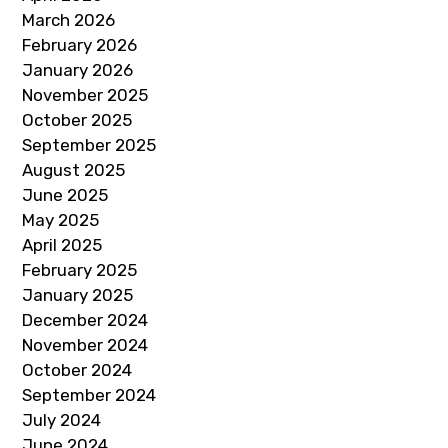
March 2026
February 2026
January 2026
November 2025
October 2025
September 2025
August 2025
June 2025
May 2025
April 2025
February 2025
January 2025
December 2024
November 2024
October 2024
September 2024
July 2024
June 2024