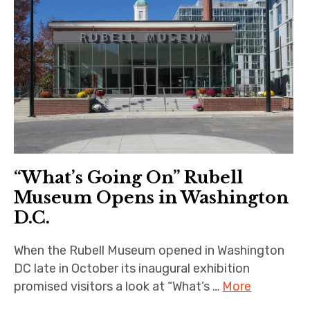
“What’s Going On” Rubell
Museum Opens in Washington
D.C.
When the Rubell Museum opened in Washington
DC late in October its inaugural exhibition
promised visitors a look at “What’s …
More