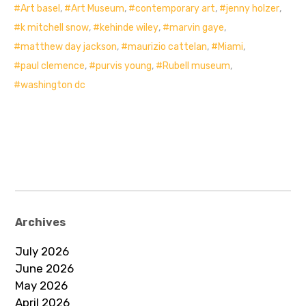
Art basel
,
Art Museum
,
contemporary art
,
jenny holzer
,
k mitchell snow
,
kehinde wiley
,
marvin gaye
,
matthew day jackson
,
maurizio cattelan
,
Miami
,
paul clemence
,
purvis young
,
Rubell museum
,
washington dc
Archives
July 2026
June 2026
May 2026
April 2026