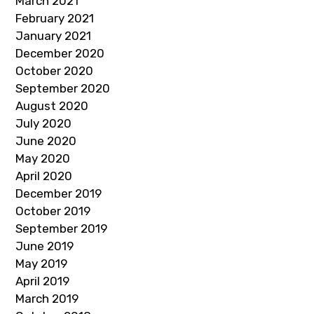
March 2021
February 2021
January 2021
December 2020
October 2020
September 2020
August 2020
July 2020
June 2020
May 2020
April 2020
December 2019
October 2019
September 2019
June 2019
May 2019
April 2019
March 2019