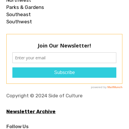
Parks & Gardens
Southeast
Southwest
Copyright © 2024 Side of Culture
Newsletter Archive
Follow Us