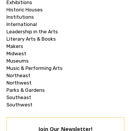
Exhibitions
Historic Houses
Institutions
International
Leadership in the Arts
Literary Arts & Books
Makers
Midwest
Museums
Music & Performing Arts
Northeast
Northwest
Parks & Gardens
Southeast
Southwest