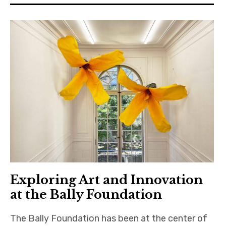
Exploring Art and Innovation
at the Bally Foundation
The Bally Foundation has been at the center of