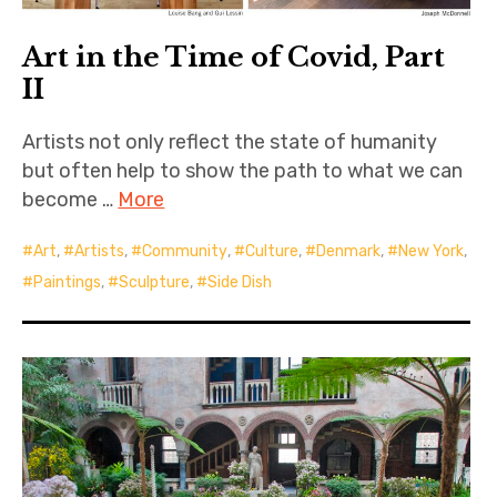
Art in the Time of Covid, Part
II
Artists not only reflect the state of humanity
but often help to show the path to what we can
become …
More
Art
,
Artists
,
Community
,
Culture
,
Denmark
,
New York
,
Paintings
,
Sculpture
,
Side Dish