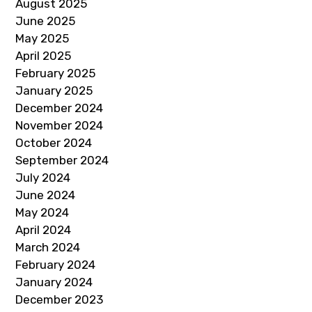
August 2025
June 2025
May 2025
April 2025
February 2025
January 2025
December 2024
November 2024
October 2024
September 2024
July 2024
June 2024
May 2024
April 2024
March 2024
February 2024
January 2024
December 2023