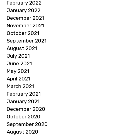
February 2022
January 2022
December 2021
November 2021
October 2021
September 2021
August 2021
July 2021
June 2021
May 2021
April 2021
March 2021
February 2021
January 2021
December 2020
October 2020
September 2020
August 2020