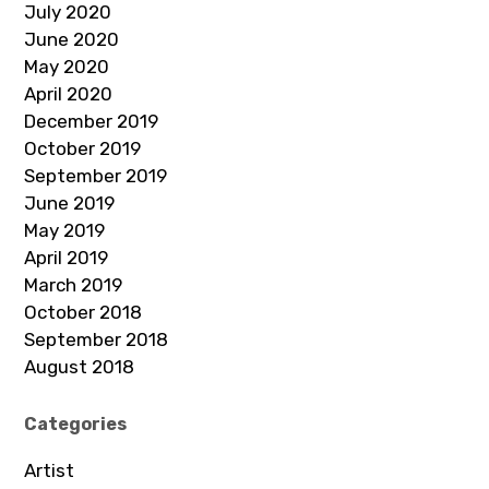
July 2020
June 2020
May 2020
April 2020
December 2019
October 2019
September 2019
June 2019
May 2019
April 2019
March 2019
October 2018
September 2018
August 2018
Categories
Artist