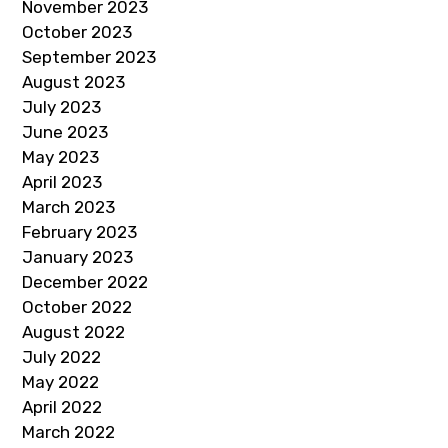
November 2023
October 2023
September 2023
August 2023
July 2023
June 2023
May 2023
April 2023
March 2023
February 2023
January 2023
December 2022
October 2022
August 2022
July 2022
May 2022
April 2022
March 2022