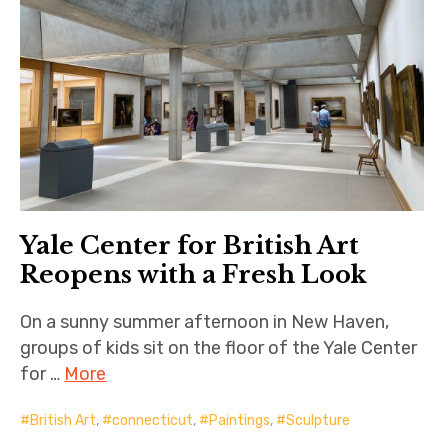
Yale Center for British Art
Reopens with a Fresh Look
On a sunny summer afternoon in New Haven,
groups of kids sit on the floor of the Yale Center
for …
More
British Art
,
connecticut
,
Paintings
,
Sculpture