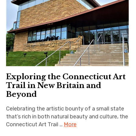
Exploring the Connecticut Art
Trail in New Britain and
Beyond
Celebrating the artistic bounty of a small state
that’s rich in both natural beauty and culture, the
Connecticut Art Trail …
More