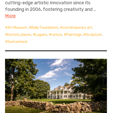
cutting-edge artistic innovation since its
founding in 2006, fostering creativity and …
More
Art Museum
,
Bally Foundation
,
contemporary art
,
historic places
,
Lugano
,
nature
,
Paintings
,
Sculpture
,
Switzerland