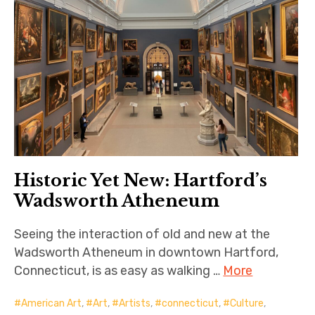
Historic Yet New: Hartford’s
Wadsworth Atheneum
Seeing the interaction of old and new at the
Wadsworth Atheneum in downtown Hartford,
Connecticut, is as easy as walking …
More
American Art
,
Art
,
Artists
,
connecticut
,
Culture
,