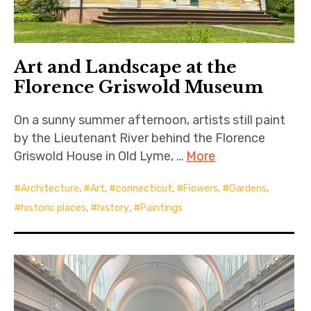
Art and Landscape at the
Florence Griswold Museum
On a sunny summer afternoon, artists still paint
by the Lieutenant River behind the Florence
Griswold House in Old Lyme, …
More
Architecture
,
Art
,
connecticut
,
Flowers
,
Gardens
,
historic places
,
history
,
Paintings