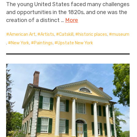
The young United States faced many challenges
and opportunities in the 1820s, and one was the
creation of a distinct …
More
American Art
,
Artists
,
Catskill
,
historic places
,
museum
,
New York
,
Paintings
,
Upstate New York