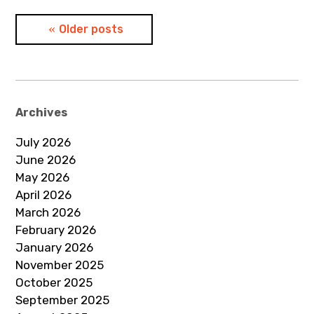
Posts
Older posts
navigation
Archives
July 2026
June 2026
May 2026
April 2026
March 2026
February 2026
January 2026
November 2025
October 2025
September 2025