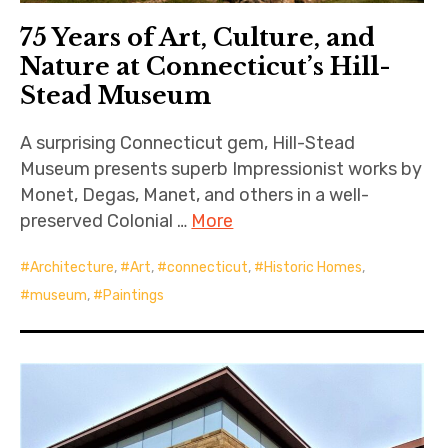
75 Years of Art, Culture, and
Nature at Connecticut’s Hill-
Stead Museum
A surprising Connecticut gem, Hill-Stead
Museum presents superb Impressionist works by
Monet, Degas, Manet, and others in a well-
preserved Colonial …
More
Architecture
,
Art
,
connecticut
,
Historic Homes
,
museum
,
Paintings