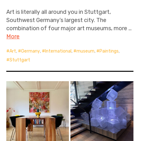
Art is literally all around you in Stuttgart,
Southwest Germany’s largest city. The
combination of four major art museums, more …
More
Art
,
Germany
,
International
,
museum
,
Paintings
,
Stuttgart