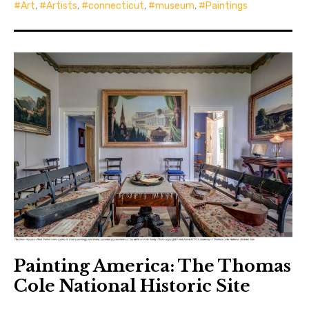
Art
,
Artists
,
connecticut
,
museum
,
Paintings
Painting America: The Thomas
Cole National Historic Site