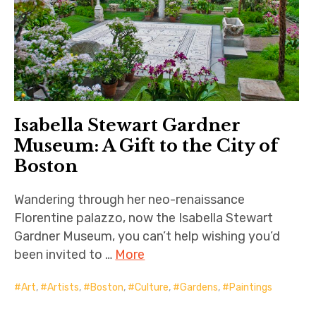
Isabella Stewart Gardner
Museum: A Gift to the City of
Boston
Wandering through her neo-renaissance
Florentine palazzo, now the Isabella Stewart
Gardner Museum, you can’t help wishing you’d
been invited to …
More
Art
,
Artists
,
Boston
,
Culture
,
Gardens
,
Paintings