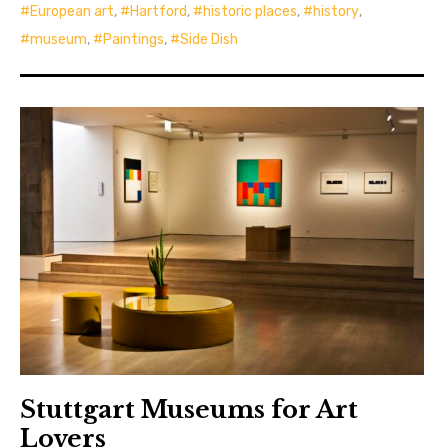
European art
,
Hartford
,
historic places
,
history
,
museum
,
Paintings
,
Side Dish
Stuttgart Museums for Art
Lovers