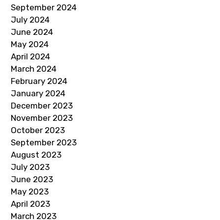
September 2024
July 2024
June 2024
May 2024
April 2024
March 2024
February 2024
January 2024
December 2023
November 2023
October 2023
September 2023
August 2023
July 2023
June 2023
May 2023
April 2023
March 2023