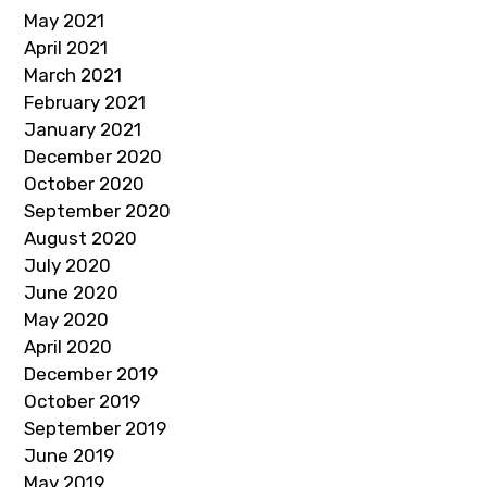
May 2021
April 2021
March 2021
February 2021
January 2021
December 2020
October 2020
September 2020
August 2020
July 2020
June 2020
May 2020
April 2020
December 2019
October 2019
September 2019
June 2019
May 2019