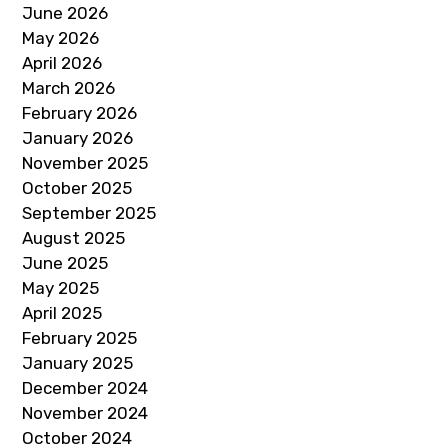
June 2026
May 2026
April 2026
March 2026
February 2026
January 2026
November 2025
October 2025
September 2025
August 2025
June 2025
May 2025
April 2025
February 2025
January 2025
December 2024
November 2024
October 2024