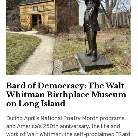
Bard of Democracy: The Walt
Whitman Birthplace Museum
on Long Island
During April’s National Poetry Month programs
and America’s 250th anniversary, the life and
work of Walt Whitman, the self-proclaimed “Bard