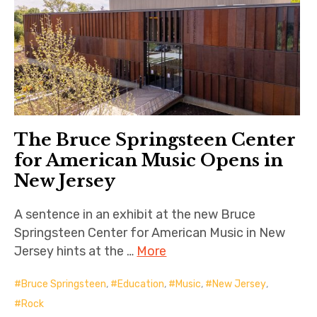
The Bruce Springsteen Center
for American Music Opens in
New Jersey
A sentence in an exhibit at the new Bruce
Springsteen Center for American Music in New
Jersey hints at the …
More
Bruce Springsteen
,
Education
,
Music
,
New Jersey
,
Rock