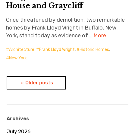
House and Graycliff
Once threatened by demolition, two remarkable
homes by Frank Lloyd Wright in Buffalo, New
York, stand today as evidence of …
More
Architecture
,
Frank Lloyd Wright
,
Historic Homes
,
New York
Posts
Older posts
navigation
Archives
July 2026