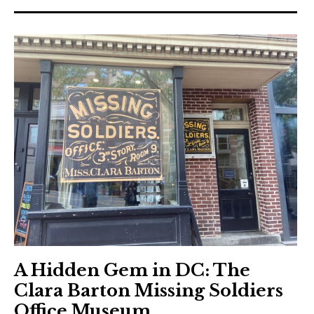
A Hidden Gem in DC: The
Clara Barton Missing Soldiers
Office Museum