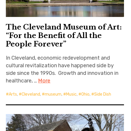
The Cleveland Museum of Art:
“For the Benefit of All the
People Forever”
In Cleveland, economic redevelopment and
cultural revitalization have happened side by
side since the 1990s. Growth and innovation in
healthcare, …
More
Arts
,
Cleveland
,
museum
,
Music
,
Ohio
,
Side Dish