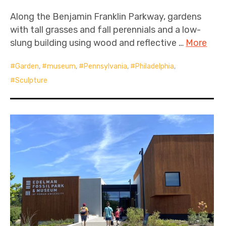
Along the Benjamin Franklin Parkway, gardens
with tall grasses and fall perennials and a low-
slung building using wood and reflective …
More
Garden
,
museum
,
Pennsylvania
,
Philadelphia
,
Sculpture