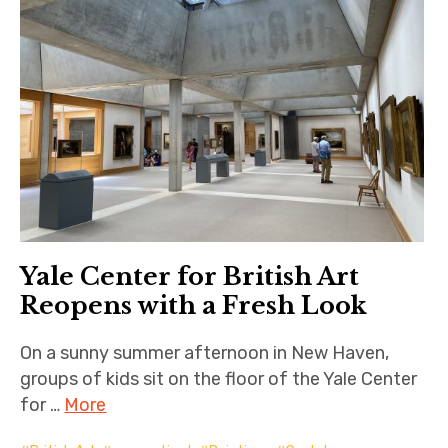
Yale Center for British Art
Reopens with a Fresh Look
On a sunny summer afternoon in New Haven,
groups of kids sit on the floor of the Yale Center
for …
More