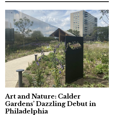
Art and Nature: Calder
Gardens’ Dazzling Debut in
Philadelphia