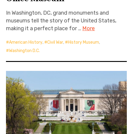
In Washington, DC, grand monuments and
museums tell the story of the United States,
making it a perfect place for …
More
American History
,
Civil War
,
History Museum
,
Washington D.C.