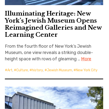
Illuminating Heritage: New
York’s Jewish Museum Opens
Reimagined Galleries and New
Learning Center
From the fourth floor of New York’s Jewish
Museum, one view reveals a striking double-
height space with rows of gleaming …
More
Art
,
Culture
,
history
,
Jewish Museum
,
New York City