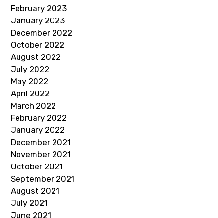
February 2023
January 2023
December 2022
October 2022
August 2022
July 2022
May 2022
April 2022
March 2022
February 2022
January 2022
December 2021
November 2021
October 2021
September 2021
August 2021
July 2021
June 2021