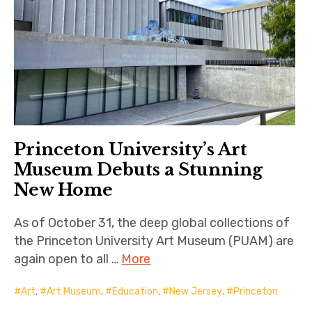
Princeton University’s Art
Museum Debuts a Stunning
New Home
As of October 31, the deep global collections of
the Princeton University Art Museum (PUAM) are
again open to all …
More
Art
,
Art Museum
,
Education
,
New Jersey
,
Princeton