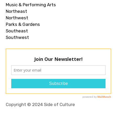
Music & Performing Arts
Northeast
Northwest
Parks & Gardens
Southeast
Southwest
Copyright © 2024 Side of Culture