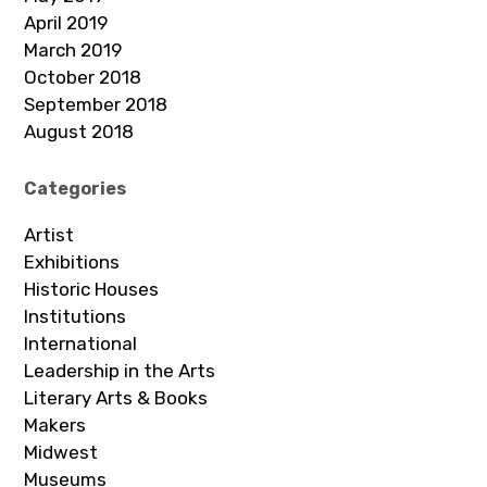
April 2019
March 2019
October 2018
September 2018
August 2018
Categories
Artist
Exhibitions
Historic Houses
Institutions
International
Leadership in the Arts
Literary Arts & Books
Makers
Midwest
Museums