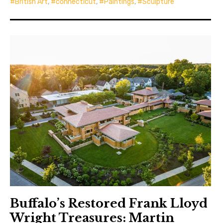
British Art
,
connecticut
,
Paintings
,
Sculpture
Buffalo’s Restored Frank Lloyd
Wright Treasures: Martin