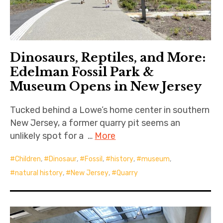
Dinosaurs, Reptiles, and More:
Edelman Fossil Park &
Museum Opens in New Jersey
Tucked behind a Lowe’s home center in southern
New Jersey, a former quarry pit seems an
unlikely spot for a …
More
Children
,
Dinosaur
,
Fossil
,
history
,
museum
,
natural history
,
New Jersey
,
Quarry