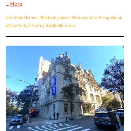
…
More
Historic Homes
,
historic places
,
literary arts
,
long island
,
New York
,
Poetry
,
Walt Whitman