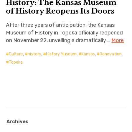
History: The Kansas Museum
of History Reopens Its Doors
After three years of anticipation, the Kansas
Museum of History in Topeka officially reopened
on November 22, unveiling a dramatically …
More
Culture
,
history
,
History Museum
,
Kansas
,
Renovation
,
Topeka
Archives