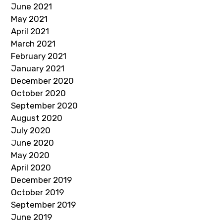
June 2021
May 2021
April 2021
March 2021
February 2021
January 2021
December 2020
October 2020
September 2020
August 2020
July 2020
June 2020
May 2020
April 2020
December 2019
October 2019
September 2019
June 2019