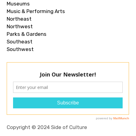
Museums
Music & Performing Arts
Northeast
Northwest
Parks & Gardens
Southeast
Southwest
Copyright © 2024 Side of Culture