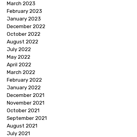
March 2023
February 2023
January 2023
December 2022
October 2022
August 2022
July 2022
May 2022
April 2022
March 2022
February 2022
January 2022
December 2021
November 2021
October 2021
September 2021
August 2021
July 2021