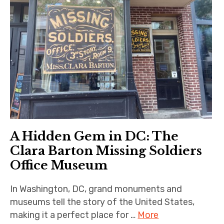
A Hidden Gem in DC: The
Clara Barton Missing Soldiers
Office Museum
In Washington, DC, grand monuments and
museums tell the story of the United States,
making it a perfect place for …
More