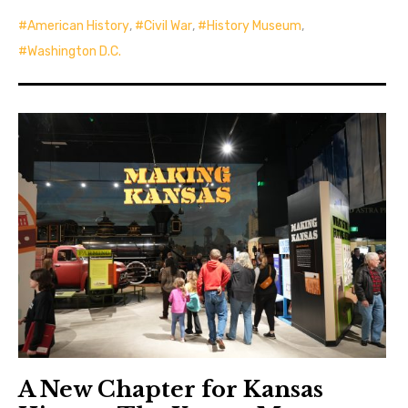
American History
,
Civil War
,
History Museum
,
Washington D.C.
A New Chapter for Kansas