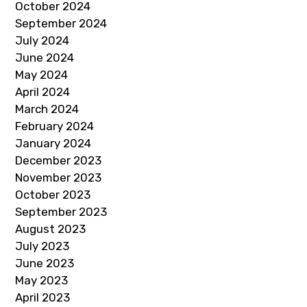
October 2024
September 2024
July 2024
June 2024
May 2024
April 2024
March 2024
February 2024
January 2024
December 2023
November 2023
October 2023
September 2023
August 2023
July 2023
June 2023
May 2023
April 2023