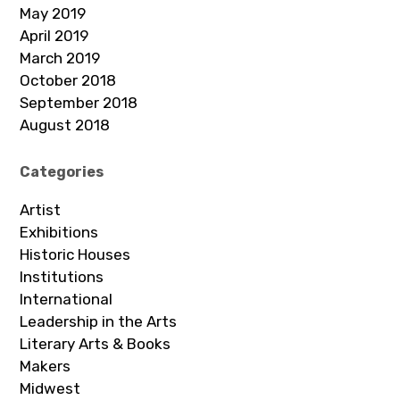
May 2019
April 2019
March 2019
October 2018
September 2018
August 2018
Categories
Artist
Exhibitions
Historic Houses
Institutions
International
Leadership in the Arts
Literary Arts & Books
Makers
Midwest