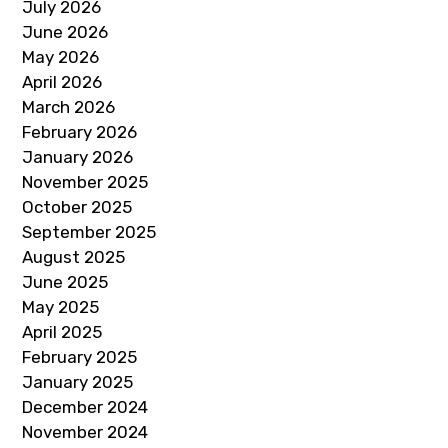
July 2026
June 2026
May 2026
April 2026
March 2026
February 2026
January 2026
November 2025
October 2025
September 2025
August 2025
June 2025
May 2025
April 2025
February 2025
January 2025
December 2024
November 2024