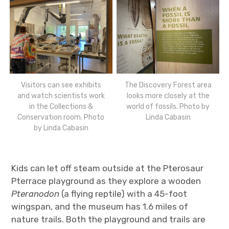
Visitors can see exhibits
The Discovery Forest area
and watch scientists work
looks more closely at the
in the Collections &
world of fossils. Photo by
Conservation room. Photo
Linda Cabasin
by Linda Cabasin
Kids can let off steam outside at the Pterosaur
Pterrace playground as they explore a wooden
Pteranodon
(a flying reptile) with a 45-foot
wingspan, and the museum has 1.6 miles of
nature trails. Both the playground and trails are