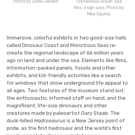
Photo by Linda Cabasin
Cretaceous ocean: Sea
Rex, a sign says. Photo by
Mike Squires
Immersive, colorful exhibits in two good-size halls
called Dinosaur Coast and Monstrous Seas re-
create the regional landscape of 66 million years
ago on land and under the sea. Elements like films,
information-packed panels, fossils and other
exhibits, and kid-friendly activities like a search
for windows that show underground life appeal to
all ages. Two features of the museum stand out:
the enthusiastic, informed staff on hand, and the
magnificent, life-size dinosaurs and other
creatures made by paleoartist Gary Staab. The
duck-billed
Hadrosaurus
is a New Jersey point of
pride, as the first hadrosaur and the world’s first