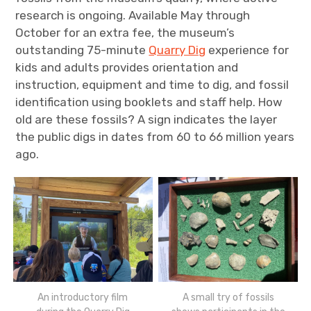
research is ongoing. Available May through
October for an extra fee, the museum’s
outstanding 75-minute
Quarry Dig
experience for
kids and adults provides orientation and
instruction, equipment and time to dig, and fossil
identification using booklets and staff help. How
old are these fossils? A sign indicates the layer
the public digs in dates from 60 to 66 million years
ago.
An introductory film
A small try of fossils