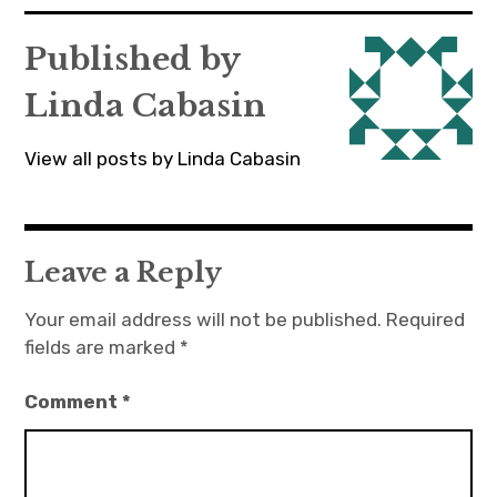
navigation
Published by
Linda Cabasin
View all posts by Linda Cabasin
Leave a Reply
Your email address will not be published.
Required
fields are marked
*
Comment
*