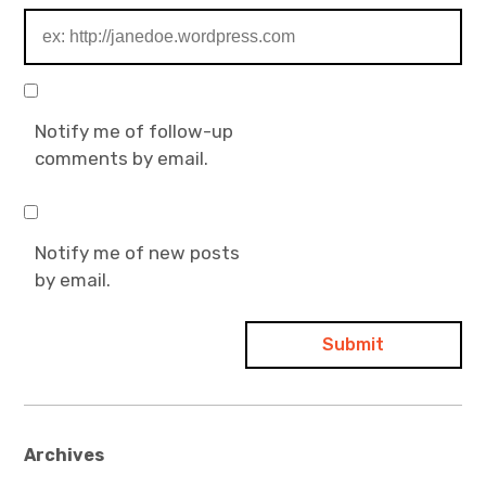
Notify me of follow-up
comments by email.
Notify me of new posts
by email.
Archives