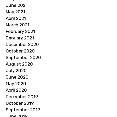
June 2021
May 2021
April 2021
March 2021
February 2021
January 2021
December 2020
October 2020
September 2020
August 2020
July 2020
June 2020
May 2020
April 2020
December 2019
October 2019
September 2019
June 2019