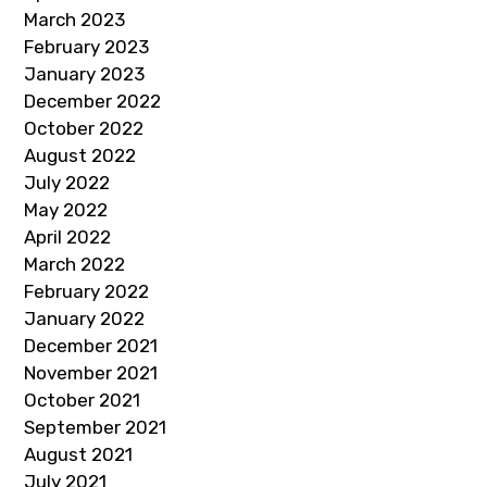
March 2023
February 2023
January 2023
December 2022
October 2022
August 2022
July 2022
May 2022
April 2022
March 2022
February 2022
January 2022
December 2021
November 2021
October 2021
September 2021
August 2021
July 2021