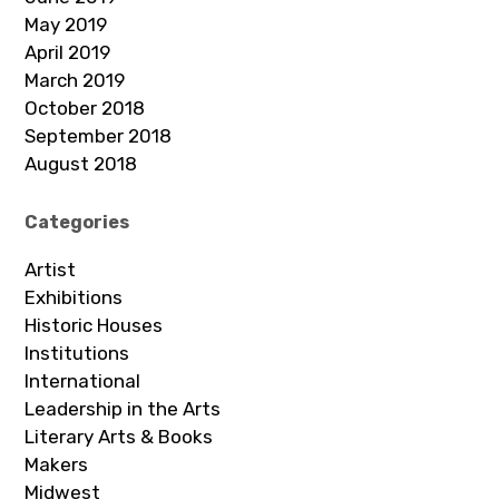
May 2019
April 2019
March 2019
October 2018
September 2018
August 2018
Categories
Artist
Exhibitions
Historic Houses
Institutions
International
Leadership in the Arts
Literary Arts & Books
Makers
Midwest