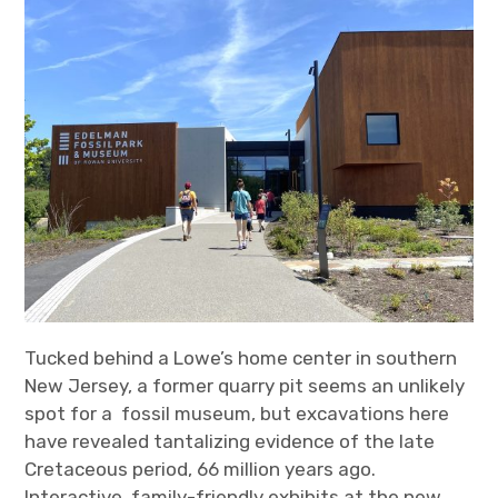
Tucked behind a Lowe’s home center in southern
New Jersey, a former quarry pit seems an unlikely
spot for a fossil museum, but excavations here
have revealed tantalizing evidence of the late
Cretaceous period, 66 million years ago.
Interactive, family-friendly exhibits at the new