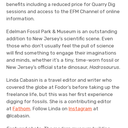
benefits including a reduced price for Quarry Dig
sessions and access to the EFM Channel of online
information.
Edelman Fossil Park & Museum is an outstanding
addition to New Jersey’s scientific scene. Even
those who don’t usually feel the pull of science
will find something to engage their imaginations
and minds, whether it’s a tiny, time-worn fossil or
New Jersey’s official state dinosaur,
Hadrosaurus
.
Linda Cabasin is a travel editor and writer who
covered the globe at Fodor’s before taking up the
freelance life, but this was her first experience
digging for fossils. She is a contributing editor
at
Fathom
. Follow Linda on
Instagram
at
@lcabasin.