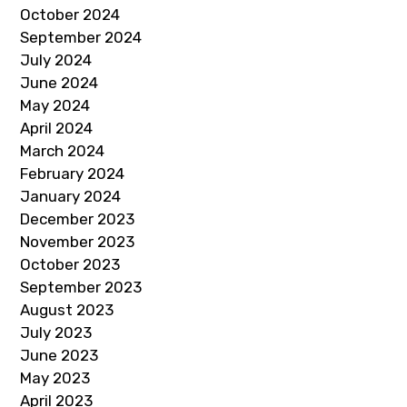
October 2024
September 2024
July 2024
June 2024
May 2024
April 2024
March 2024
February 2024
January 2024
December 2023
November 2023
October 2023
September 2023
August 2023
July 2023
June 2023
May 2023
April 2023