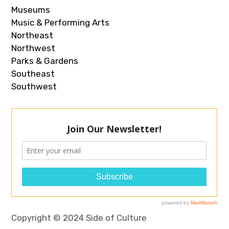
Museums
Music & Performing Arts
Northeast
Northwest
Parks & Gardens
Southeast
Southwest
Copyright © 2024 Side of Culture