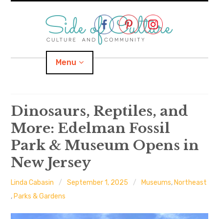
Skip
to
content
Menu
Home
Dinosaurs, Reptiles, and
More: Edelman Fossil
About
Park & Museum Opens in
expand
Categories
child
menu
New Jersey
expand
Location
child
menu
Linda Cabasin
September 1, 2025
Museums
,
Northeast
,
Parks & Gardens
Important Links