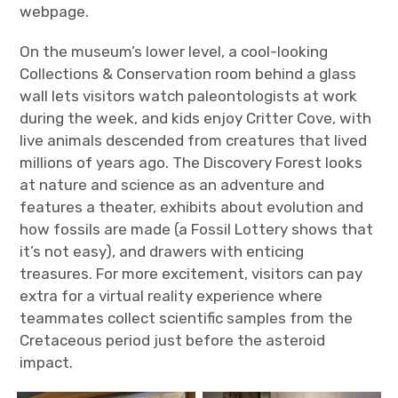
webpage.
On the museum’s lower level, a cool-looking
Collections & Conservation room behind a glass
wall lets visitors watch paleontologists at work
during the week, and kids enjoy Critter Cove, with
live animals descended from creatures that lived
millions of years ago. The Discovery Forest looks
at nature and science as an adventure and
features a theater, exhibits about evolution and
how fossils are made (a Fossil Lottery shows that
it’s not easy), and drawers with enticing
treasures. For more excitement, visitors can pay
extra for a virtual reality experience where
teammates collect scientific samples from the
Cretaceous period just before the asteroid
impact.