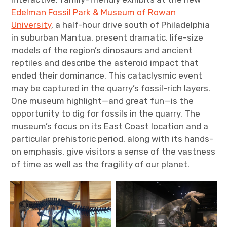
Edelman Fossil Park & Museum of Rowan
University
, a half-hour drive south of Philadelphia
in suburban Mantua, present dramatic, life-size
models of the region’s dinosaurs and ancient
reptiles and describe the asteroid impact that
ended their dominance. This cataclysmic event
may be captured in the quarry’s fossil-rich layers.
One museum highlight—and great fun—is the
opportunity to dig for fossils in the quarry. The
museum’s focus on its East Coast location and a
particular prehistoric period, along with its hands-
on emphasis, give visitors a sense of the vastness
of time as well as the fragility of our planet.