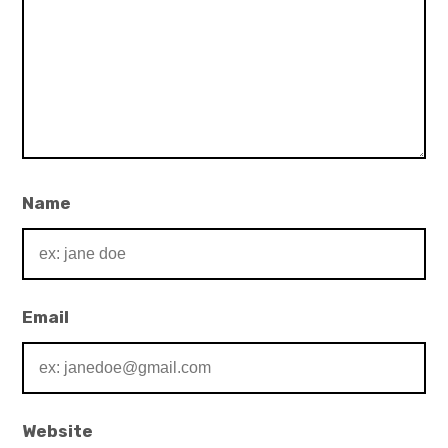
Name
Email
Website