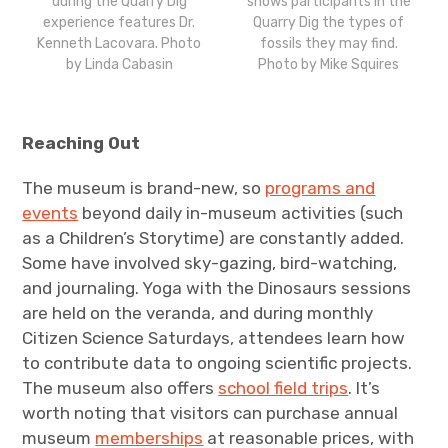
during the Quarry Dig
shows participants in the
experience features Dr.
Quarry Dig the types of
Kenneth Lacovara. Photo
fossils they may find.
by Linda Cabasin
Photo by Mike Squires
Reaching Out
The museum is brand-new, so
programs and
events
beyond daily in-museum activities (such
as a Children’s Storytime) are constantly added.
Some have involved sky-gazing, bird-watching,
and journaling. Yoga with the Dinosaurs sessions
are held on the veranda, and during monthly
Citizen Science Saturdays, attendees learn how
to contribute data to ongoing scientific projects.
The museum also offers
school field trips
. It’s
worth noting that visitors can purchase annual
museum
memberships
at reasonable prices, with