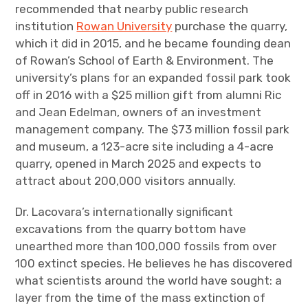
recommended that nearby public research
institution
Rowan University
purchase the quarry,
which it did in 2015, and he became founding dean
of Rowan’s School of Earth & Environment. The
university’s plans for an expanded fossil park took
off in 2016 with a $25 million gift from alumni Ric
and Jean Edelman, owners of an investment
management company. The $73 million fossil park
and museum, a 123-acre site including a 4-acre
quarry, opened in March 2025 and expects to
attract about 200,000 visitors annually.
Dr. Lacovara’s internationally significant
excavations from the quarry bottom have
unearthed more than 100,000 fossils from over
100 extinct species. He believes he has discovered
what scientists around the world have sought: a
layer from the time of the mass extinction of