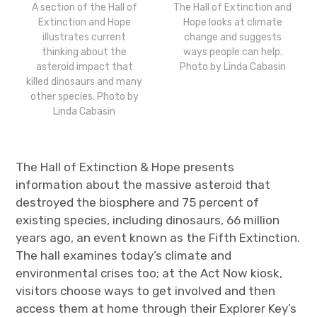
The Hall of Extinction and
A section of the Hall of
Hope looks at climate
Extinction and Hope
change and suggests
illustrates current
ways people can help.
thinking about the
Photo by Linda Cabasin
asteroid impact that
killed dinosaurs and many
other species. Photo by
Linda Cabasin
The Hall of Extinction & Hope presents
information about the massive asteroid that
destroyed the biosphere and 75 percent of
existing species, including dinosaurs, 66 million
years ago, an event known as the Fifth Extinction.
The hall examines today’s climate and
environmental crises too; at the Act Now kiosk,
visitors choose ways to get involved and then
access them at home through their Explorer Key’s