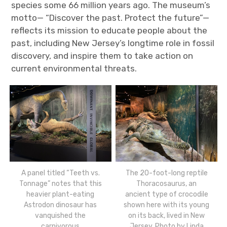
species some 66 million years ago. The museum’s
motto— “Discover the past. Protect the future”—
reflects its mission to educate people about the
past, including New Jersey’s longtime role in fossil
discovery, and inspire them to take action on
current environmental threats.
A panel titled “Teeth vs.
The 20-foot-long reptile
Tonnage” notes that this
Thoracosaurus, an
heavier plant-eating
ancient type of crocodile
Astrodon dinosaur has
shown here with its young
vanquished the
on its back, lived in New
carnivorous
Jersey. Photo by Linda