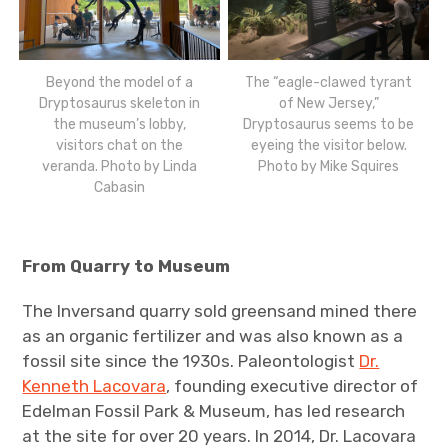
Beyond the model of a
The “eagle-clawed tyrant
Dryptosaurus skeleton in
of New Jersey,”
the museum’s lobby,
Dryptosaurus seems to be
visitors chat on the
eyeing the visitor below.
veranda. Photo by Linda
Photo by Mike Squires
Cabasin
From Quarry to Museum
The Inversand quarry sold greensand mined there
as an organic fertilizer and was also known as a
fossil site since the 1930s. Paleontologist
Dr.
Kenneth Lacovara
, founding executive director of
Edelman Fossil Park & Museum, has led research
at the site for over 20 years. In 2014, Dr. Lacovara