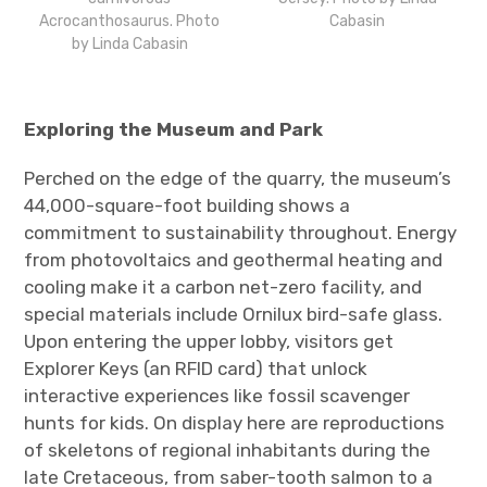
Acrocanthosaurus. Photo
Cabasin
by Linda Cabasin
Exploring the Museum and Park
Perched on the edge of the quarry, the museum’s
44,000-square-foot building shows a
commitment to sustainability throughout. Energy
from photovoltaics and geothermal heating and
cooling make it a carbon net-zero facility, and
special materials include Ornilux bird-safe glass.
Upon entering the upper lobby, visitors get
Explorer Keys (an RFID card) that unlock
interactive experiences like fossil scavenger
hunts for kids. On display here are reproductions
of skeletons of regional inhabitants during the
late Cretaceous, from saber-tooth salmon to a