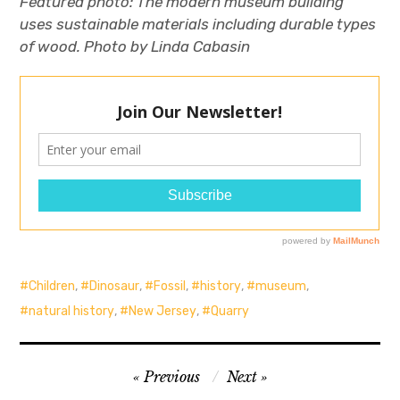
Featured photo:
The modern museum building
uses sustainable materials including durable types
of wood. Photo by Linda Cabasin
Children
,
Dinosaur
,
Fossil
,
history
,
museum
,
natural history
,
New Jersey
,
Quarry
Post
Previous
Next