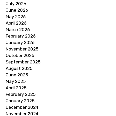
July 2026
June 2026
May 2026
April 2026
March 2026
February 2026
January 2026
November 2025
October 2025
September 2025
August 2025
June 2025
May 2025
April 2025
February 2025
January 2025
December 2024
November 2024