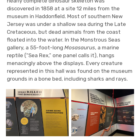
nearly complete dinosaur skeleton was
discovered in 1858 at a site 12 miles from the
museum in Haddonfield. Most of southern New
Jersey was under a shallow sea during the Late
Cretaceous, but dead animals from the coast
floated into the water. In the Monstrous Seas
gallery, a 55-foot-long
Mosasaurus
, a marine
reptile (“Sea Rex,” one panel calls it), hangs
menacingly above the displays. Every creature
represented in this hall was found on the museum
grounds in a bone bed, including sharks and rays.