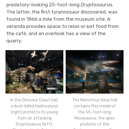
predatory-looking 25-foot-long
Dryptosaurus.
The latter, the first tyrannosaur discovered, was
found in 1866 a mile from the museum site. A
veranda provides space to relax or eat food from
the café, and an overlook has a view of the
quarry.
In the Dinosaur Coast hall,
The Monstrous Seas hall
a duck-billed Hadrosaurus
contains this model of
(right) protects its young
the 55-foot-long
from an attacking
Mosasaurus, the apex
Dryptosaurus (left).
predator of the