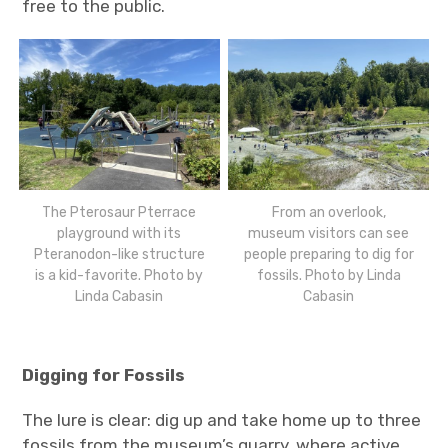
free to the public.
The Pterosaur Pterrace
From an overlook,
playground with its
museum visitors can see
Pteranodon-like structure
people preparing to dig for
is a kid-favorite. Photo by
fossils. Photo by Linda
Linda Cabasin
Cabasin
Digging for Fossils
The lure is clear: dig up and take home up to three
fossils from the museum’s quarry, where active