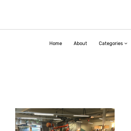
Home
About
Categories