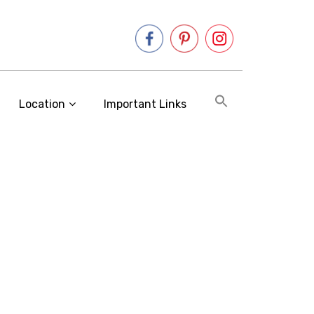
Location
Important Links