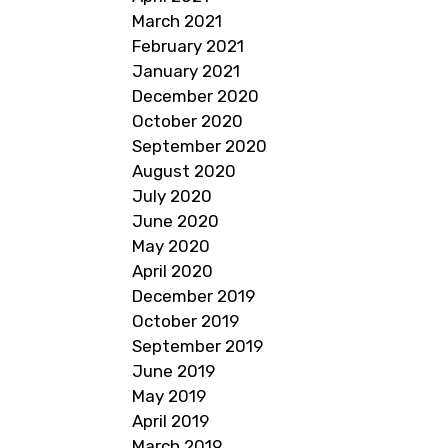
March 2021
February 2021
January 2021
December 2020
October 2020
September 2020
August 2020
July 2020
June 2020
May 2020
April 2020
December 2019
October 2019
September 2019
June 2019
May 2019
April 2019
March 2019