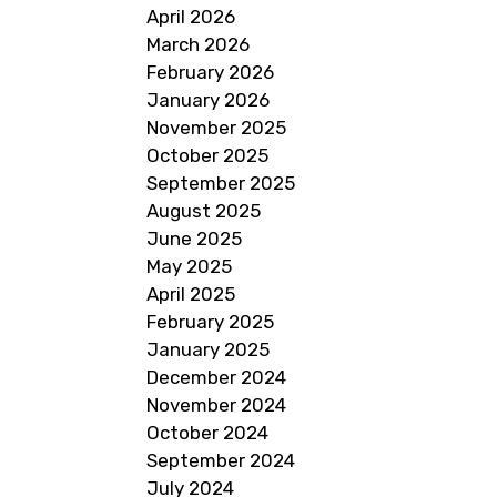
April 2026
March 2026
February 2026
January 2026
November 2025
October 2025
September 2025
August 2025
June 2025
May 2025
April 2025
February 2025
January 2025
December 2024
November 2024
October 2024
September 2024
July 2024