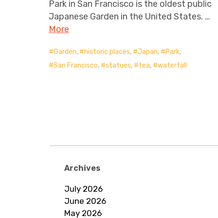
Park in San Francisco is the oldest public
Japanese Garden in the United States. …
More
Garden
,
historic places
,
Japan
,
Park
,
San Francisco
,
statues
,
tea
,
waterfall
Posts
navigation
Archives
July 2026
June 2026
May 2026