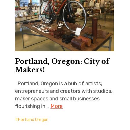
Portland, Oregon: City of
Makers!
Portland, Oregon is a hub of artists,
entrepreneurs and creators with studios,
maker spaces and small businesses
flourishing in …
More
Portland Oregon