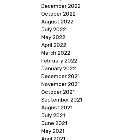
December 2022
October 2022
August 2022
July 2022
May 2022
April 2022
March 2022
February 2022
January 2022
December 2021
November 2021
October 2021
September 2021
August 2021
July 2021
June 2021
May 2021
April 2021