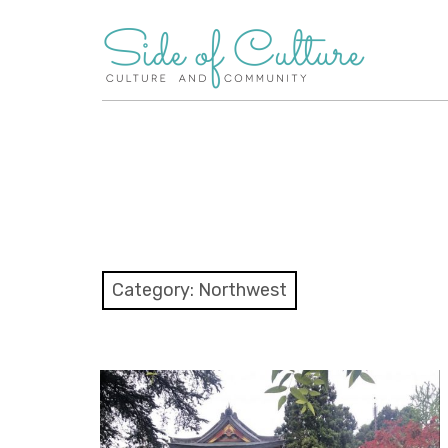
Skip
to
content
Category:
Northwest