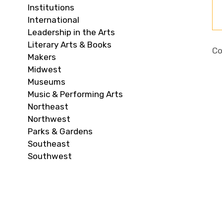
Institutions
International
Leadership in the Arts
Literary Arts & Books
Co
Makers
Midwest
Museums
Music & Performing Arts
Northeast
Northwest
Parks & Gardens
Southeast
Southwest