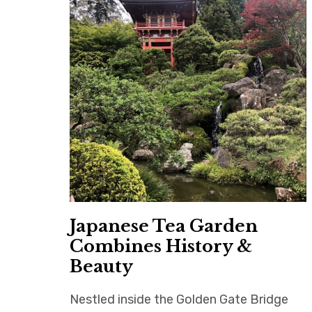
Japanese Tea Garden
Combines History &
Beauty
Nestled inside the Golden Gate Bridge