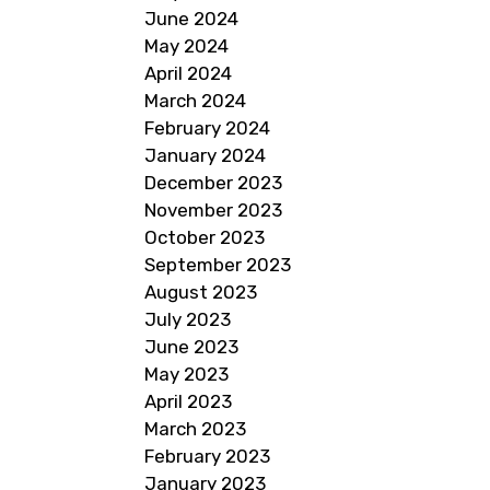
June 2024
May 2024
April 2024
March 2024
February 2024
January 2024
December 2023
November 2023
October 2023
September 2023
August 2023
July 2023
June 2023
May 2023
April 2023
March 2023
February 2023
January 2023