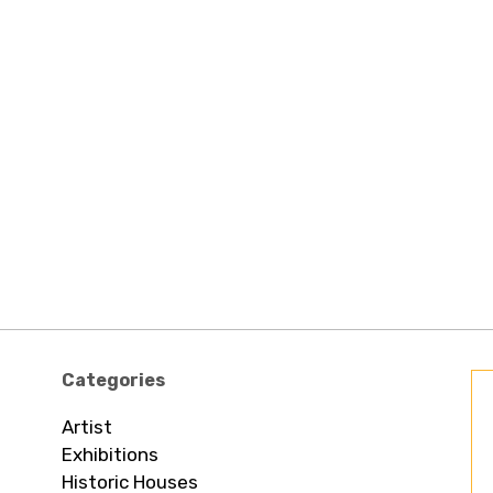
Categories
Artist
Exhibitions
Historic Houses