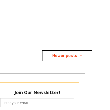
Newer posts