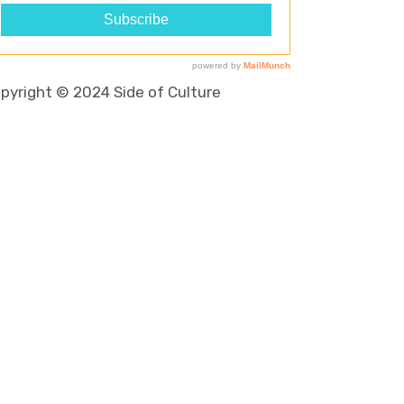
pyright © 2024 Side of Culture