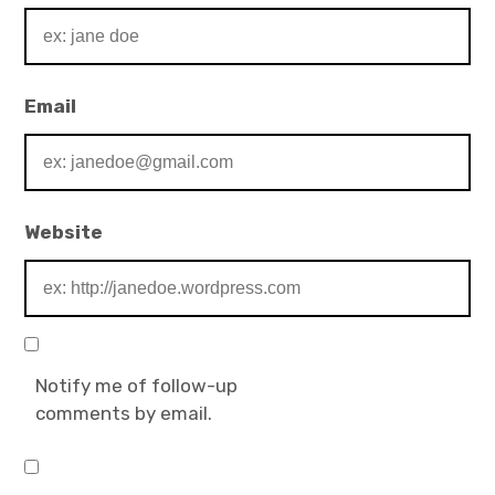
Email
Website
Notify me of follow-up
comments by email.