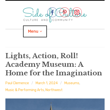
Skip
to
content
Menu
Home
Lights, Action, Roll!
Academy Museum: A
About
Home for the Imagination
expand
Categories
child
menu
Paul Clemence
March 1, 2024
Museums
,
expand
Location
child
Music & Performing Arts
,
Northwest
menu
Important Links