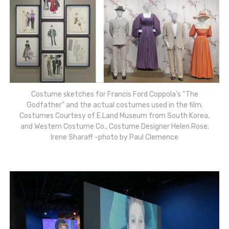
Costume sketches for Francis Ford Coppola’s “The
Godfather” and the actual costumes used in the film.
Costumes Courtesy of E.Land Museum from South Korea,
and Western Costume Co., Costume Designer Helen Rose;
Irene Sharaff -photo by Paul Clemence