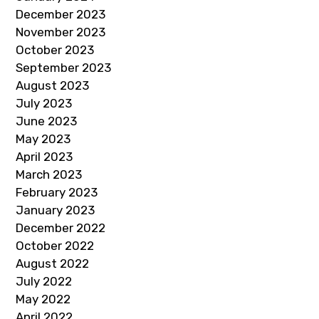
December 2023
November 2023
October 2023
September 2023
August 2023
July 2023
June 2023
May 2023
April 2023
March 2023
February 2023
January 2023
December 2022
October 2022
August 2022
July 2022
May 2022
April 2022