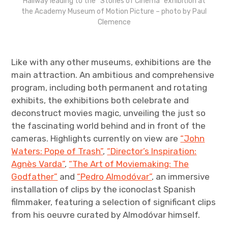
Hallway leading to the “Stories of Cinema” exhibition at
the Academy Museum of Motion Picture – photo by Paul
Clemence
Like with any other museums, exhibitions are the
main attraction. An ambitious and comprehensive
program, including both permanent and rotating
exhibits, the exhibitions both celebrate and
deconstruct movies magic, unveiling the just so
the fascinating world behind and in front of the
cameras. Highlights currently on view are
“John
Waters: Pope of Trash”
,
“Director’s Inspiration:
Agnès Varda”
,
“The Art of Moviemaking: The
Godfather”
and
“Pedro Almodóvar”
, an immersive
installation of clips by the iconoclast Spanish
filmmaker, featuring a selection of significant clips
from his oeuvre curated by Almodóvar himself.