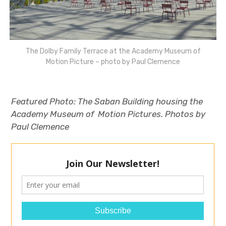
The Dolby Family Terrace at the Academy Museum of
Motion Picture – photo by Paul Clemence
Featured Photo:
The Saban Building housing the
Academy Museum of Motion Pictures. Photos by
Paul Clemence