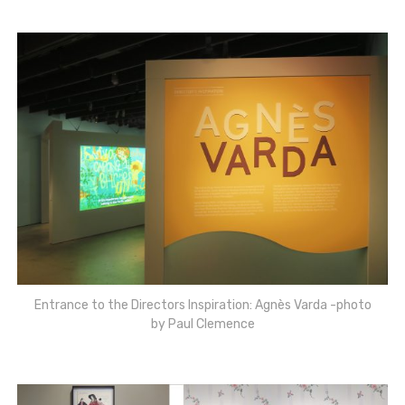
Entrance to the Directors Inspiration: Agnès Varda -photo
by Paul Clemence