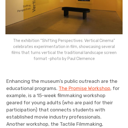
The exhibition “Shifting Perspectives: Vertical Cinema”
celebrates experimentation in film, showcasing several
films that turns vertical the traditional landscape screen
format -photo by Paul Clemence
Enhancing the museum’s public outreach are the
educational programs.
The Promise Workshop
, for
example, is a 15-week filmmaking workshop
geared for young adults (who are paid for their
participation) that connects students with
established movie industry professionals.
Another workshop, the Tactile Filmmaking,