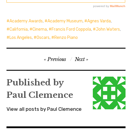
Academy Awards
,
Academy Museum
,
Agnes Varda
,
California
,
Cinema
,
Francis Ford Coppola
,
John Waters
,
Los Angeles
,
Oscars
,
Renzo Piano
Post
Previous
Next
navigation
Published by
Paul Clemence
View all posts by Paul Clemence