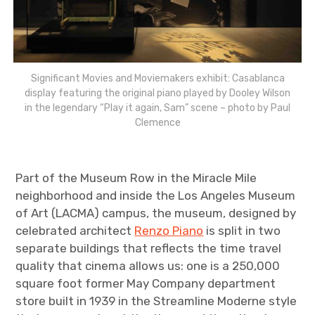
Significant Movies and Moviemakers exhibit: Casablanca
display featuring the original piano played by Dooley Wilson
in the legendary “Play it again, Sam” scene – photo by Paul
Clemence
Part of the Museum Row in the Miracle Mile
neighborhood and inside the Los Angeles Museum
of Art (LACMA) campus, the museum, designed by
celebrated architect
Renzo Piano
is split in two
separate buildings that reflects the time travel
quality that cinema allows us: one is a 250,000
square foot former May Company department
store built in 1939 in the Streamline Moderne style