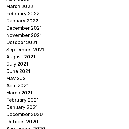
March 2022
February 2022
January 2022
December 2021
November 2021
October 2021
September 2021
August 2021
July 2021
June 2021
May 2021
April 2021
March 2021
February 2021
January 2021
December 2020
October 2020
September 2020