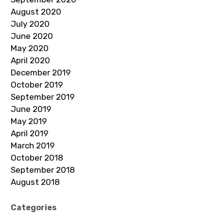
August 2020
July 2020
June 2020
May 2020
April 2020
December 2019
October 2019
September 2019
June 2019
May 2019
April 2019
March 2019
October 2018
September 2018
August 2018
Categories