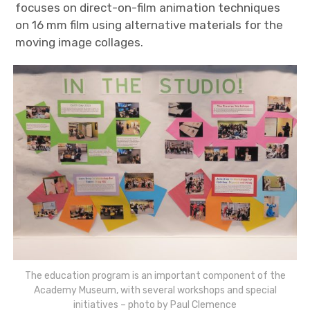
focuses on direct-on-film animation techniques
on 16 mm film using alternative materials for the
moving image collages.
The education program is an important component of the
Academy Museum, with several workshops and special
initiatives – photo by Paul Clemence