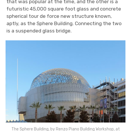
that was popular at the time, and the other is a
futuristic 45,000 square foot glass and concrete
spherical tour de force new structure known,
aptly, as the Sphere Building. Connecting the two
is a suspended glass bridge.
The Sphere Building, by Renzo Piano Building Workshop, at