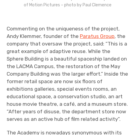
of Motion Pictures – photo by Paul Clemence
Commenting on the uniqueness of the project,
Andy Klemmer, founder of the
Paratus Group
, the
company that oversaw the project, said: “This is a
great example of adaptive reuse. While the
Sphere Building is a beautiful spaceship landed on
the LACMA Campus, the restoration of the May
Company Building was the larger effort.” Inside the
former retail space are now six floors of
exhibitions galleries, special events rooms, an
educational space, a conservation studio, an art
house movie theatre, a café, and a museum store.
“After years of disuse, the department store now
serves as an active hub of film related activity”.
The Academy is nowadays synonymous with its