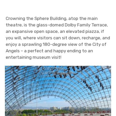
Crowning the Sphere Building, atop the main
theatre, is the glass-domed Dolby Family Terrace,
an expansive open space, an elevated piazza, if
you will, where visitors can sit down, recharge, and
enjoy a sprawling 180-degree view of the City of
Angels – a perfect and happy ending to an
entertaining museum visit!