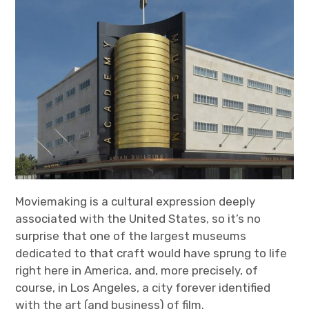
Moviemaking is a cultural expression deeply
associated with the United States, so it’s no
surprise that one of the largest museums
dedicated to that craft would have sprung to life
right here in America, and, more precisely, of
course, in Los Angeles, a city forever identified
with the art (and business) of film.