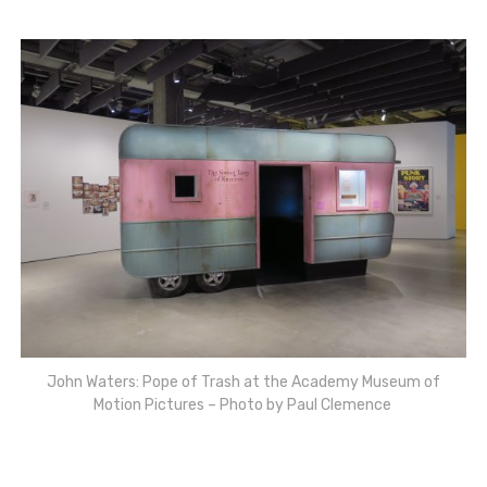
John Waters: Pope of Trash at the Academy Museum of
Motion Pictures – Photo by Paul Clemence