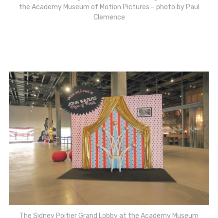
the Academy Museum of Motion Pictures – photo by Paul
Clemence
The Sidney Poitier Grand Lobby at the Academy Museum