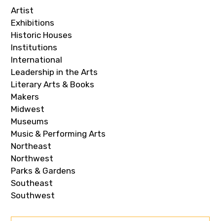
Artist
Exhibitions
Historic Houses
Institutions
International
Leadership in the Arts
Literary Arts & Books
Makers
Midwest
Museums
Music & Performing Arts
Northeast
Northwest
Parks & Gardens
Southeast
Southwest