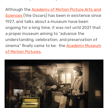
Although the
Academy of Motion Picture Arts and
Sciences
(the Oscars) has been in existence since
1927, and talks about a museum have been
ongoing for a long time, it was not until 2021 that
a proper museum aiming to “advance the
understanding, celebration, and preservation of
cinema” finally came to be: the
Academy Museum
of Motion Pictures
.