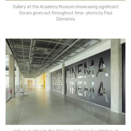
Gallery at the Academy Museum showcasing significant
Oscars given out throughout time- photo by Paul
Clemence