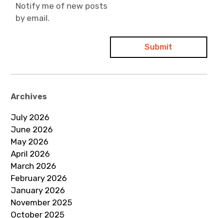
Notify me of new posts
by email.
Archives
July 2026
June 2026
May 2026
April 2026
March 2026
February 2026
January 2026
November 2025
October 2025