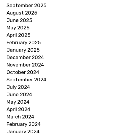
September 2025
August 2025
June 2025
May 2025
April 2025
February 2025
January 2025
December 2024
November 2024
October 2024
September 2024
July 2024
June 2024
May 2024
April 2024
March 2024
February 2024
January 2024