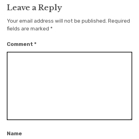
Leave a Reply
Your email address will not be published.
Required
fields are marked
*
Comment
*
Name