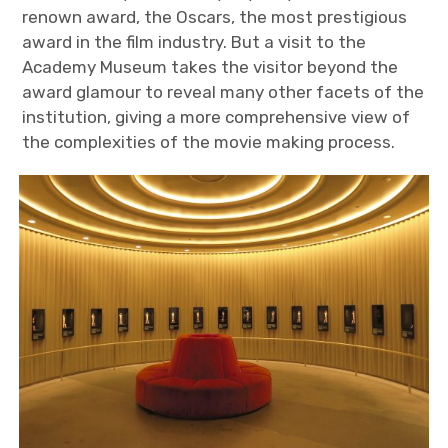
renown award, the Oscars, the most prestigious
award in the film industry. But a visit to the
Academy Museum takes the visitor beyond the
award glamour to reveal many other facets of the
institution, giving a more comprehensive view of
the complexities of the movie making process.