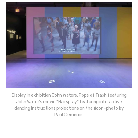
Display in exhibition John Waters: Pope of Trash featuring
John Water’s movie “Hairspray” featuring interactive
dancing instructions projections on the floor –photo by
Paul Clemence