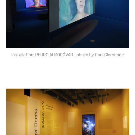
Installation: PEDRO ALMODÓVAR– photo by Paul Clemence