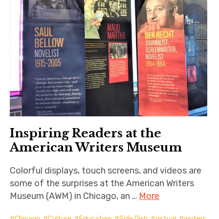
Inspiring Readers at the
American Writers Museum
Colorful displays, touch screens, and videos are
some of the surprises at the American Writers
Museum (AWM) in Chicago, an …
More
Chicago
,
Culture
,
Education
,
Side Dish
,
virtual
,
writers