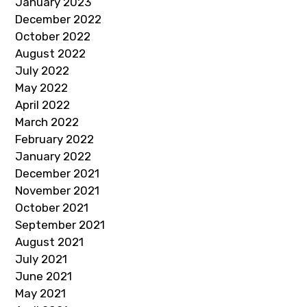
January 2023
December 2022
October 2022
August 2022
July 2022
May 2022
April 2022
March 2022
February 2022
January 2022
December 2021
November 2021
October 2021
September 2021
August 2021
July 2021
June 2021
May 2021