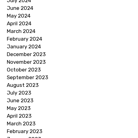
July 2024
June 2024
May 2024
April 2024
March 2024
February 2024
January 2024
December 2023
November 2023
October 2023
September 2023
August 2023
July 2023
June 2023
May 2023
April 2023
March 2023
February 2023