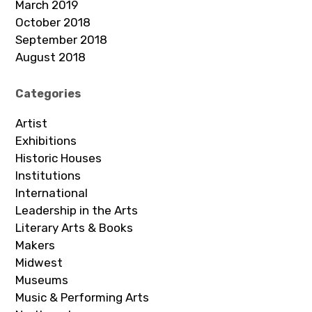
March 2019
October 2018
September 2018
August 2018
Categories
Artist
Exhibitions
Historic Houses
Institutions
International
Leadership in the Arts
Literary Arts & Books
Makers
Midwest
Museums
Music & Performing Arts