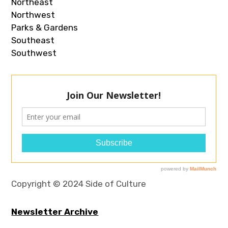
Northeast
Northwest
Parks & Gardens
Southeast
Southwest
Copyright © 2024 Side of Culture
Newsletter Archive