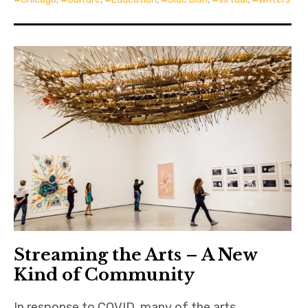
Streaming the Arts – A New
Kind of Community
In response to COVID, many of the arts