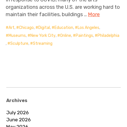
organizations across the U.S. are working hard to
maintain their facilities, buildings …
More
Art
,
Chicago
,
Digital
,
Education
,
Los Angeles
,
Museums
,
New York City
,
Online
,
Paintings
,
Philadelphia
,
Sculpture
,
Streaming
Archives
July 2026
June 2026
May 2026