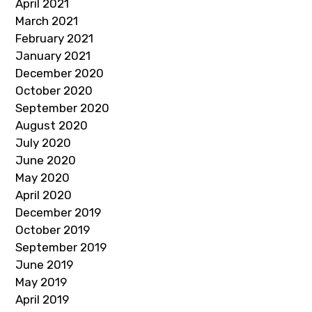
April 2021
March 2021
February 2021
January 2021
December 2020
October 2020
September 2020
August 2020
July 2020
June 2020
May 2020
April 2020
December 2019
October 2019
September 2019
June 2019
May 2019
April 2019