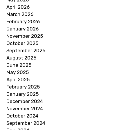
April 2026
March 2026
February 2026
January 2026
November 2025
October 2025
September 2025
August 2025
June 2025
May 2025
April 2025
February 2025
January 2025
December 2024
November 2024
October 2024
September 2024