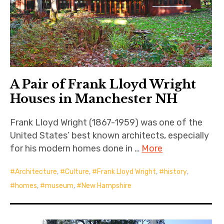
A Pair of Frank Lloyd Wright
Houses in Manchester NH
Frank Lloyd Wright (1867-1959) was one of the
United States’ best known architects, especially
for his modern homes done in …
More
Architecture
,
Culture
,
Frank Lloyd Wright
,
history
,
homes
,
museum
,
New Hampshire