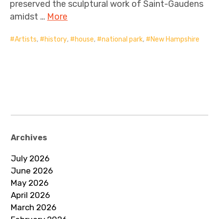
preserved the sculptural work of Saint-Gaudens
amidst …
More
Artists
,
history
,
house
,
national park
,
New Hampshire
Archives
July 2026
June 2026
May 2026
April 2026
March 2026