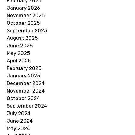
February 2026
January 2026
November 2025
October 2025
September 2025
August 2025
June 2025
May 2025
April 2025
February 2025
January 2025
December 2024
November 2024
October 2024
September 2024
July 2024
June 2024
May 2024