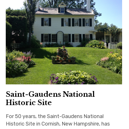
Saint-Gaudens National
Historic Site
For 50 years, the Saint-Gaudens National
Historic Site in Cornish, New Hampshire, has