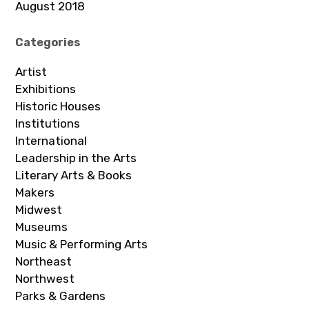
August 2018
Categories
Artist
Exhibitions
Historic Houses
Institutions
International
Leadership in the Arts
Literary Arts & Books
Makers
Midwest
Museums
Music & Performing Arts
Northeast
Northwest
Parks & Gardens