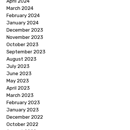
April 2024
March 2024
February 2024
January 2024
December 2023
November 2023
October 2023
September 2023
August 2023
July 2023
June 2023
May 2023
April 2023
March 2023
February 2023
January 2023
December 2022
October 2022