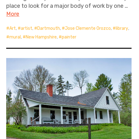
place to look for a major body of work by one …
More
Art
,
artist
,
Dartmouth
,
Jose Clemente Orozco
,
library
,
mural
,
New Hampshire
,
painter