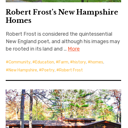
Robert Frost’s New Hampshire
Homes
Robert Frost is considered the quintessential
New England poet, and although his images may
be rooted in its land and …
More
Community
,
Education
,
Farm
,
history
,
homes
,
New Hampshire
,
Poetry
,
Robert Frost