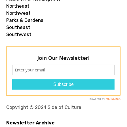
Northeast
Northwest
Parks & Gardens
Southeast
Southwest
Copyright © 2024 Side of Culture
Newsletter Archive