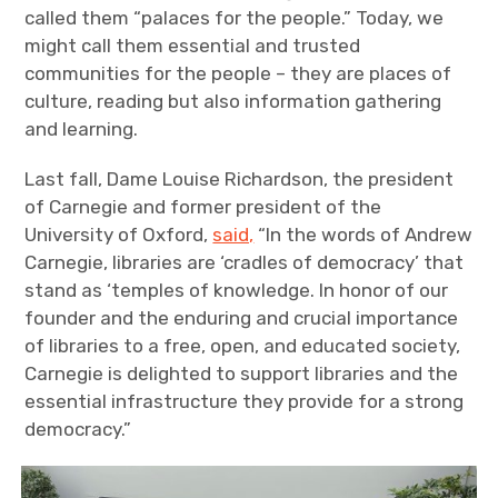
called them “palaces for the people.” Today, we
might call them essential and trusted
communities for the people – they are places of
culture, reading but also information gathering
and learning.
Last fall, Dame Louise Richardson, the president
of Carnegie and former president of the
University of Oxford,
said,
“In the words of Andrew
Carnegie, libraries are ‘cradles of democracy’ that
stand as ‘temples of knowledge. In honor of our
founder and the enduring and crucial importance
of libraries to a free, open, and educated society,
Carnegie is delighted to support libraries and the
essential infrastructure they provide for a strong
democracy.”