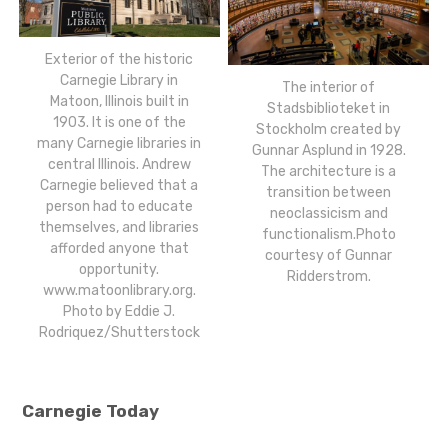
Exterior of the historic
Carnegie Library in
The interior of
Matoon, Illinois built in
Stadsbiblioteket in
1903. It is one of the
Stockholm created by
many Carnegie libraries in
Gunnar Asplund in 1928.
central Illinois. Andrew
The architecture is a
Carnegie believed that a
transition between
person had to educate
neoclassicism and
themselves, and libraries
functionalism.Photo
afforded anyone that
courtesy of Gunnar
opportunity.
Ridderstrom.
www.matoonlibrary.org.
Photo by Eddie J.
Rodriquez/Shutterstock
Carnegie Today