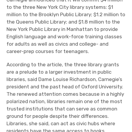
to the three New York City library systems: $1
million to the Brooklyn Public Library; $1.2 million to
the Queens Public Library; and $1.8 million to the
New York Public Library in Manhattan to provide
English language and work-force training classes
for adults as well as civics and college- and
career-prep courses for teenagers.
According to the article, the three library grants
are a prelude to a larger investment in public
libraries, said Dame Louise Richardson, Carnegie’s
president and the past head of Oxford University.
The renewed attention comes because in a highly
polarized nation, libraries remain one of the most
trusted institutions that can serve as common
ground for people despite their differences.
Libraries, she said, can act as civic hubs where
residents have the same access to books,