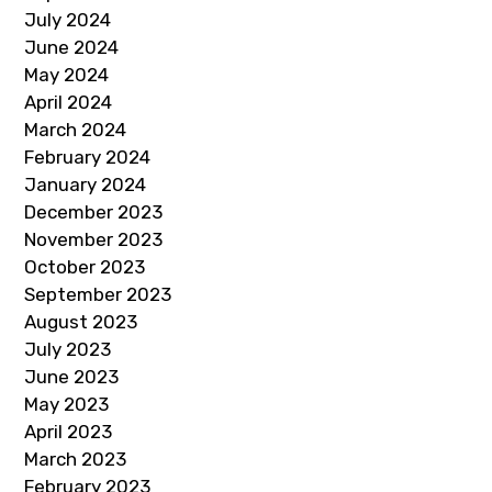
July 2024
June 2024
May 2024
April 2024
March 2024
February 2024
January 2024
December 2023
November 2023
October 2023
September 2023
August 2023
July 2023
June 2023
May 2023
April 2023
March 2023
February 2023