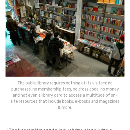
The public library requires nothing of its visitors: no
purchases, no membership fees, no dress code, no money
and not even a library card to access a multitude of on-
site resources that include books, e-books and magazines
& more.