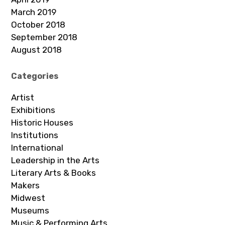
March 2019
October 2018
September 2018
August 2018
Categories
Artist
Exhibitions
Historic Houses
Institutions
International
Leadership in the Arts
Literary Arts & Books
Makers
Midwest
Museums
Music & Performing Arts