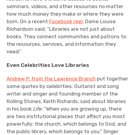
seminars, videos, and other resources no matter
how much money they make or where they were
born.
On a recent
Facebook reel
, Dame Louise
Richardson said, “Libraries are not just about
books. They connect communities and patrons to
the resources, services, and information they
need.”
Even Celebrities Love Libraries
Andrew P. from the Lawrence Branch
put together
some quotes by celebrities: Guitarist and song
writer and singer and founding member of the
Rolling Stones, Keith Richards, said about libraries
in his book
Life
: “When you are growing up, there
are two institutional places that affect you most
powerfully: the church, which belongs to God, and
the public library, which belongs to you.”
Singer