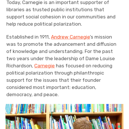
Today, Carnegie is an important supporter of
libraries as trusted public institutions that
support social cohesion in our communities and
help reduce political polarization.
Established in 1911,
Andrew Carnegie
’s mission
was to promote the advancement and diffusion
of knowledge and understanding. For the past
two years under the leadership of Dame Louise
Richardson,
Carnegie
has focused on reducing
political polarization through philanthropic
support for the issues that their founder
considered most important: education,
democracy, and peace.