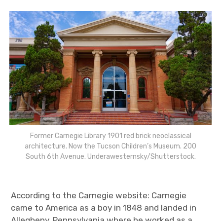
Former Carnegie Library 1901 red brick neoclassical
architecture. Now the Tucson Children’s Museum. 200
South 6th Avenue. Underawesternsky/Shutterstock.
According to the Carnegie website: Carnegie
came to America as a boy in 1848 and landed in
Allegheny, Pennsylvania where he worked as a