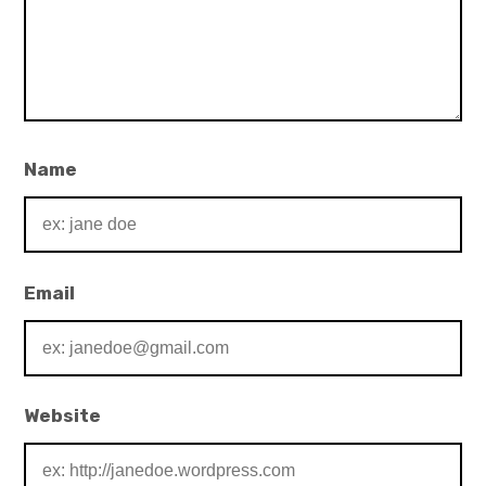
Name
Email
Website