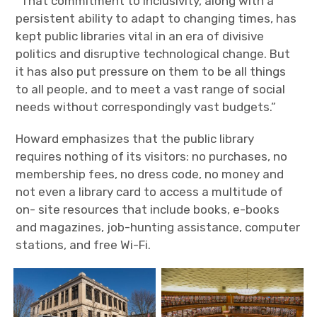
“That commitment to inclusivity, along with a
persistent ability to adapt to changing times, has
kept public libraries vital in an era of divisive
politics and disruptive technological change. But
it has also put pressure on them to be all things
to all people, and to meet a vast range of social
needs without correspondingly vast budgets.”
Howard emphasizes that the public library
requires nothing of its visitors: no purchases, no
membership fees, no dress code, no money and
not even a library card to access a multitude of
on- site resources that include books, e-books
and magazines, job-hunting assistance, computer
stations, and free Wi-Fi.