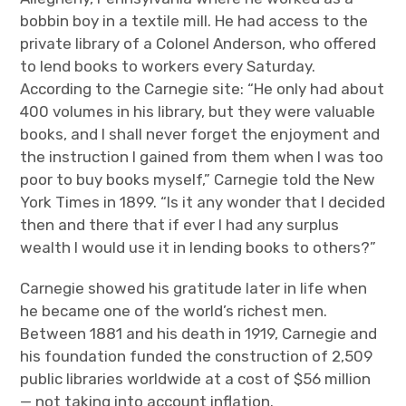
bobbin boy in a textile mill. He had access to the
private library of a Colonel Anderson, who offered
to lend books to workers every Saturday.
According to the Carnegie site: “He only had about
400 volumes in his library, but they were valuable
books, and I shall never forget the enjoyment and
the instruction I gained from them when I was too
poor to buy books myself,” Carnegie told the New
York Times in 1899. “Is it any wonder that I decided
then and there that if ever I had any surplus
wealth I would use it in lending books to others?”
Carnegie showed his gratitude later in life when
he became one of the world’s richest men.
Between 1881 and his death in 1919, Carnegie and
his foundation funded the construction of 2,509
public libraries worldwide at a cost of $56 million
— not taking into account inflation.