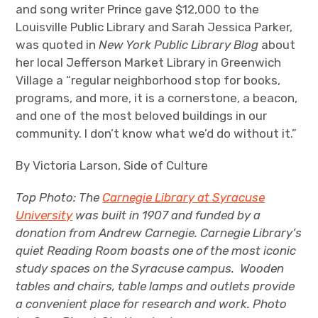
and song writer Prince gave $12,000 to the
Louisville Public Library and Sarah Jessica Parker,
was quoted in
New York Public Library Blog
about
her local Jefferson Market Library in Greenwich
Village a “regular neighborhood stop for books,
programs, and more, it is a cornerstone, a beacon,
and one of the most beloved buildings in our
community. I don’t know what we’d do without it.”
By Victoria Larson, Side of Culture
Top Photo: The
Carnegie Library at Syracuse
University
was built in 1907 and funded by a
donation from Andrew Carnegie.
Carnegie Library’s
quiet Reading Room boasts one of the most iconic
study spaces on the Syracuse campus. Wooden
tables and chairs, table lamps and outlets provide
a convenient place for research and work. Photo