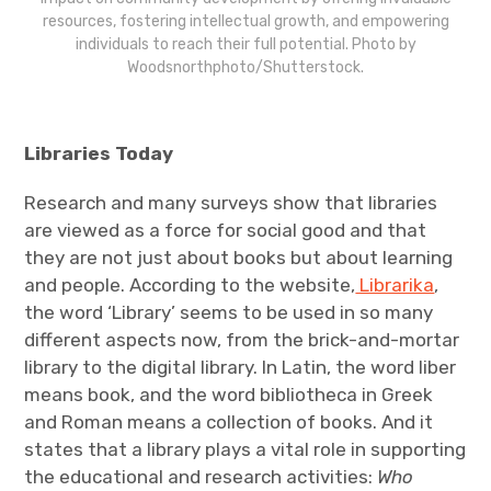
resources, fostering intellectual growth, and empowering
individuals to reach their full potential. Photo by
Woodsnorthphoto/Shutterstock.
Libraries Today
Research and many surveys show that libraries
are viewed as a force for social good and that
they are not just about books but about learning
and people. According to the website,
Librarika
,
the word ‘Library’ seems to be used in so many
different aspects now, from the brick-and-mortar
library to the digital library. In Latin, the word liber
means book, and the word bibliotheca in Greek
and Roman means a collection of books. And it
states that a library plays a vital role in supporting
the educational and research activities:
Who