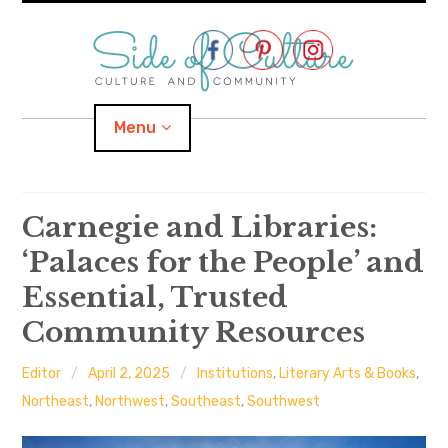
Skip
to
content
Menu
Home
Carnegie and Libraries:
‘Palaces for the People’ and
About
Essential, Trusted
expand
Categories
child
menu
Community Resources
expand
Location
child
menu
Editor
April 2, 2025
Institutions
,
Literary Arts & Books
,
Northeast
,
Northwest
,
Southeast
,
Southwest
Important Links