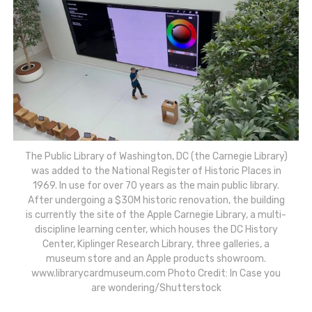
The Public Library of Washington, DC (the Carnegie Library)
was added to the National Register of Historic Places in
1969. In use for over 70 years as the main public library.
After undergoing a $30M historic renovation, the building
is currently the site of the Apple Carnegie Library, a multi-
discipline learning center, which houses the DC History
Center, Kiplinger Research Library, three galleries, a
museum store and an Apple products showroom.
www.librarycardmuseum.com Photo Credit: In Case you
are wondering/Shutterstock