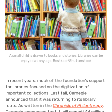
A small child is drawn to books and stories. Libraries can be
enjoyed at any age. Bestkadr/Shutterstock
In recent years, much of the foundation’s support
for libraries focused on the digitization of
important collections. Last fall, Carnegie
announced that it was returning to its library
roots. As written in the
Chronicle of Philanthropy
,
Carnegie announced that it will commit $4 million