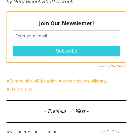
by Gary Riegel, Shutterstock.
Community
,
Education
,
historic places
,
library
,
literary arts
Post
Previous
Next
navigation