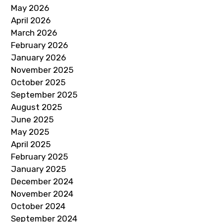
May 2026
April 2026
March 2026
February 2026
January 2026
November 2025
October 2025
September 2025
August 2025
June 2025
May 2025
April 2025
February 2025
January 2025
December 2024
November 2024
October 2024
September 2024