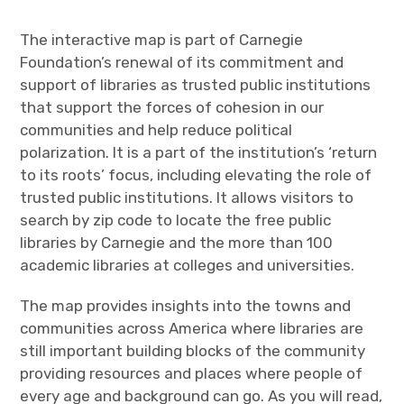
The interactive map is part of Carnegie
Foundation’s renewal of its commitment and
support of libraries as trusted public institutions
that support the forces of cohesion in our
communities and help reduce political
polarization. It is a part of the institution’s ‘return
to its roots’ focus, including elevating the role of
trusted public institutions. It allows visitors to
search by zip code to locate the free public
libraries by Carnegie and the more than 100
academic libraries at colleges and universities.
The map provides insights into the towns and
communities across America where libraries are
still important building blocks of the community
providing resources and places where people of
every age and background can go. As you will read,