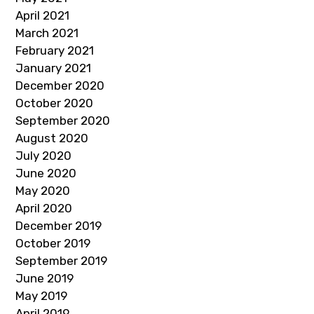
April 2021
March 2021
February 2021
January 2021
December 2020
October 2020
September 2020
August 2020
July 2020
June 2020
May 2020
April 2020
December 2019
October 2019
September 2019
June 2019
May 2019
April 2019