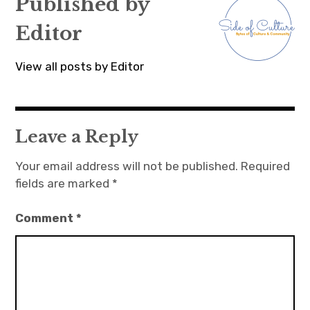
Published by
Editor
View all posts by Editor
Leave a Reply
Your email address will not be published.
Required
fields are marked
*
Comment
*