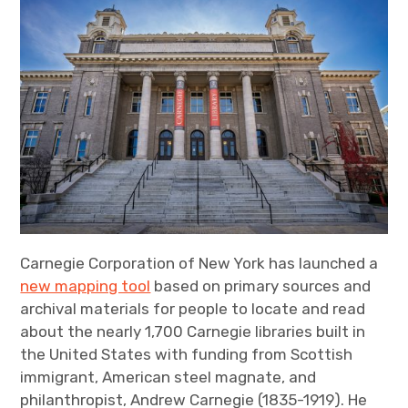
Carnegie Corporation of New York has launched a
new mapping tool
based on primary sources and
archival materials for people to locate and read
about the nearly 1,700 Carnegie libraries built in
the United States with funding from Scottish
immigrant, American steel magnate, and
philanthropist, Andrew Carnegie (1835-1919). He