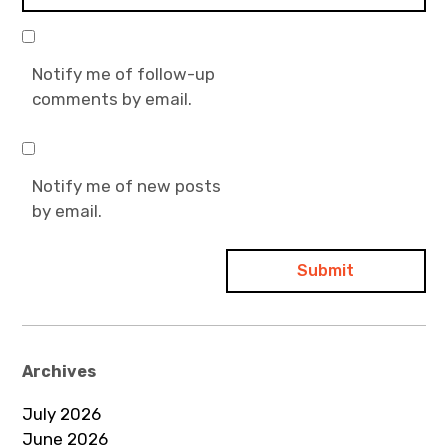
Notify me of follow-up
comments by email.
Notify me of new posts
by email.
Archives
July 2026
June 2026