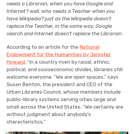
needs a Librarian, when you have Google and
Internet? well, who needs a Teacher when you
have Wikipedia? just as the Wikipedia doesn’t
replace the Teacher, in the same way, Google
search and Internet doesn’t replace the Librarian.
According to an article for the
National
Endowment for the Humanities by Jennifer
Howard,
“In a country riven by racial, ethnic,
political, and socioeconomic divides, libraries still
welcome everyone. “We are open spaces,” says
Susan Benton, the president and CEO of the
Urban Libraries Council, whose members include
public-library systems serving cities large and
small across the United States. “We certainly are
without judgment about anybody’s
characteristics.”