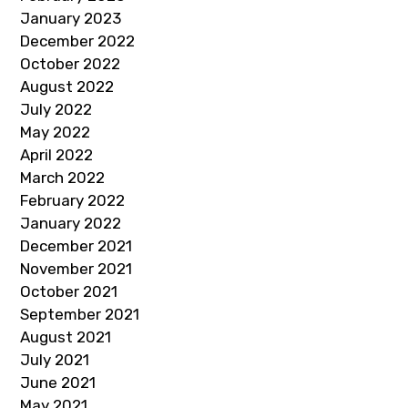
January 2023
December 2022
October 2022
August 2022
July 2022
May 2022
April 2022
March 2022
February 2022
January 2022
December 2021
November 2021
October 2021
September 2021
August 2021
July 2021
June 2021
May 2021