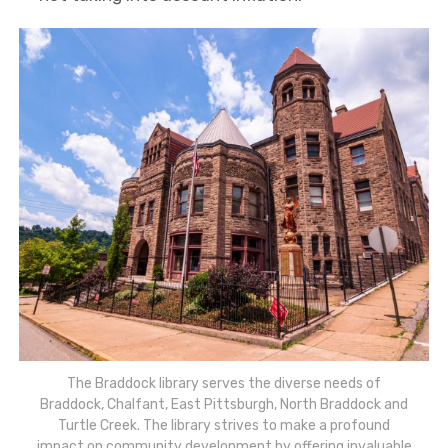
The Braddock library serves the diverse needs of
Braddock, Chalfant, East Pittsburgh, North Braddock and
Turtle Creek. The library strives to make a profound
impact on community development by offering invaluable