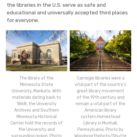
the libraries in the U.S. serve as safe and
educational and universally accepted third places
for everyone.
The library at the
Carnegie libraries were a
Minnesota State
vital part of the country’s
University, Mankato. With
great library movement
materials dating back to
of the 19th century and
1868, the University
remain a vital part of the
Archives and Southern
American library
Minnesota Historical
system.Homestead
Center hold the records of
Library in Munhall,
the University and
Pennsylvania. Photo by
surrounding region. Photo
Woodsnorthphoto/Shutte