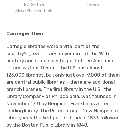
by Cynthia
rstock.
Shirk/Shutterstock.
Carnegie Then
Carnegie libraries were a vital part of the
country’s great library movement of the 19
th
century and remain a vital part of the American
library system. Overall, the U.S. has almost
125,000 libraries, but only just over 9,000 of them
are central public libraries – there are additional
branch libraries. The first library in the U.S., the
Library Company of Philadelphia, was founded in
November 1731 by Benjamin Franklin as a free
lending library. The Peterborough New Hampshire
Library was the first public library in 1833 followed
by the Boston Public Library in 1848.