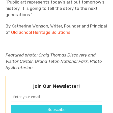
“Public art represents today’s art but tomorrow’s
history. It is going to tell the story to the next
generations.”
By Katherine Wonson, Writer, Founder and Principal
of
Old School Heritage Solutions
Featured photo:
Craig Thomas Discovery and
Visitor Center, Grand Teton National Park. Photo
by Acroterion.