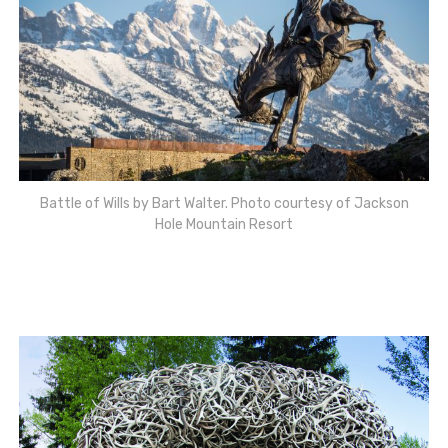
Battle of Wills by Bart Walter. Photo courtesy of Jackson
Hole Mountain Resort