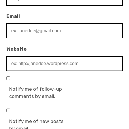
Email
Website
Notify me of follow-up
comments by email.
Notify me of new posts
by email.