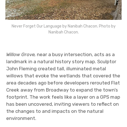
Never Forget Our Language by Nanibah Chacon. Photo by
Nanibah Chacon.
Willow Grove,
near a busy intersection, acts as a
landmark in a natural history story map. Sculptor
John Fleming created tall, illuminated metal
willows that evoke the wetlands that covered the
area decades ago before developers rerouted Flat
Creek away from Broadway to expand the town’s
footprint. The work feels like a layer on a GPS map
has been uncovered, inviting viewers to reflect on
the changes to and impacts on the natural
environment.