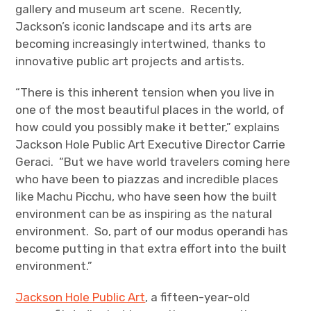
gallery and museum art scene. Recently,
Jackson’s iconic landscape and its arts are
becoming increasingly intertwined, thanks to
innovative public art projects and artists.
“There is this inherent tension when you live in
one of the most beautiful places in the world, of
how could you possibly make it better,” explains
Jackson Hole Public Art Executive Director Carrie
Geraci. “But we have world travelers coming here
who have been to piazzas and incredible places
like Machu Picchu, who have seen how the built
environment can be as inspiring as the natural
environment. So, part of our modus operandi has
become putting in that extra effort into the built
environment.”
Jackson Hole Public Art
, a fifteen-year-old