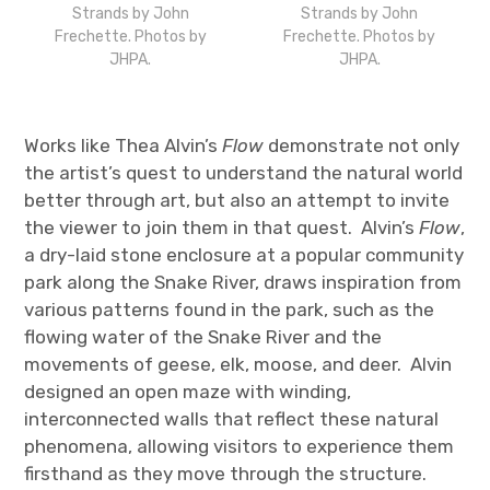
Strands by John
Strands by John
Frechette. Photos by
Frechette. Photos by
JHPA.
JHPA.
Works like Thea Alvin’s
Flow
demonstrate not only
the artist’s quest to understand the natural world
better through art, but also an attempt to invite
the viewer to join them in that quest. Alvin’s
Flow
,
a dry-laid stone enclosure at a popular community
park along the Snake River, draws inspiration from
various patterns found in the park, such as the
flowing water of the Snake River and the
movements of geese, elk, moose, and deer. Alvin
designed an open maze with winding,
interconnected walls that reflect these natural
phenomena, allowing visitors to experience them
firsthand as they move through the structure.