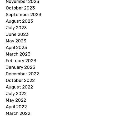
November 2023
October 2023
September 2023
August 2023
July 2023
June 2023
May 2023
April 2023
March 2023
February 2023
January 2023
December 2022
October 2022
August 2022
July 2022
May 2022
April 2022
March 2022