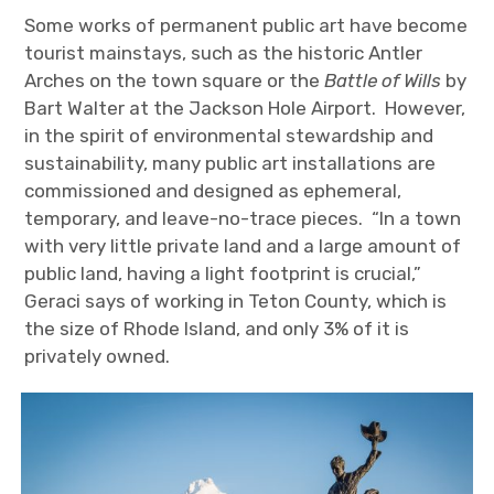
Some works of permanent public art have become
tourist mainstays, such as the historic Antler
Arches on the town square or the
Battle of Wills
by
Bart Walter at the Jackson Hole Airport. However,
in the spirit of environmental stewardship and
sustainability, many public art installations are
commissioned and designed as ephemeral,
temporary, and leave-no-trace pieces. “In a town
with very little private land and a large amount of
public land, having a light footprint is crucial,”
Geraci says of working in Teton County, which is
the size of Rhode Island, and only 3% of it is
privately owned.