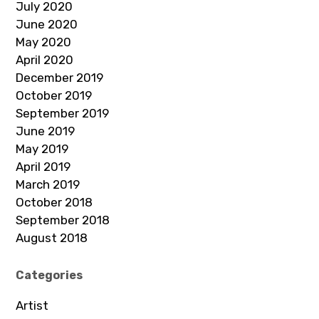
July 2020
June 2020
May 2020
April 2020
December 2019
October 2019
September 2019
June 2019
May 2019
April 2019
March 2019
October 2018
September 2018
August 2018
Categories
Artist