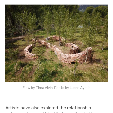
Flow by Thea Alvin. Photo by Lucas Ayoub
Artists have also explored the relationship