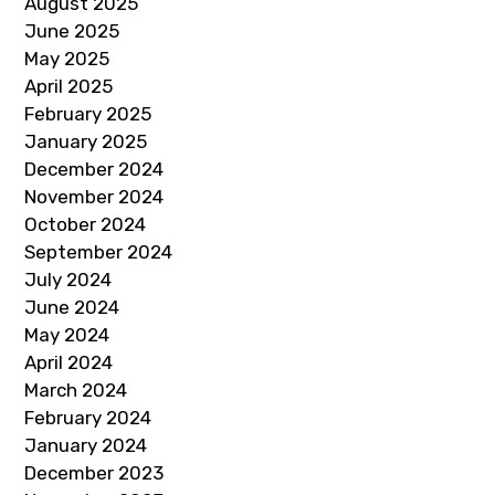
August 2025
June 2025
May 2025
April 2025
February 2025
January 2025
December 2024
November 2024
October 2024
September 2024
July 2024
June 2024
May 2024
April 2024
March 2024
February 2024
January 2024
December 2023