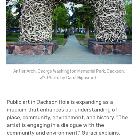
Antler Arch, George Washington Memorial Park, Jackson,
WY. Photo by Carol Highsmith.
Public art in Jackson Hole is expanding as a
medium that enhances our understanding of
place, community, environment, and history. “The
artist is engaging in a dialogue with the
community and environment,” Geraci explains.