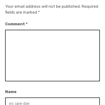
Your email address will not be published.
Required
fields are marked
*
Comment
*
Name