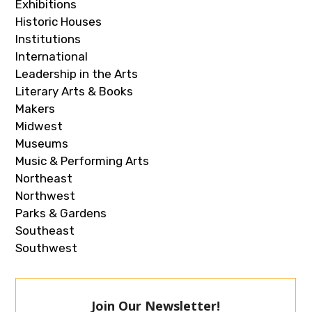
Exhibitions
Historic Houses
Institutions
International
Leadership in the Arts
Literary Arts & Books
Makers
Midwest
Museums
Music & Performing Arts
Northeast
Northwest
Parks & Gardens
Southeast
Southwest