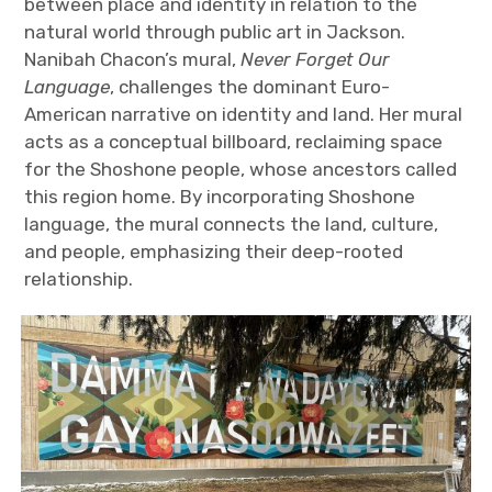
between place and identity in relation to the
natural world through public art in Jackson.
Nanibah Chacon’s mural,
Never Forget Our
Language
, challenges the dominant Euro-
American narrative on identity and land. Her mural
acts as a conceptual billboard, reclaiming space
for the Shoshone people, whose ancestors called
this region home. By incorporating Shoshone
language, the mural connects the land, culture,
and people, emphasizing their deep-rooted
relationship.