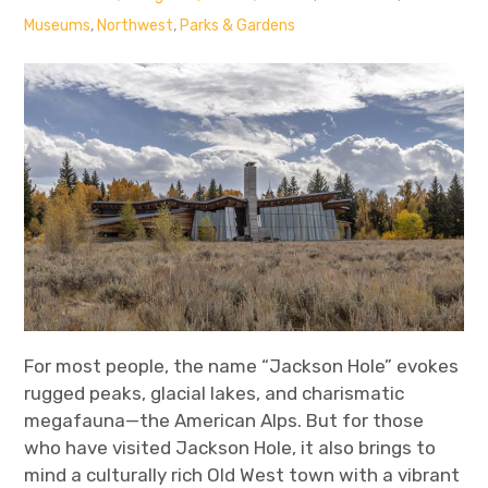
Museums
,
Northwest
,
Parks & Gardens
For most people, the name “Jackson Hole” evokes
rugged peaks, glacial lakes, and charismatic
megafauna—the American Alps. But for those
who have visited Jackson Hole, it also brings to
mind a culturally rich Old West town with a vibrant