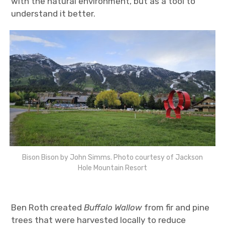
with the natural environment, but as a tool to
understand it better.
Bison Bison by John Simms. Photo courtesy of Jackson
Hole Mountain Resort
Ben Roth created
Buffalo Wallow
from fir and pine
trees that were harvested locally to reduce