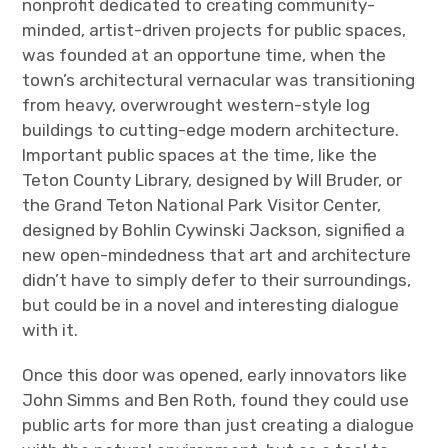
nonprofit dedicated to creating community-
minded, artist-driven projects for public spaces,
was founded at an opportune time, when the
town’s architectural vernacular was transitioning
from heavy, overwrought western-style log
buildings to cutting-edge modern architecture.
Important public spaces at the time, like the
Teton County Library, designed by Will Bruder, or
the Grand Teton National Park Visitor Center,
designed by Bohlin Cywinski Jackson, signified a
new open-mindedness that art and architecture
didn’t have to simply defer to their surroundings,
but could be in a novel and interesting dialogue
with it.
Once this door was opened, early innovators like
John Simms and Ben Roth, found they could use
public arts for more than just creating a dialogue