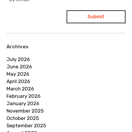
Archives
July 2026
June 2026
May 2026
April 2026
March 2026
February 2026
January 2026
November 2025
October 2025
September 2025