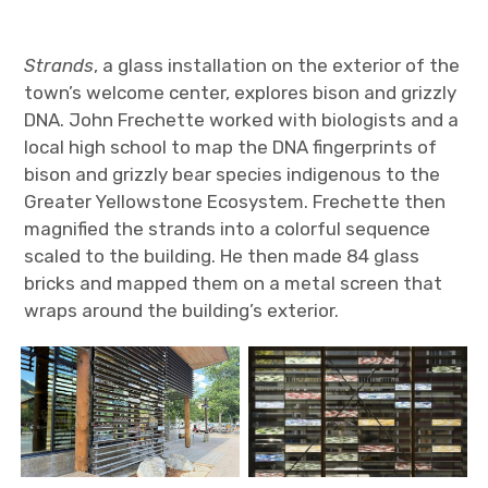
Strands
, a glass installation on the exterior of the
town’s welcome center, explores bison and grizzly
DNA. John Frechette worked with biologists and a
local high school to map the DNA fingerprints of
bison and grizzly bear species indigenous to the
Greater Yellowstone Ecosystem. Frechette then
magnified the strands into a colorful sequence
scaled to the building. He then made 84 glass
bricks and mapped them on a metal screen that
wraps around the building’s exterior.