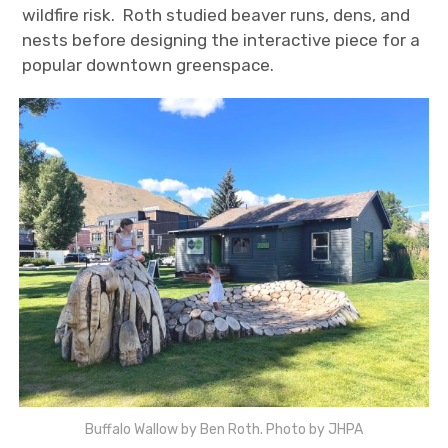
wildfire risk. Roth studied beaver runs, dens, and
nests before designing the interactive piece for a
popular downtown greenspace.
Buffalo Wallow by Ben Roth. Photo by JHPA