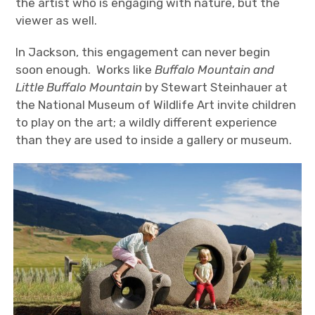
the artist who is engaging with nature, but the
viewer as well.
In Jackson, this engagement can never begin
soon enough. Works like
Buffalo Mountain and
Little Buffalo Mountain
by Stewart Steinhauer at
the National Museum of Wildlife Art invite children
to play on the art; a wildly different experience
than they are used to inside a gallery or museum.