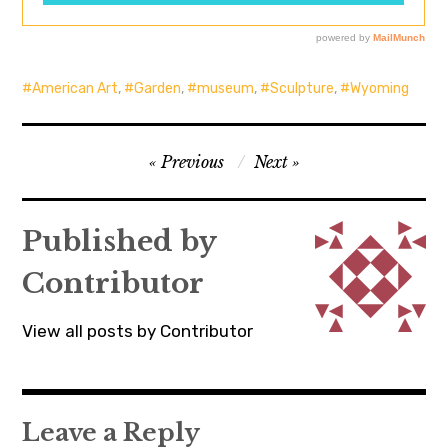
American Art
,
Garden
,
museum
,
Sculpture
,
Wyoming
Post
Previous
Next
navigation
Published by
Contributor
View all posts by Contributor
Leave a Reply