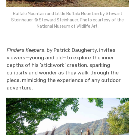
Buffalo Mountain and Little Buffalo Mountain by Stewart
Steinhauer. © Steward Steinhauer. Photo courtesy of the
National Museum of Wildlife Art.
Finders Keepers
, by Patrick Daugherty, invites
viewers—young and old—to explore the inner
depths of his ‘stickwork’ creation, sparking
curiosity and wonder as they walk through the
piece, mimicking the experience of any outdoor
adventure.