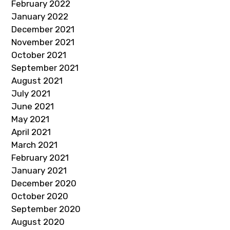
February 2022
January 2022
December 2021
November 2021
October 2021
September 2021
August 2021
July 2021
June 2021
May 2021
April 2021
March 2021
February 2021
January 2021
December 2020
October 2020
September 2020
August 2020