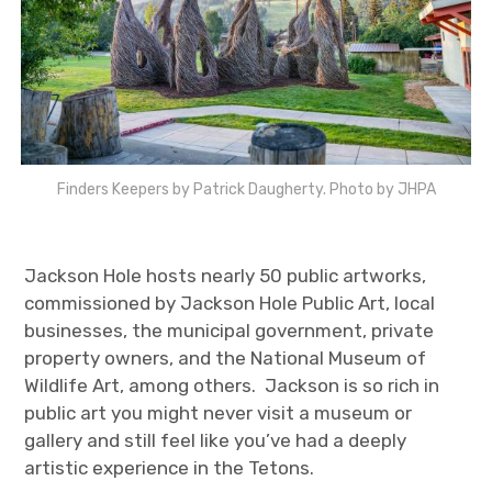
Finders Keepers by Patrick Daugherty. Photo by JHPA
Jackson Hole hosts nearly 50 public artworks,
commissioned by Jackson Hole Public Art, local
businesses, the municipal government, private
property owners, and the National Museum of
Wildlife Art, among others. Jackson is so rich in
public art you might never visit a museum or
gallery and still feel like you’ve had a deeply
artistic experience in the Tetons.