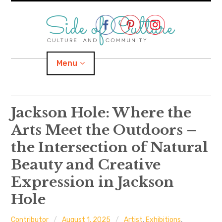
Skip
to
content
Menu
Home
Jackson Hole: Where the
Arts Meet the Outdoors –
About
the Intersection of Natural
expand
Categories
child
menu
Beauty and Creative
Expression in Jackson
expand
Location
child
menu
Hole
Important Links
Contributor
August 1, 2025
Artist
,
Exhibitions
,