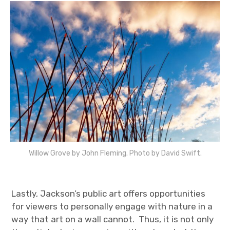
Willow Grove by John Fleming. Photo by David Swift.
Lastly, Jackson’s public art offers opportunities
for viewers to personally engage with nature in a
way that art on a wall cannot. Thus, it is not only