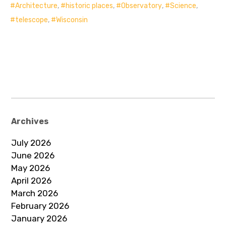
Architecture
,
historic places
,
Observatory
,
Science
,
telescope
,
Wisconsin
Archives
July 2026
June 2026
May 2026
April 2026
March 2026
February 2026
January 2026