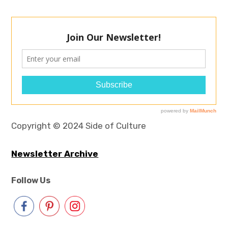
Copyright © 2024 Side of Culture
Newsletter Archive
Follow Us