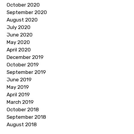
October 2020
September 2020
August 2020
July 2020
June 2020
May 2020
April 2020
December 2019
October 2019
September 2019
June 2019
May 2019
April 2019
March 2019
October 2018
September 2018
August 2018