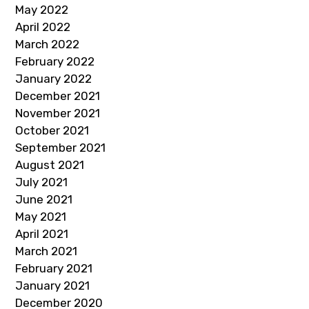
May 2022
April 2022
March 2022
February 2022
January 2022
December 2021
November 2021
October 2021
September 2021
August 2021
July 2021
June 2021
May 2021
April 2021
March 2021
February 2021
January 2021
December 2020