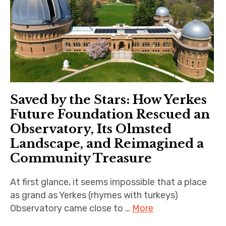
Saved by the Stars: How Yerkes
Future Foundation Rescued an
Observatory, Its Olmsted
Landscape, and Reimagined a
Community Treasure
At first glance, it seems impossible that a place
as grand as Yerkes (rhymes with turkeys)
Observatory came close to …
More