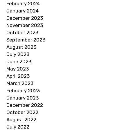
February 2024
January 2024
December 2023
November 2023
October 2023
September 2023
August 2023
July 2023
June 2023
May 2023
April 2023
March 2023
February 2023
January 2023
December 2022
October 2022
August 2022
July 2022