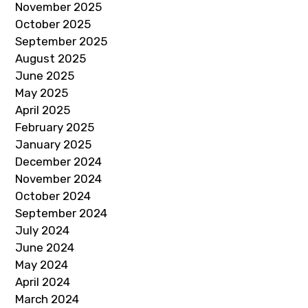
November 2025
October 2025
September 2025
August 2025
June 2025
May 2025
April 2025
February 2025
January 2025
December 2024
November 2024
October 2024
September 2024
July 2024
June 2024
May 2024
April 2024
March 2024