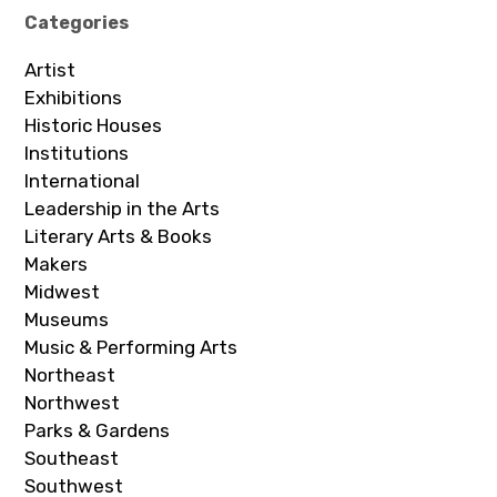
Categories
Artist
Exhibitions
Historic Houses
Institutions
International
Leadership in the Arts
Literary Arts & Books
Makers
Midwest
Museums
Music & Performing Arts
Northeast
Northwest
Parks & Gardens
Southeast
Southwest