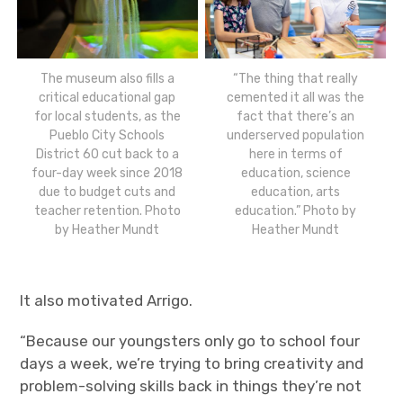
The museum also fills a
“The thing that really
critical educational gap
cemented it all was the
for local students, as the
fact that there’s an
Pueblo City Schools
underserved population
District 60 cut back to a
here in terms of
four-day week since 2018
education, science
due to budget cuts and
education, arts
teacher retention. Photo
education.” Photo by
by Heather Mundt
Heather Mundt
It also motivated Arrigo.
“Because our youngsters only go to school four
days a week, we’re trying to bring creativity and
problem-solving skills back in things they’re not