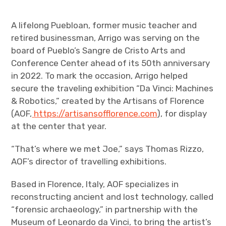
A lifelong Puebloan, former music teacher and
retired businessman, Arrigo was serving on the
board of Pueblo’s Sangre de Cristo Arts and
Conference Center ahead of its 50
th
anniversary
in 2022. To mark the occasion, Arrigo helped
secure the traveling exhibition “Da Vinci: Machines
& Robotics,” created by the Artisans of Florence
(AOF,
https://artisansofflorence.com
), for display
at the center that year.
“That’s where we met Joe,” says Thomas Rizzo,
AOF’s director of travelling exhibitions.
Based in Florence, Italy, AOF specializes in
reconstructing ancient and lost technology, called
“forensic archaeology,” in partnership with the
Museum of Leonardo da Vinci, to bring the artist’s