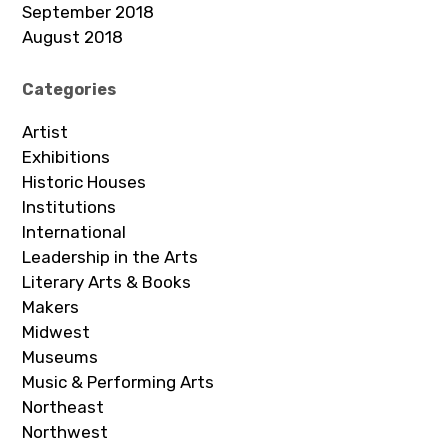
September 2018
August 2018
Categories
Artist
Exhibitions
Historic Houses
Institutions
International
Leadership in the Arts
Literary Arts & Books
Makers
Midwest
Museums
Music & Performing Arts
Northeast
Northwest