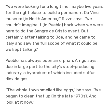
“We were looking for a long time, maybe five years,
for the right place to build a permanent Da Vinci
museum (in North America),” Rizzo says. “We
couldn’t imagine it (in Pueblo) back when we were
here to do the Sangre de Cristo event. But
certainly, after talking to Joe, and he came to
Italy and saw the full scope of what it could be,
we kept talking.”
Pueblo has always been an orphan, Arrigo says,
due in large part to the city’s steel-producing
industry, a byproduct of which included sulfur
dioxide gas.
“The whole town smelled like eggs,” he says. “We
began to clean that up (in the late 1970s). And
look at it now.”