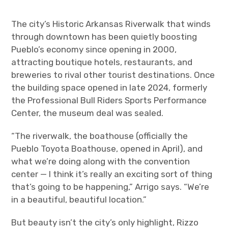
The city’s Historic Arkansas Riverwalk that winds
through downtown has been quietly boosting
Pueblo’s economy since opening in 2000,
attracting boutique hotels, restaurants, and
breweries to rival other tourist destinations. Once
the building space opened in late 2024, formerly
the Professional Bull Riders Sports Performance
Center, the museum deal was sealed.
“The riverwalk, the boathouse (officially the
Pueblo Toyota Boathouse, opened in April), and
what we’re doing along with the convention
center — I think it’s really an exciting sort of thing
that’s going to be happening,” Arrigo says. “We’re
in a beautiful, beautiful location.”
But beauty isn’t the city’s only highlight, Rizzo