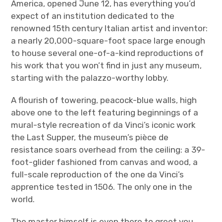
America, opened June 12, has everything you’d
expect of an institution dedicated to the
renowned 15
th
century Italian artist and inventor:
a nearly 20,000-square-foot space large enough
to house several one-of-a-kind reproductions of
his work that you won’t find in just any museum,
starting with the palazzo-worthy lobby.
A flourish of towering, peacock-blue walls, high
above one to the left featuring beginnings of a
mural-style recreation of da Vinci’s iconic work
the Last Supper, the museum’s pièce de
resistance soars overhead from the ceiling: a 39-
foot-glider fashioned from canvas and wood, a
full-scale reproduction of the one da Vinci’s
apprentice tested in 1506. The only one in the
world.
The master himself is even there to greet you,