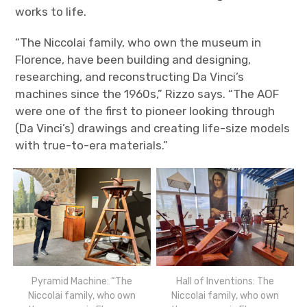
works to life.
“The Niccolai family, who own the museum in
Florence, have been building and designing,
researching, and reconstructing Da Vinci’s
machines since the 1960s,” Rizzo says. “The AOF
were one of the first to pioneer looking through
(Da Vinci’s) drawings and creating life-size models
with true-to-era materials.”
Pyramid Machine: “The
Hall of Inventions: The
Niccolai family, who own
Niccolai family, who own