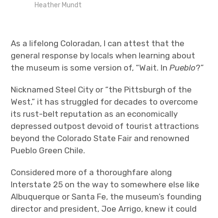
Heather Mundt
As a lifelong Coloradan, I can attest that the
general response by locals when learning about
the museum is some version of, “Wait. In
Pueblo
?”
Nicknamed Steel City or “the Pittsburgh of the
West,” it has struggled for decades to overcome
its rust-belt reputation as an economically
depressed outpost devoid of tourist attractions
beyond the Colorado State Fair and renowned
Pueblo Green Chile.
Considered more of a thoroughfare along
Interstate 25 on the way to somewhere else like
Albuquerque or Santa Fe, the museum’s founding
director and president, Joe Arrigo, knew it could