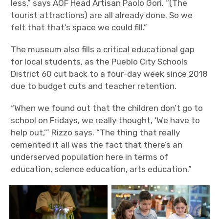
less,” says AOF Head Artisan Paolo Gori. “(The
tourist attractions) are all already done. So we
felt that that’s space we could fill.”
The museum also fills a critical educational gap
for local students, as the Pueblo City Schools
District 60 cut back to a four-day week since 2018
due to budget cuts and teacher retention.
“When we found out that the children don’t go to
school on Fridays, we really thought, ‘We have to
help out,’” Rizzo says. “The thing that really
cemented it all was the fact that there’s an
underserved population here in terms of
education, science education, arts education.”