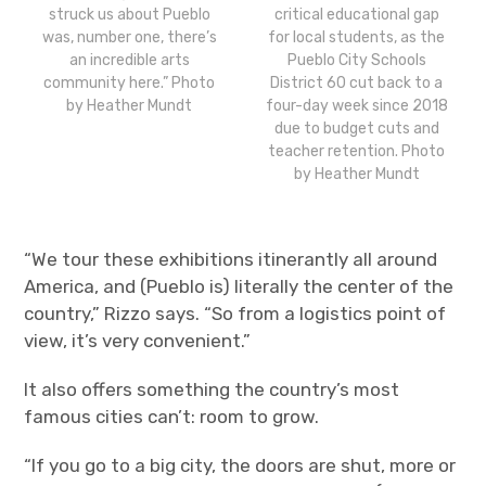
struck us about Pueblo
critical educational gap
was, number one, there’s
for local students, as the
an incredible arts
Pueblo City Schools
community here.” Photo
District 60 cut back to a
by Heather Mundt
four-day week since 2018
due to budget cuts and
teacher retention. Photo
by Heather Mundt
“We tour these exhibitions itinerantly all around
America, and (Pueblo is) literally the center of the
country,” Rizzo says. “So from a logistics point of
view, it’s very convenient.”
It also offers something the country’s most
famous cities can’t: room to grow.
“If you go to a big city, the doors are shut, more or