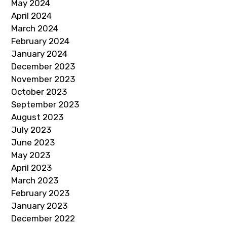
May 2024
April 2024
March 2024
February 2024
January 2024
December 2023
November 2023
October 2023
September 2023
August 2023
July 2023
June 2023
May 2023
April 2023
March 2023
February 2023
January 2023
December 2022