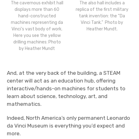
The cavernous exhibit hall
The also hall includes a
displays more than 60
replica of the first military
hand-constructed
tank invention: the “Da
machines representing da
Vinci Tank.” Photo by
Vinci’s vast body of work.
Heather Mundt.
Here you see the yellow
drilling machines: Photo
by Heather Mundt
And, at the very back of the building, a STEAM
center will act as an education hub, offering
interactive/hands-on machines for students to
learn about science, technology, art, and
mathematics.
Indeed, North America’s only permanent Leonardo
da Vinci Museum is everything you’d expect and
more.