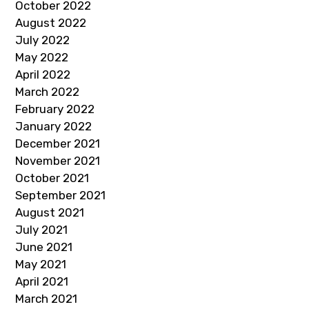
October 2022
August 2022
July 2022
May 2022
April 2022
March 2022
February 2022
January 2022
December 2021
November 2021
October 2021
September 2021
August 2021
July 2021
June 2021
May 2021
April 2021
March 2021