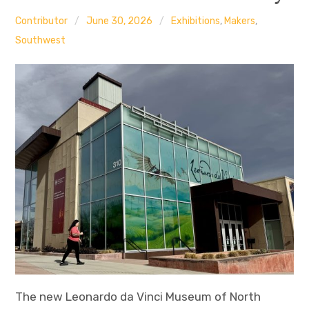
Contributor
June 30, 2026
Exhibitions
,
Makers
,
Southwest
The new Leonardo da Vinci Museum of North