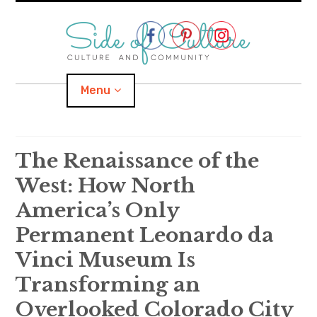
Skip
to
content
Menu
Home
The Renaissance of the
West: How North
About
America’s Only
expand
Categories
child
menu
Permanent Leonardo da
Vinci Museum Is
expand
Location
child
menu
Transforming an
Important Links
Overlooked Colorado City