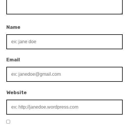
Name
Email
Website