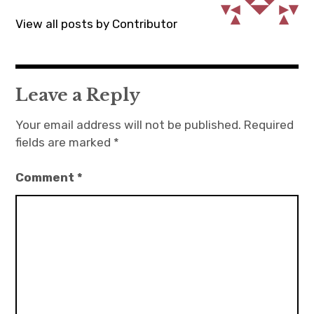
View all posts by Contributor
Leave a Reply
Your email address will not be published.
Required
fields are marked
*
Comment
*