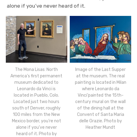
alone if you’ve never heard of it.
The Mona Lisas: North
Image of the Last Supper
America’s first permanent
at the museum. The real
museum dedicated to
painting is located in Milan
Leonardo da Vinci is
where Leonardo da
located in Pueblo, Colo.
Vinci’painted the 15th-
Located just two hours
century mural on the wall
south of Denver, roughly
of the dining hall at the
100 miles from the New
Convent of Santa Maria
Mexico border, you’re not
delle Grazie. Photo by
alone if you’ve never
Heather Mundt
heard of it. Photo by