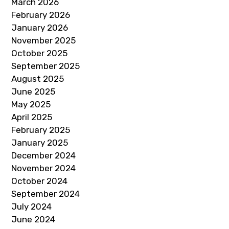
March 2026
February 2026
January 2026
November 2025
October 2025
September 2025
August 2025
June 2025
May 2025
April 2025
February 2025
January 2025
December 2024
November 2024
October 2024
September 2024
July 2024
June 2024