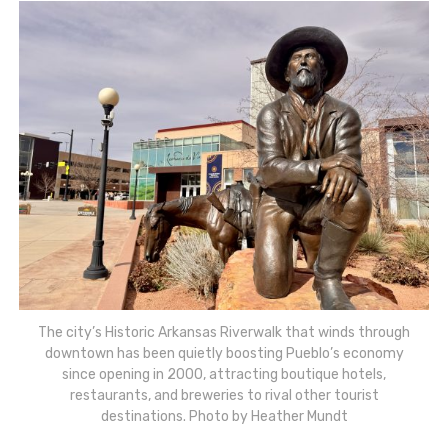
The city’s Historic Arkansas Riverwalk that winds through
downtown has been quietly boosting Pueblo’s economy
since opening in 2000, attracting boutique hotels,
restaurants, and breweries to rival other tourist
destinations. Photo by Heather Mundt