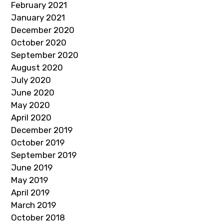
February 2021
January 2021
December 2020
October 2020
September 2020
August 2020
July 2020
June 2020
May 2020
April 2020
December 2019
October 2019
September 2019
June 2019
May 2019
April 2019
March 2019
October 2018