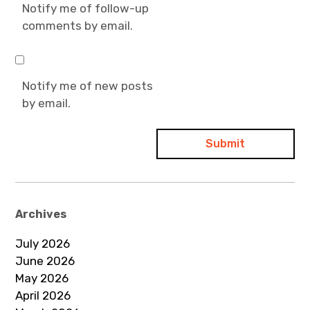
Notify me of follow-up
comments by email.
Notify me of new posts
by email.
Archives
July 2026
June 2026
May 2026
April 2026