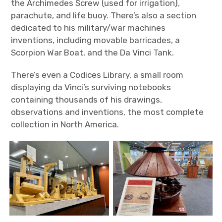
the Archimedes Screw (used for irrigation),
parachute, and life buoy. There’s also a section
dedicated to his military/war machines
inventions, including movable barricades, a
Scorpion War Boat, and the Da Vinci Tank.
There’s even a Codices Library, a small room
displaying da Vinci’s surviving notebooks
containing thousands of his drawings,
observations and inventions, the most complete
collection in North America.