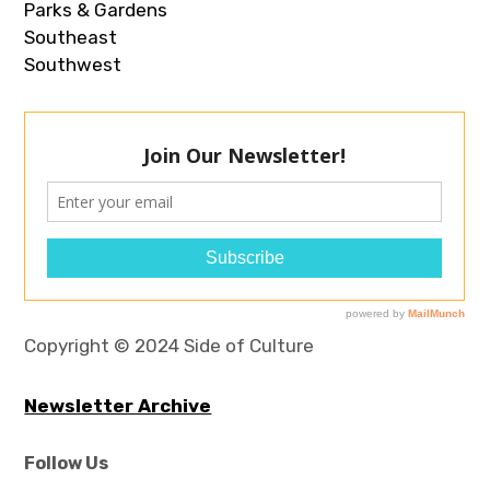
Parks & Gardens
Southeast
Southwest
Copyright © 2024 Side of Culture
Newsletter Archive
Follow Us