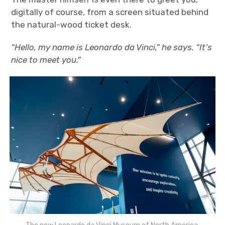
digitally of course, from a screen situated behind
the natural-wood ticket desk.
“Hello, my name is Leonardo da Vinci,” he says. “It’s
nice to meet you.”