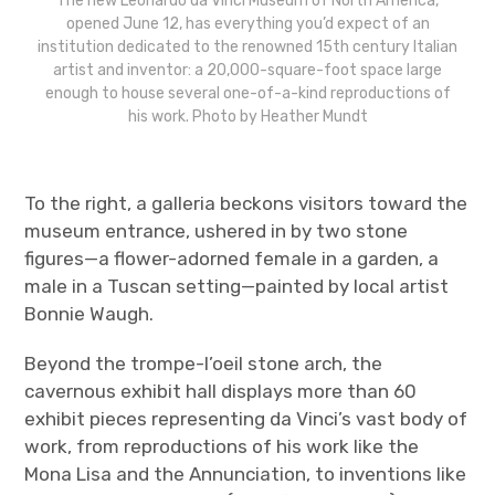
The new Leonardo da Vinci Museum of North America,
opened June 12, has everything you’d expect of an
institution dedicated to the renowned 15th century Italian
artist and inventor: a 20,000-square-foot space large
enough to house several one-of-a-kind reproductions of
his work. Photo by Heather Mundt
To the right, a galleria beckons visitors toward the
museum entrance, ushered in by two stone
figures—a flower-adorned female in a garden, a
male in a Tuscan setting—painted by local artist
Bonnie Waugh.
Beyond the trompe-l’oeil stone arch, the
cavernous exhibit hall displays more than 60
exhibit pieces representing da Vinci’s vast body of
work, from reproductions of his work like the
Mona Lisa and the Annunciation, to inventions like