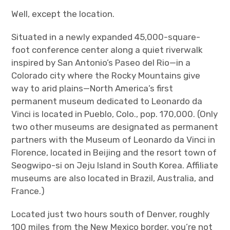
Well, except the location.
Situated in a newly expanded 45,000-square-
foot conference center along a quiet riverwalk
inspired by San Antonio’s Paseo del Rio—in a
Colorado city where the Rocky Mountains give
way to arid plains—North America’s first
permanent museum dedicated to Leonardo da
Vinci is located in Pueblo, Colo., pop. 170,000. (Only
two other museums are designated as permanent
partners with the Museum of Leonardo da Vinci in
Florence, located in Beijing and the resort town of
Seogwipo-si on Jeju Island in South Korea. Affiliate
museums are also located in Brazil, Australia, and
France.)
Located just two hours south of Denver, roughly
100 miles from the New Mexico border, you’re not