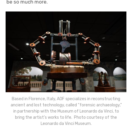
be so much more.
Based in Florence, Italy, AOF specializes in reconstructing
ancient and lost technology, called “forensic archaeology,”
in partnership with the Museum of Leonardo da Vinci, to
bring the artist’s works to life. Photo courtesy of the
Leonardo da Vinci Museum.