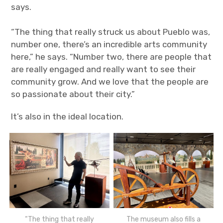
says.
“The thing that really struck us about Pueblo was,
number one, there’s an incredible arts community
here,” he says. “Number two, there are people that
are really engaged and really want to see their
community grow. And we love that the people are
so passionate about their city.”
It’s also in the ideal location.
“The thing that really
The museum also fills a