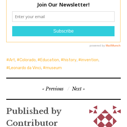
Art
,
Colorado
,
Education
,
history
,
invention
,
Leonardo da Vinci
,
museum
Post
Previous
Next
navigation
Published by
Contributor