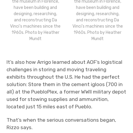
the museum in Florence,
the museum in Florence,
have been building and
have been building and
designing, researching,
designing, researching,
and reconstructing Da
and reconstructing Da
Vinci’s machines since the
Vinci’s machines since the
1960s. Photo by Heather
1960s. Photo by Heather
Mundt
Mundt
It’s also how Arrigo learned about AOF’s logistical
challenges in storing and moving traveling
exhibits throughout the U.S. He had the perfect
solution: Store them in the cement igloos (700 in
all) at the PuebloPlex, a former WWII military depot
used for stowing supplies and ammunition,
located just 15 miles east of Pueblo.
That’s when the serious conversations began,
Rizzo says.