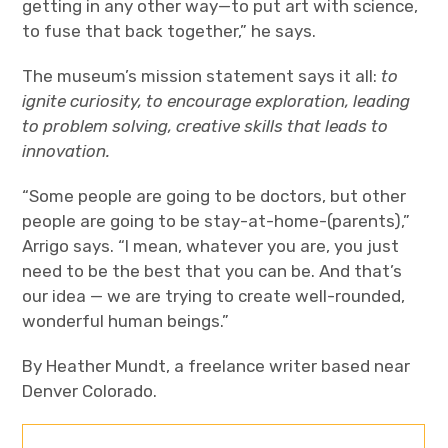
getting in any other way—to put art with science,
to fuse that back together,” he says.
The museum’s mission statement says it all:
to
ignite curiosity, to encourage exploration, leading
to problem solving, creative skills that leads to
innovation.
“Some people are going to be doctors, but other
people are going to be stay-at-home-(parents),”
Arrigo says. “I mean, whatever you are, you just
need to be the best that you can be. And that’s
our idea — we are trying to create well-rounded,
wonderful human beings.”
By Heather Mundt, a freelance writer based near
Denver Colorado.