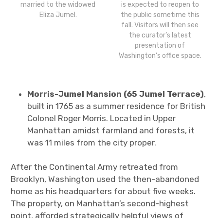
married to the widowed
is expected to reopen to
Eliza Jumel.
the public sometime this
fall. Visitors will then see
the curator’s latest
presentation of
Washington’s office space.
Morris-Jumel Mansion (65 Jumel Terrace)
,
built in 1765 as a summer residence for British
Colonel Roger Morris. Located in Upper
Manhattan amidst farmland and forests, it
was 11 miles from the city proper.
After the Continental Army retreated from
Brooklyn, Washington used the then-abandoned
home as his headquarters for about five weeks.
The property, on Manhattan’s second-highest
point, afforded strategically helpful views of