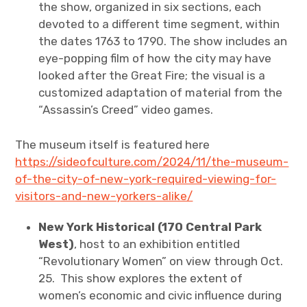
the show, organized in six sections, each
devoted to a different time segment, within
the dates 1763 to 1790. The show includes an
eye-popping film of how the city may have
looked after the Great Fire; the visual is a
customized adaptation of material from the
“Assassin’s Creed” video games.
The museum itself is featured here
https://sideofculture.com/2024/11/the-museum-
of-the-city-of-new-york-required-viewing-for-
visitors-and-new-yorkers-alike/
New York Historical (170 Central Park
West)
, host to an exhibition entitled
“Revolutionary Women” on view through Oct.
25. This show explores the extent of
women
’
s economic and civic influence during