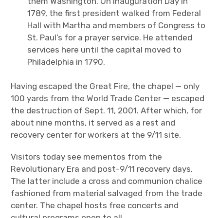
them Washington. On Inauguration Day in
1789, the first president walked from Federal
Hall with Martha and members of Congress to
St. Paul’s for a prayer service. He attended
services here until the capital moved to
Philadelphia in 1790.
Having escaped the Great Fire, the chapel — only
100 yards from the World Trade Center — escaped
the destruction of Sept. 11, 2001. After which, for
about nine months, it served as a rest and
recovery center for workers at the 9/11 site.
Visitors today see mementos from the
Revolutionary Era and post-9/11 recovery days.
The latter include a cross and communion chalice
fashioned from material salvaged from the trade
center. The chapel hosts free concerts and
cultural programs open to all.