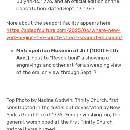
July 14-16, 1776, and an official edition of the
Constitution, dated Sept. 17, 1787.
More about the seaport facility appears here
https://sideofculture.com/2025/06/where-new-
york-begins-the-south-street-seaport-museum/
Metropolitan Museum of Art (1000 Fifth
Ave.)
, host to “Revolution!” a showing of
engravings and other art for a sweeping view
of the era, on view through Sept. 7.
Top Photo by Nadine Godwin: Trinity Church, first
constructed in the 1690s but devastated by New
York’s Great Fire of 1776. George Washington, the
general, worshipped at the first Trinity Church
before it was burned.