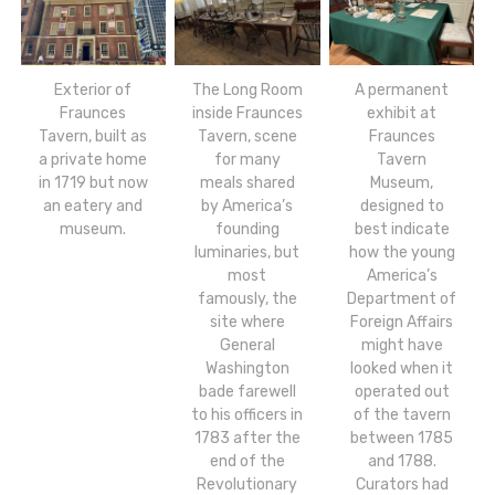
Exterior of
The Long Room
A permanent
Fraunces
inside Fraunces
exhibit at
Tavern, built as
Tavern, scene
Fraunces
a private home
for many
Tavern
in 1719 but now
meals shared
Museum,
an eatery and
by America’s
designed to
museum.
founding
best indicate
luminaries, but
how the young
most
America’s
famously, the
Department of
site where
Foreign Affairs
General
might have
Washington
looked when it
bade farewell
operated out
to his officers in
of the tavern
1783 after the
between 1785
end of the
and 1788.
Revolutionary
Curators had