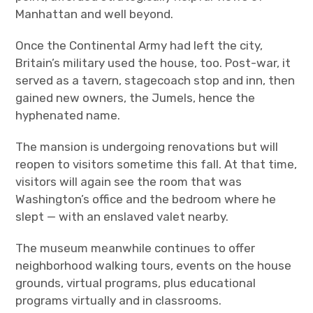
Manhattan and well beyond.
Once the Continental Army had left the city,
Britain’s military used the house, too. Post-war, it
served as a tavern, stagecoach stop and inn, then
gained new owners, the Jumels, hence the
hyphenated name.
The mansion is undergoing renovations but will
reopen to visitors sometime this fall. At that time,
visitors will again see the room that was
Washington
’
s office and the bedroom where he
slept — with an enslaved valet nearby.
The museum meanwhile continues to offer
neighborhood walking tours, events on the house
grounds, virtual programs, plus educational
programs virtually and in classrooms.