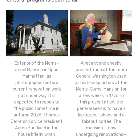
Exterior of the Morris-
A recent and cheeky
Jumel Mansion in Upper
presentation of the room
Manhattan, as
General Washington used
photographed before
as his headquarters at the
current renovation work
Morris-Jumel Mansion for
got under way. It is
a few weeks in 1776. In
expected to reopen to
this presentation, the
the public sometime in
general seems to have a
autumn 2026. Thomas
laptop, cell phone and a
Jefferson’s vice president
takeout coffee. The
Aaron Burr lived in the
mansion — now
house briefly when
undergoing renovations—