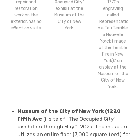
repair and
Occupied City”
1770s
restoration
exhibit at the
engraving
work on the
Museum of the
called
exterior, has no
City of New
“Representatio
effect on visits.
York.
n a Feu Terrible
a Nouvelle
Yorck (Image
of the Terrible
Fire in New
York),” on
display at the
Museum of the
City of New
York.
Museum of the City of New York (1220
Fifth Ave.)
, site of “The Occupied City”
exhibition through May 1, 2027. The museum
utilizes an entire floor (7,000 square feet) for