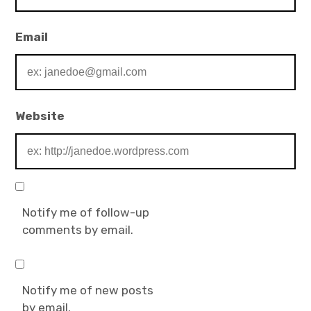
Email
Website
Notify me of follow-up
comments by email.
Notify me of new posts
by email.