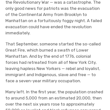
the Revolutionary War — was a catastrophe. The
only good news for patriots was the evacuation
of the Continental Army from Brooklyn to
Manhattan on a fortuitously foggy night. A failed
evacuation could have ended the revolution
immediately.
That September, someone started the so-called
Great Fire, which burned a swath of Lower
Manhattan. And by the end of 1776, colonial
forces had retreated from all of New York City,
leaving hapless New Yorkers — rebel and loyalist,
immigrant and Indigenous, slave and free — to
face a seven-year military occupation.
Many left. In the first year, the population crashed
to around 5,000 from an estimated 20,000, then
over the next six years rose to approximately