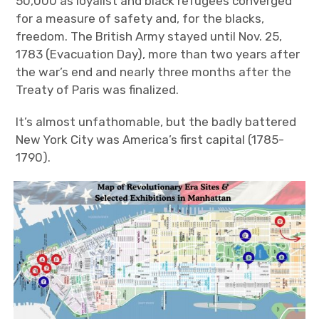
50,000 as loyalist and black refugees converged
for a measure of safety and, for the blacks,
freedom. The British Army stayed until Nov. 25,
1783 (Evacuation Day), more than two years after
the war’s end and nearly three months after the
Treaty of Paris was finalized.
It’s almost unfathomable, but the badly battered
New York City was America’s first capital (1785-
1790).