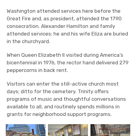
Washington attended services here before the
Great Fire and, as president, attended the 1790
consecration. Alexander Hamilton and family
attended services; he and his wife Eliza are buried
in the churchyard.
When Queen Elizabeth II visited during America’s
bicentennial in 1976, the rector hand delivered 279
peppercorns in back rent.
Visitors can enter the still-active church most
days; ditto for the cemetery. Trinity offers
programs of music and thoughtful conversations
available to all, and routinely spends millions in
grants for neighborhood support programs.