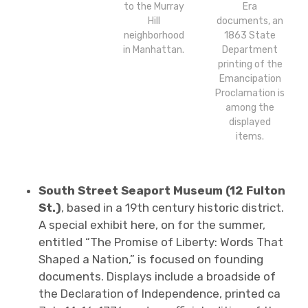
to the Murray
Era
Hill
documents, an
neighborhood
1863 State
in Manhattan.
Department
printing of the
Emancipation
Proclamation is
among the
displayed
items.
South Street Seaport Museum (12 Fulton
St.)
, based in a 19th century historic district.
A special exhibit here, on for the summer,
entitled “The Promise of Liberty: Words That
Shaped a Nation,” is focused on founding
documents. Displays include a broadside of
the Declaration of Independence, printed ca