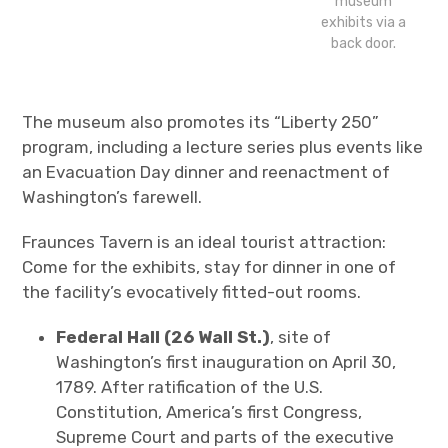
museum
exhibits via a
back door.
The museum also promotes its “Liberty 250”
program, including a lecture series plus events like
an Evacuation Day dinner and reenactment of
Washington’s farewell.
Fraunces Tavern is an ideal tourist attraction:
Come for the exhibits, stay for dinner in one of
the facility’s evocatively fitted-out rooms.
Federal Hall (26 Wall St.)
, site of
Washington’s first inauguration on April 30,
1789. After ratification of the U.S.
Constitution, America’s first Congress,
Supreme Court and parts of the executive