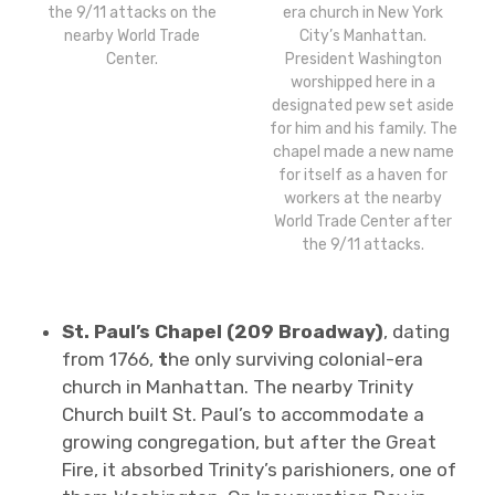
the 9/11 attacks on the
era church in New York
nearby World Trade
City’s Manhattan.
Center.
President Washington
worshipped here in a
designated pew set aside
for him and his family. The
chapel made a new name
for itself as a haven for
workers at the nearby
World Trade Center after
the 9/11 attacks.
St. Paul’s Chapel (209 Broadway)
, dating
from 1766,
t
he only surviving colonial-era
church in Manhattan. The nearby Trinity
Church built St. Paul’s to accommodate a
growing congregation, but after the Great
Fire, it absorbed Trinity’s parishioners, one of