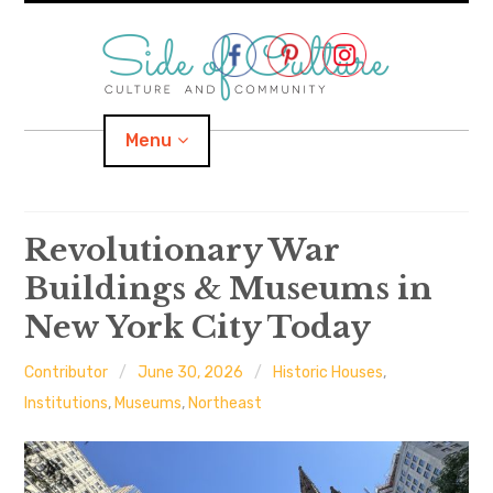
Skip
to
content
Menu
Home
Revolutionary War
Buildings & Museums in
About
New York City Today
expand
Categories
child
menu
Contributor
June 30, 2026
Historic Houses
,
expand
Location
child
Institutions
,
Museums
,
Northeast
menu
Important Links