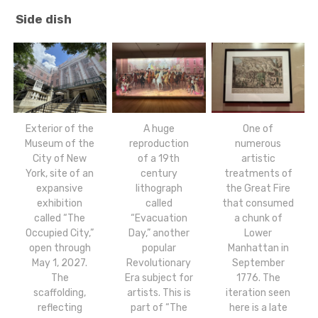
Side dish
Exterior of the
A huge
One of
Museum of the
reproduction
numerous
City of New
of a 19th
artistic
York, site of an
century
treatments of
expansive
lithograph
the Great Fire
exhibition
called
that consumed
called “The
“Evacuation
a chunk of
Occupied City,”
Day,” another
Lower
open through
popular
Manhattan in
May 1, 2027.
Revolutionary
September
The
Era subject for
1776. The
scaffolding,
artists. This is
iteration seen
reflecting
part of “The
here is a late