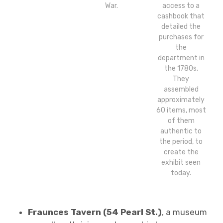
War.
access to a
cashbook that
detailed the
purchases for
the
department in
the 1780s.
They
assembled
approximately
60 items, most
of them
authentic to
the period, to
create the
exhibit seen
today.
Fraunces Tavern (54 Pearl St.)
, a museum