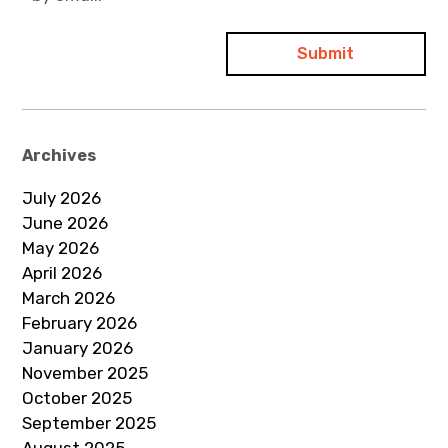
Archives
July 2026
June 2026
May 2026
April 2026
March 2026
February 2026
January 2026
November 2025
October 2025
September 2025