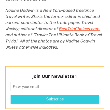
Nadine Godwin is a New York-based freelance
travel writer. She is the former editor in chief and
current contributor to the trade paper, Travel
Weekly;
editorial director
of
BestTripChoices.com
,
and author of “Travia: The Ultimate Book of Travel
Trivia.” All of the photos are by Nadine Godwin
unless otherwise indicated.