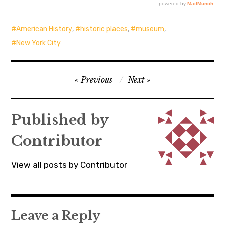
American History
,
historic places
,
museum
,
New York City
Post
Previous
Next
navigation
Published by
Contributor
View all posts by Contributor
Leave a Reply