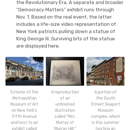
the Revolutionary Era. A separate and broader
“Democracy Matters” exhibit runs through
Nov. 1. Based on the real event, the latter
includes a life-size video representation of
New York patriots pulling down a statue of
King George III. Surviving bits of the statue
are displayed here.
Exterior of the
A reproduction
A portion of
Metropolitan
of an
the South
Museum of Art
unfinished
Street Seaport
on New York’s
illustration
Museum
Fifth Avenue
called “Mrs.
complex, which
and host to an
Murray of
is this summer
exhibit called
‘Murray Hill,’”
hosting an