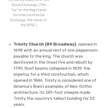
Stock Exchange. (The
“ice” on the flag stands
for Intercontinental
Exchange, the owner of
the NYSE.)
Trinity Church (89 Broadway)
, opened in
1698 with an annual rent of one peppercorn,
payable to the king. The church was
destroyed in the Great Fire and rebuilt by
1790. Roof beams collapsed in 1839, the
impetus for a third construction, which
opened in 1846. Trinity is considered one of
America’s finest examples of Neo-Gothic
architecture; its 281-foot steeple made
Trinity the country’s tallest building for 23
years.