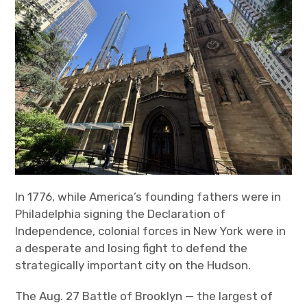
In 1776, while America’s founding fathers were in
Philadelphia signing the Declaration of
Independence, colonial forces in New York were in
a desperate and losing fight to defend the
strategically important city on the Hudson.
The Aug. 27 Battle of Brooklyn — the largest of