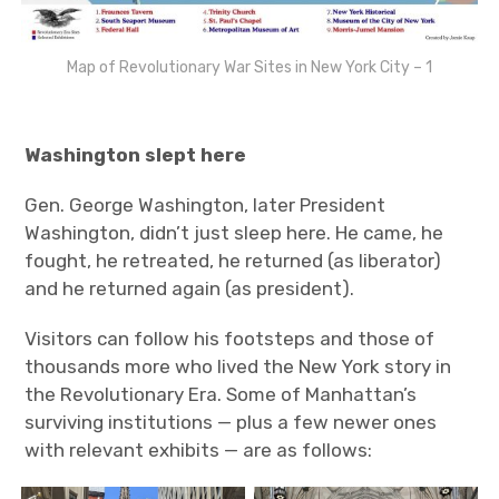
Map of Revolutionary War Sites in New York City – 1
Washington slept here
Gen. George Washington, later President
Washington, didn’t just sleep here. He came, he
fought, he retreated, he returned (as liberator)
and he returned again (as president).
Visitors can follow his footsteps and those of
thousands more who lived the New York story in
the Revolutionary Era. Some of Manhattan’s
surviving institutions — plus a few newer ones
with relevant exhibits — are as follows: