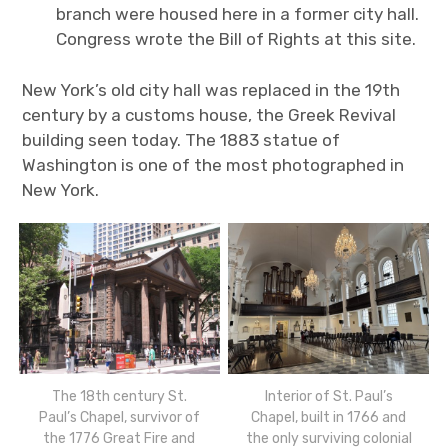
branch were housed here in a former city hall.
Congress wrote the Bill of Rights at this site.
New York’s old city hall was replaced in the 19th
century by a customs house, the Greek Revival
building seen today. The 1883 statue of
Washington is one of the most photographed in
New York.
The 18th century St.
Interior of St. Paul’s
Paul’s Chapel, survivor of
Chapel, built in 1766 and
the 1776 Great Fire and
the only surviving colonial