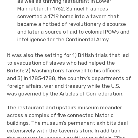
as well as thriving restaurant in Lower
Manhattan. In 1762, Samuel Fraunces
converted a 1719 home into a tavern that
became a hotbed of revolutionary discourse
and later a source of aid to colonial POWs and
intelligence for the Continental Army.
It was also the setting for 1) British trials that led
to evacuation of slaves who had helped the
British; 2) Washington’s farewell to his officers,
and 3) in 1785-1788, the country’s departments of
foreign affairs, war and treasury while the U.S.
was governed by the Articles of Confederation.
The restaurant and upstairs museum meander
across a complex of five connected historic
buildings. The museum’s permanent exhibits deal
extensively with the tavern’s story. In addition,