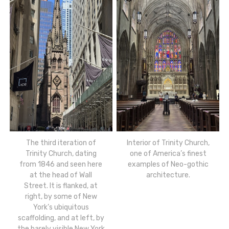
The third iteration of
Interior of Trinity Church,
Trinity Church, dating
one of America’s finest
from 1846 and seen here
examples of Neo-gothic
at the head of Wall
architecture.
Street. It is flanked, at
right, by some of New
York’s ubiquitous
scaffolding, and at left, by
the barely visible New York