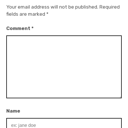
Your email address will not be published.
Required
fields are marked
*
Comment
*
Name