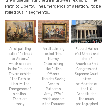
the museum launched a multi-year exhibit, “The
Path to Liberty: The Emergence of a Nation,” to be
rolled out in segments..
An oil painting
An oil painting
Federal Hall on
called “Retreat
called “Mrs.
Wall Street and
to Victory,”
Murray
site of
which appears
Entertaining
America’s first
in the Fraunces
the British
Congress and
Tavern exhibit,
Officers,
Supreme Court
“The Path to
Thereby Saving
after
Liberty: The
General
ratification of
Emergence of
Putnam’s
the U.S.
a Nation.”
Army, 1776,”
Constitution.
There are
which appears
The much-
many
in the Fraunces
photographed