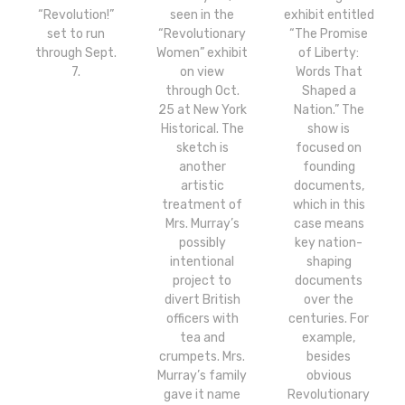
“Revolution!”
seen in the
exhibit entitled
set to run
“Revolutionary
“The Promise
through Sept.
Women” exhibit
of Liberty:
7.
on view
Words That
through Oct.
Shaped a
25 at New York
Nation.” The
Historical. The
show is
sketch is
focused on
another
founding
artistic
documents,
treatment of
which in this
Mrs. Murray’s
case means
possibly
key nation-
intentional
shaping
project to
documents
divert British
over the
officers with
centuries. For
tea and
example,
crumpets. Mrs.
besides
Murray’s family
obvious
gave it name
Revolutionary