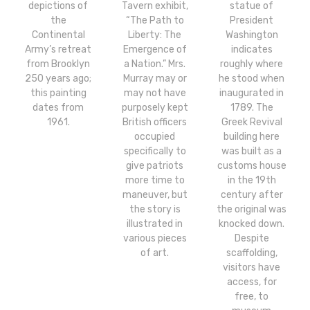
depictions of
Tavern exhibit,
statue of
the
“The Path to
President
Continental
Liberty: The
Washington
Army’s retreat
Emergence of
indicates
from Brooklyn
a Nation.” Mrs.
roughly where
250 years ago;
Murray may or
he stood when
this painting
may not have
inaugurated in
dates from
purposely kept
1789. The
1961.
British officers
Greek Revival
occupied
building here
specifically to
was built as a
give patriots
customs house
more time to
in the 19th
maneuver, but
century after
the story is
the original was
illustrated in
knocked down.
various pieces
Despite
of art.
scaffolding,
visitors have
access, for
free, to