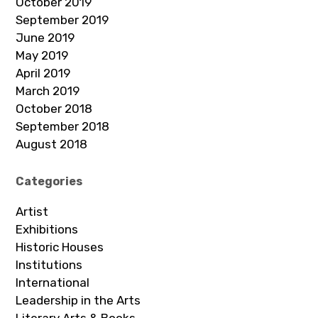
October 2019
September 2019
June 2019
May 2019
April 2019
March 2019
October 2018
September 2018
August 2018
Categories
Artist
Exhibitions
Historic Houses
Institutions
International
Leadership in the Arts