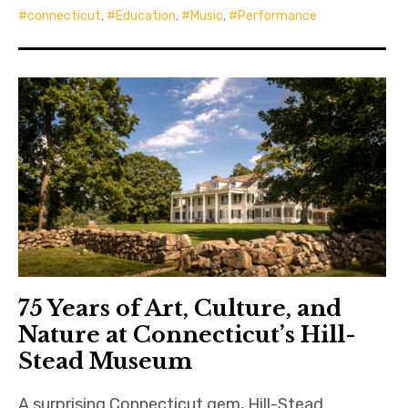
connecticut
,
Education
,
Music
,
Performance
75 Years of Art, Culture, and
Nature at Connecticut’s Hill-
Stead Museum
A surprising Connecticut gem, Hill-Stead