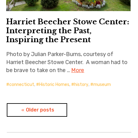
Harriet Beecher Stowe Center:
Interpreting the Past,
Inspiring the Present
Photo by Julian Parker-Burns, courtesy of
Harriet Beecher Stowe Center. A woman had to
be brave to take on the …
More
connecticut
,
Historic Homes
,
history
,
museum
Posts
Older posts
navigation