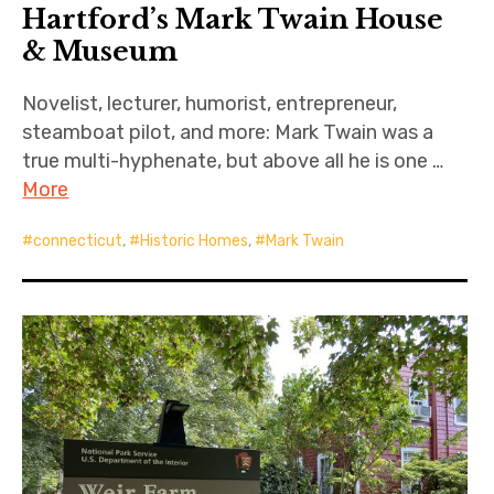
Hartford’s Mark Twain House
& Museum
Novelist, lecturer, humorist, entrepreneur,
steamboat pilot, and more: Mark Twain was a
true multi-hyphenate, but above all he is one …
More
connecticut
,
Historic Homes
,
Mark Twain