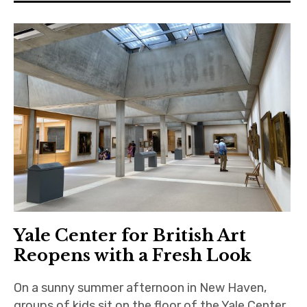
Yale Center for British Art
Reopens with a Fresh Look
On a sunny summer afternoon in New Haven,
groups of kids sit on the floor of the Yale Center