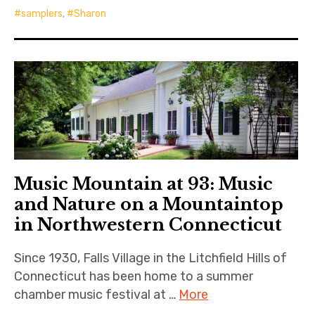
samplers
,
Sharon
Music Mountain at 93: Music
and Nature on a Mountaintop
in Northwestern Connecticut
Since 1930, Falls Village in the Litchfield Hills of
Connecticut has been home to a summer
chamber music festival at …
More