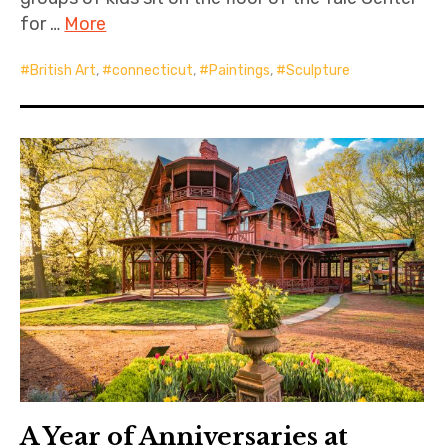
for …
More
British Art
,
connecticut
,
Paintings
,
Sculpture
A Year of Anniversaries at