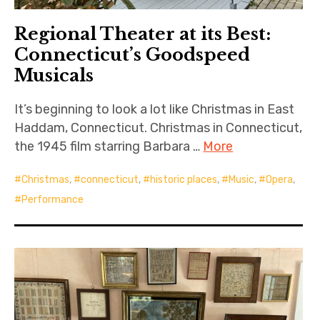
Regional Theater at its Best:
Connecticut’s Goodspeed
Musicals
It’s beginning to look a lot like Christmas in East
Haddam, Connecticut. Christmas in Connecticut,
the 1945 film starring Barbara …
More
Christmas
,
connecticut
,
historic places
,
Music
,
Opera
,
Performance