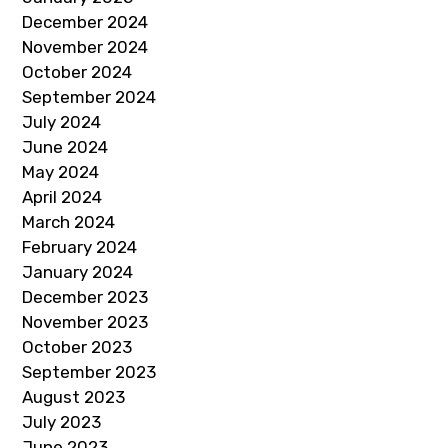
December 2024
November 2024
October 2024
September 2024
July 2024
June 2024
May 2024
April 2024
March 2024
February 2024
January 2024
December 2023
November 2023
October 2023
September 2023
August 2023
July 2023
June 2023