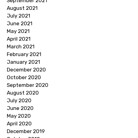
September 2021
August 2021
July 2021
June 2021
May 2021
April 2021
March 2021
February 2021
January 2021
December 2020
October 2020
September 2020
August 2020
July 2020
June 2020
May 2020
April 2020
December 2019