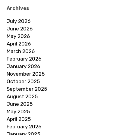
Archives
July 2026
June 2026
May 2026
April 2026
March 2026
February 2026
January 2026
November 2025
October 2025
September 2025
August 2025
June 2025
May 2025
April 2025
February 2025
January 2025