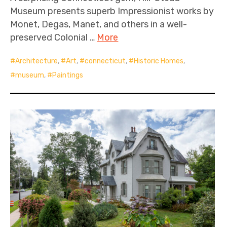
Museum presents superb Impressionist works by
Monet, Degas, Manet, and others in a well-
preserved Colonial …
More
Architecture
,
Art
,
connecticut
,
Historic Homes
,
museum
,
Paintings