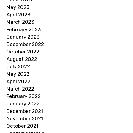
May 2023
April 2023
March 2023
February 2023
January 2023
December 2022
October 2022
August 2022
July 2022
May 2022
April 2022
March 2022
February 2022
January 2022
December 2021
November 2021
October 2021