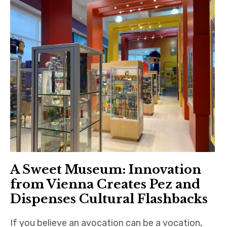
A Sweet Museum: Innovation
from Vienna Creates Pez and
Dispenses Cultural Flashbacks
If you believe an avocation can be a vocation,