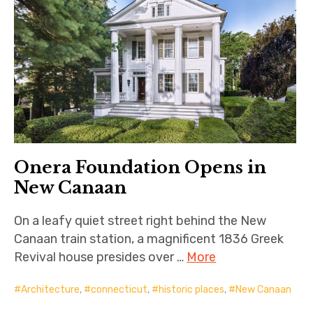
Onera Foundation Opens in
New Canaan
On a leafy quiet street right behind the New
Canaan train station, a magnificent 1836 Greek
Revival house presides over …
More
Architecture
,
connecticut
,
historic places
,
New Canaan