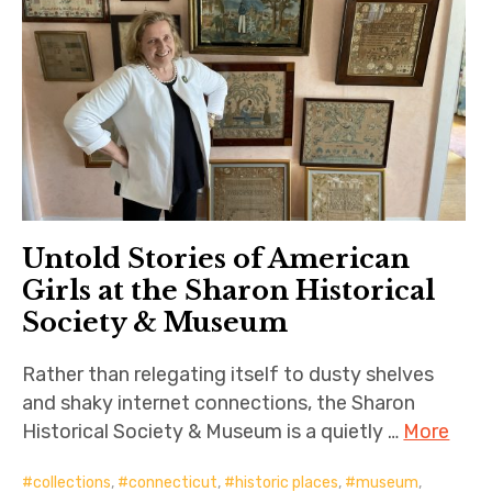
Untold Stories of American
Girls at the Sharon Historical
Society & Museum
Rather than relegating itself to dusty shelves
and shaky internet connections, the Sharon
Historical Society & Museum is a quietly …
More
collections
,
connecticut
,
historic places
,
museum
,