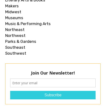
Literary Arts & Books
Makers
Midwest
Museums
Music & Performing Arts
Northeast
Northwest
Parks & Gardens
Southeast
Southwest