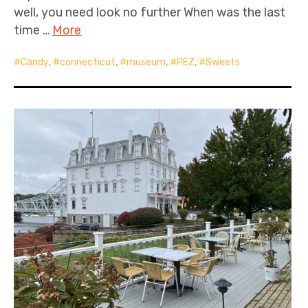
well, you need look no further When was the last
time …
More
Candy
,
connecticut
,
museum
,
PEZ
,
Sweets