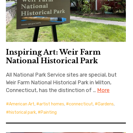
Inspiring Art: Weir Farm
National Historical Park
All National Park Service sites are special, but
Weir Farm National Historical Park in Wilton,
Connecticut, has the distinction of …
More
American Art
,
artist homes
,
connecticut
,
Gardens
,
historical park
,
Painting