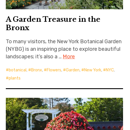
A Garden Treasure in the
Bronx
To many visitors, the New York Botanical Garden
(NYBG) is an inspiring place to explore beautiful
landscapes; it’s also a …
More
botanical
,
Bronx
,
Flowers
,
Garden
,
New York
,
NYC
,
plants