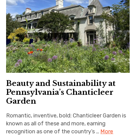
Beauty and Sustainability at
Pennsylvania’s Chanticleer
Garden
Romantic, inventive, bold: Chanticleer Garden is
known as all of these and more, earning
recognition as one of the country’s …
More