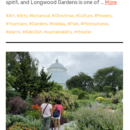
spirit, and Longwood Gardens is one of …
More
Art
,
Arts
,
botanical
,
Christmas
,
Culture
,
Flowers
,
fountains
,
Gardens
,
holiday
,
Park
,
Pennsylvania
,
plants
,
Side Dish
,
sustainability
,
theater