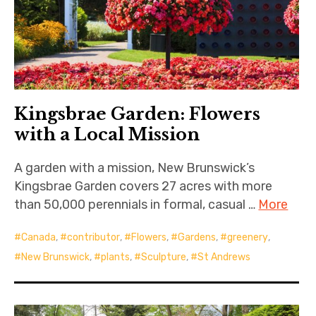
Kingsbrae Garden: Flowers
with a Local Mission
A garden with a mission, New Brunswick’s
Kingsbrae Garden covers 27 acres with more
than 50,000 perennials in formal, casual …
More
Canada
,
contributor
,
Flowers
,
Gardens
,
greenery
,
New Brunswick
,
plants
,
Sculpture
,
St Andrews