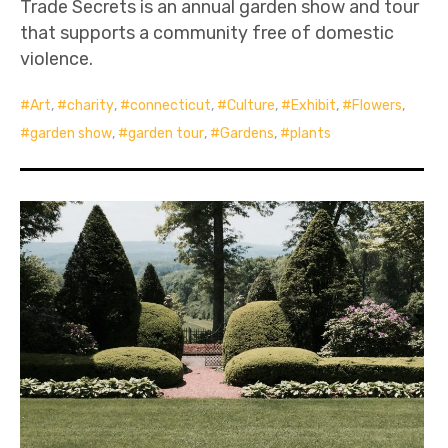
Trade Secrets is an annual garden show and tour
that supports a community free of domestic
violence.
Art
,
charity
,
connecticut
,
Culture
,
Exhibit
,
Flowers
,
garden show
,
garden tour
,
Gardens
,
plants