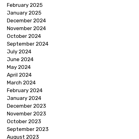
February 2025
January 2025
December 2024
November 2024
October 2024
September 2024
July 2024
June 2024
May 2024
April 2024
March 2024
February 2024
January 2024
December 2023
November 2023
October 2023
September 2023
August 2023