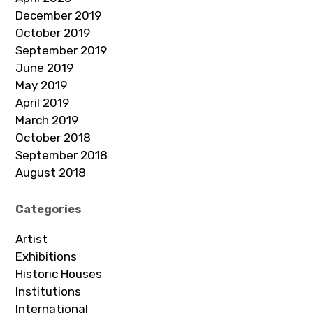
December 2019
October 2019
September 2019
June 2019
May 2019
April 2019
March 2019
October 2018
September 2018
August 2018
Categories
Artist
Exhibitions
Historic Houses
Institutions
International