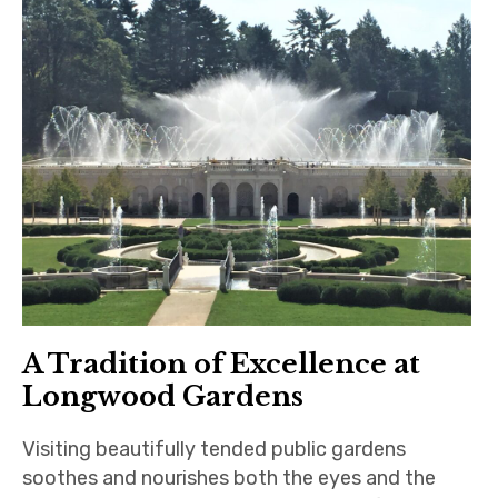
A Tradition of Excellence at
Longwood Gardens
Visiting beautifully tended public gardens
soothes and nourishes both the eyes and the