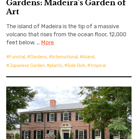
Gardens: Madeira’s Garden of
Art
The island of Madeira is the tip of a massive
volcano that rises from the ocean floor, 12,000
feet below. …
More
Funchal
,
Gardens
,
International
,
Island
,
Japanese Garden
,
plants
,
Side Dish
,
tropical