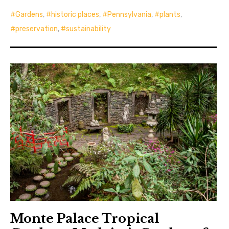
Gardens
,
historic places
,
Pennsylvania
,
plants
,
preservation
,
sustainability
Monte Palace Tropical