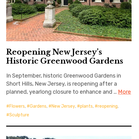
Reopening New Jersey’s
Historic Greenwood Gardens
In September, historic Greenwood Gardens in
Short Hills, New Jersey, is reopening after a
planned, yearlong closure to enhance and …
More
Flowers
,
Gardens
,
New Jersey
,
plants
,
reopening
,
Sculpture