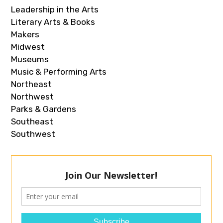
Leadership in the Arts
Literary Arts & Books
Makers
Midwest
Museums
Music & Performing Arts
Northeast
Northwest
Parks & Gardens
Southeast
Southwest