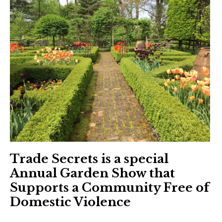
Trade Secrets is a special
Annual Garden Show that
Supports a Community Free of
Domestic Violence