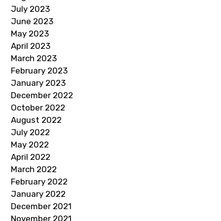
July 2023
June 2023
May 2023
April 2023
March 2023
February 2023
January 2023
December 2022
October 2022
August 2022
July 2022
May 2022
April 2022
March 2022
February 2022
January 2022
December 2021
November 2021