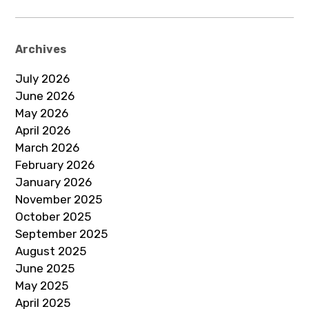
Archives
July 2026
June 2026
May 2026
April 2026
March 2026
February 2026
January 2026
November 2025
October 2025
September 2025
August 2025
June 2025
May 2025
April 2025