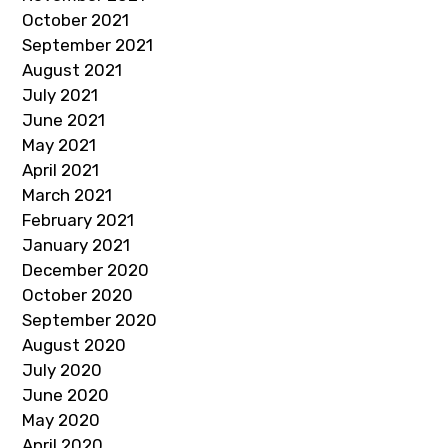
October 2021
September 2021
August 2021
July 2021
June 2021
May 2021
April 2021
March 2021
February 2021
January 2021
December 2020
October 2020
September 2020
August 2020
July 2020
June 2020
May 2020
April 2020