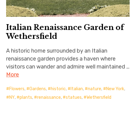
Italian Renaissance Garden of
Wethersfield
A historic home surrounded by an Italian
renaissance garden provides a haven where
visitors can wander and admire well maintained …
More
Flowers
,
Gardens
,
historic
,
Italian
,
nature
,
New York
,
NY
,
plants
,
renaissance
,
statues
,
Wethersfield