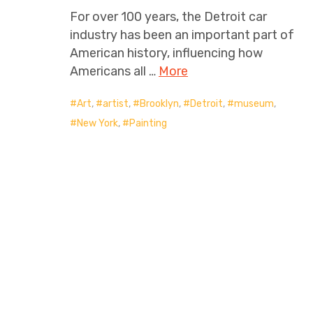
For over 100 years, the Detroit car
industry has been an important part of
American history, influencing how
Americans all …
More
Art
,
artist
,
Brooklyn
,
Detroit
,
museum
,
New York
,
Painting