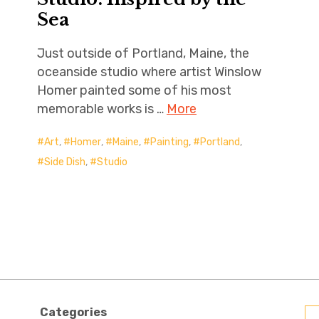
Sea
Just outside of Portland, Maine, the
oceanside studio where artist Winslow
Homer painted some of his most
memorable works is …
More
Art
,
Homer
,
Maine
,
Painting
,
Portland
,
Side Dish
,
Studio
Categories