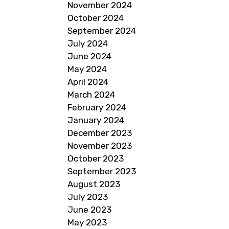
November 2024
October 2024
September 2024
July 2024
June 2024
May 2024
April 2024
March 2024
February 2024
January 2024
December 2023
November 2023
October 2023
September 2023
August 2023
July 2023
June 2023
May 2023