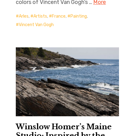
colors of Vincent Van Gogh’s …
More
Arles
,
Artists
,
France
,
Painting
,
Vincent Van Gogh
Winslow Homer’s Maine
Studio: Inspired by the