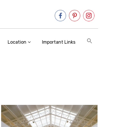
Location
Important Links