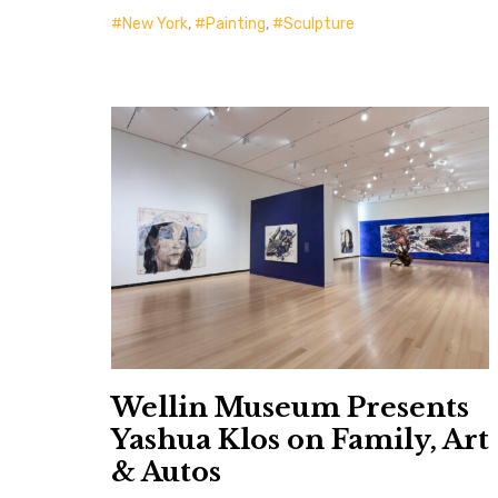
New York
,
Painting
,
Sculpture
Wellin Museum Presents
Yashua Klos on Family, Art
& Autos