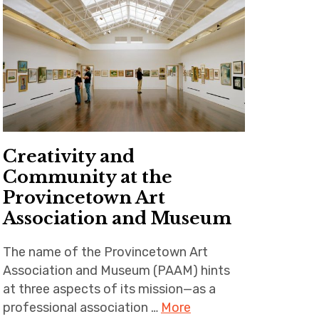
Creativity and
Community at the
Provincetown Art
Association and Museum
The name of the Provincetown Art
Association and Museum (PAAM) hints
at three aspects of its mission—as a
professional association …
More