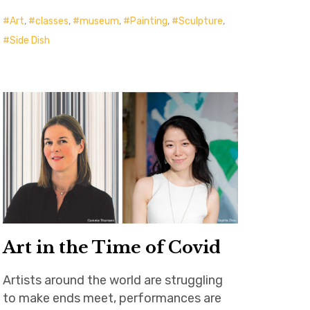
Art
,
classes
,
museum
,
Painting
,
Sculpture
,
Side Dish
Art in the Time of Covid
Artists around the world are struggling
to make ends meet, performances are