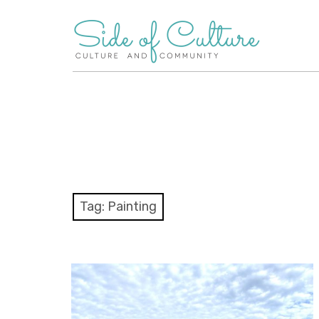
Skip
to
content
Tag:
Painting