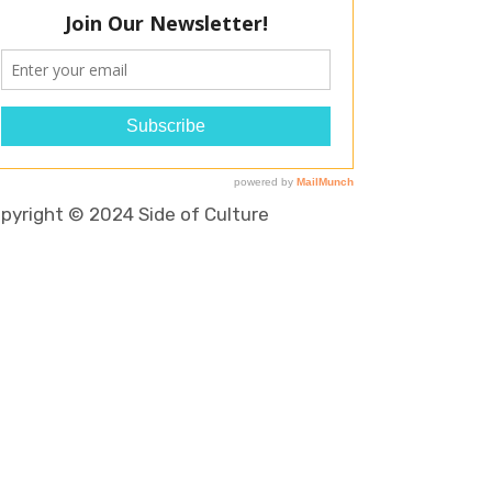
pyright © 2024 Side of Culture