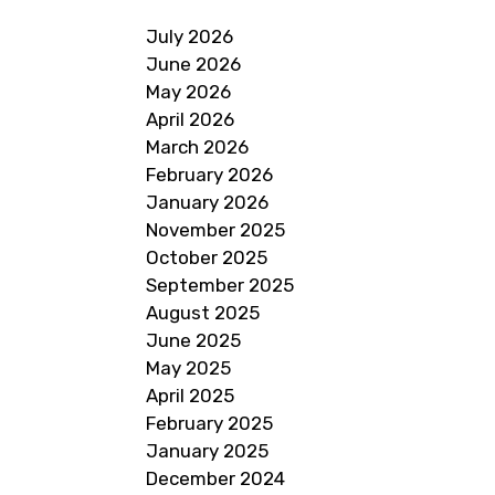
July 2026
June 2026
May 2026
April 2026
March 2026
February 2026
January 2026
November 2025
October 2025
September 2025
August 2025
June 2025
May 2025
April 2025
February 2025
January 2025
December 2024