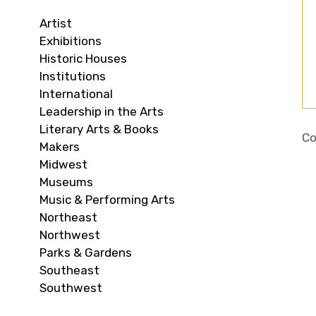
Artist
Exhibitions
Historic Houses
Institutions
International
Leadership in the Arts
Literary Arts & Books
Co
Makers
Midwest
Museums
Music & Performing Arts
Northeast
Northwest
Parks & Gardens
Southeast
Southwest