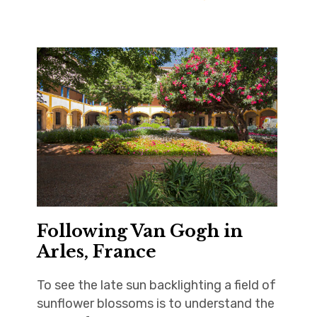
Following Van Gogh in
Arles, France
To see the late sun backlighting a field of
sunflower blossoms is to understand the