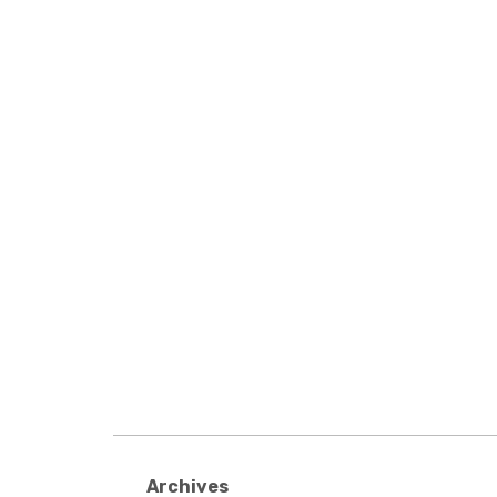
Archives