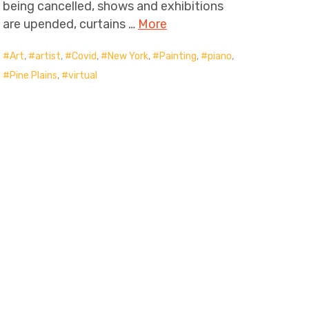
being cancelled, shows and exhibitions
are upended, curtains …
More
Art
,
artist
,
Covid
,
New York
,
Painting
,
piano
,
Pine Plains
,
virtual