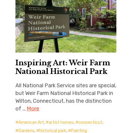
Inspiring Art: Weir Farm
National Historical Park
All National Park Service sites are special,
but Weir Farm National Historical Park in
Wilton, Connecticut, has the distinction
of …
More
American Art
,
artist homes
,
connecticut
,
Gardens
,
historical park
,
Painting