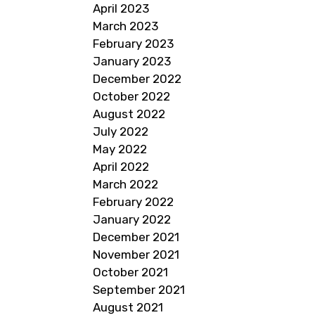
April 2023
March 2023
February 2023
January 2023
December 2022
October 2022
August 2022
July 2022
May 2022
April 2022
March 2022
February 2022
January 2022
December 2021
November 2021
October 2021
September 2021
August 2021