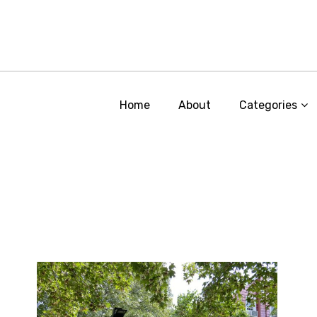
Home
About
Categories