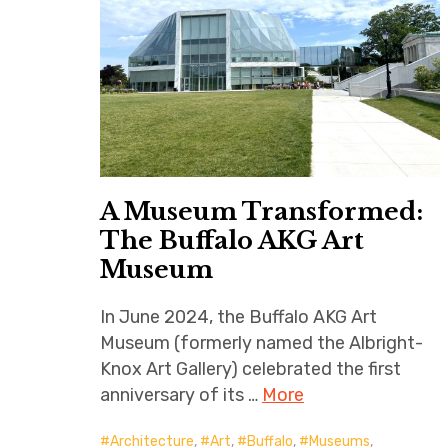
A Museum Transformed:
The Buffalo AKG Art
Museum
In June 2024, the Buffalo AKG Art
Museum (formerly named the Albright-
Knox Art Gallery) celebrated the first
anniversary of its …
More
Architecture
,
Art
,
Buffalo
,
Museums
,